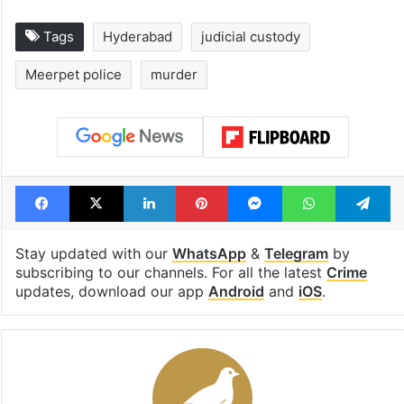
Tags
Hyderabad
judicial custody
Meerpet police
murder
Facebook
X
LinkedIn
Pinterest
Messenger
WhatsAp
T
Stay updated with our
WhatsApp
&
Telegram
by
subscribing to our channels. For all the latest
Crime
updates, download our app
Android
and
iOS
.