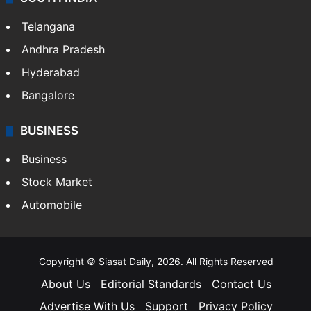
Telangana
Andhra Pradesh
Hyderabad
Bangalore
BUSINESS
Business
Stock Market
Automobile
Copyright © Siasat Daily, 2026. All Rights Reserved
About Us
Editorial Standards
Contact Us
Advertise With Us
Support
Privacy Policy