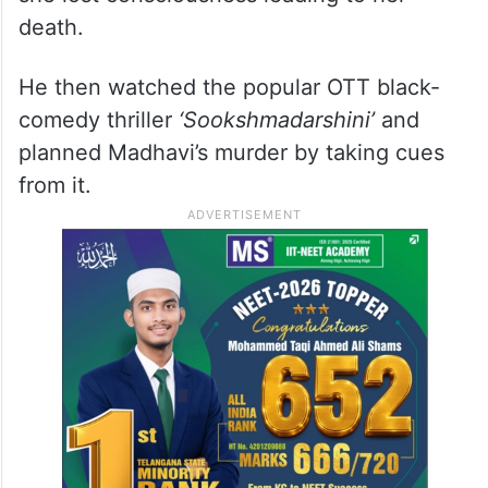
death.
He then watched the popular OTT black-
comedy thriller
‘Sookshmadarshini’
and
planned Madhavi’s murder by taking cues
from it.