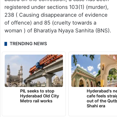
registered under sections 103(1) (murder),
238 ( Causing disappearance of evidence
of offence) and 85 (cruelty towards a
woman ) of Bharatiya Nyaya Sanhita (BNS).
TRENDING NEWS
PIL seeks to stop
Hyderabad's n
Hyderabad Old City
cafe feels stra
Metro rail works
out of the Qut
Shahi era