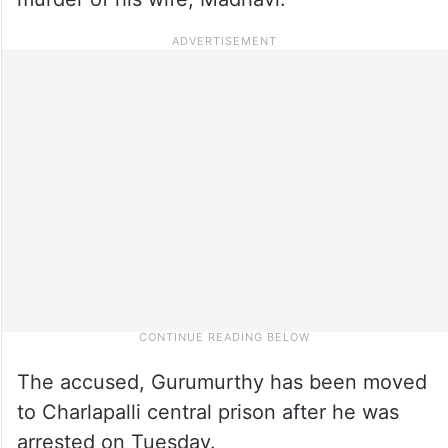
The accused, Gurumurthy has been moved
to Charlapalli central prison after he was
arrested on Tuesday.