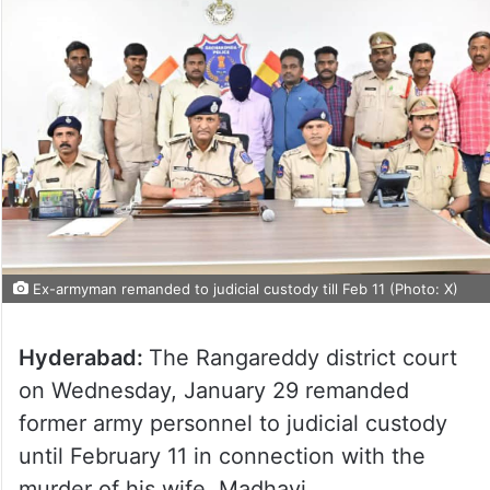
Ex-armyman remanded to judicial custody till Feb 11 (Photo: X)
Hyderabad:
The Rangareddy district court
on Wednesday, January 29 remanded
former army personnel to judicial custody
until February 11 in connection with the
murder of his wife, Madhavi.