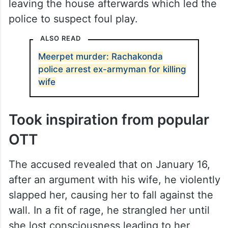
leaving the house afterwards which led the
police to suspect foul play.
ALSO READ
Meerpet murder: Rachakonda
police arrest ex-armyman for killing
wife
Took inspiration from popular
OTT
The accused revealed that on January 16,
after an argument with his wife, he violently
slapped her, causing her to fall against the
wall. In a fit of rage, he strangled her until
she lost consciousness leading to her