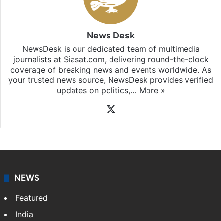
News Desk
NewsDesk is our dedicated team of multimedia
journalists at Siasat.com, delivering round-the-clock
coverage of breaking news and events worldwide. As
your trusted news source, NewsDesk provides verified
updates on politics,…
More »
X
NEWS
Featured
India