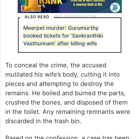
ALSO READ
Meerpet murder: Gurumurthy
booked tickets for ‘Sankranthiki
Vasthunnam’ after killing wife
To conceal the crime, the accused
mutilated his wife’s body, cutting it into
pieces and attempting to destroy the
remains. He boiled and burned the parts,
crushed the bones, and disposed of them
in the toilet. Any remaining remnants were
discarded in the trash bin.
Based on the confession, a case has been