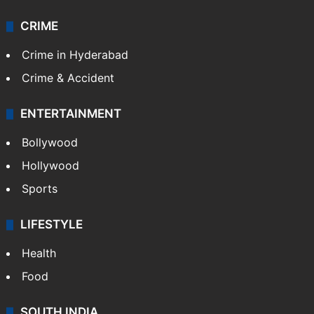
CRIME
Crime in Hyderabad
Crime & Accident
ENTERTAINMENT
Bollywood
Hollywood
Sports
LIFESTYLE
Health
Food
SOUTH INDIA