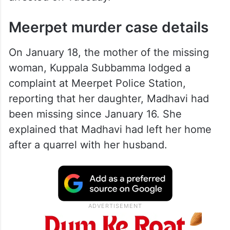
Meerpet murder case details
On January 18, the mother of the missing
woman, Kuppala Subbamma lodged a
complaint at Meerpet Police Station,
reporting that her daughter, Madhavi had
been missing since January 16. She
explained that Madhavi had left her home
after a quarrel with her husband.