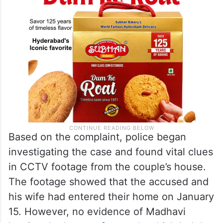
Based on the complaint, police began
investigating the case and found vital clues
in CCTV footage from the couple’s house.
The footage showed that the accused and
his wife had entered their home on January
15. However, no evidence of Madhavi