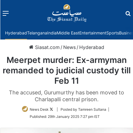
Menu
f
Hyderabad
Telangana
India
Middle East
Entertainment
Sports
Busine
Siasat.com
/
News
/
Hyderabad
Meerpet murder: Ex-armyman
remanded to judicial custody till
Feb 11
The accused, Gurumurthy has been moved to
Charlapalli central prison.
Follow
News Desk
| Posted by Tamreen Sultana |
on
Published:
29th January 2025 7:27 pm IST
Twitter