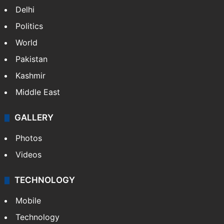
Delhi
Politics
World
Pakistan
Kashmir
Middle East
GALLERY
Photos
Videos
TECHNOLOGY
Mobile
Technology