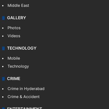
Middle East
GALLERY
Photos
Videos
TECHNOLOGY
Mobile
Technology
CRIME
Crime in Hyderabad
Crime & Accident