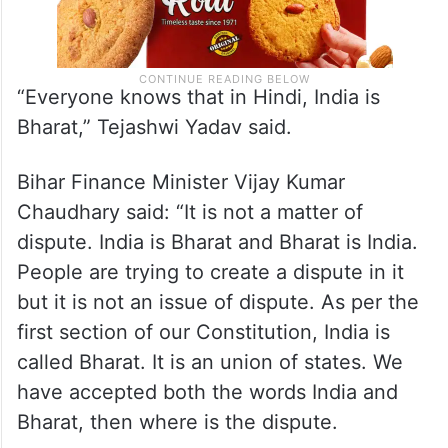
“Everyone knows that in Hindi, India is
Bharat,” Tejashwi Yadav said.
Bihar Finance Minister Vijay Kumar
Chaudhary said: “It is not a matter of
dispute. India is Bharat and Bharat is India.
People are trying to create a dispute in it
but it is not an issue of dispute. As per the
first section of our Constitution, India is
called Bharat. It is an union of states. We
have accepted both the words India and
Bharat, then where is the dispute.