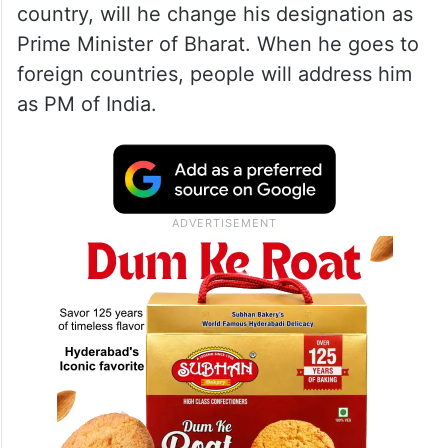
country, will he change his designation as
Prime Minister of Bharat. When he goes to
foreign countries, people will address him
as PM of India.