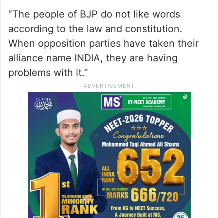
“The people of BJP do not like words
according to the law and constitution.
When opposition parties have taken their
alliance name INDIA, they are having
problems with it.”