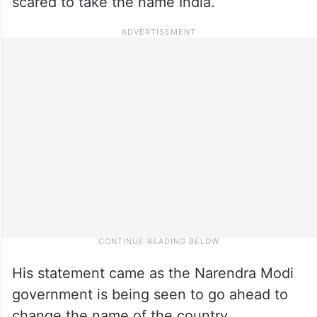
scared to take the name India.
His statement came as the Narendra Modi
government is being seen to go ahead to
change the name of the country.