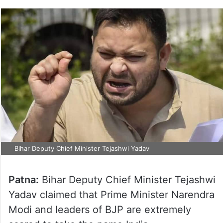
Bihar Deputy Chief Minister Tejashwi Yadav
Patna:
Bihar Deputy Chief Minister Tejashwi
Yadav claimed that Prime Minister Narendra
Modi and leaders of BJP are extremely