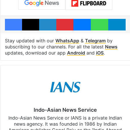
Facebook
X
LinkedIn
Pinterest
Messenger
WhatsAp
T
Stay updated with our
WhatsApp
&
Telegram
by
subscribing to our channels. For all the latest
News
updates, download our app
Android
and
iOS
.
Indo-Asian News Service
Indo-Asian News Service or IANS is a private Indian
news agency. It was founded in 1986 by Indian