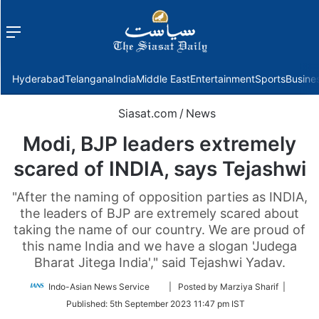
Menu
f
Hyderabad
Telangana
India
Middle East
Entertainment
Sports
Busine
Siasat.com
/
News
Modi, BJP leaders extremely
scared of INDIA, says Tejashwi
"After the naming of opposition parties as INDIA,
the leaders of BJP are extremely scared about
taking the name of our country. We are proud of
this name India and we have a slogan 'Judega
Bharat Jitega India'," said Tejashwi Yadav.
Follow
Indo-Asian News Service
| Posted by Marziya Sharif |
on
Published:
5th September 2023 11:47 pm IST
Twitter