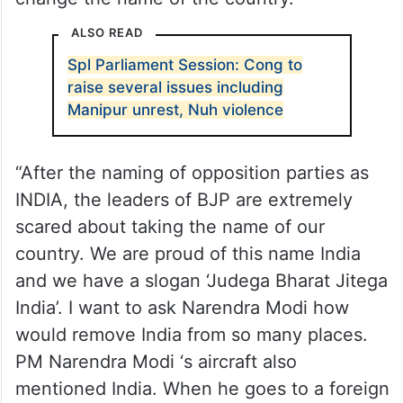
ALSO READ
Spl Parliament Session: Cong to
raise several issues including
Manipur unrest, Nuh violence
“After the naming of opposition parties as
INDIA, the leaders of BJP are extremely
scared about taking the name of our
country. We are proud of this name India
and we have a slogan ‘Judega Bharat Jitega
India’. I want to ask Narendra Modi how
would remove India from so many places.
PM Narendra Modi ‘s aircraft also
mentioned India. When he goes to a foreign