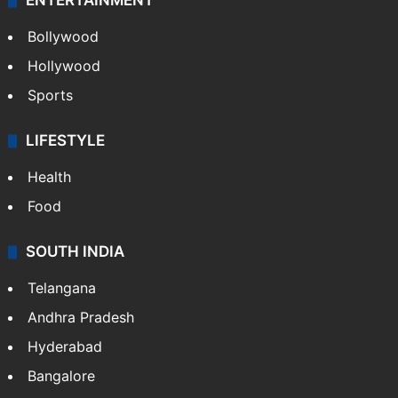
ENTERTAINMENT
Bollywood
Hollywood
Sports
LIFESTYLE
Health
Food
SOUTH INDIA
Telangana
Andhra Pradesh
Hyderabad
Bangalore