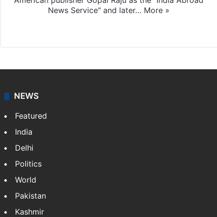
American publisher Gopal Raju as the "India Abroad
News Service" and later…
More »
Facebook
X
NEWS
Featured
India
Delhi
Politics
World
Pakistan
Kashmir