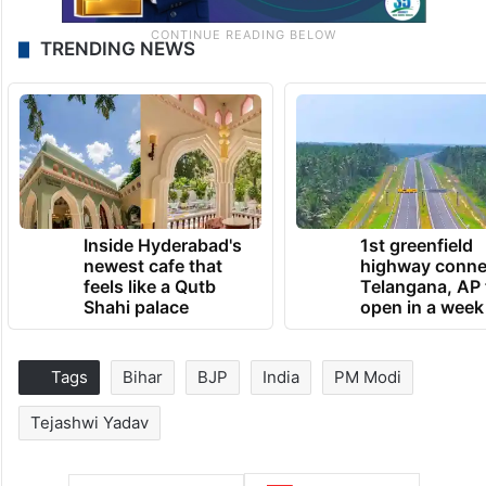
TRENDING NEWS
Inside Hyderabad's
1st greenfield
newest cafe that
highway conne
feels like a Qutb
Telangana, AP 
Shahi palace
open in a week
Tags
Bihar
BJP
India
PM Modi
Tejashwi Yadav