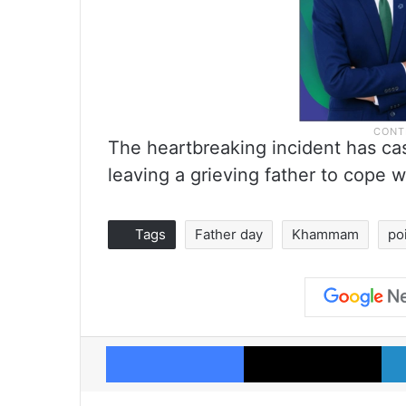
The heartbreaking incident has cas
leaving a grieving father to cope w
Tags
Father day
Khammam
po
Facebook
X