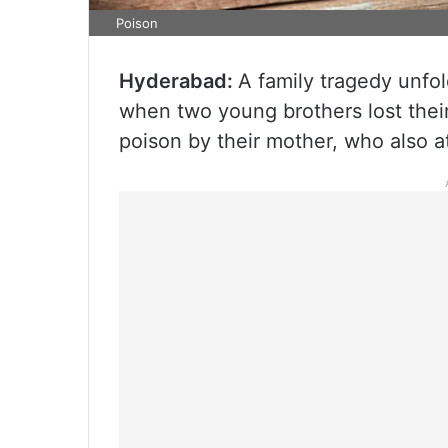
Poison
Hyderabad:
A family tragedy unfo
when two young brothers lost their 
poison by their mother, who also a