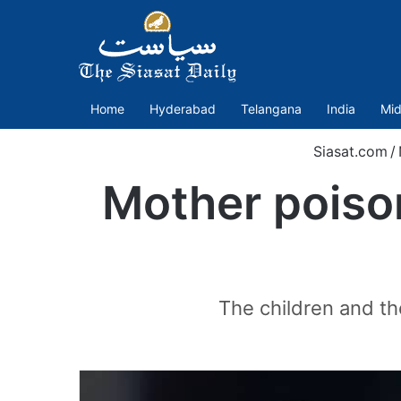
Home
Hyderabad
Telangana
India
Mid
Siasat.com
/
Mother poison
The children and th