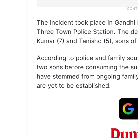
The incident took place in Gandhi
Three Town Police Station. The de
Kumar (7) and Tanishq (5), sons of
According to police and family sou
two sons before consuming the sub
have stemmed from ongoing family
are yet to be established.