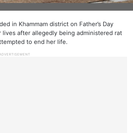
lded in Khammam district on Father’s Day
lives after allegedly being administered rat
ttempted to end her life.