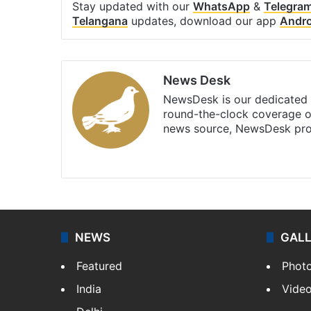
Stay updated with our
WhatsApp
&
Telegra
Telangana
updates, download our app
Andro
News Desk
NewsDesk is our dedicated t
round-the-clock coverage o
news source, NewsDesk prov
X
NEWS
GAL
Featured
Phot
India
Vide