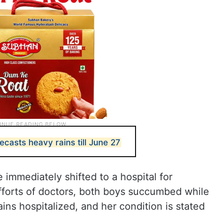
casts heavy rains till June 27
 immediately shifted to a hospital for
fforts of doctors, both boys succumbed while
ns hospitalized, and her condition is stated