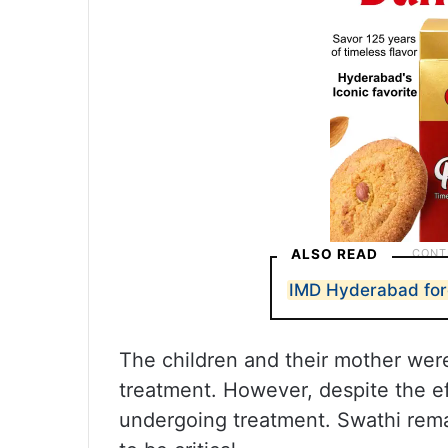
ALSO READ
IMD Hyderabad fore
The children and their mother were
treatment. However, despite the e
undergoing treatment. Swathi remai