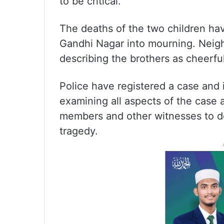
to be critical.
The deaths of the two children hav
Gandhi Nagar into mourning. Neigh
describing the brothers as cheerful
Police have registered a case and in
examining all aspects of the case 
members and other witnesses to de
tragedy.