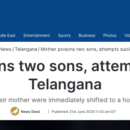
dle East
Entertainment
Sports
Business
Photos
Vi
News
/
Telangana
/
Mother poisons two sons, attempts suic
s two sons, attem
Telangana
eir mother were immediately shifted to a hos
Follow
News Desk
|
Published:
21st June 2026 11:42 am IST
on
Twitter