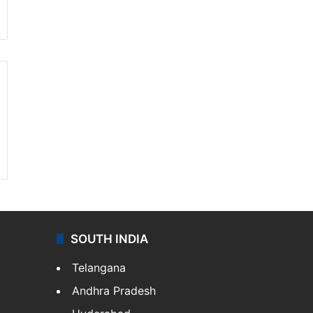
SOUTH INDIA
Telangana
Andhra Pradesh