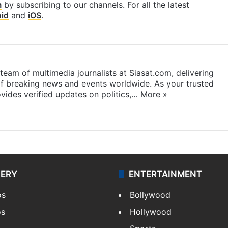
m
by subscribing to our channels. For all the latest
id
and
iOS
.
eam of multimedia journalists at Siasat.com, delivering
f breaking news and events worldwide. As your trusted
ides verified updates on politics,…
More »
LERY
ENTERTAINMENT
os
Bollywood
os
Hollywood