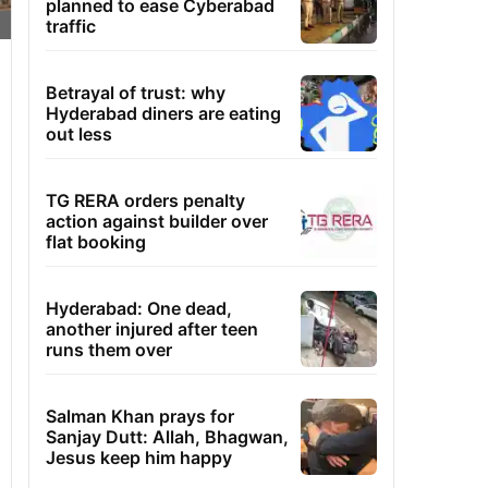
planned to ease Cyberabad
traffic
Betrayal of trust: why
Hyderabad diners are eating
out less
TG RERA orders penalty
action against builder over
flat booking
Hyderabad: One dead,
another injured after teen
runs them over
Salman Khan prays for
Sanjay Dutt: Allah, Bhagwan,
Jesus keep him happy