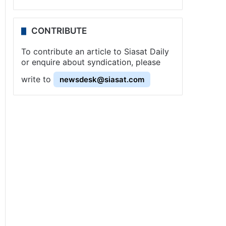
CONTRIBUTE
To contribute an article to Siasat Daily
or enquire about syndication, please
write to
newsdesk@siasat.com