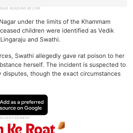
 Nagar under the limits of the Khammam
ceased children were identified as Vedik
 Lingaraju and Swathi.
rces, Swathi allegedly gave rat poison to her
stance herself. The incident is suspected to
 disputes, though the exact circumstances