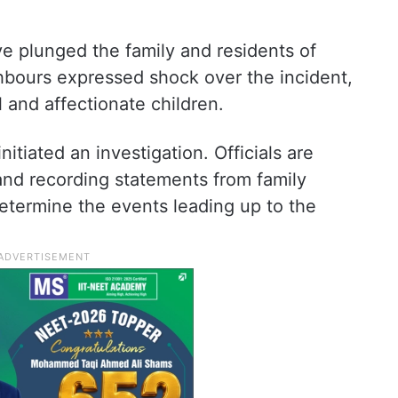
e plunged the family and residents of
bours expressed shock over the incident,
 and affectionate children.
itiated an investigation. Officials are
and recording statements from family
termine the events leading up to the