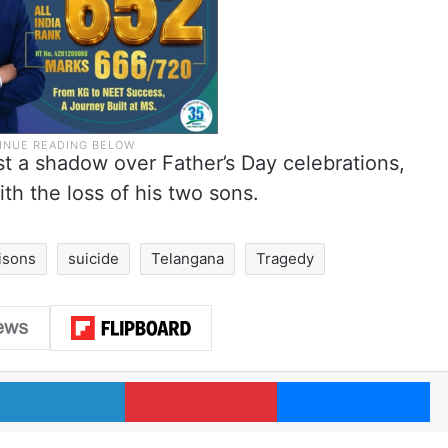
t a shadow over Father’s Day celebrations,
ith the loss of his two sons.
isons
suicide
Telangana
Tragedy
LinkedIn
Pinterest
Me