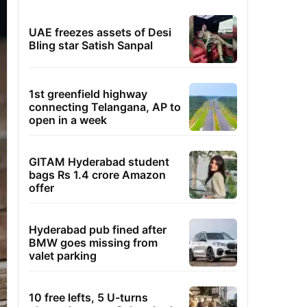
UAE freezes assets of Desi
Bling star Satish Sanpal
1st greenfield highway
connecting Telangana, AP to
open in a week
GITAM Hyderabad student
bags Rs 1.4 crore Amazon
offer
Hyderabad pub fined after
BMW goes missing from
valet parking
10 free lefts, 5 U-turns