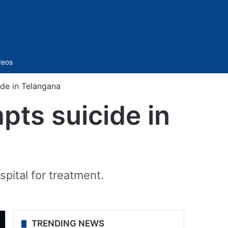
Sidebar
deos
ide in Telangana
pts suicide in
pital for treatment.
TRENDING NEWS