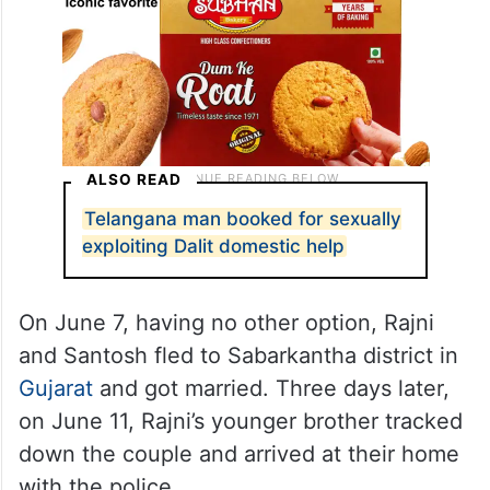
ALSO READ
Telangana man booked for sexually
exploiting Dalit domestic help
On June 7, having no other option, Rajni
and Santosh fled to Sabarkantha district in
Gujarat
and got married. Three days later,
on June 11, Rajni’s younger brother tracked
down the couple and arrived at their home
with the police.