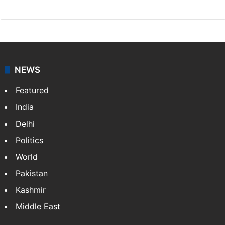
NEWS
Featured
India
Delhi
Politics
World
Pakistan
Kashmir
Middle East