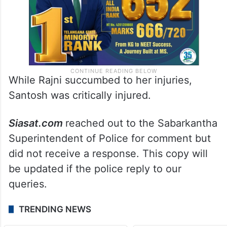
While Rajni succumbed to her injuries,
Santosh was critically injured.
Siasat.com
reached out to the Sabarkantha
Superintendent of Police for comment but
did not receive a response. This copy will
be updated if the police reply to our
queries.
TRENDING NEWS