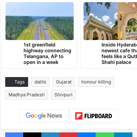
1st greenfield
Inside Hyderab
highway connecting
newest cafe th
Telangana, AP to
feels like a Qut
open in a week
Shahi palace
Tags
dalits
Gujarat
honour killing
Madhya Pradesh
Shivpuri
Facebook
X
LinkedIn
Pinterest
Messenger
WhatsAp
T