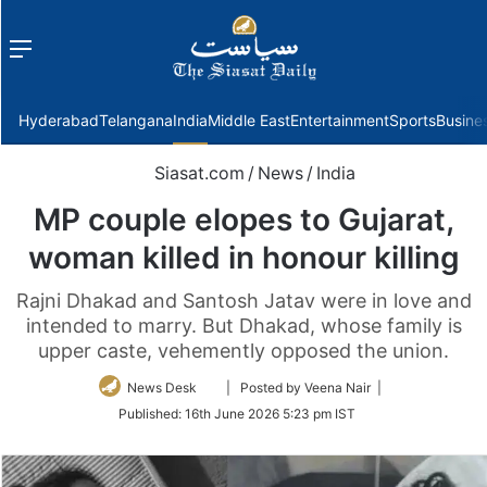
Menu
f
Hyderabad
Telangana
India
Middle East
Entertainment
Sports
Busine
Siasat.com
/
News
/
India
MP couple elopes to Gujarat,
woman killed in honour killing
Rajni Dhakad and Santosh Jatav were in love and
intended to marry. But Dhakad, whose family is
upper caste, vehemently opposed the union.
Follow
News Desk
| Posted by Veena Nair |
on
Published:
16th June 2026 5:23 pm IST
Twitter