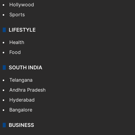
Hollywood
Sports
LIFESTYLE
Health
Food
SOUTH INDIA
Telangana
Andhra Pradesh
Hyderabad
Bangalore
BUSINESS