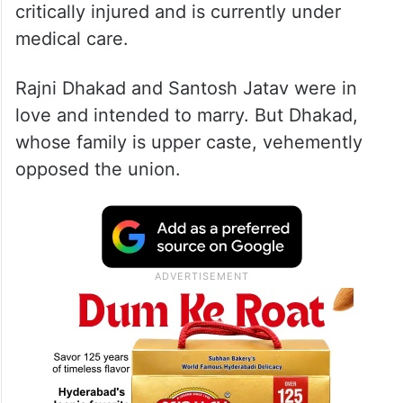
critically injured and is currently under
medical care.
Rajni Dhakad and Santosh Jatav were in
love and intended to marry. But Dhakad,
whose family is upper caste, vehemently
opposed the union.