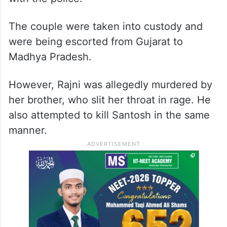
The couple were taken into custody and
were being escorted from Gujarat to
Madhya Pradesh.
However, Rajni was allegedly murdered by
her brother, who slit her throat in rage. He
also attempted to kill Santosh in the same
manner.