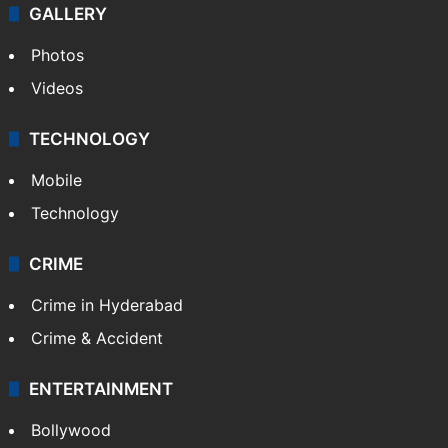
GALLERY
Photos
Videos
TECHNOLOGY
Mobile
Technology
CRIME
Crime in Hyderabad
Crime & Accident
ENTERTAINMENT
Bollywood