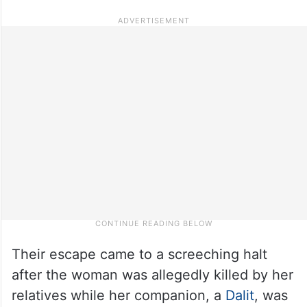
Their escape came to a screeching halt
after the woman was allegedly killed by her
relatives while her companion, a
Dalit
, was