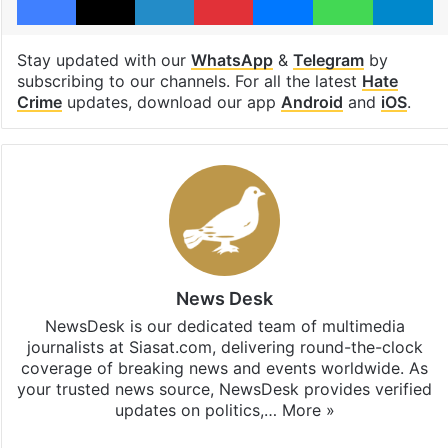
Stay updated with our
WhatsApp
&
Telegram
by
subscribing to our channels. For all the latest
Hate
Crime
updates, download our app
Android
and
iOS
.
News Desk
NewsDesk is our dedicated team of multimedia
journalists at Siasat.com, delivering round-the-clock
coverage of breaking news and events worldwide. As
your trusted news source, NewsDesk provides verified
updates on politics,…
More »
X