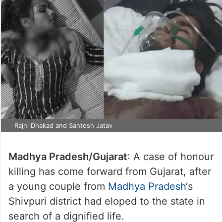
Rajni Dhakad and Santosh Jatav
Madhya Pradesh/Gujarat
: A case of honour
killing has come forward from Gujarat, after
a young couple from
Madhya Pradesh
‘s
Shivpuri district had eloped to the state in
search of a dignified life.