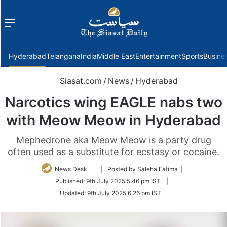
Menu
f
Hyderabad
Telangana
India
Middle East
Entertainment
Sports
Busine
Siasat.com
/
News
/
Hyderabad
Narcotics wing EAGLE nabs two
with Meow Meow in Hyderabad
Mephedrone aka Meow Meow is a party drug
often used as a substitute for ecstasy or cocaine.
Follow
News Desk
| Posted by Saleha Fatima |
on
Published:
9th July 2025 5:46 pm IST
|
Twitter
Updated:
9th July 2025 6:26 pm IST