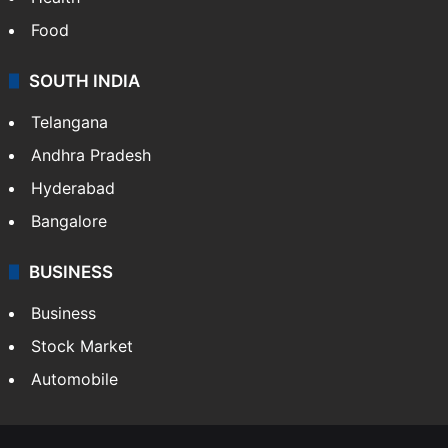
Food
SOUTH INDIA
Telangana
Andhra Pradesh
Hyderabad
Bangalore
BUSINESS
Business
Stock Market
Automobile