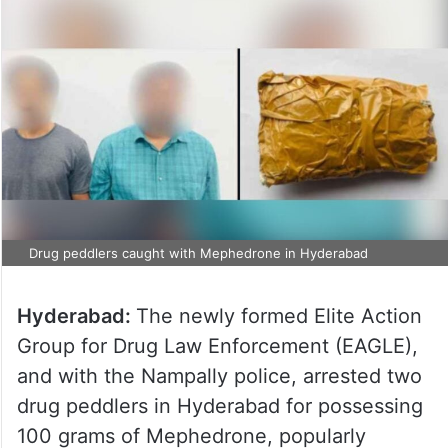
Drug peddlers caught with Mephedrone in Hyderabad
Hyderabad:
The newly formed Elite Action
Group for Drug Law Enforcement (EAGLE),
and with the Nampally police, arrested two
drug peddlers in Hyderabad for possessing
100 grams of Mephedrone, popularly