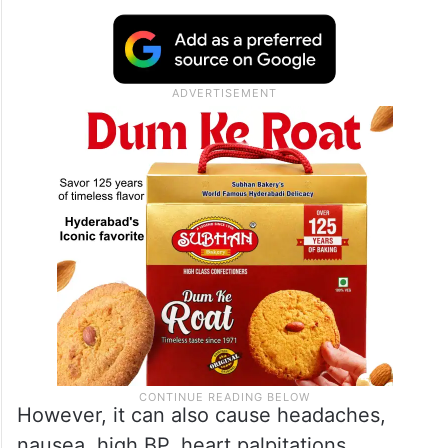
However, it can also cause headaches,
nausea, high BP, heart palpitations,