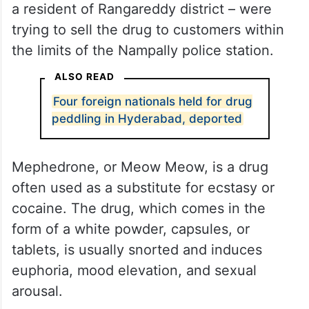
a resident of Rangareddy district – were
trying to sell the drug to customers within
the limits of the Nampally police station.
ALSO READ
Four foreign nationals held for drug
peddling in Hyderabad, deported
Mephedrone, or Meow Meow, is a drug
often used as a substitute for ecstasy or
cocaine. The drug, which comes in the
form of a white powder, capsules, or
tablets, is usually snorted and induces
euphoria, mood elevation, and sexual
arousal.