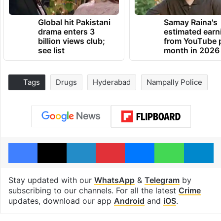
Global hit Pakistani
Samay Raina's
drama enters 3
estimated earn
billion views club;
from YouTube 
see list
month in 2026
Tags
Drugs
Hyderabad
Nampally Police
Facebook
X
LinkedIn
Pinterest
Messenger
WhatsAp
T
Stay updated with our
WhatsApp
&
Telegram
by
subscribing to our channels. For all the latest
Crime
updates, download our app
Android
and
iOS
.