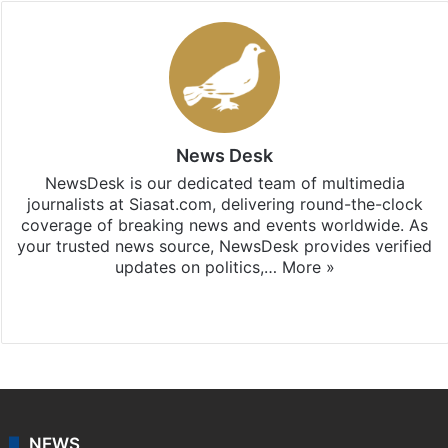
News Desk
NewsDesk is our dedicated team of multimedia
journalists at Siasat.com, delivering round-the-clock
coverage of breaking news and events worldwide. As
your trusted news source, NewsDesk provides verified
updates on politics,…
More »
X
NEWS