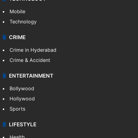
Mobile
Technology
CRIME
Crime in Hyderabad
Crime & Accident
ENTERTAINMENT
Bollywood
Hollywood
Sports
LIFESTYLE
Health