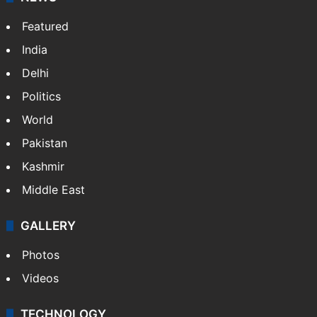
Featured
India
Delhi
Politics
World
Pakistan
Kashmir
Middle East
GALLERY
Photos
Videos
TECHNOLOGY