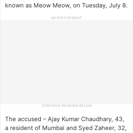
known as Meow Meow, on Tuesday, July 8.
The accused – Ajay Kumar Chaudhary, 43,
a resident of Mumbai and Syed Zaheer, 32,