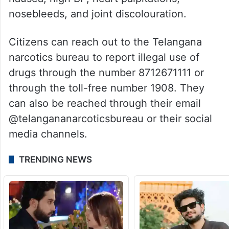
nosebleeds, and joint discolouration.
Citizens can reach out to the Telangana
narcotics bureau to report illegal use of
drugs through the number 8712671111 or
through the toll-free number 1908. They
can also be reached through their email
@telangananarcoticsbureau or their social
media channels.
TRENDING NEWS