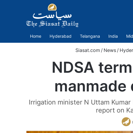
Home
Hyderabad
Telangana
India
Mid
Siasat.com
/
News
/
Hyde
NDSA terms
manmade di
Irrigation minister N Uttam Kumar
report on K