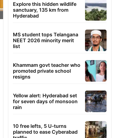
Explore this hidden wildlife
sanctuary, 135 km from
Hyderabad
MS student tops Telangana
NEET 2026 minority merit
list
Khammam govt teacher who
promoted private school
resigns
Yellow alert: Hyderabad set
for seven days of monsoon
rain
10 free lefts, 5 U-turns
planned to ease Cyberabad
traffic