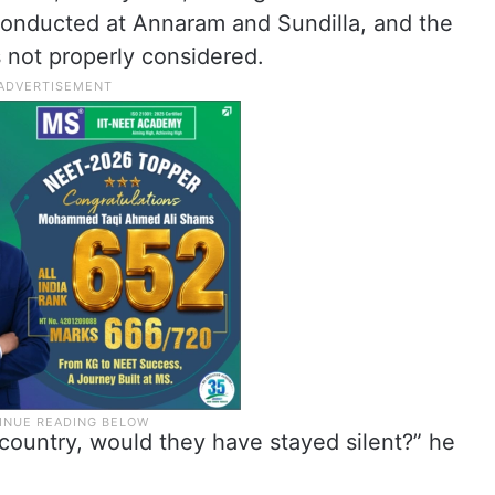
conducted at Annaram and Sundilla, and the
s not properly considered.
 country, would they have stayed silent?” he