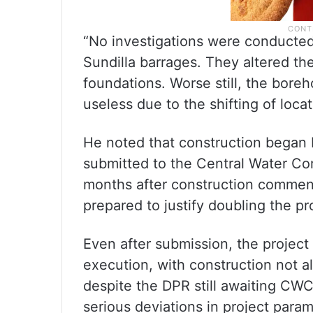
“No investigations were conducted
Sundilla barrages. They altered t
foundations. Worse still, the boreh
useless due to the shifting of loca
He noted that construction began 
submitted to the Central Water Co
months after construction commen
prepared to justify doubling the pr
Even after submission, the project
execution, with construction not 
despite the DPR still awaiting CW
serious deviations in project para