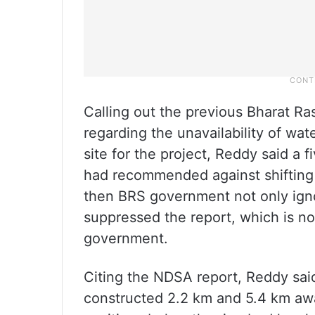
Calling out the previous Bharat Ra
regarding the unavailability of wat
site for the project, Reddy said a
had recommended against shifting
then BRS government not only ign
suppressed the report, which is n
government.
Citing the NDSA report, Reddy sai
constructed 2.2 km and 5.4 km awa