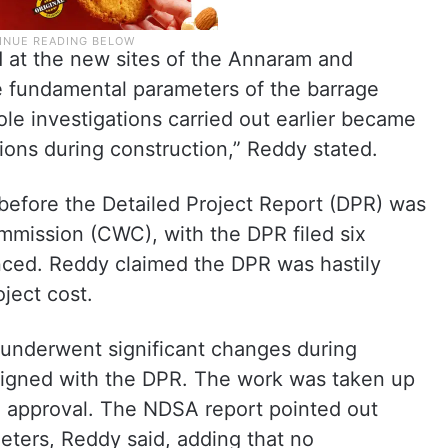
 at the new sites of the Annaram and
he fundamental parameters of the barrage
ole investigations carried out earlier became
tions during construction,” Reddy stated.
before the Detailed Project Report (DPR) was
mmission (CWC), with the DPR filed six
ced. Reddy claimed the DPR was hastily
oject cost.
 underwent significant changes during
aligned with the DPR. The work was taken up
C approval. The NDSA report pointed out
meters, Reddy said, adding that no