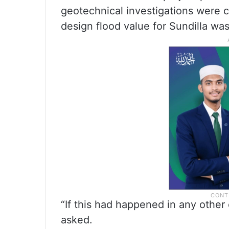
geotechnical investigations were 
design flood value for Sundilla wa
“If this had happened in any other
asked.