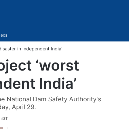
Sidebar
deos
aster in independent India’
ject ‘worst
dent India’
he National Dam Safety Authority's
y, April 29.
m IST