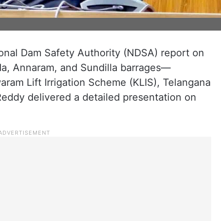
onal Dam Safety Authority (NDSA) report on
da, Annaram, and Sundilla barrages—
aram Lift Irrigation Scheme (KLIS), Telangana
Reddy delivered a detailed presentation on