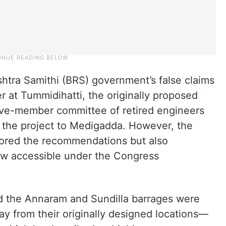
shtra Samithi (BRS) government’s false claims
er at Tummidihatti, the originally proposed
 five-member committee of retired engineers
 the project to Medigadda. However, the
ored the recommendations but also
ow accessible under the Congress
d the Annaram and Sundilla barrages were
y from their originally designed locations—