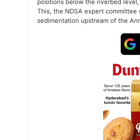
positions below the riverbed leve
This, the NDSA expert committee s
sedimentation upstream of the An