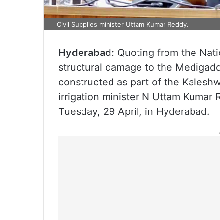
Civil Supplies minister Uttam Kumar Reddy.
Hyderabad:
Quoting from the Nati
structural damage to the Medigad
constructed as part of the Kaleshw
irrigation minister N Uttam Kumar 
Tuesday, 29 April, in Hyderabad.