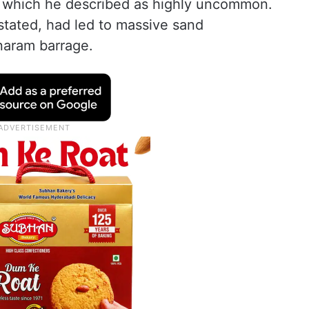
l, which he described as highly uncommon.
tated, had led to massive sand
naram barrage.