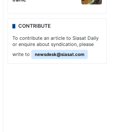
CONTRIBUTE
To contribute an article to Siasat Daily
or enquire about syndication, please
write to
newsdesk@siasat.com