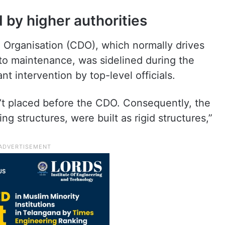
by higher authorities
n Organisation (CDO), which normally drives
g to maintenance, was sidelined during the
t intervention by top-level officials.
n’t placed before the CDO. Consequently, the
ing structures, were built as rigid structures,”