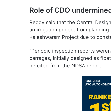
Role of CDO undermined 
Reddy said that the Central Desig
an irrigation project from plannin
Kaleshwaram Project due to constan
“Periodic inspection reports were
barrages, initially designed as float
he cited from the NDSA report.