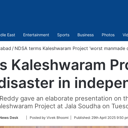
dle East
Entertainment
Sports
Business
Photos
Vi
rabad
/
NDSA terms Kaleshwaram Project ‘worst manmade dis
 Kaleshwaram Pro
saster in indepen
 Reddy gave an elaborate presentation on t
aleshwaram Project at Jala Soudha on Tuesda
Follow
News Desk
| Posted by Vivek Bhoomi |
Published:
29th April 2025 9:50 p
on
Twitter