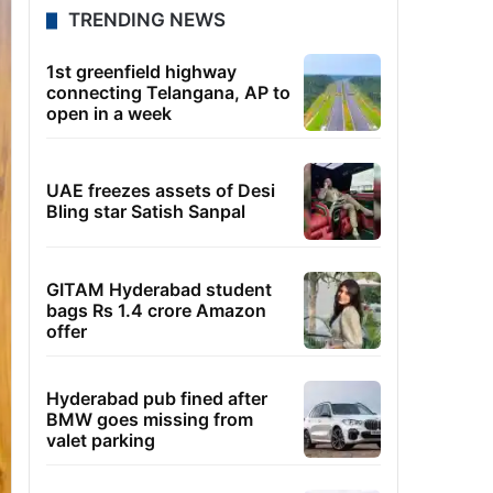
TRENDING NEWS
1st greenfield highway
connecting Telangana, AP to
open in a week
UAE freezes assets of Desi
Bling star Satish Sanpal
GITAM Hyderabad student
bags Rs 1.4 crore Amazon
offer
Hyderabad pub fined after
BMW goes missing from
valet parking