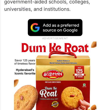
government-aided schools, colleges,
universities, and institutions.