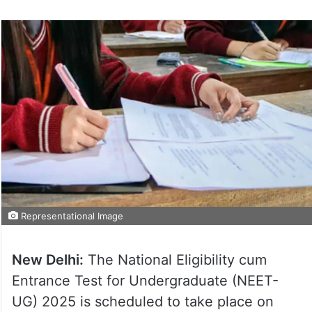
Representational Image
New Delhi:
The National Eligibility cum
Entrance Test for Undergraduate (NEET-
UG) 2025 is scheduled to take place on