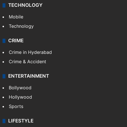
TECHNOLOGY
Mobile
Technology
CRIME
Crime in Hyderabad
Crime & Accident
ENTERTAINMENT
Bollywood
Hollywood
Sports
LIFESTYLE