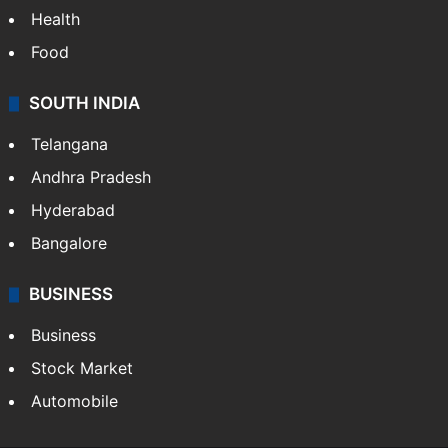
Health
Food
SOUTH INDIA
Telangana
Andhra Pradesh
Hyderabad
Bangalore
BUSINESS
Business
Stock Market
Automobile