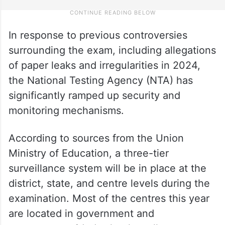
In response to previous controversies
surrounding the exam, including allegations
of paper leaks and irregularities in 2024,
the National Testing Agency (NTA) has
significantly ramped up security and
monitoring mechanisms.
According to sources from the Union
Ministry of Education, a three-tier
surveillance system will be in place at the
district, state, and centre levels during the
examination. Most of the centres this year
are located in government and