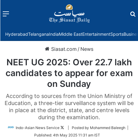
Menu
f
Hyderabad
Telangana
India
Middle East
Entertainment
Sports
Busine
Siasat.com
/
News
NEET UG 2025: Over 22.7 lakh
candidates to appear for exam
on Sunday
According to sources from the Union Ministry of
Education, a three-tier surveillance system will be
in place at the district, state, and centre levels
during the examination.
Follow
Indo-Asian News Service
| Posted by Mohammed Baleegh |
on
Published:
4th May 2025 11:31 am IST
Twitter