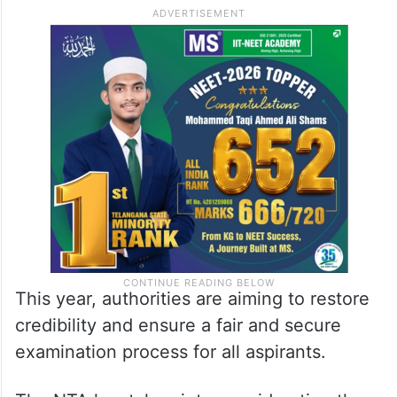
This year, authorities are aiming to restore
credibility and ensure a fair and secure
examination process for all aspirants.