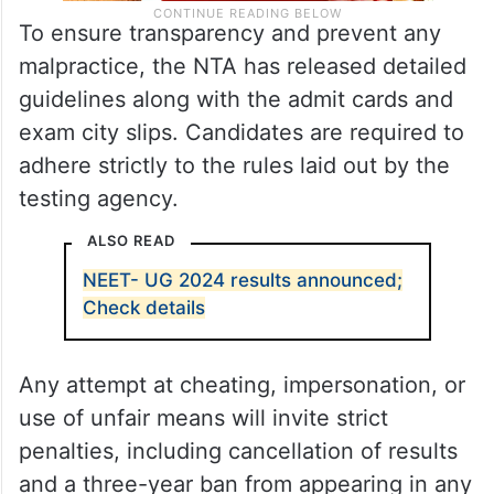
To ensure transparency and prevent any
malpractice, the NTA has released detailed
guidelines along with the admit cards and
exam city slips. Candidates are required to
adhere strictly to the rules laid out by the
testing agency.
ALSO READ
NEET- UG 2024 results announced;
Check details
Any attempt at cheating, impersonation, or
use of unfair means will invite strict
penalties, including cancellation of results
and a three-year ban from appearing in any