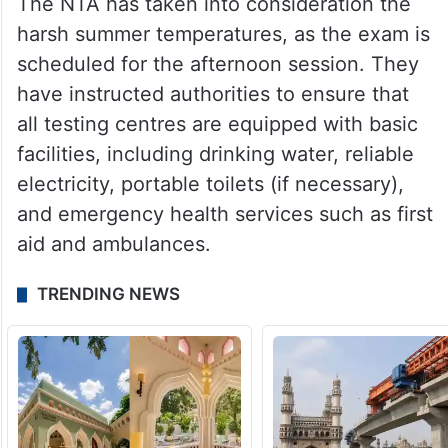
The NTA has taken into consideration the
harsh summer temperatures, as the exam is
scheduled for the afternoon session. They
have instructed authorities to ensure that
all testing centres are equipped with basic
facilities, including drinking water, reliable
electricity, portable toilets (if necessary),
and emergency health services such as first
aid and ambulances.
TRENDING NEWS