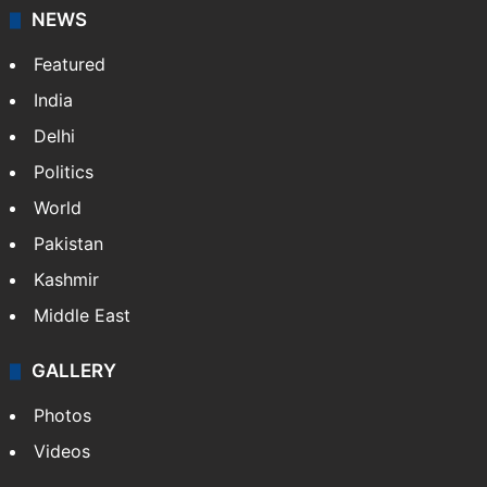
NEWS
Featured
India
Delhi
Politics
World
Pakistan
Kashmir
Middle East
GALLERY
Photos
Videos