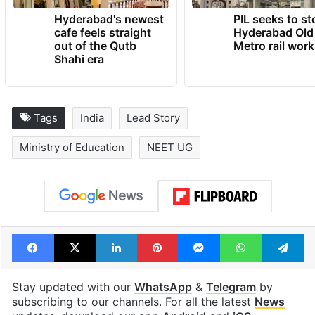
Hyderabad's newest
PIL seeks to st
cafe feels straight
Hyderabad Old
out of the Qutb
Metro rail wor
Shahi era
Tags
India
Lead Story
Ministry of Education
NEET UG
Facebook
X
LinkedIn
Pinterest
Messenger
WhatsAp
T
Stay updated with our
WhatsApp
&
Telegram
by
subscribing to our channels. For all the latest
News