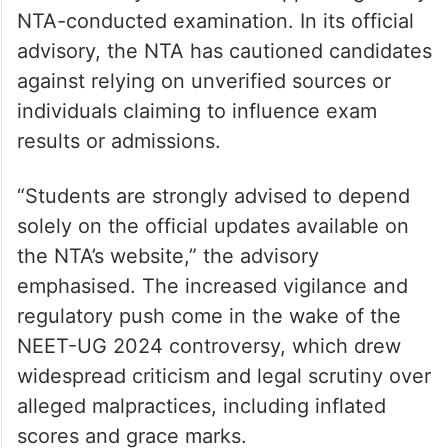
NTA-conducted examination. In its official
advisory, the NTA has cautioned candidates
against relying on unverified sources or
individuals claiming to influence exam
results or admissions.
“Students are strongly advised to depend
solely on the official updates available on
the NTA’s website,” the advisory
emphasised. The increased vigilance and
regulatory push come in the wake of the
NEET-UG 2024 controversy, which drew
widespread criticism and legal scrutiny over
alleged malpractices, including inflated
scores and grace marks.