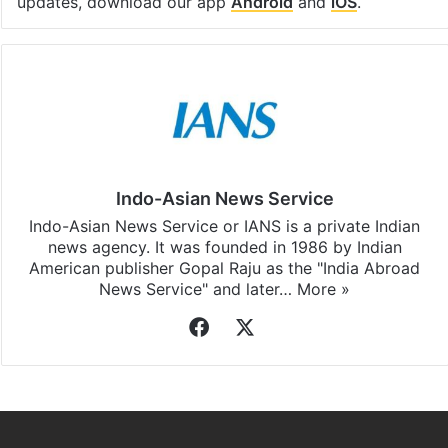
updates, download our app
Android
and
iOS
.
Indo-Asian News Service
Indo-Asian News Service or IANS is a private Indian
news agency. It was founded in 1986 by Indian
American publisher Gopal Raju as the "India Abroad
News Service" and later…
More »
Facebook
X