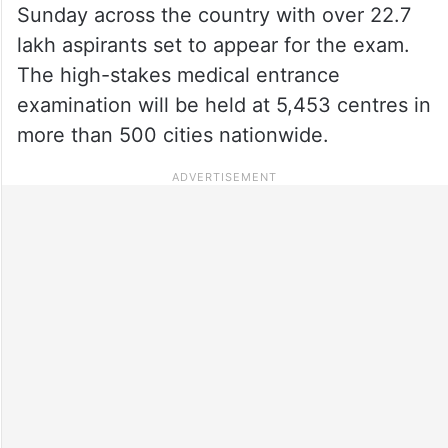
Sunday across the country with over 22.7
lakh aspirants set to appear for the exam.
The high-stakes medical entrance
examination will be held at 5,453 centres in
more than 500 cities nationwide.