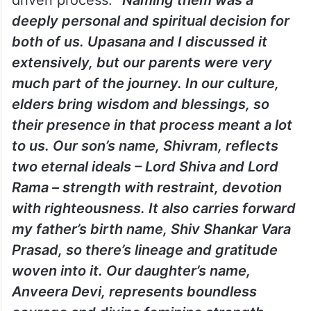
driven process.
“Naming them was a
deeply personal and spiritual decision for
both of us. Upasana and I discussed it
extensively, but our parents were very
much part of the journey. In our culture,
elders bring wisdom and blessings, so
their presence in that process meant a lot
to us. Our son’s name, Shivram, reflects
two eternal ideals – Lord Shiva and Lord
Rama – strength with restraint, devotion
with righteousness. It also carries forward
my father’s birth name, Shiv Shankar Vara
Prasad, so there’s lineage and gratitude
woven into it. Our daughter’s name,
Anveera Devi, represents boundless