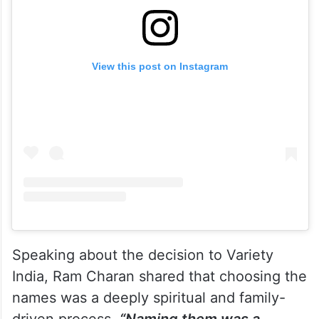
View this post on Instagram
Speaking about the decision to Variety
India, Ram Charan shared that choosing the
names was a deeply spiritual and family-