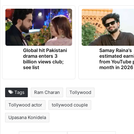
Global hit Pakistani
Samay Raina's
drama enters 3
estimated earn
billion views club;
from YouTube 
see list
month in 2026
Tags
Ram Charan
Tollywood
Tollywood actor
tollywood couple
Upasana Konidela