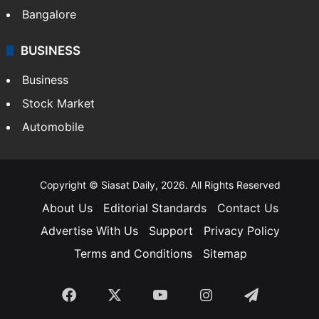
Bangalore
BUSINESS
Business
Stock Market
Automobile
Copyright © Siasat Daily, 2026. All Rights Reserved
About Us
Editorial Standards
Contact Us
Advertise With Us
Support
Privacy Policy
Terms and Conditions
Sitemap
Facebook
X
YouTube
Instagram
Telegra