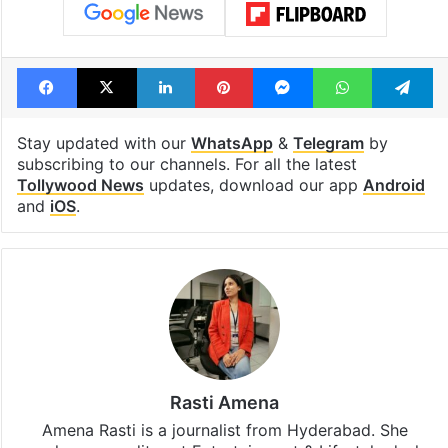
Facebook
X
LinkedIn
Pinterest
Messenger
WhatsAp
T
Stay updated with our
WhatsApp
&
Telegram
by
subscribing to our channels. For all the latest
Tollywood News
updates, download our app
Android
and
iOS
.
Rasti Amena
Amena Rasti is a journalist from Hyderabad. She