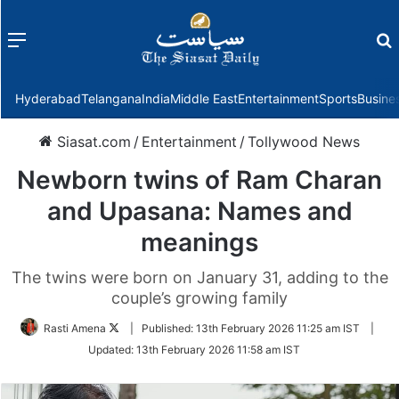
Menu
f
Hyderabad
Telangana
India
Middle East
Entertainment
Sports
Busine
Siasat.com
/
Entertainment
/
Tollywood News
Newborn twins of Ram Charan
and Upasana: Names and
meanings
The twins were born on January 31, adding to the
couple’s growing family
Follow
Rasti Amena
|
Published:
13th February 2026 11:25 am IST
|
on
Updated:
13th February 2026 11:58 am IST
Twitter