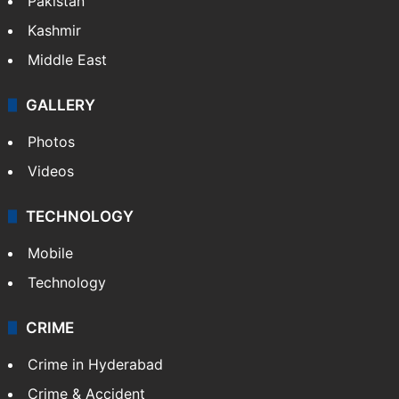
Pakistan
Kashmir
Middle East
GALLERY
Photos
Videos
TECHNOLOGY
Mobile
Technology
CRIME
Crime in Hyderabad
Crime & Accident