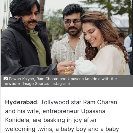
Pawan Kalyan, Ram Charan and Upasana Konidela with the
newborn (Image Source: Instagram)
Hyderabad
: Tollywood star Ram Charan
and his wife, entrepreneur Upasana
Konidela, are basking in joy after
welcoming twins, a baby boy and a baby