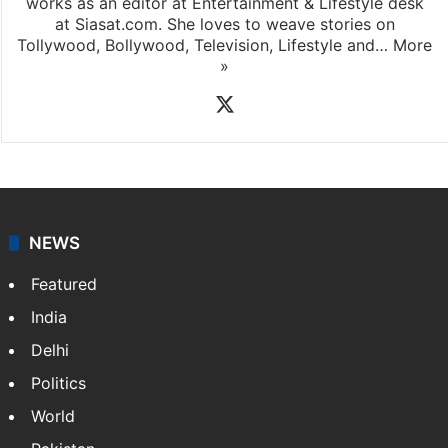
works as an editor at Entertainment & Lifestyle desk
at Siasat.com. She loves to weave stories on
Tollywood, Bollywood, Television, Lifestyle and…
More
»
X
NEWS
Featured
India
Delhi
Politics
World