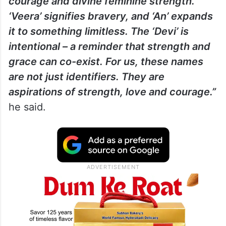
courage and divine feminine strength.
‘Veera’ signifies bravery, and ‘An’ expands
it to something limitless. The ‘Devi’ is
intentional – a reminder that strength and
grace can co-exist. For us, these names
are not just identifiers. They are
aspirations of strength, love and courage.”
he said.