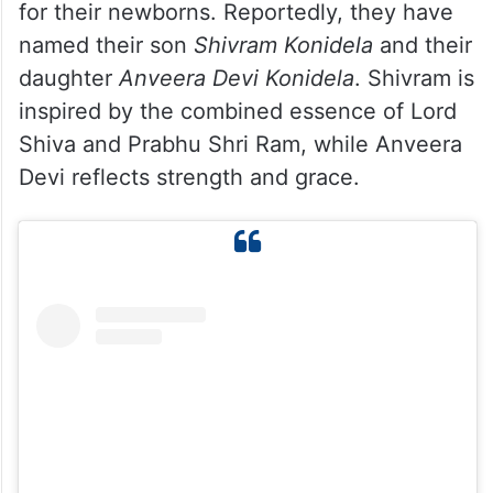
for their newborns. Reportedly, they have
named their son
Shivram
Konidela
and their
daughter
Anveera Devi Konidela
. Shivram is
inspired by the combined essence of Lord
Shiva and Prabhu Shri Ram, while Anveera
Devi reflects strength and grace.