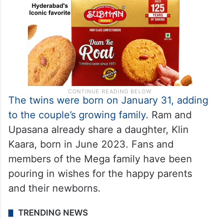
The twins were born on January 31, adding
to the couple’s growing family
. Ram and
Upasana already share a daughter, Klin
Kaara, born in June 2023. Fans and
members of the Mega family have been
pouring in wishes for the happy parents
and their newborns.
TRENDING NEWS