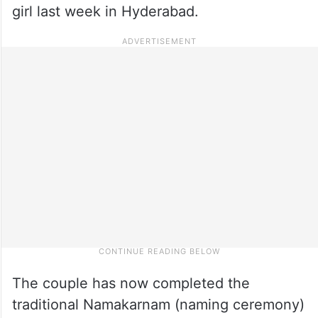
girl last week in Hyderabad.
The couple has now completed the
traditional Namakarnam (naming ceremony)