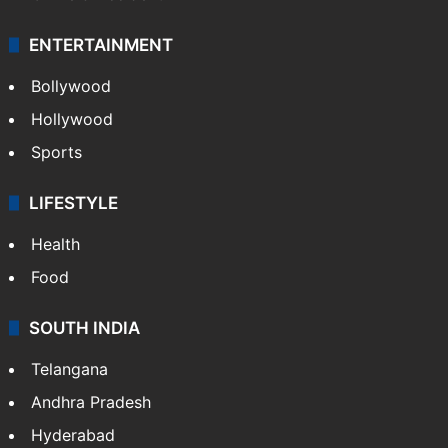
ENTERTAINMENT
Bollywood
Hollywood
Sports
LIFESTYLE
Health
Food
SOUTH INDIA
Telangana
Andhra Pradesh
Hyderabad