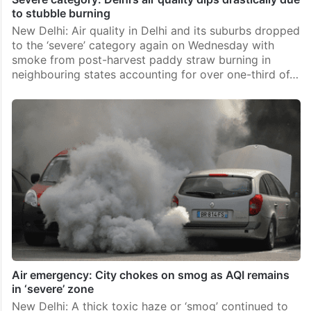
to stubble burning
New Delhi: Air quality in Delhi and its suburbs dropped
to the ‘severe’ category again on Wednesday with
smoke from post-harvest paddy straw burning in
neighbouring states accounting for over one-third of…
Air emergency: City chokes on smog as AQI remains
in ‘severe’ zone
New Delhi: A thick toxic haze or ‘smog’ continued to