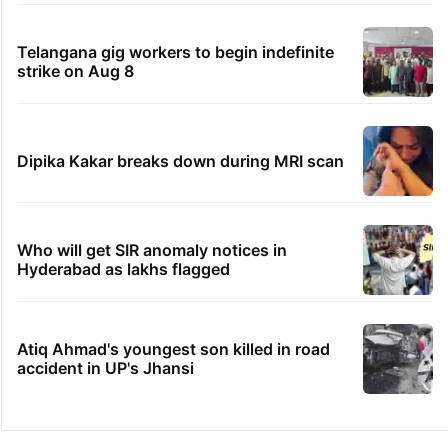
Telangana gig workers to begin indefinite
strike on Aug 8
Dipika Kakar breaks down during MRI scan
Who will get SIR anomaly notices in
Hyderabad as lakhs flagged
Atiq Ahmad's youngest son killed in road
accident in UP's Jhansi