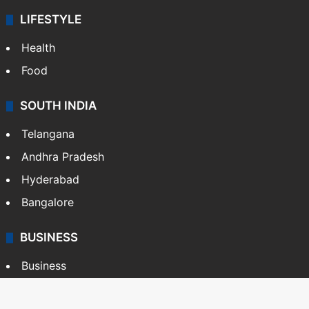
LIFESTYLE
Health
Food
SOUTH INDIA
Telangana
Andhra Pradesh
Hyderabad
Bangalore
BUSINESS
Business
Stock Market