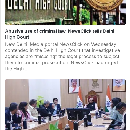
Abusive use of criminal law, NewsClick tells Delhi
High Court
New Delhi: Media portal NewsClick on Wednesday
contended in the Delhi High Court that investigative
agencies are “misusing” the legal process to subject
them to criminal prosecution. NewsClick had urged
the High…