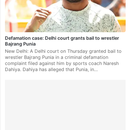
Defamation case: Delhi court grants bail to wrestler
Bajrang Punia
New Delhi: A Delhi court on Thursday granted bail to
wrestler Bajrang Punia in a criminal defamation
complaint filed against him by sports coach Naresh
Dahiya. Dahiya has alleged that Punia, in…