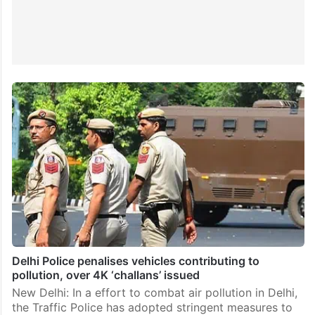
Delhi Police penalises vehicles contributing to
pollution, over 4K ‘challans’ issued
New Delhi: In a effort to combat air pollution in Delhi,
the Traffic Police has adopted stringent measures to