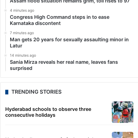
Assam flood situation remains grim, toll rises to 97
4 minutes ago
Congress High Command steps in to ease
Karnataka discontent
7 minutes ago
Man gets 20 years for sexually assaulting minor in
Latur
14 minutes ago
Sania Mirza reveals her real name, leaves fans
surprised
TRENDING STORIES
Hyderabad schools to observe three
consecutive holidays