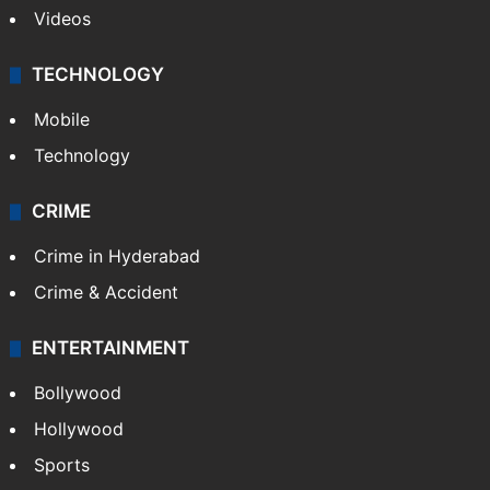
Videos
TECHNOLOGY
Mobile
Technology
CRIME
Crime in Hyderabad
Crime & Accident
ENTERTAINMENT
Bollywood
Hollywood
Sports