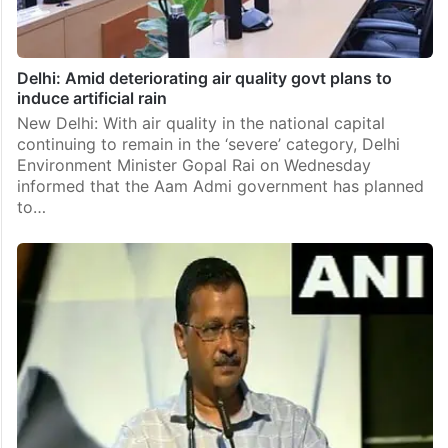
Delhi: Amid deteriorating air quality govt plans to
induce artificial rain
New Delhi: With air quality in the national capital
continuing to remain in the ‘severe’ category, Delhi
Environment Minister Gopal Rai on Wednesday
informed that the Aam Admi government has planned
to…