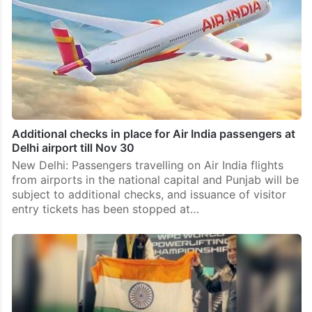
Additional checks in place for Air India passengers at
Delhi airport till Nov 30
New Delhi: Passengers travelling on Air India flights
from airports in the national capital and Punjab will be
subject to additional checks, and issuance of visitor
entry tickets has been stopped at…