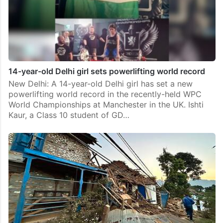
14-year-old Delhi girl sets powerlifting world record
New Delhi: A 14-year-old Delhi girl has set a new
powerlifting world record in the recently-held WPC
World Championships at Manchester in the UK. Ishti
Kaur, a Class 10 student of GD…