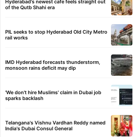
Hyderabad's newest cafe feels straight out
of the Qutb Shahi era
PIL seeks to stop Hyderabad Old City Metro
rail works
IMD Hyderabad forecasts thunderstorm,
monsoon rains deficit may dip
'We don't hire Muslims' claim in Dubai job
sparks backlash
Telangana's Vishnu Vardhan Reddy named
India's Dubai Consul General