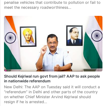
penalise vehicles that contribute to pollution or fail to
meet the necessary roadworthiness…
Should Kejriwal run govt from jail? AAP to ask people
in nationwide referendum
New Delhi: The AAP on Tuesday said it will conduct a
“referendum” in Delhi and other parts of the country
on whether Chief Minister Arvind Kejriwal should
resign if he is arrested…