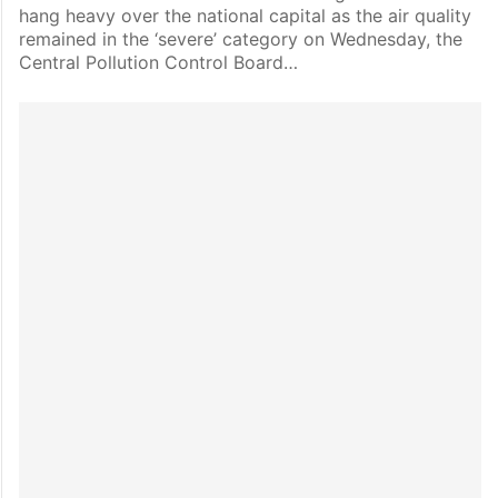
hang heavy over the national capital as the air quality
remained in the ‘severe’ category on Wednesday, the
Central Pollution Control Board…