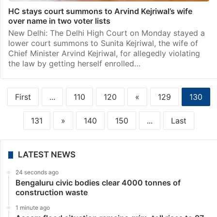
HC stays court summons to Arvind Kejriwal’s wife
over name in two voter lists
New Delhi: The Delhi High Court on Monday stayed a
lower court summons to Sunita Kejriwal, the wife of
Chief Minister Arvind Kejriwal, for allegedly violating
the law by getting herself enrolled…
First
...
110
120
«
129
130
131
»
140
150
...
Last
LATEST NEWS
24 seconds ago
Bengaluru civic bodies clear 4000 tonnes of
construction waste
1 minute ago