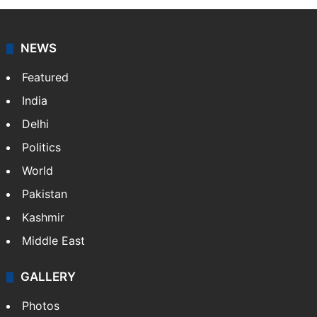
NEWS
Featured
India
Delhi
Politics
World
Pakistan
Kashmir
Middle East
GALLERY
Photos