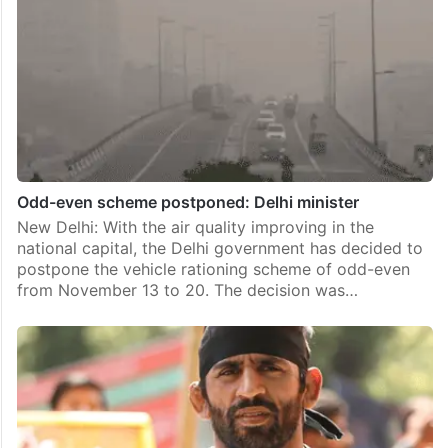
Odd-even scheme postponed: Delhi minister
New Delhi: With the air quality improving in the
national capital, the Delhi government has decided to
postpone the vehicle rationing scheme of odd-even
from November 13 to 20. The decision was…