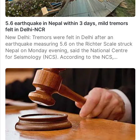
5.6 earthquake in Nepal within 3 days, mild tremors
felt in Delhi-NCR
New Delhi: Tremors were felt in Delhi after an
earthquake measuring 5.6 on the Richter Scale struck
Nepal on Monday evening, said the National Centre
for Seismology (NCS). According to the NCS,…