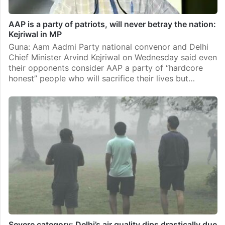
AAP is a party of patriots, will never betray the nation:
Kejriwal in MP
Guna: Aam Aadmi Party national convenor and Delhi
Chief Minister Arvind Kejriwal on Wednesday said even
their opponents consider AAP a party of “hardcore
honest” people who will sacrifice their lives but…
Severe category: Delhi’s air quality dips drastically due