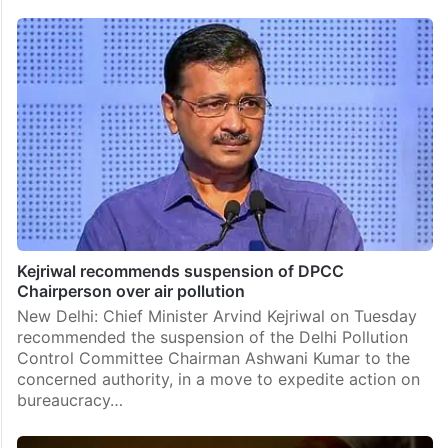
Kejriwal recommends suspension of DPCC
Chairperson over air pollution
New Delhi: Chief Minister Arvind Kejriwal on Tuesday
recommended the suspension of the Delhi Pollution
Control Committee Chairman Ashwani Kumar to the
concerned authority, in a move to expedite action on
bureaucracy…