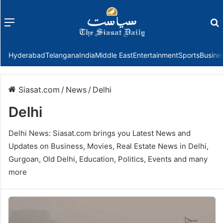
Menu
f
Hyderabad
Telangana
India
Middle East
Entertainment
Sports
Busine
Siasat.com
/
News
/
Delhi
Delhi
Delhi News: Siasat.com brings you Latest News and
Updates on Business, Movies, Real Estate News in Delhi,
Gurgoan, Old Delhi, Education, Politics, Events and many
more