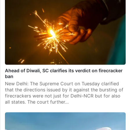
Ahead of Diwali, SC clarifies its verdict on firecracker
ban
New Delhi: The Supreme Court on Tuesday clarified
that the directions issued by it against the bursting of
firecrackers were not just for Delhi-NCR but for also
all states. The court further…