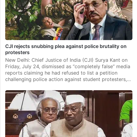
CJI rejects snubbing plea against police brutality on
protesters
New Delhi: Chief Justice of India (CJI) Surya Kant on
Friday, July 24, dismissed as “completely false” media
reports claiming he had refused to list a petition
challenging police action against student protesters,…