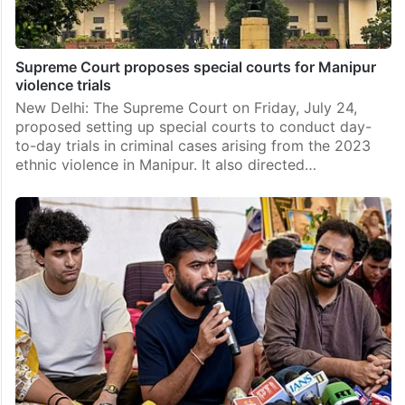
Supreme Court proposes special courts for Manipur
violence trials
New Delhi: The Supreme Court on Friday, July 24,
proposed setting up special courts to conduct day-
to-day trials in criminal cases arising from the 2023
ethnic violence in Manipur. It also directed…