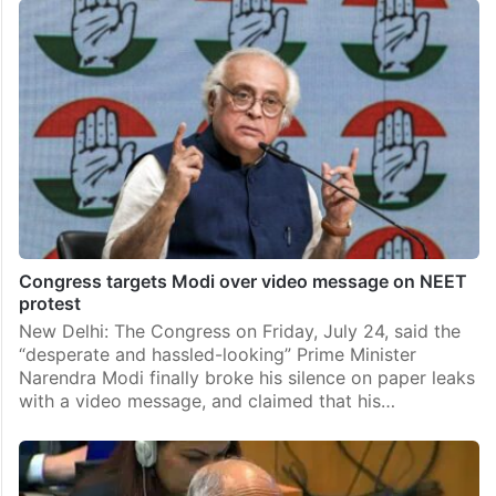
Congress targets Modi over video message on NEET
protest
New Delhi: The Congress on Friday, July 24, said the
“desperate and hassled-looking” Prime Minister
Narendra Modi finally broke his silence on paper leaks
with a video message, and claimed that his…