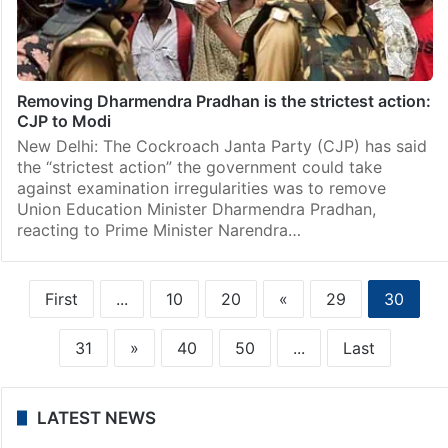
Removing Dharmendra Pradhan is the strictest action:
CJP to Modi
New Delhi: The Cockroach Janta Party (CJP) has said
the “strictest action” the government could take
against examination irregularities was to remove
Union Education Minister Dharmendra Pradhan,
reacting to Prime Minister Narendra…
First
...
10
20
«
29
30
31
»
40
50
...
Last
LATEST NEWS