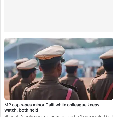
MP cop rapes minor Dalit while colleague keeps
watch, both held
Bhopal: A policeman allegedly lured a 17-year-old Dalit