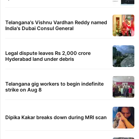
Telangana's Vishnu Vardhan Reddy named
India's Dubai Consul General
Legal dispute leaves Rs 2,000 crore
Hyderabad land under debris
Telangana gig workers to begin indefinite
strike on Aug 8
Dipika Kakar breaks down during MRI scan