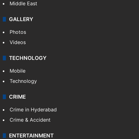
Middle East
GALLERY
Photos
Videos
TECHNOLOGY
Mobile
Technology
CRIME
Crime in Hyderabad
Crime & Accident
ENTERTAINMENT