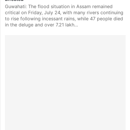
Guwahati: The flood situation in Assam remained
critical on Friday, July 24, with many rivers continuing
to rise following incessant rains, while 47 people died
in the deluge and over 7.21 lakh…