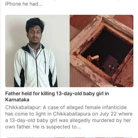
iPhone he had…
Father held for killing 13-day-old baby girl in
Karnataka
Chikkaballapur: A case of alleged female infanticide
has come to light in Chikkaballapura on July 22 where
a 13-day-old baby girl was allegedly murdered by her
own father. He is suspected to…