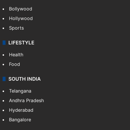
Bollywood
Hollywood
Sports
LIFESTYLE
Health
Food
SOUTH INDIA
Telangana
Andhra Pradesh
Hyderabad
Bangalore