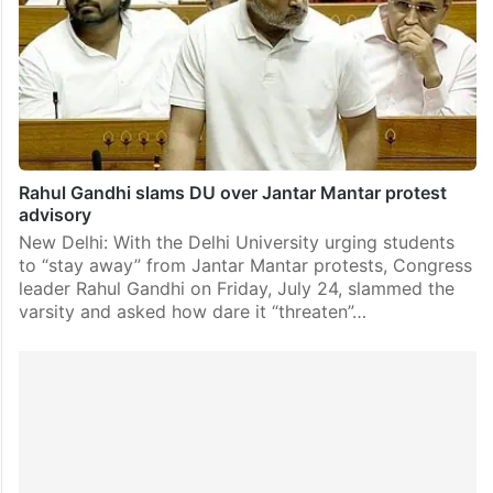
Rahul Gandhi slams DU over Jantar Mantar protest
advisory
New Delhi: With the Delhi University urging students
to “stay away” from Jantar Mantar protests, Congress
leader Rahul Gandhi on Friday, July 24, slammed the
varsity and asked how dare it “threaten”…