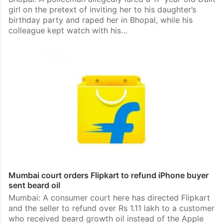
girl on the pretext of inviting her to his daughter’s
birthday party and raped her in Bhopal, while his
colleague kept watch with his…
Mumbai court orders Flipkart to refund iPhone buyer
sent beard oil
Mumbai: A consumer court here has directed Flipkart
and the seller to refund over Rs 1.11 lakh to a customer
who received beard growth oil instead of the Apple