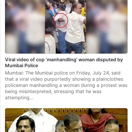
Viral video of cop ‘manhandling’ woman disputed by
Mumbai Police
Mumbai: The Mumbai police on Friday, July 24, said
that a viral video purportedly showing a plainclothes
policeman manhandling a woman during a protest was
being misinterpreted, stressing that he was
attempting…