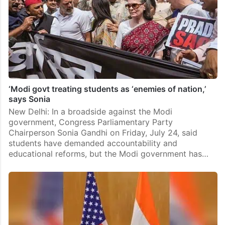
‘Modi govt treating students as ‘enemies of nation,’
says Sonia
New Delhi: In a broadside against the Modi
government, Congress Parliamentary Party
Chairperson Sonia Gandhi on Friday, July 24, said
students have demanded accountability and
educational reforms, but the Modi government has…