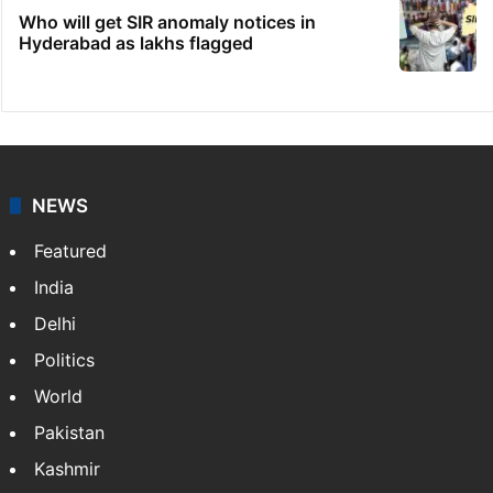
Who will get SIR anomaly notices in
Hyderabad as lakhs flagged
NEWS
Featured
India
Delhi
Politics
World
Pakistan
Kashmir