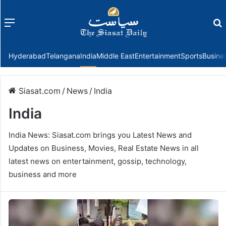
Menu
f
Hyderabad
Telangana
India
Middle East
Entertainment
Sports
Busine
Siasat.com
/
News
/
India
India
India News: Siasat.com brings you Latest News and
Updates on Business, Movies, Real Estate News in all
latest news on entertainment, gossip, technology,
business and more