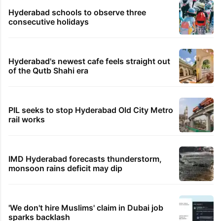
Hyderabad schools to observe three
consecutive holidays
Hyderabad's newest cafe feels straight out
of the Qutb Shahi era
PIL seeks to stop Hyderabad Old City Metro
rail works
IMD Hyderabad forecasts thunderstorm,
monsoon rains deficit may dip
'We don't hire Muslims' claim in Dubai job
sparks backlash