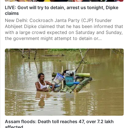
LIVE: Govt will try to detain, arrest us tonight, Dipke
claims
New Delhi: Cockroach Janta Party (CJP) founder
Abhijeet Dipke claimed that he has been informed that
with a large crowd expected on Saturday and Sunday,
the government might attempt to detain or…
Assam floods: Death toll reaches 47, over 7.2 lakh
affected