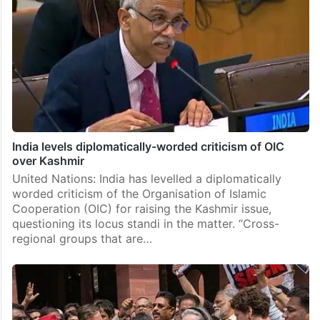
India levels diplomatically-worded criticism of OIC
over Kashmir
United Nations: India has levelled a diplomatically
worded criticism of the Organisation of Islamic
Cooperation (OIC) for raising the Kashmir issue,
questioning its locus standi in the matter. “Cross-
regional groups that are…