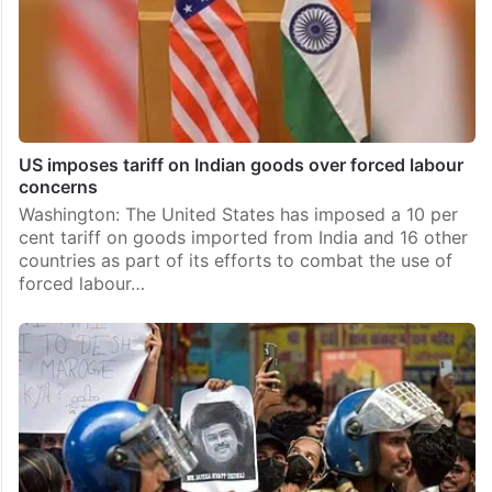
US imposes tariff on Indian goods over forced labour
concerns
Washington: The United States has imposed a 10 per
cent tariff on goods imported from India and 16 other
countries as part of its efforts to combat the use of
forced labour…