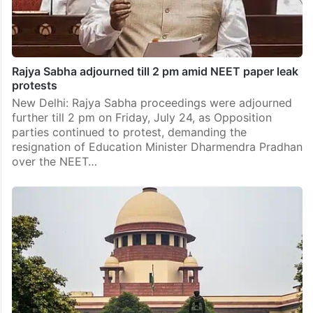
Rajya Sabha adjourned till 2 pm amid NEET paper leak
protests
New Delhi: Rajya Sabha proceedings were adjourned
further till 2 pm on Friday, July 24, as Opposition
parties continued to protest, demanding the
resignation of Education Minister Dharmendra Pradhan
over the NEET…