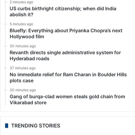
2 minutes ago
US curbs birthright citizenship; when did India
abolish it?
5 minutes ago
Bluefly: Everything about Priyanka Chopra’s next
Hollywood film
30 minutes ago
Revanth directs single administrative system for
Hyderabad roads
37 minutes ago
No immediate relief for Ram Charan in Boulder Hills
plots case
30 minutes ago
Gang of burqa-clad women steals gold chain from
Vikarabad store
TRENDING STORIES