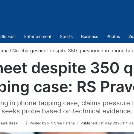
dle East
Entertainment
Sports
Business
Photos
Vi
gana
/
No chargesheet despite 350 questioned in phone tap
eet despite 350 q
ping case: RS Pra
eting in phone tapping case, claims pressur
seeks probe based on technical evidence.
Follow
News Desk
| Posted by P N Sree Harsha |
Published:
1st May 2026 11:16 
on
Twitter