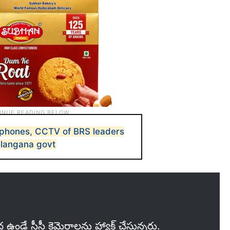
 phones, CCTV of BRS leaders
elangana govt
ఉండే సీసీ కెమెరాలను హ్యాక్ చేస్తున్నరు.