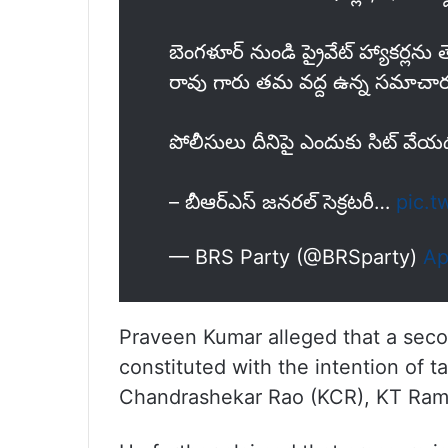
బెంగళూర్ నుండి ప్రైవేట్ హ్యాకర్లను త
రావు గారు తమ వద్ద ఉన్న సమాచారం
పోలీసులు దీనిపై ఎందుకు సిట్ వేయ
– బీఆర్ఎస్ జనరల్ సెక్రటరీ…
pic.t
— BRS Party (@BRSparty)
Ap
Praveen Kumar alleged that a seco
constituted with the intention of t
Chandrashekar Rao (KCR), KT Rama