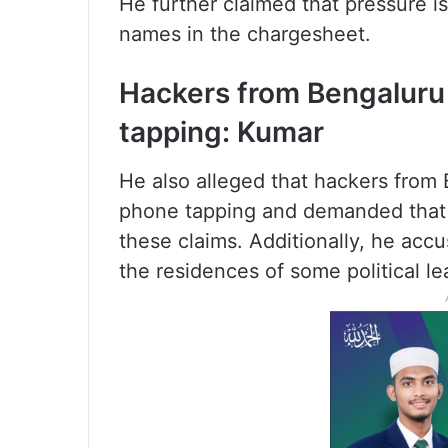
He further claimed that pressure is
names in the chargesheet.
Hackers from Bengaluru
tapping: Kumar
He also alleged that hackers from 
phone tapping and demanded that a
these claims. Additionally, he acc
the residences of some political le