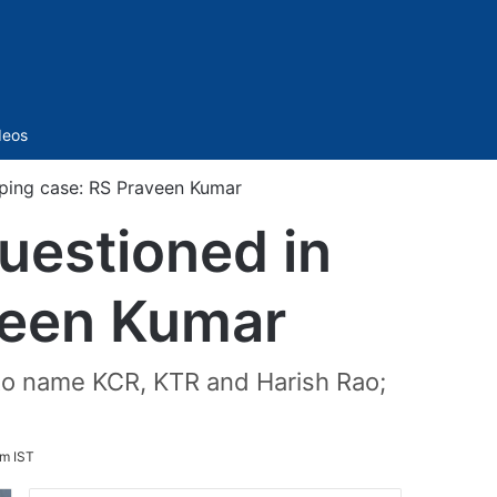
Sidebar
deos
ping case: RS Praveen Kumar
uestioned in
veen Kumar
e to name KCR, KTR and Harish Rao;
am IST