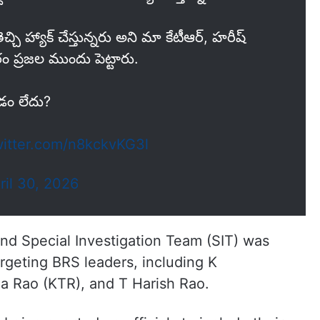
ెచ్చి హ్యాక్ చేస్తున్నరు అని మా కేటీఆర్, హరీష్
 ప్రజల ముందు పెట్టారు.
డం లేదు?
witter.com/n8kckvKG3l
ril 30, 2026
nd Special Investigation Team (SIT) was
argeting BRS leaders, including K
 Rao (KTR), and T Harish Rao.