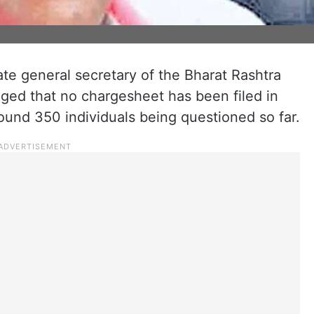
te general secretary of the Bharat Rashtra
leged that no chargesheet has been filed in
ound 350 individuals being questioned so far.