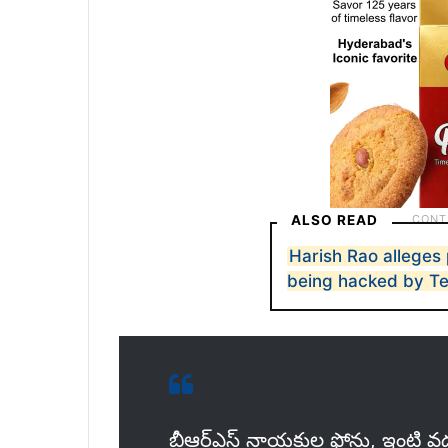
ALSO READ
Harish Rao alleges
being hacked by T
బీఆర్ఎస్ నాయకుల ఫోన్లు, ఇంటి వద్ద 