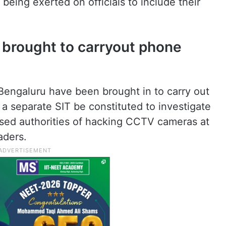
 being exerted on officials to include their
 brought to carryout phone
Bengaluru have been brought in to carry out
 separate SIT be constituted to investigate
used authorities of hacking CCTV cameras at
aders.