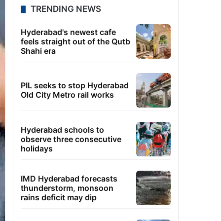
TRENDING NEWS
Hyderabad's newest cafe
feels straight out of the Qutb
Shahi era
PIL seeks to stop Hyderabad
Old City Metro rail works
Hyderabad schools to
observe three consecutive
holidays
IMD Hyderabad forecasts
thunderstorm, monsoon
rains deficit may dip