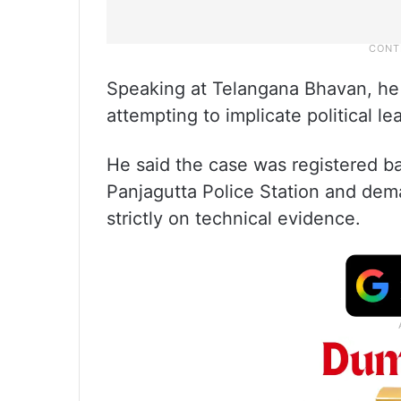
Speaking at Telangana Bhavan, he
attempting to implicate political l
He said the case was registered ba
Panjagutta Police Station and dem
strictly on technical evidence.