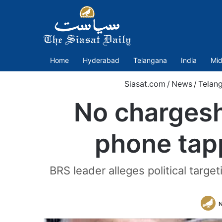
Home
Hyderabad
Telangana
India
Mid
Siasat.com
/
News
/
Telan
No chargesh
phone tap
BRS leader alleges political targ