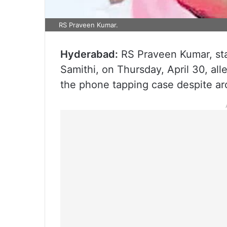
RS Praveen Kumar.
Hyderabad:
RS Praveen Kumar, sta
Samithi, on Thursday, April 30, al
the phone tapping case despite ar