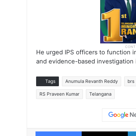
He urged IPS officers to function 
and evidence-based investigation 
Tags
Anumula Revanth Reddy
brs
RS Praveen Kumar
Telangana
Facebook
X