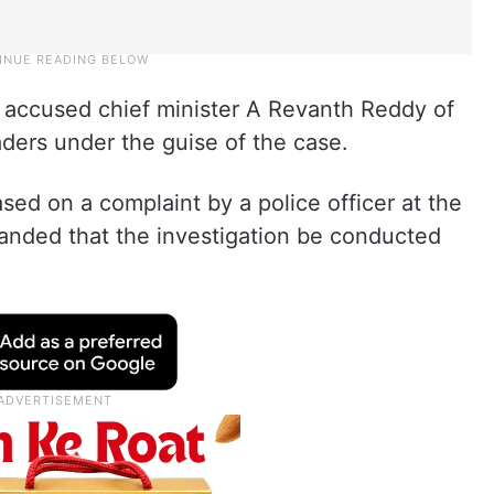
 accused chief minister A Revanth Reddy of
eaders under the guise of the case.
sed on a complaint by a police officer at the
anded that the investigation be conducted