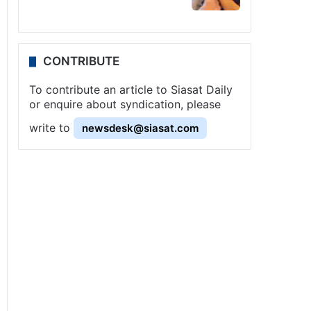
CONTRIBUTE
To contribute an article to Siasat Daily
or enquire about syndication, please
write to
newsdesk@siasat.com