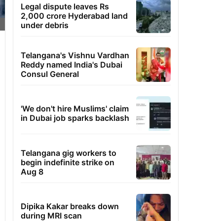
Legal dispute leaves Rs
2,000 crore Hyderabad land
under debris
Telangana's Vishnu Vardhan
Reddy named India's Dubai
Consul General
'We don't hire Muslims' claim
in Dubai job sparks backlash
Telangana gig workers to
begin indefinite strike on
Aug 8
Dipika Kakar breaks down
during MRI scan