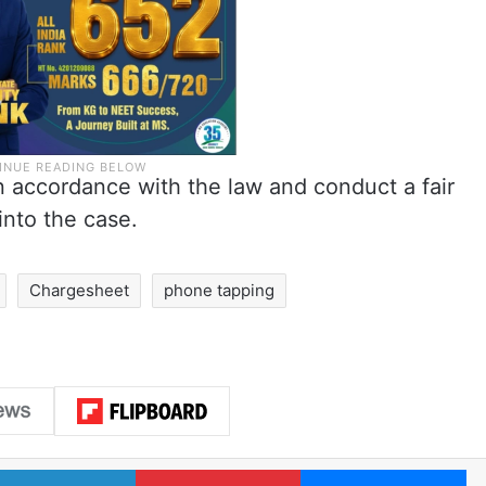
in accordance with the law and conduct a fair
into the case.
Chargesheet
phone tapping
LinkedIn
Pinterest
Me