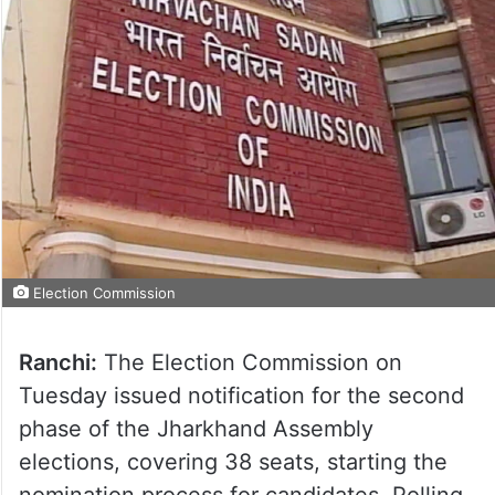
Election Commission
Ranchi:
The Election Commission on
Tuesday issued notification for the second
phase of the Jharkhand Assembly
elections, covering 38 seats, starting the
nomination process for candidates. Polling