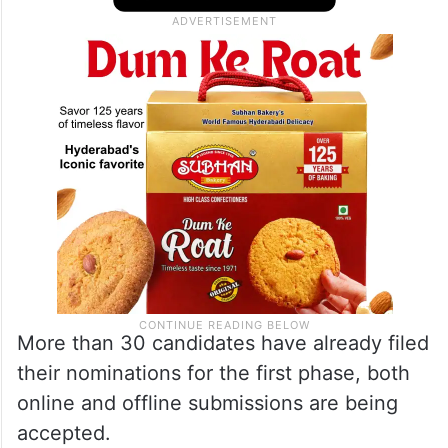
More than 30 candidates have already filed
their nominations for the first phase, both
online and offline submissions are being
accepted.