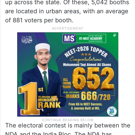
up across the state. Of these, 5,042 booths
are located in urban areas, with an average
of 881 voters per booth.
The electoral contest is mainly between the
NDA and the India Bloc. The NDA has