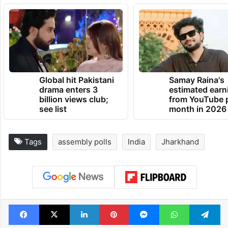
Global hit Pakistani
Samay Raina's
drama enters 3
estimated earn
billion views club;
from YouTube 
see list
month in 2026
Tags
assembly polls
India
Jharkhand
Facebook
X
LinkedIn
Pinterest
Messenger
WhatsAp
T