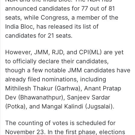
announced candidates for 77 out of 81
seats, while Congress, a member of the
India Bloc, has released its list of
candidates for 21 seats.
However, JMM, RJD, and CPI(ML) are yet
to officially declare their candidates,
though a few notable JMM candidates have
already filed nominations, including
Mithilesh Thakur (Garhwa), Anant Pratap
Dev (Bhawanathpur), Sanjeev Sardar
(Potka), and Mangal Kalindi (Jugsalai).
The counting of votes is scheduled for
November 23. In the first phase, elections