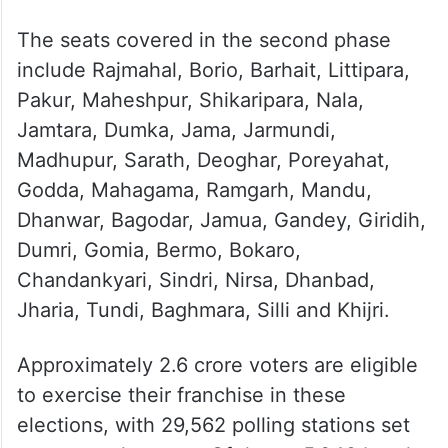
The seats covered in the second phase
include Rajmahal, Borio, Barhait, Littipara,
Pakur, Maheshpur, Shikaripara, Nala,
Jamtara, Dumka, Jama, Jarmundi,
Madhupur, Sarath, Deoghar, Poreyahat,
Godda, Mahagama, Ramgarh, Mandu,
Dhanwar, Bagodar, Jamua, Gandey, Giridih,
Dumri, Gomia, Bermo, Bokaro,
Chandankyari, Sindri, Nirsa, Dhanbad,
Jharia, Tundi, Baghmara, Silli and Khijri.
Approximately 2.6 crore voters are eligible
to exercise their franchise in these
elections, with 29,562 polling stations set