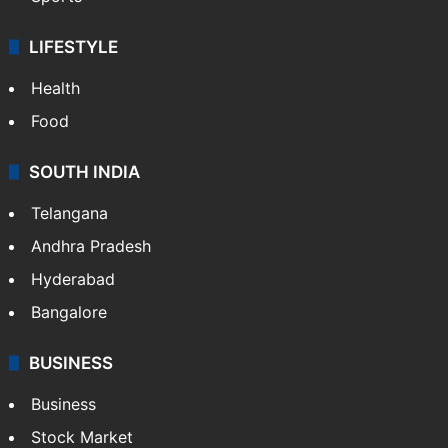
LIFESTYLE
Health
Food
SOUTH INDIA
Telangana
Andhra Pradesh
Hyderabad
Bangalore
BUSINESS
Business
Stock Market