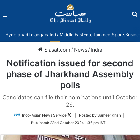
Menu
f
Hyderabad
Telangana
India
Middle East
Entertainment
Sports
Busine
Siasat.com
/
News
/
India
Notification issued for second
phase of Jharkhand Assembly
polls
Candidates can file their nominations until October
29.
Follow
Indo-Asian News Service
| Posted by Sameer Khan |
on
Published:
22nd October 2024 1:36 pm IST
Twitter