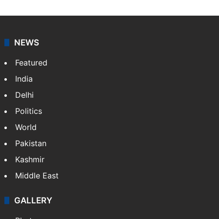
NEWS
Featured
India
Delhi
Politics
World
Pakistan
Kashmir
Middle East
GALLERY