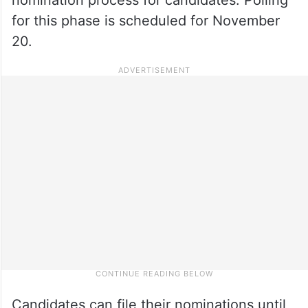
for this phase is scheduled for November
20.
Candidates can file their nominations until