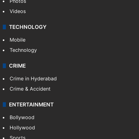
Photos
Videos
TECHNOLOGY
Mobile
Technology
CRIME
Crime in Hyderabad
Crime & Accident
ENTERTAINMENT
Bollywood
Hollywood
Sports