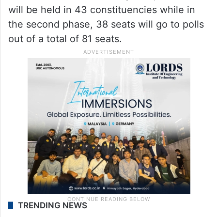
will be held in 43 constituencies while in
the second phase, 38 seats will go to polls
out of a total of 81 seats.
TRENDING NEWS