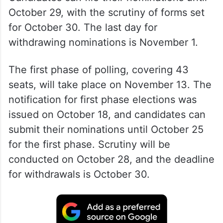
October 29, with the scrutiny of forms set
for October 30. The last day for
withdrawing nominations is November 1.
The first phase of polling, covering 43
seats, will take place on November 13. The
notification for first phase elections was
issued on October 18, and candidates can
submit their nominations until October 25
for the first phase. Scrutiny will be
conducted on October 28, and the deadline
for withdrawals is October 30.