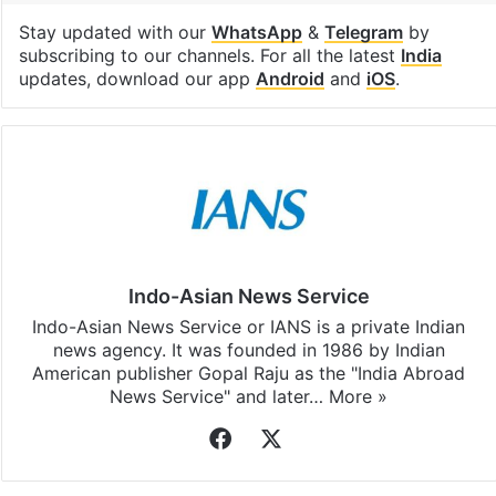
Stay updated with our
WhatsApp
&
Telegram
by
subscribing to our channels. For all the latest
India
updates, download our app
Android
and
iOS
.
Indo-Asian News Service
Indo-Asian News Service or IANS is a private Indian
news agency. It was founded in 1986 by Indian
American publisher Gopal Raju as the "India Abroad
News Service" and later…
More »
Facebook
X