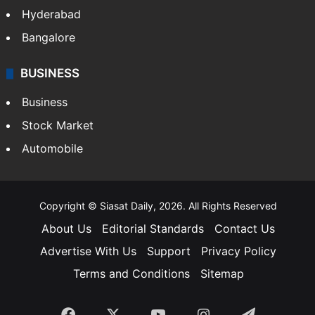
Hyderabad
Bangalore
BUSINESS
Business
Stock Market
Automobile
Copyright © Siasat Daily, 2026. All Rights Reserved
About Us
Editorial Standards
Contact Us
Advertise With Us
Support
Privacy Policy
Terms and Conditions
Sitemap
Facebook
X
YouTube
Instagram
Telegra