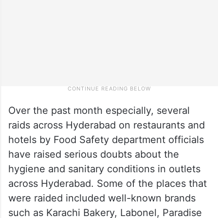
Over the past month especially, several
raids across Hyderabad on restaurants and
hotels by Food Safety department officials
have raised serious doubts about the
hygiene and sanitary conditions in outlets
across Hyderabad. Some of the places that
were raided included well-known brands
such as Karachi Bakery, Labonel, Paradise