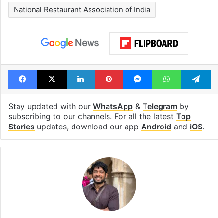
National Restaurant Association of India
Facebook
X
LinkedIn
Pinterest
Messenger
WhatsAp
T
Stay updated with our
WhatsApp
&
Telegram
by
subscribing to our channels. For all the latest
Top
Stories
updates, download our app
Android
and
iOS
.