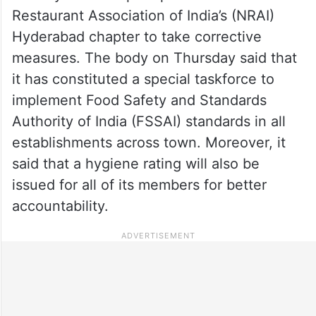
Restaurant Association of India’s (NRAI)
Hyderabad chapter to take corrective
measures. The body on Thursday said that
it has constituted a special taskforce to
implement Food Safety and Standards
Authority of India (FSSAI) standards in all
establishments across town. Moreover, it
said that a hygiene rating will also be
issued for all of its members for better
accountability.