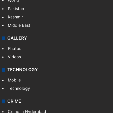
World
Pakistan
Kashmir
Middle East
GALLERY
Photos
Videos
TECHNOLOGY
Mobile
Technology
CRIME
Crime in Hyderabad