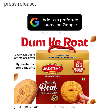
press release.
ALSO READ