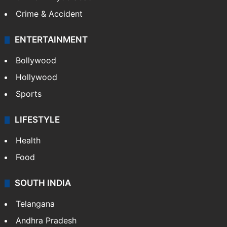
Crime & Accident
ENTERTAINMENT
Bollywood
Hollywood
Sports
LIFESTYLE
Health
Food
SOUTH INDIA
Telangana
Andhra Pradesh