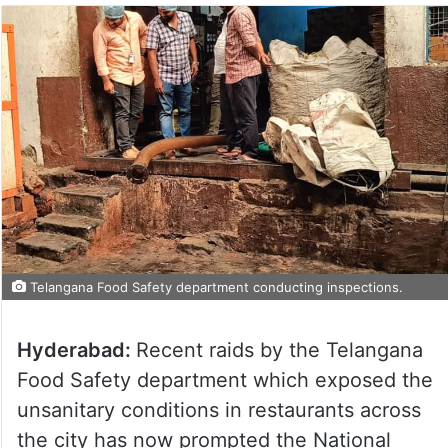
Telangana Food Safety department conducting inspections.
Hyderabad:
Recent raids by the Telangana
Food Safety department which exposed the
unsanitary conditions in restaurants across
the city has now prompted the National