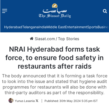
Menu
f
Hyderabad
Telangana
India
Middle East
Entertainment
Sports
Busine
Siasat.com
/
Top Stories
NRAI Hyderabad forms task
force, to ensure food safety in
restaurants after raids
The body announced that it is forming a task force
to look into the issue and stated that hygiene audit
programmes for restaurants will also be done with
third-party auditors as part of the responsibility.
Follow
Yunus Lasania
|
Published:
30th May 2024 5:35 pm IST
on
Twitter