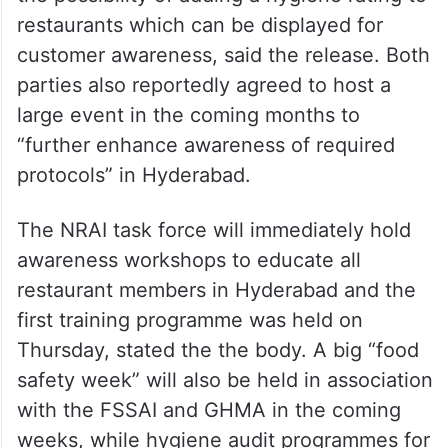
restaurants which can be displayed for
customer awareness, said the release. Both
parties also reportedly agreed to host a
large event in the coming months to
“further enhance awareness of required
protocols” in Hyderabad.
The NRAI task force will immediately hold
awareness workshops to educate all
restaurant members in Hyderabad and the
first training programme was held on
Thursday, stated the the body. A big “food
safety week” will also be held in association
with the FSSAI and GHMA in the coming
weeks, while hygiene audit programmes for