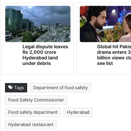
Legal dispute leaves
Global hit Paki
Rs 2,000 crore
drama enters 3
Hyderabad land
billion views cl
under debris
see list
Tags
Department of food safety
Food Safety Commissioner
Food safety department
Hyderabad
Hyderabad restaurant