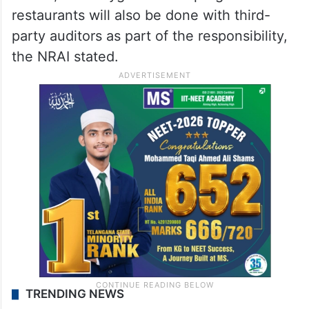
restaurants will also be done with third-
party auditors as part of the responsibility,
the NRAI stated.
TRENDING NEWS