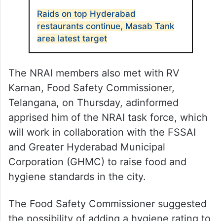
Raids on top Hyderabad
restaurants continue, Masab Tank
area latest target
The NRAI members also met with
RV
Karnan, Food Safety Commissioner,
Telangana, on Thursday, adinformed
apprised him of the NRAI task force, which
will work in collaboration with the FSSAI
and Greater Hyderabad Municipal
Corporation (GHMC) to raise food and
hygiene standards in the city.
The Food Safety Commissioner suggested
the possibility of adding a hygiene rating to