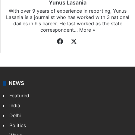
Yunus Lasania
With over 9 years of experience in reporting, Yunus
Lasania is a journalist who has worked with 3 national
dailies in his career. He last worked as the state
correspondent…
More »
Facebook
X
NEWS
Featured
India
Delhi
Politics