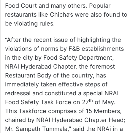
Food Court and many others. Popular
restaurants like Chicha’s were also found to
be violating rules.
“After the recent issue of highlighting the
violations of norms by F&B establishments
in the city by Food Safety Department,
NRAI Hyderabad Chapter, the foremost
Restaurant Body of the country, has
immediately taken effective steps of
redressal and constituted a special NRAI
th
Food Safety Task Force on 27
of May.
This Taskforce comprises of 15 Members,
chaired by NRAI Hyderabad Chapter Head;
Mr. Sampath Tummala,” said the NRAi in a