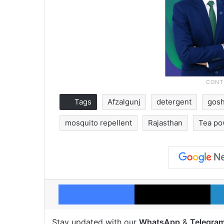
Tags
Afzalgunj
detergent
gos
mosquito repellent
Rajasthan
Tea po
Facebook
X
Stay updated with our
WhatsApp
&
Telegra