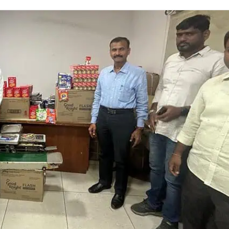
on
Twitter