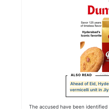
ALSO READ
Ahead of Eid, Hyde
vermicelli unit in J
The accused have been identified