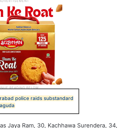
rabad police raids substandard
iyaguda
 as Jaya Ram, 30, Kachhawa Surendera, 34,