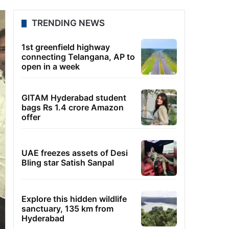
TRENDING NEWS
1st greenfield highway
connecting Telangana, AP to
open in a week
GITAM Hyderabad student
bags Rs 1.4 crore Amazon
offer
UAE freezes assets of Desi
Bling star Satish Sanpal
Explore this hidden wildlife
sanctuary, 135 km from
Hyderabad