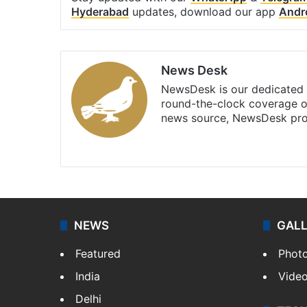
Hyderabad
updates, download our app
Andr
News Desk
NewsDesk is our dedicated t
round-the-clock coverage o
news source, NewsDesk prov
X
NEWS
GAL
Featured
Phot
India
Vide
Delhi