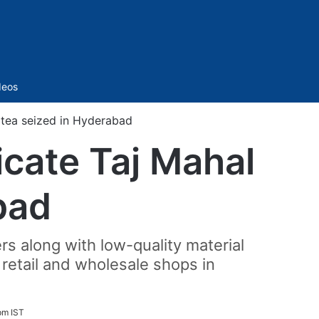
Sidebar
deos
 tea seized in Hyderabad
icate Taj Mahal
bad
s along with low-quality material
 retail and wholesale shops in
pm IST