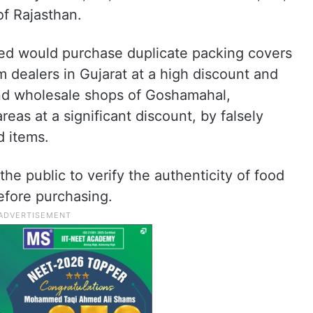
of Rajasthan.
sed would purchase duplicate packing covers
m dealers in Gujarat at a high discount and
 and wholesale shops of Goshamahal,
eas at a significant discount, by falsely
d items.
e public to verify the authenticity of food
efore purchasing.