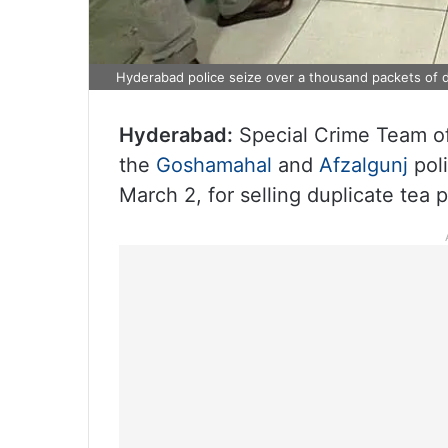
Hyderabad police seize over a thousand packets of d
Hyderabad:
Special Crime Team of
the
Goshamahal
and
Afzalgunj
pol
March 2, for selling duplicate tea