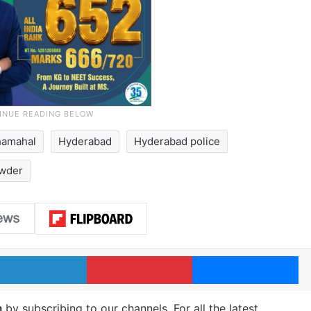
hamahal
Hyderabad
Hyderabad police
wder
LinkedIn
Pinterest
Me
m
by subscribing to our channels. For all the latest