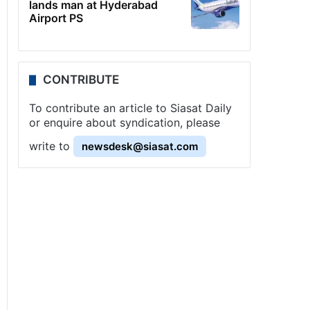
lands man at Hyderabad
Airport PS
CONTRIBUTE
To contribute an article to Siasat Daily
or enquire about syndication, please
write to
newsdesk@siasat.com