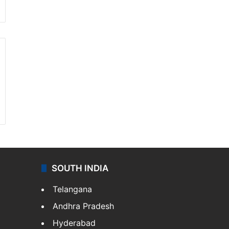
SOUTH INDIA
Telangana
Andhra Pradesh
Hyderabad