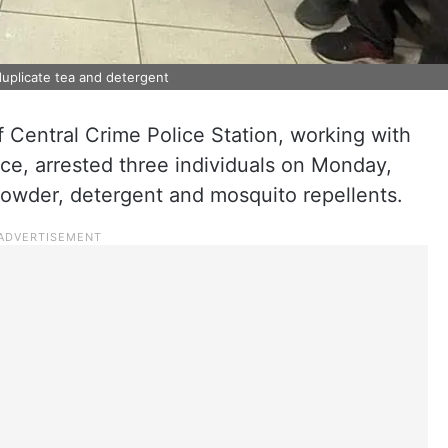
uplicate tea and detergent
 Central Crime Police Station, working with
ice, arrested three individuals on Monday,
 powder, detergent and mosquito repellents.