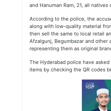
and Hanuman Ram, 21, all natives 
According to the police, the accu
along with low-quality material fro
then sell the same to local retail
Afzalgunj, Begumbazar and other ar
representing them as original bran
The Hyderabad police have asked th
items by checking the QR codes b