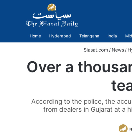
Home
Hyderabad
Telangana
India
Mid
Siasat.com
/
News
/
H
Over a thousan
te
According to the police, the acc
from dealers in Gujarat at a 
N