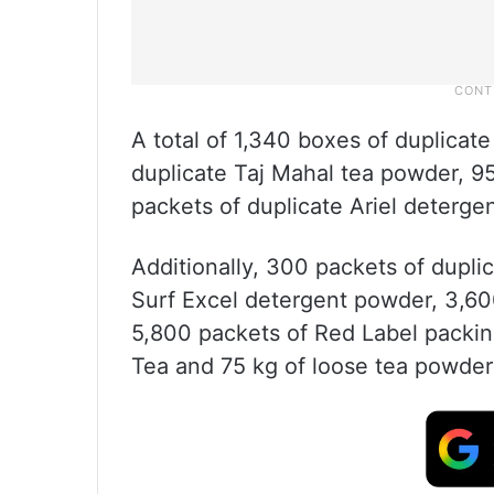
A total of 1,340 boxes of duplicat
duplicate Taj Mahal tea powder, 9
packets of duplicate Ariel deterge
Additionally, 300 packets of dupl
Surf Excel detergent powder, 3,60
5,800 packets of Red Label packin
Tea and 75 kg of loose tea powder