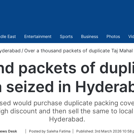
dle East
Entertainment
Sports
Business
Photos
Vi
yderabad
/
Over a thousand packets of duplicate Taj Mahal
d packets of dupl
a seized in Hydera
used would purchase duplicate packing cover
high discount and then sell the same to local
Hyderabad.
Follow
ews Desk
| Posted by Saleha Fatima |
Published:
3rd March 2026 10:58 