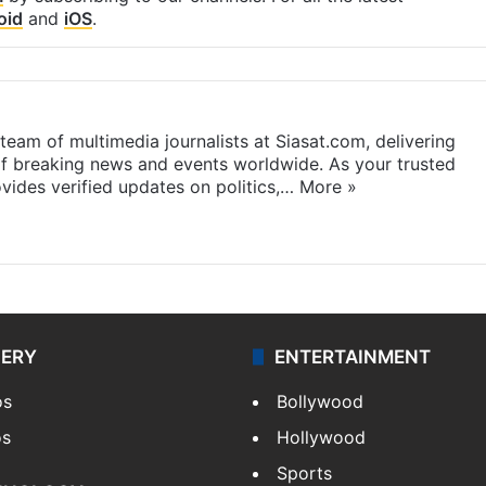
oid
and
iOS
.
eam of multimedia journalists at Siasat.com, delivering
f breaking news and events worldwide. As your trusted
ides verified updates on politics,…
More »
LERY
ENTERTAINMENT
os
Bollywood
os
Hollywood
Sports