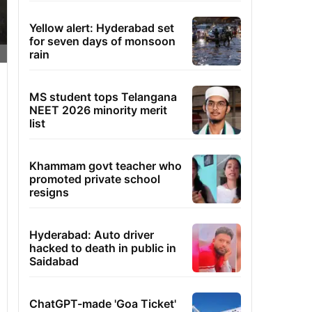
Yellow alert: Hyderabad set
for seven days of monsoon
rain
MS student tops Telangana
NEET 2026 minority merit
list
Khammam govt teacher who
promoted private school
resigns
Hyderabad: Auto driver
hacked to death in public in
Saidabad
ChatGPT-made 'Goa Ticket'