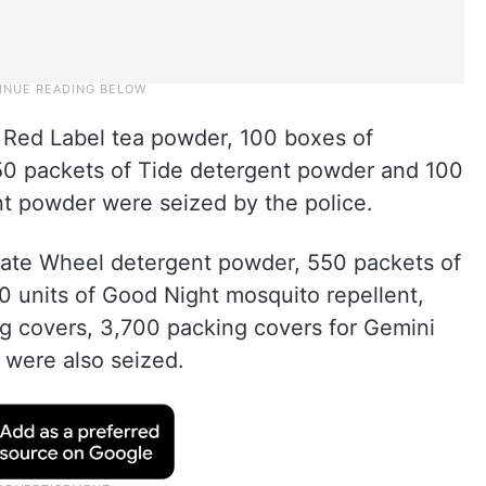
e Red Label tea powder, 100 boxes of
50 packets of Tide detergent powder and 100
nt powder were seized by the police.
icate Wheel detergent powder, 550 packets of
0 units of Good Night mosquito repellent,
g covers, 3,700 packing covers for Gemini
 were also seized.