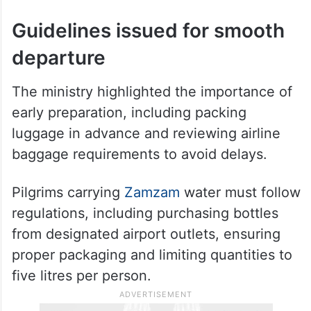
Guidelines issued for smooth
departure
The ministry highlighted the importance of
early preparation, including packing
luggage in advance and reviewing airline
baggage requirements to avoid delays.
Pilgrims carrying
Zamzam
water must follow
regulations, including purchasing bottles
from designated airport outlets, ensuring
proper packaging and limiting quantities to
five litres per person.