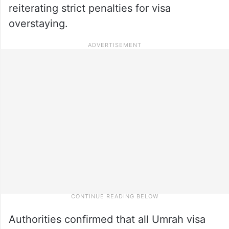
reiterating strict penalties for visa
overstaying.
Authorities confirmed that all Umrah visa