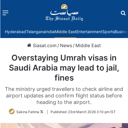
Menu
f
Hyderabad
Telangana
India
Middle East
Entertainment
Sports
Busine
Siasat.com
/
News
/
Middle East
Overstaying Umrah visas in
Saudi Arabia may lead to jail,
fines
The ministry urged travellers to check airline and
airport updates and confirm flight status before
heading to the airport.
Follow
Sakina Fatima
|
Published:
23rd March 2026 3:10 pm IST
on
Twitter