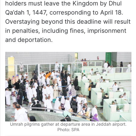
holders must leave the Kingdom by Dhul
Qa’dah 1, 1447, corresponding to April 18.
Overstaying beyond this deadline will result
in penalties, including fines, imprisonment
and deportation.
Umrah pilgrims gather at departure area in Jeddah airport.
Photo: SPA