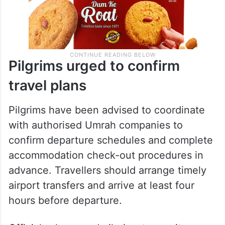
Pilgrims urged to confirm
travel plans
Pilgrims have been advised to coordinate
with authorised Umrah companies to
confirm departure schedules and complete
accommodation check-out procedures in
advance. Travellers should arrange timely
airport transfers and arrive at least four
hours before departure.