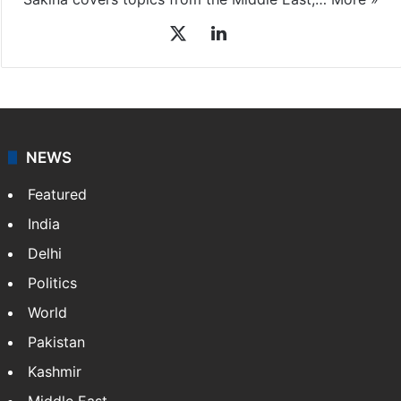
X
LinkedIn
NEWS
Featured
India
Delhi
Politics
World
Pakistan
Kashmir
Middle East