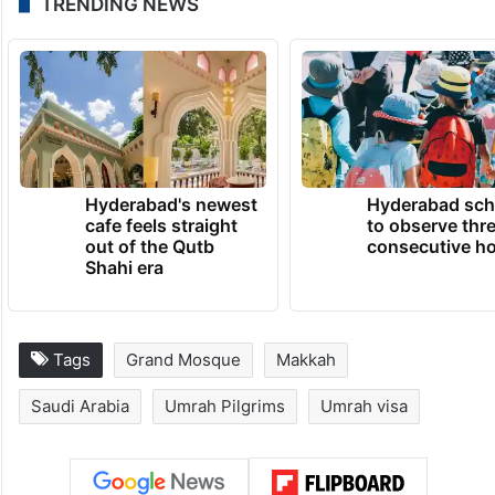
TRENDING NEWS
Hyderabad's newest
Hyderabad sch
cafe feels straight
to observe thr
out of the Qutb
consecutive ho
Shahi era
Tags
Grand Mosque
Makkah
Saudi Arabia
Umrah Pilgrims
Umrah visa