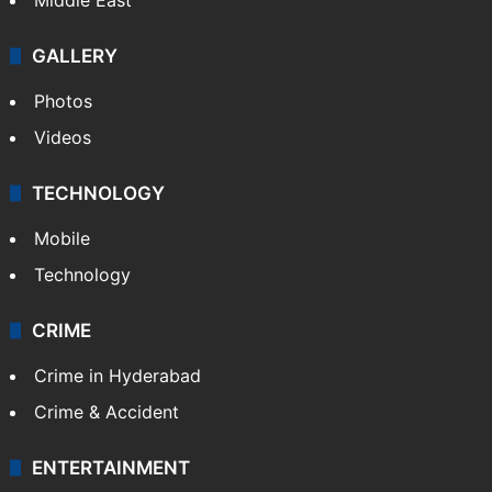
GALLERY
Photos
Videos
TECHNOLOGY
Mobile
Technology
CRIME
Crime in Hyderabad
Crime & Accident
ENTERTAINMENT