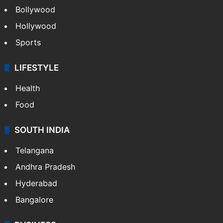
Bollywood
Hollywood
Sports
LIFESTYLE
Health
Food
SOUTH INDIA
Telangana
Andhra Pradesh
Hyderabad
Bangalore