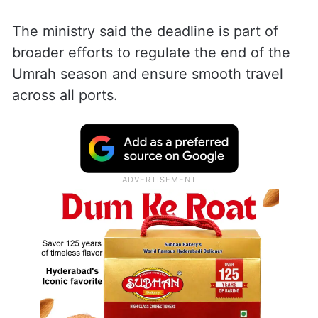
The ministry said the deadline is part of
broader efforts to regulate the end of the
Umrah season and ensure smooth travel
across all ports.