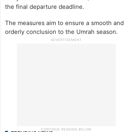
the final departure deadline.
The measures aim to ensure a smooth and
orderly conclusion to the Umrah season.