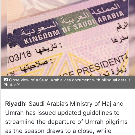
Close view of a Saudi Arabia visa document with bilingual details.
Photo: X
Riyadh
: Saudi Arabia’s Ministry of Haj and
Umrah has issued updated guidelines to
streamline the departure of Umrah pilgrims
as the season draws to a close, while