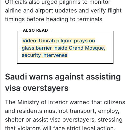
Officials also urged pilgrims to monitor
airline and airport updates and verify flight
timings before heading to terminals.
ALSO READ
Video: Umrah pilgrim prays on
glass barrier inside Grand Mosque,
security intervenes
Saudi warns against assisting
visa overstayers
The Ministry of Interior warned that citizens
and residents must not transport, employ,
shelter or assist visa overstayers, stressing
that violators will face strict legal action.