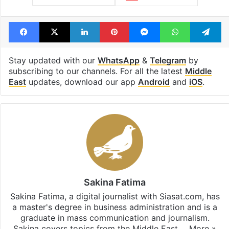
Facebook
X
LinkedIn
Pinterest
Messenger
WhatsAp
T
Stay updated with our
WhatsApp
&
Telegram
by
subscribing to our channels. For all the latest
Middle
East
updates, download our app
Android
and
iOS
.
Sakina Fatima
Sakina Fatima, a digital journalist with Siasat.com, has
a master's degree in business administration and is a
graduate in mass communication and journalism.
Sakina covers topics from the Middle East,…
More »