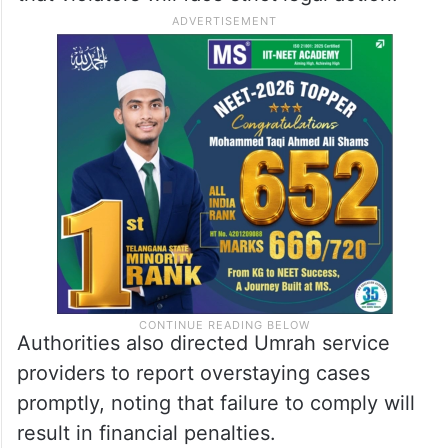
Authorities also directed Umrah service
providers to report overstaying cases
promptly, noting that failure to comply will
result in financial penalties.