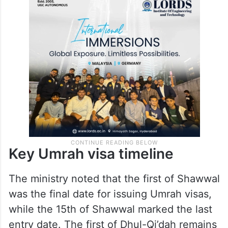
Key Umrah visa timeline
The ministry noted that the first of Shawwal
was the final date for issuing Umrah visas,
while the 15th of Shawwal marked the last
entry date. The first of Dhul-Qi’dah remains