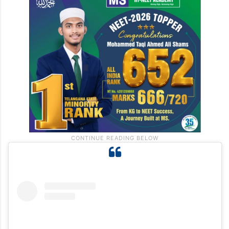
Saleem as “extremely professional,” adding
that she was committed to the schedule
she had agreed upon and was a positive
presence on set.