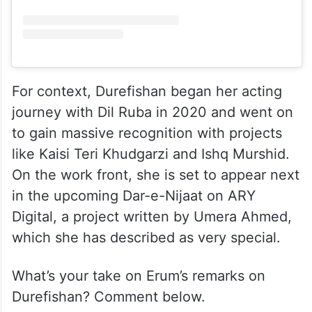
View this post on Instagram
For context, Durefishan began her acting
journey with Dil Ruba in 2020 and went on
to gain massive recognition with projects
like Kaisi Teri Khudgarzi and Ishq Murshid.
On the work front, she is set to appear next