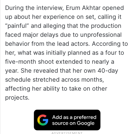
appearance on Nadia Khan’s show.
Interestingly, Erum had previously worked
with her in the drama Saanwal Yaar Piya,
where she played the step and adoptive
mother of Durefishan’s character, Piya.
During the interview, Erum Akhtar opened
up about her experience on set, calling it
“painful” and alleging that the production
faced major delays due to unprofessional
behavior from the lead actors. According to
her, what was initially planned as a four to
five-month shoot extended to nearly a
year. She revealed that her own 40-day
schedule stretched across months,