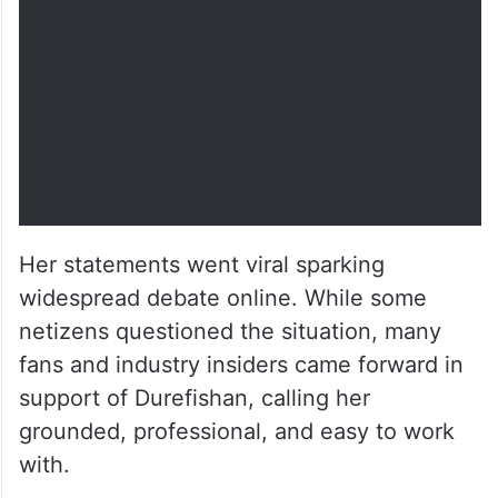
by
u/East_Chocolate5171
in
PAKCELEBGOSSIP
Her statements went viral sparking
widespread debate online. While some