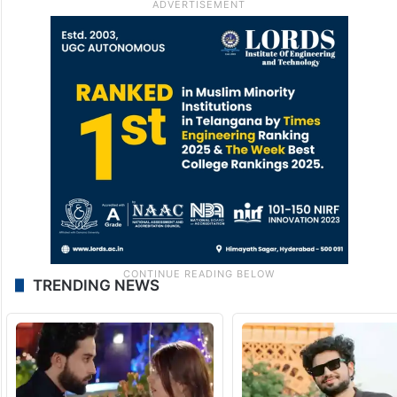
in the upcoming Dar-e-Nijaat on ARY
Digital, a project written by Umera Ahmed,
which she has described as very special.
What’s your take on Erum’s remarks on
Durefishan? Comment below.