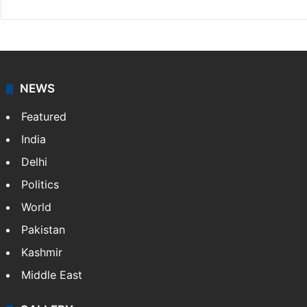
Rasti Amena
Amena Rasti is a journalist from Hyderabad. She
works as an editor at Entertainment & Lifestyle desk
at Siasat.com. She loves to weave stories on
Tollywood, Bollywood, Television, Lifestyle and…
More
»
X
NEWS
Featured
India
Delhi
Politics