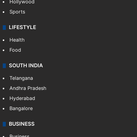
Crime in Hyderabad
Crime & Accident
ENTERTAINMENT
Bollywood
Hollywood
Sports
LIFESTYLE
Health
Food
SOUTH INDIA
Telangana