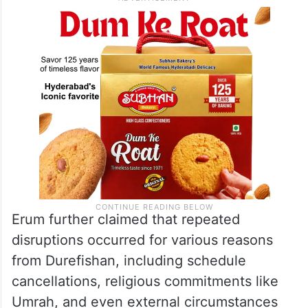
affecting her ability to take on other
projects.