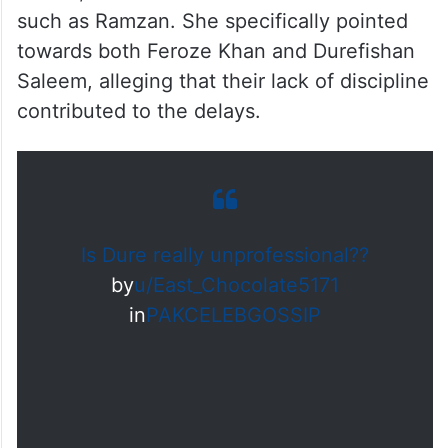
Erum further claimed that repeated
disruptions occurred for various reasons
from Durefishan, including schedule
cancellations, religious commitments like
Umrah, and even external circumstances
such as Ramzan. She specifically pointed
towards both Feroze Khan and Durefishan
Saleem, alleging that their lack of discipline
contributed to the delays.
Is Dure really unprofessional??