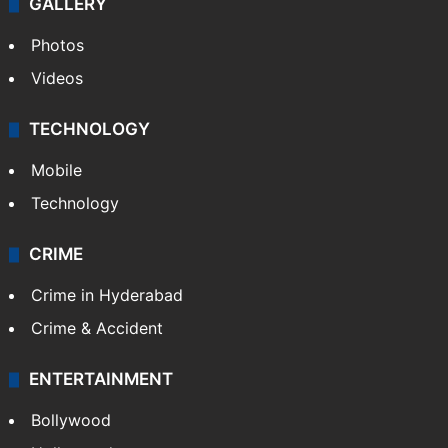
World
Pakistan
Kashmir
Middle East
GALLERY
Photos
Videos
TECHNOLOGY
Mobile
Technology
CRIME