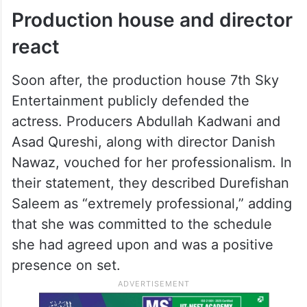
netizens questioned the situation, many
fans and industry insiders came forward in
support of Durefishan, calling her
grounded, professional, and easy to work
with.
Production house and director
react
Soon after, the production house 7th Sky
Entertainment publicly defended the
actress. Producers Abdullah Kadwani and
Asad Qureshi, along with director Danish
Nawaz, vouched for her professionalism. In
their statement, they described Durefishan