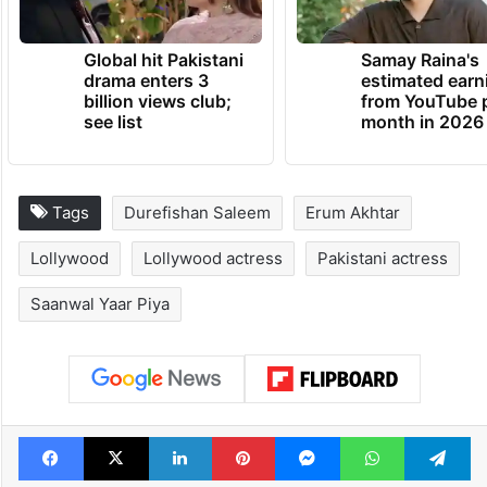
TRENDING NEWS
Global hit Pakistani
Samay Raina's
drama enters 3
estimated earn
billion views club;
from YouTube 
see list
month in 2026
Tags
Durefishan Saleem
Erum Akhtar
Lollywood
Lollywood actress
Pakistani actress
Saanwal Yaar Piya