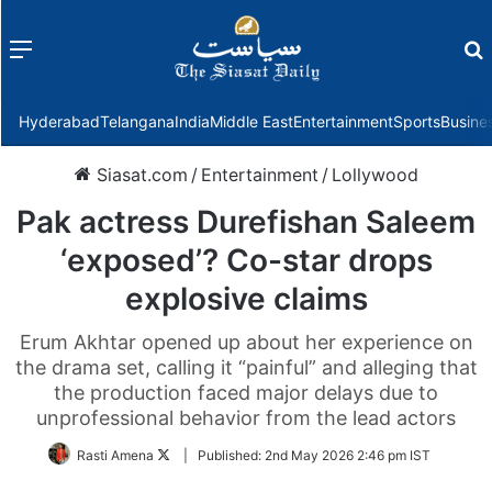
Menu
f
Hyderabad
Telangana
India
Middle East
Entertainment
Sports
Busine
Siasat.com
/
Entertainment
/
Lollywood
Pak actress Durefishan Saleem
‘exposed’? Co-star drops
explosive claims
Erum Akhtar opened up about her experience on
the drama set, calling it “painful” and alleging that
the production faced major delays due to
unprofessional behavior from the lead actors
Follow
Rasti Amena
|
Published:
2nd May 2026 2:46 pm IST
on
Twitter