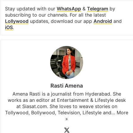
Facebook
X
LinkedIn
Pinterest
Messenger
WhatsAp
T
Stay updated with our
WhatsApp
&
Telegram
by
subscribing to our channels. For all the latest
Lollywood
updates, download our app
Android
and
iOS
.