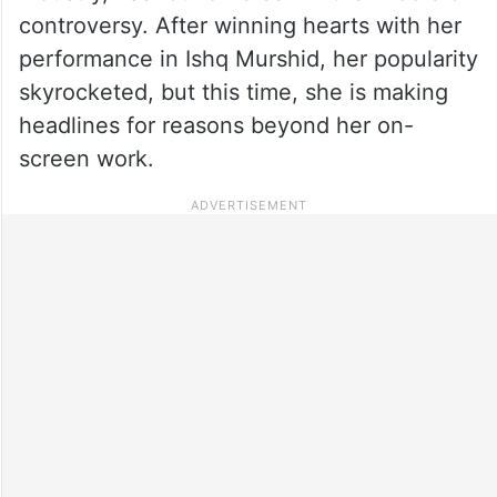
controversy. After winning hearts with her
performance in Ishq Murshid, her popularity
skyrocketed, but this time, she is making
headlines for reasons beyond her on-
screen work.