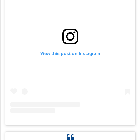
View this post on Instagram