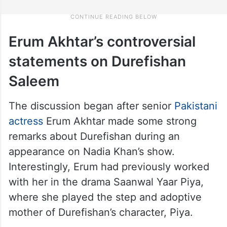
Erum Akhtar’s controversial
statements on Durefishan
Saleem
The discussion began after senior
Pakistani
actress
Erum Akhtar made some strong
remarks about Durefishan during an