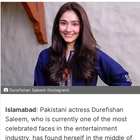
Durefishan Saleem (Instagram)
Islamabad
: Pakistani actress Durefishan
Saleem, who is currently one of the most
celebrated faces in the entertainment
industry, has found herself in the middle of