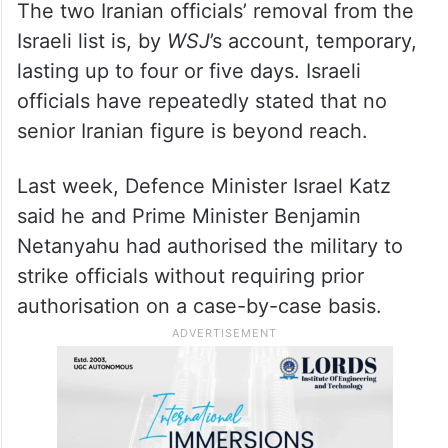
The two Iranian officials’ removal from the
Israeli list is, by
WSJ
’s account, temporary,
lasting up to four or five days. Israeli
officials have repeatedly stated that no
senior Iranian figure is beyond reach.
Last week, Defence Minister Israel Katz
said he and Prime Minister Benjamin
Netanyahu had authorised the military to
strike officials without requiring prior
authorisation on a case-by-case basis.