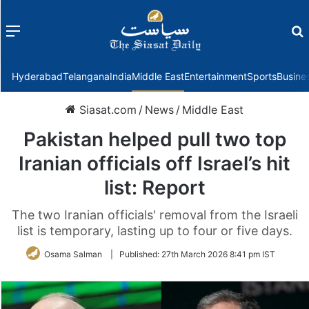
Menu
f
Hyderabad
Telangana
India
Middle East
Entertainment
Sports
Busine
Siasat.com
/
News
/
Middle East
Pakistan helped pull two top
Iranian officials off Israel’s hit
list: Report
The two Iranian officials' removal from the Israeli
list is temporary, lasting up to four or five days.
Osama Salman
|
Published:
27th March 2026 8:41 pm IST