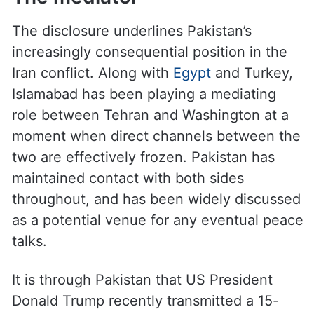
The disclosure underlines Pakistan’s
increasingly consequential position in the
Iran conflict. Along with
Egypt
and Turkey,
Islamabad has been playing a mediating
role between Tehran and Washington at a
moment when direct channels between the
two are effectively frozen. Pakistan has
maintained contact with both sides
throughout, and has been widely discussed
as a potential venue for any eventual peace
talks.
It is through Pakistan that US President
Donald Trump recently transmitted a 15-