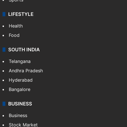
LIFESTYLE
Health
Food
SOUTH INDIA
Telangana
Andhra Pradesh
Hyderabad
Bangalore
BUSINESS
Business
Stock Market