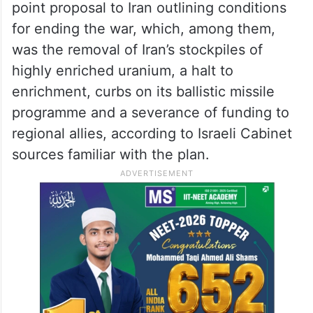
point proposal to Iran outlining conditions
for ending the war, which, among them,
was the removal of Iran’s stockpiles of
highly enriched uranium, a halt to
enrichment, curbs on its ballistic missile
programme and a severance of funding to
regional allies, according to Israeli Cabinet
sources familiar with the plan.