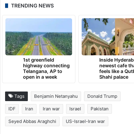
TRENDING NEWS
1st greenfield
Inside Hyderab
highway connecting
newest cafe th
Telangana, AP to
feels like a Qut
open in a week
Shahi palace
Tags
Benjamin Netanyahu
Donald Trump
IDF
Iran
Iran war
Israel
Pakistan
Seyed Abbas Araghchi
US-Israel-Iran war