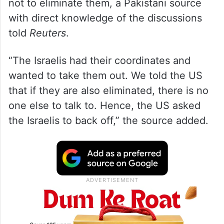
not to eliminate them, a Pakistani source
with direct knowledge of the discussions
told
Reuters
.
“The Israelis had their coordinates and
wanted to take them out. We told the US
that if they are also eliminated, there is no
one else to talk to. Hence, the US asked
the Israelis to back off,” the source added.