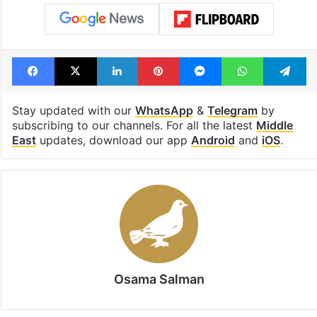
Facebook
X
LinkedIn
Pinterest
Messenger
WhatsAp
T
Stay updated with our
WhatsApp
&
Telegram
by
subscribing to our channels. For all the latest
Middle
East
updates, download our app
Android
and
iOS
.
Osama Salman