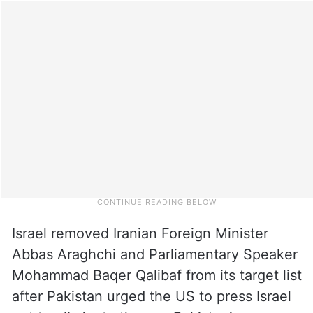
Israel removed Iranian Foreign Minister
Abbas Araghchi and Parliamentary Speaker
Mohammad Baqer Qalibaf from its target list
after Pakistan urged the US to press Israel