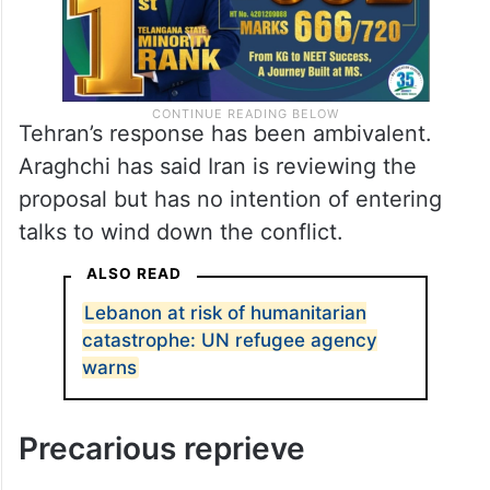
Tehran’s response has been ambivalent.
Araghchi has said Iran is reviewing the
proposal but has no intention of entering
talks to wind down the conflict.
ALSO READ
Lebanon at risk of humanitarian
catastrophe: UN refugee agency
warns
Precarious reprieve