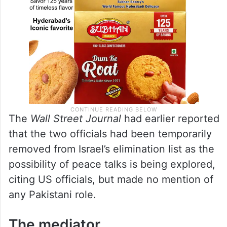
The
Wall Street Journal
had earlier reported
that the two officials had been temporarily
removed from Israel’s elimination list as the
possibility of peace talks is being explored,
citing US officials, but made no mention of
any Pakistani role.
The mediator