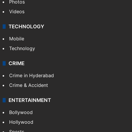
Photos
Videos
TECHNOLOGY
Mobile
Technology
CRIME
Crime in Hyderabad
Crime & Accident
ENTERTAINMENT
Bollywood
Hollywood
Sports