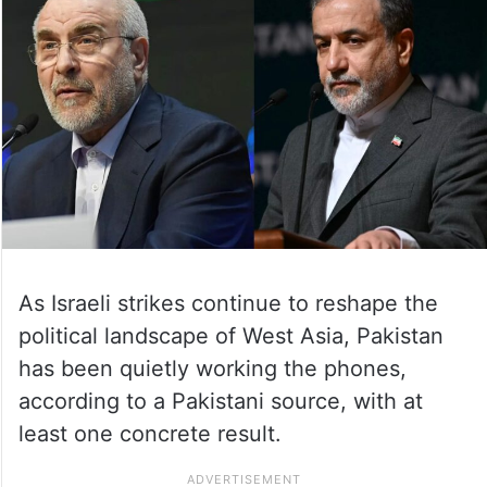
As Israeli strikes continue to reshape the
political landscape of West Asia, Pakistan
has been quietly working the phones,
according to a Pakistani source, with at
least one concrete result.