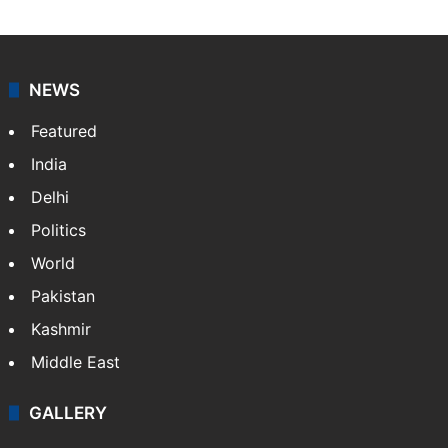
NEWS
Featured
India
Delhi
Politics
World
Pakistan
Kashmir
Middle East
GALLERY