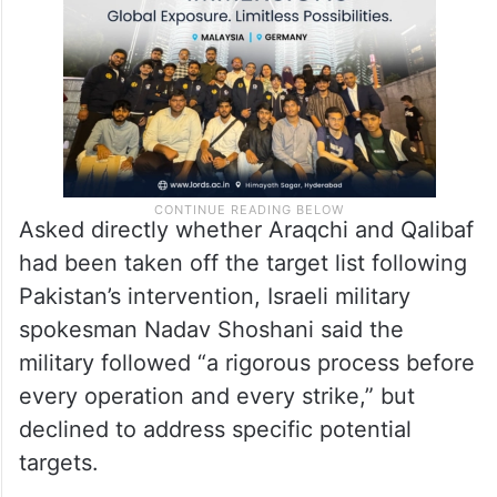
Asked directly whether Araqchi and Qalibaf
had been taken off the target list following
Pakistan’s intervention, Israeli military
spokesman Nadav Shoshani said the
military followed “a rigorous process before
every operation and every strike,” but
declined to address specific potential
targets.