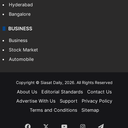
Food
SOUTH INDIA
Telangana
Andhra Pradesh
Hyderabad
Bangalore
BUSINESS
Business
Stock Market
Automobile