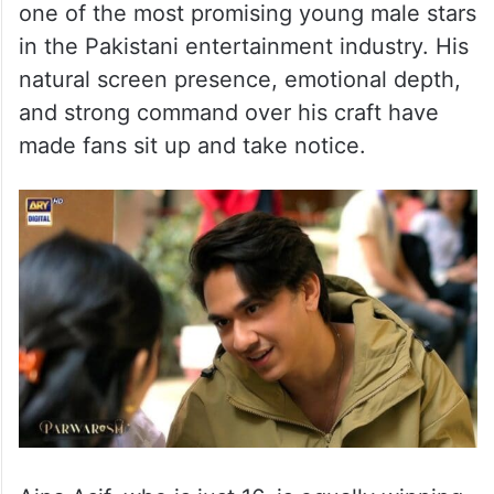
Pakistani actor Samar Jafri’s
age
He is just 22. Yes, you read that right! At
such young age, Samar is being hailed as
one of the most promising young male stars
in the Pakistani entertainment industry. His
natural screen presence, emotional depth,
and strong command over his craft have
made fans sit up and take notice.