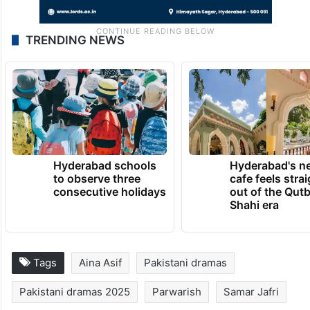
TRENDING NEWS
Hyderabad schools
Hyderabad's n
to observe three
cafe feels stra
consecutive holidays
out of the Qut