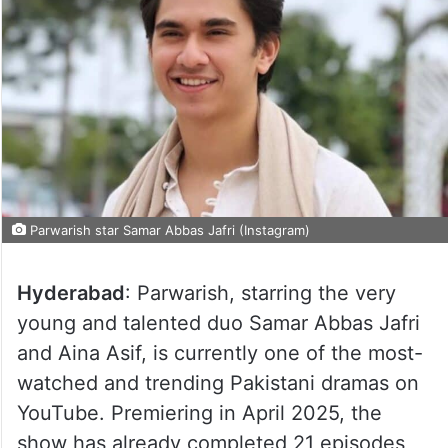
Parwarish star Samar Abbas Jafri (Instagram)
Hyderabad
: Parwarish, starring the very
young and talented duo Samar Abbas Jafri
and Aina Asif, is currently one of the most-
watched and trending Pakistani dramas on
YouTube. Premiering in April 2025, the
show has already completed 21 episodes