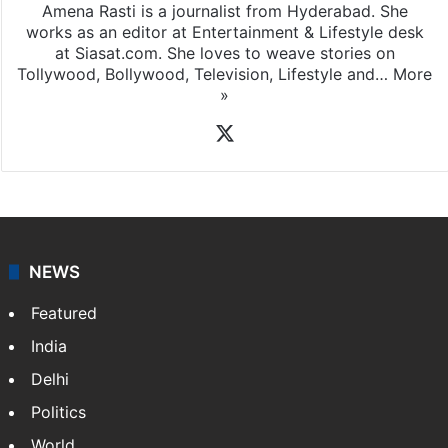
Rasti Amena
Amena Rasti is a journalist from Hyderabad. She
works as an editor at Entertainment & Lifestyle desk
at Siasat.com. She loves to weave stories on
Tollywood, Bollywood, Television, Lifestyle and…
More
»
X
NEWS