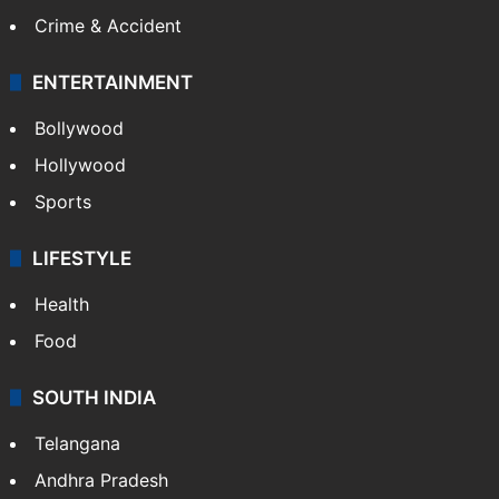
Mobile
Technology
CRIME
Crime in Hyderabad
Crime & Accident
ENTERTAINMENT
Bollywood
Hollywood
Sports
LIFESTYLE
Health