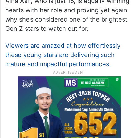
Aina Asif, who is just 16, is equally winning
hearts with her role and proving yet again
why she’s considered one of the brightest
Gen Z stars to watch out for.
Viewers are amazed at how effortlessly
these young stars are delivering such
mature and impactful performances.