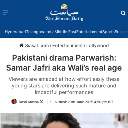
Menu
f
Hyderabad
Telangana
India
Middle East
Entertainment
Sports
Busine
Siasat.com
/
Entertainment
/
Lollywood
Pakistani drama Parwarish:
Samar Jafri aka Wali’s real age
Viewers are amazed at how effortlessly these
young stars are delivering such mature and
impactful performances
Follow
Rasti Amena
|
Published:
20th June 2025 4:50 pm IST
on
Twitter