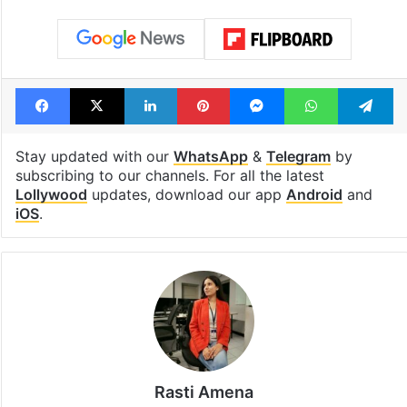
Shahi era
Tags
Aina Asif
Pakistani dramas
Pakistani dramas 2025
Parwarish
Samar Jafri
Facebook
X
LinkedIn
Pinterest
Messenger
WhatsAp
T
Stay updated with our
WhatsApp
&
Telegram
by
subscribing to our channels. For all the latest
Lollywood
updates, download our app
Android
and
iOS
.