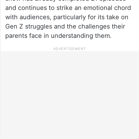
and continues to strike an emotional chord
with audiences, particularly for its take on
Gen Z struggles and the challenges their
parents face in understanding them.