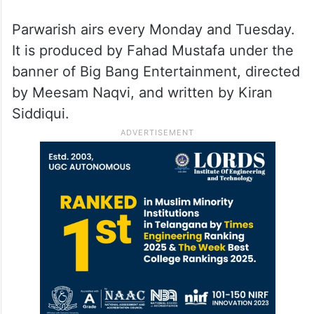
Interestingly, he also composed the title
track for Mayi Ri, showcasing his musical
talents. In 2024, he released his music
video Kaash with Raamis and also starred in
Hum Dono on Hum TV.
Parwarish airs every Monday and Tuesday.
It is produced by Fahad Mustafa under the
banner of Big Bang Entertainment, directed
by Meesam Naqvi, and written by Kiran
Siddiqui.