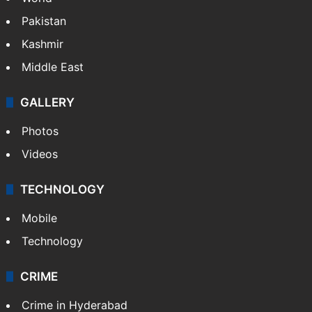
Featured
India
Delhi
Politics
World
Pakistan
Kashmir
Middle East
GALLERY
Photos
Videos
TECHNOLOGY