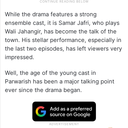
While the drama features a strong
ensemble cast, it is Samar Jafri, who plays
Wali Jahangir, has become the talk of the
town. His stellar performance, especially in
the last two episodes, has left viewers very
impressed.
Well, the age of the young cast in