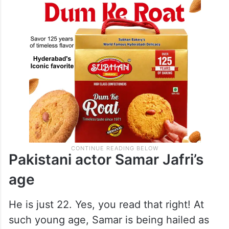
Parwarish has been a major talking point
ever since the drama began.