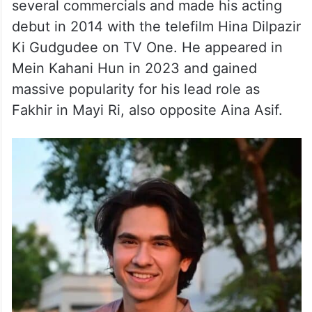
More About the actor
Samar began his journey as a child artist in
several commercials and made his acting
debut in 2014 with the telefilm Hina Dilpazir
Ki Gudgudee on TV One. He appeared in
Mein Kahani Hun in 2023 and gained
massive popularity for his lead role as
Fakhir in Mayi Ri, also opposite Aina Asif.