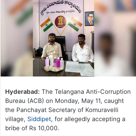
Hyderabad:
The Telangana Anti-Corruption
Bureau (ACB) on Monday, May 11, caught
the Panchayat Secretary of Komuravelli
village,
Siddipet
, for allegedly accepting a
bribe of Rs 10,000.