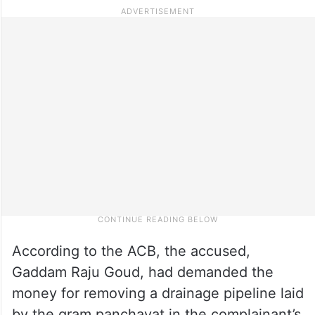
According to the ACB, the accused,
Gaddam Raju Goud, had demanded the
money for removing a drainage pipeline laid
by the gram panchayat in the complainant’s