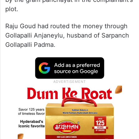
plot.
Raju Goud had routed the money through
Gollapalli Anjaneylu, husband of Sarpanch
Gollapalli Padma.