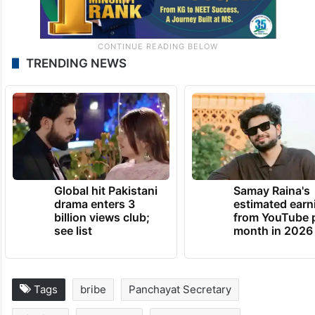
TRENDING NEWS
Global hit Pakistani
Samay Raina's
drama enters 3
estimated earn
billion views club;
from YouTube 
see list
month in 2026
Tags
bribe
Panchayat Secretary