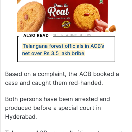
ALSO READ
Telangana forest officials in ACB’s
net over Rs 3.5 lakh bribe
Based on a complaint, the ACB booked a
case and caught them red-handed.
Both persons have been arrested and
produced before a special court in
Hyderabad.