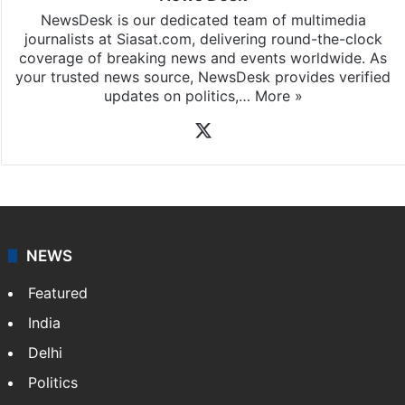
NewsDesk is our dedicated team of multimedia
journalists at Siasat.com, delivering round-the-clock
coverage of breaking news and events worldwide. As
your trusted news source, NewsDesk provides verified
updates on politics,…
More »
X
NEWS
Featured
India
Delhi
Politics