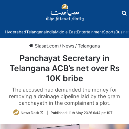
Menu
f
Hyderabad
Telangana
India
Middle East
Entertainment
Sports
Busine
Siasat.com
/
News
/
Telangana
Panchayat Secretary in
Telangana ACB’s net over Rs
10K bribe
The accused had demanded the money for
removing a drainage pipeline laid by the gram
panchayath in the complainant's plot.
Follow
News Desk
|
Published:
11th May 2026 6:44 pm IST
on
Twitter