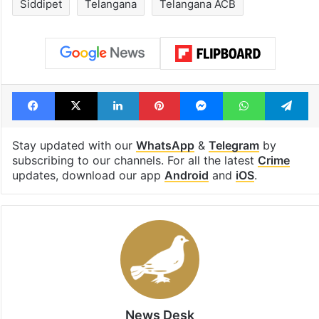
Siddipet
Telangana
Telangana ACB
Facebook
X
LinkedIn
Pinterest
Messenger
WhatsAp
T
Stay updated with our
WhatsApp
&
Telegram
by
subscribing to our channels. For all the latest
Crime
updates, download our app
Android
and
iOS
.
News Desk