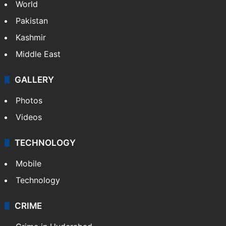
World
Pakistan
Kashmir
Middle East
GALLERY
Photos
Videos
TECHNOLOGY
Mobile
Technology
CRIME