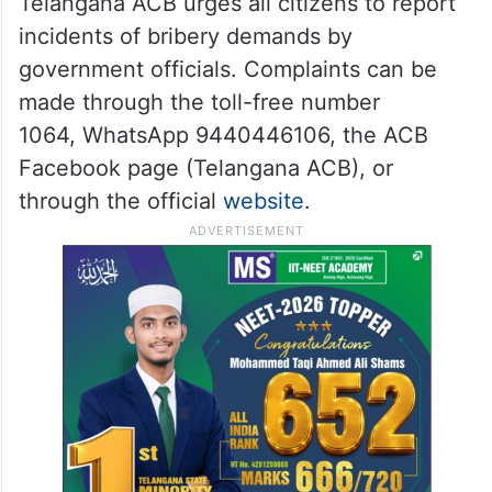
Telangana ACB urges all citizens to report
incidents of bribery demands by
government officials. Complaints can be
made through the toll-free number
1064, WhatsApp 9440446106, the ACB
Facebook page (Telangana ACB), or
through the official
website
.