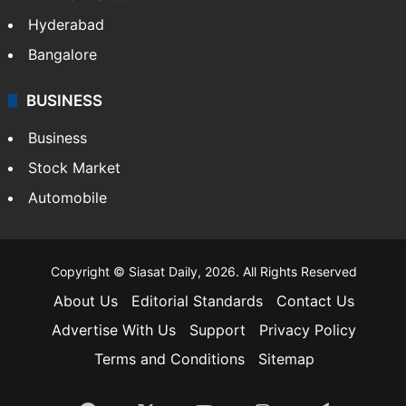
Hyderabad
Bangalore
BUSINESS
Business
Stock Market
Automobile
Copyright © Siasat Daily, 2026. All Rights Reserved
About Us
Editorial Standards
Contact Us
Advertise With Us
Support
Privacy Policy
Terms and Conditions
Sitemap