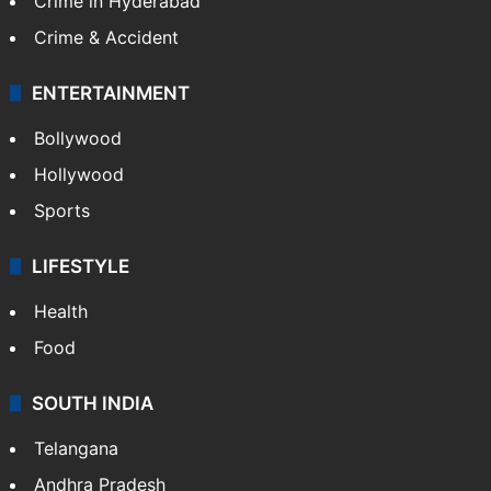
Crime in Hyderabad
Crime & Accident
ENTERTAINMENT
Bollywood
Hollywood
Sports
LIFESTYLE
Health
Food
SOUTH INDIA
Telangana
Andhra Pradesh