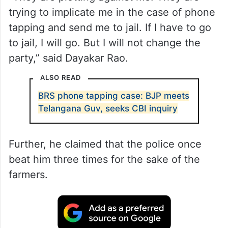
trying to implicate me in the case of phone
tapping and send me to jail. If I have to go
to jail, I will go. But I will not change the
party,” said Dayakar Rao.
ALSO READ
BRS phone tapping case: BJP meets
Telangana Guv, seeks CBI inquiry
Further, he claimed that the police once
beat him three times for the sake of the
farmers.