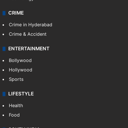
CRIME
Crime in Hyderabad
Crime & Accident
ENTERTAINMENT
Bollywood
Hollywood
Sports
LIFESTYLE
Health
Food