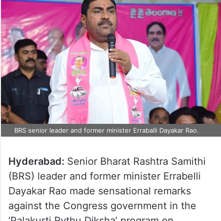
BRS senior leader and former minister Erraballi Dayakar Rao.
Hyderabad:
Senior Bharat Rashtra Samithi
(BRS) leader and former minister Errabelli
Dayakar Rao made sensational remarks
against the Congress government in the
‘Palakurti Rythu Diksha’ program on