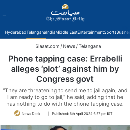
Menu
f
Hyderabad
Telangana
India
Middle East
Entertainment
Sports
Busine
Siasat.com
/
News
/
Telangana
Phone tapping case: Errabelli
alleges ‘plot’ against him by
Congress govt
“They are threatening to send me to jail again, and
I am ready to go to jail,” he said, adding that he
has nothing to do with the phone tapping case.
Follow
News Desk
|
Published:
6th April 2024 6:57 pm IST
on
Twitter