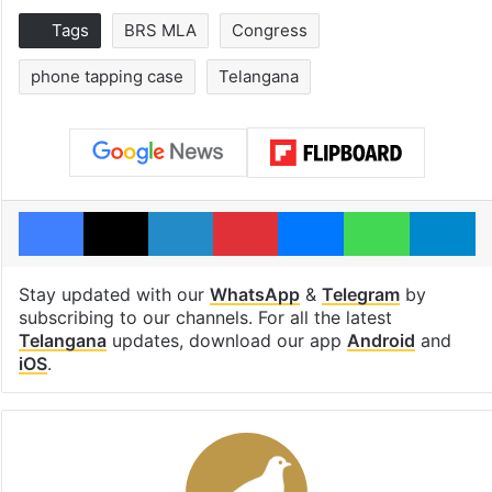
Tags
BRS MLA
Congress
phone tapping case
Telangana
Facebook
X
LinkedIn
Pinterest
Messenger
WhatsAp
T
Stay updated with our
WhatsApp
&
Telegram
by
subscribing to our channels. For all the latest
Telangana
updates, download our app
Android
and
iOS
.