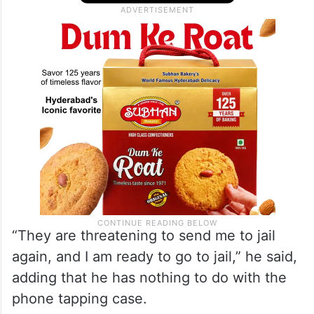
“They are threatening to send me to jail
again, and I am ready to go to jail,” he said,
adding that he has nothing to do with the
phone tapping case.