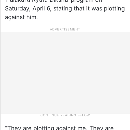
Saturday, April 6, stating that it was plotting
against him.
“They are plotting against me. They are