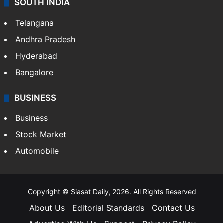
SOUTH INDIA
Telangana
Andhra Pradesh
Hyderabad
Bangalore
BUSINESS
Business
Stock Market
Automobile
Copyright © Siasat Daily, 2026. All Rights Reserved
About Us
Editorial Standards
Contact Us