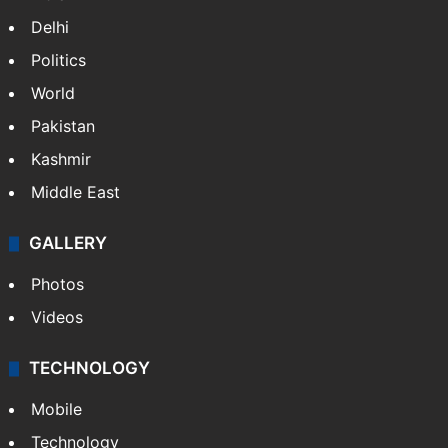
Delhi
Politics
World
Pakistan
Kashmir
Middle East
GALLERY
Photos
Videos
TECHNOLOGY
Mobile
Technology