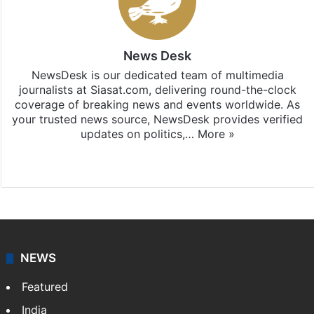
News Desk
NewsDesk is our dedicated team of multimedia
journalists at Siasat.com, delivering round-the-clock
coverage of breaking news and events worldwide. As
your trusted news source, NewsDesk provides verified
updates on politics,…
More »
X
NEWS
Featured
India