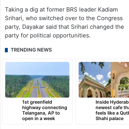
Taking a dig at former BRS leader Kadiam
Srihari, who switched over to the Congress
party, Dayakar said that Srihari changed the
party for political opportunities.
TRENDING NEWS
1st greenfield
Inside Hyderab
highway connecting
newest cafe th
Telangana, AP to
feels like a Qut
open in a week
Shahi palace