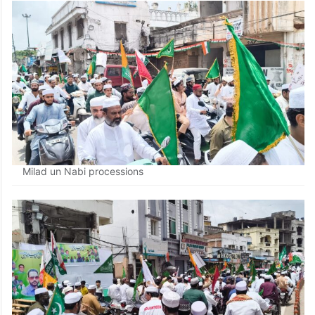
Milad un Nabi processions