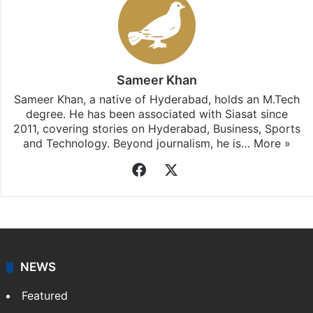
Sameer Khan
Sameer Khan, a native of Hyderabad, holds an M.Tech
degree. He has been associated with Siasat since
2011, covering stories on Hyderabad, Business, Sports
and Technology. Beyond journalism, he is…
More »
Facebook
X
NEWS
Featured