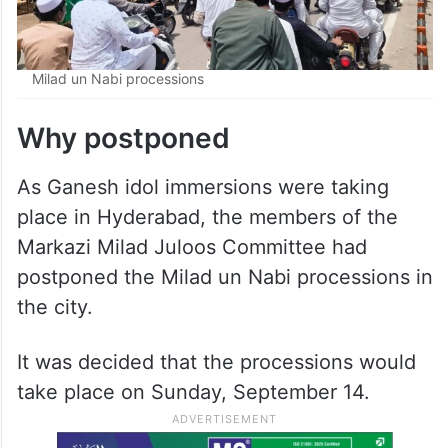
Milad un Nabi processions
Why postponed
As Ganesh idol immersions were taking
place in Hyderabad, the members of the
Markazi Milad Juloos Committee had
postponed the Milad un Nabi processions in
the city.
It was decided that the processions would
take place on Sunday, September 14.