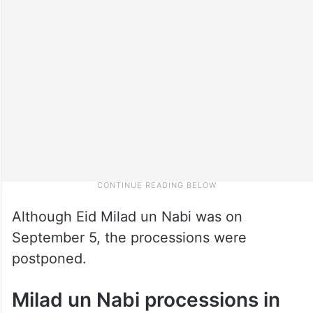
Although Eid Milad un Nabi was on
September 5, the processions were
postponed.
Milad un Nabi processions in