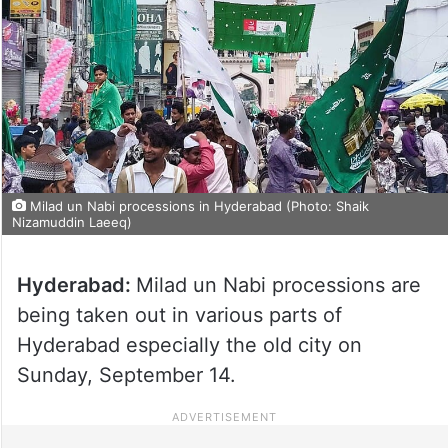
Milad un Nabi processions in Hyderabad (Photo: Shaik
Nizamuddin Laeeq)
Hyderabad:
Milad un Nabi processions are
being taken out in various parts of
Hyderabad especially the old city on
Sunday, September 14.