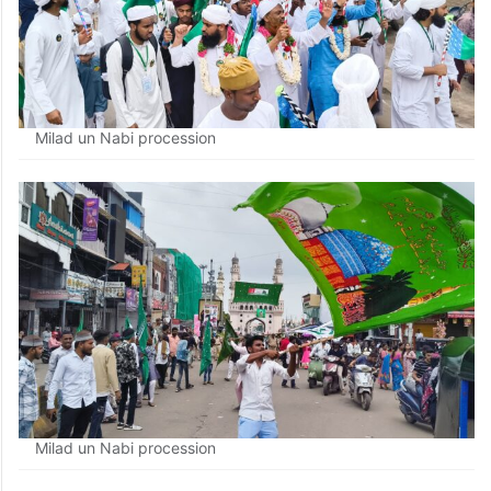
Milad un Nabi procession
Milad un Nabi procession