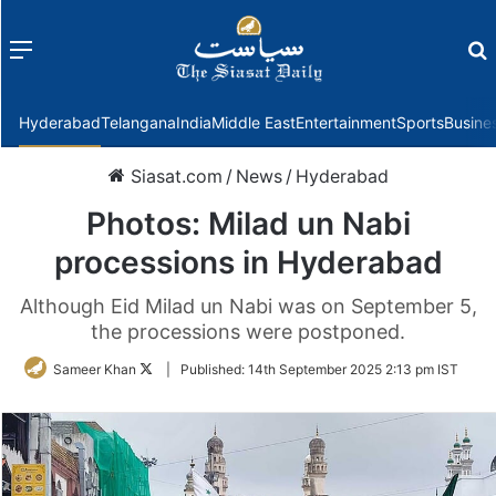
Menu
f
Hyderabad
Telangana
India
Middle East
Entertainment
Sports
Busine
Siasat.com
/
News
/
Hyderabad
Photos: Milad un Nabi
processions in Hyderabad
Although Eid Milad un Nabi was on September 5,
the processions were postponed.
Follow
Sameer Khan
|
Published:
14th September 2025 2:13 pm IST
on
Twitter