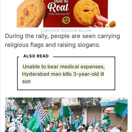
During the rally, people are seen carrying
religious flags and raising slogans.
ALSO READ
Unable to bear medical expenses,
Hyderabad man kills 3-year-old ill
son