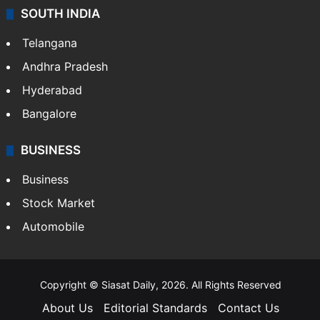
SOUTH INDIA
Telangana
Andhra Pradesh
Hyderabad
Bangalore
BUSINESS
Business
Stock Market
Automobile
Copyright © Siasat Daily, 2026. All Rights Reserved
About Us
Editorial Standards
Contact Us