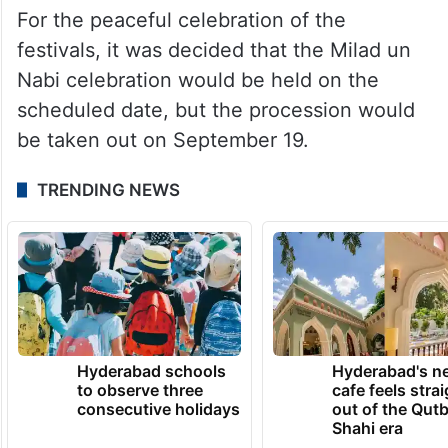
For the peaceful celebration of the
festivals, it was decided that the Milad un
Nabi celebration would be held on the
scheduled date, but the procession would
be taken out on September 19.
TRENDING NEWS
Hyderabad schools
Hyderabad's n
to observe three
cafe feels stra
consecutive holidays
out of the Qut
Shahi era