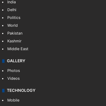
India
Delhi
Politics
World
Pakistan
Kashmir
Middle East
GALLERY
Photos
Videos
TECHNOLOGY
Mobile