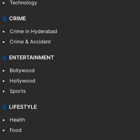
Technology
CRIME
Crime in Hyderabad
Crime & Accident
ENTERTAINMENT
Bollywood
Hollywood
Sports
LIFESTYLE
Health
Food