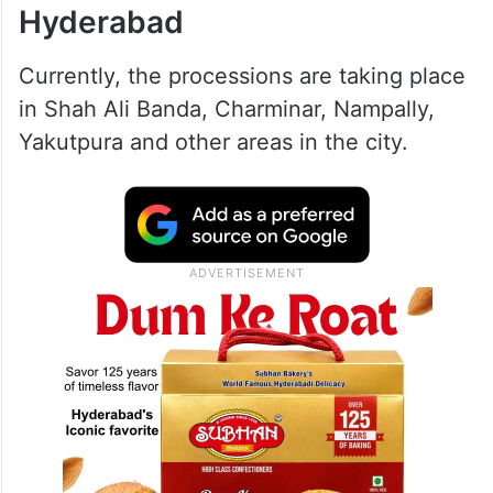
Hyderabad
Currently, the processions are taking place
in Shah Ali Banda, Charminar, Nampally,
Yakutpura and other areas in the city.