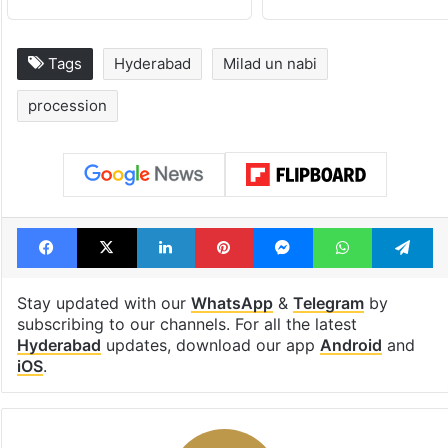
Tags
Hyderabad
Milad un nabi
procession
Facebook
X
LinkedIn
Pinterest
Messenger
WhatsAp
T
Stay updated with our
WhatsApp
&
Telegram
by
subscribing to our channels. For all the latest
Hyderabad
updates, download our app
Android
and
iOS
.