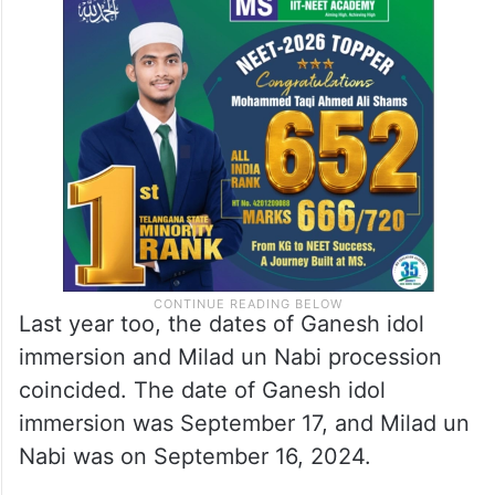
Last year too, the dates of Ganesh idol
immersion and Milad un Nabi procession
coincided. The date of Ganesh idol
immersion was September 17, and Milad un
Nabi was on September 16, 2024.