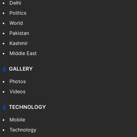
Delhi
Politics
World
Pakistan
Kashmir
Middle East
GALLERY
Photos
Videos
TECHNOLOGY
Mobile
Technology