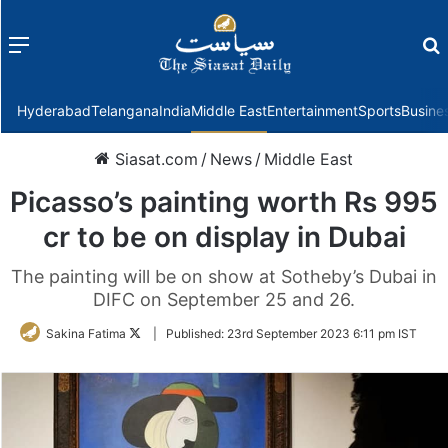
Menu
f
Hyderabad
Telangana
India
Middle East
Entertainment
Sports
Busine
Siasat.com
/
News
/
Middle East
Picasso’s painting worth Rs 995
cr to be on display in Dubai
The painting will be on show at Sotheby’s Dubai in
DIFC on September 25 and 26.
Follow
Sakina Fatima
|
Published:
23rd September 2023 6:11 pm IST
on
Twitter