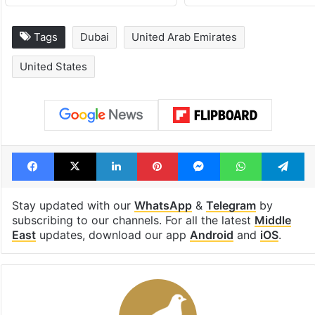
Tags
Dubai
United Arab Emirates
United States
Facebook
X
LinkedIn
Pinterest
Messenger
WhatsAp
T
Stay updated with our
WhatsApp
&
Telegram
by
subscribing to our channels. For all the latest
Middle
East
updates, download our app
Android
and
iOS
.