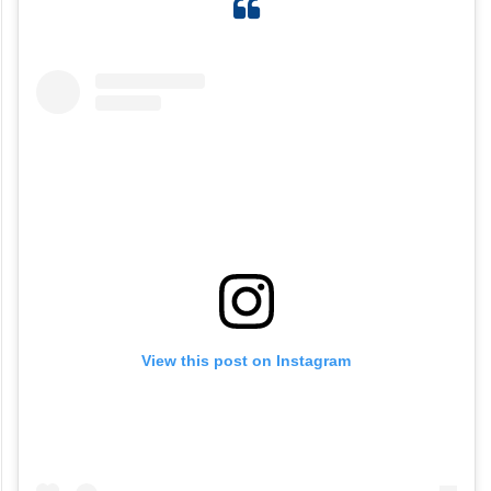
View this post on Instagram