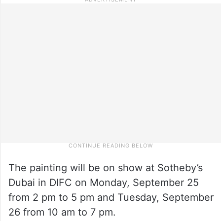
The painting will be on show at Sotheby’s
Dubai in DIFC on Monday, September 25
from 2 pm to 5 pm and Tuesday, September
26 from 10 am to 7 pm.