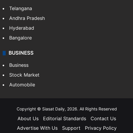
Telangana
Andhra Pradesh
Hyderabad
Bangalore
BUSINESS
Business
Stock Market
Automobile
Copyright © Siasat Daily, 2026. All Rights Reserved
About Us
Editorial Standards
Contact Us
Advertise With Us
Support
Privacy Policy