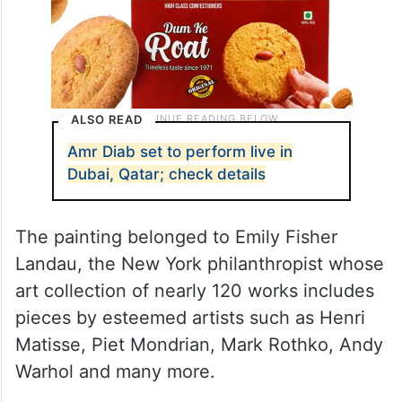
ALSO READ
Amr Diab set to perform live in
Dubai, Qatar; check details
The painting belonged to Emily Fisher
Landau, the New York philanthropist whose
art collection of nearly 120 works includes
pieces by esteemed artists such as Henri
Matisse, Piet Mondrian, Mark Rothko, Andy
Warhol and many more.