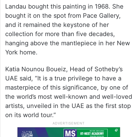
Landau bought this painting in 1968. She
bought it on the spot from Pace Gallery,
and it remained the keystone of her
collection for more than five decades,
hanging above the mantlepiece in her New
York home.
Katia Nounou Boueiz, Head of Sotheby’s
UAE said, “It is a true privilege to have a
masterpiece of this significance, by one of
the world’s most well-known and well-loved
artists, unveiled in the UAE as the first stop
on its world tour.”