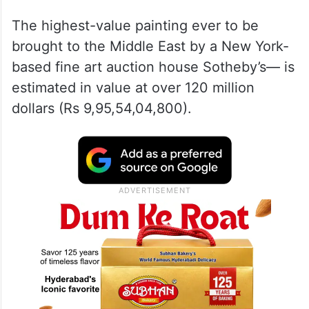
The highest-value painting ever to be
brought to the Middle East by a New York-
based fine art auction house Sotheby’s— is
estimated in value at over 120 million
dollars (Rs 9,95,54,04,800).