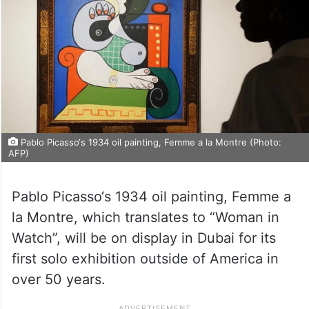
Pablo Picasso‘s 1934 oil painting, Femme a la Montre (Photo:
AFP)
Pablo Picasso‘s 1934 oil painting, Femme a
la Montre, which translates to “Woman in
Watch”, will be on display in Dubai for its
first solo exhibition outside of America in
over 50 years.