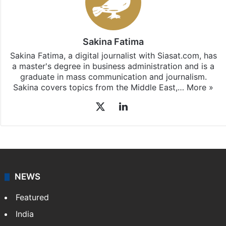
Sakina Fatima
Sakina Fatima, a digital journalist with Siasat.com, has
a master's degree in business administration and is a
graduate in mass communication and journalism.
Sakina covers topics from the Middle East,…
More »
X
LinkedIn
NEWS
Featured
India