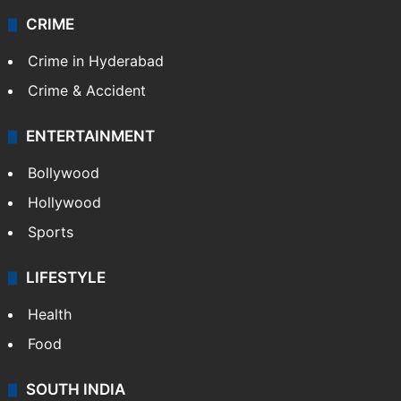
CRIME
Crime in Hyderabad
Crime & Accident
ENTERTAINMENT
Bollywood
Hollywood
Sports
LIFESTYLE
Health
Food
SOUTH INDIA