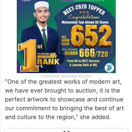
“One of the greatest works of modern art,
we have ever brought to auction, it is the
perfect artwork to showcase and continue
our commitment to bringing the best of art
and culture to the region,” she added.