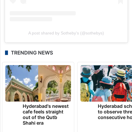
A post shared by Sotheby's (@sothebys)
TRENDING NEWS
Hyderabad's newest
Hyderabad sch
cafe feels straight
to observe thr
out of the Qutb
consecutive ho
Shahi era