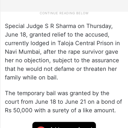
Special Judge S R Sharma on Thursday,
June 18, granted relief to the accused,
currently lodged in Taloja Central Prison in
Navi Mumbai, after the rape survivor gave
her no objection, subject to the assurance
that he would not defame or threaten her
family while on bail.
The temporary bail was granted by the
court from June 18 to June 21 on a bond of
Rs 50,000 with a surety of a like amount.