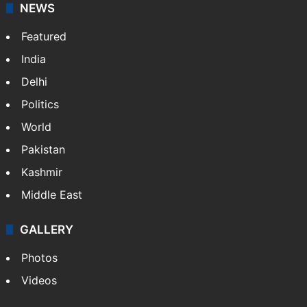
NEWS
Featured
India
Delhi
Politics
World
Pakistan
Kashmir
Middle East
GALLERY
Photos
Videos