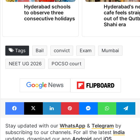
Hyderabad schools
Hyderabad's n
to observe three
cafe feels stra
consecutive holidays
out of the Qut
Shahi era
Tags
Bail
convict
Exam
Mumbai
NEET UG 2026
POCSO court
Facebook
X
LinkedIn
Pinterest
Messenger
WhatsAp
T
Stay updated with our
WhatsApp
&
Telegram
by
subscribing to our channels. For all the latest
India
updates, download our app
Android
and
iOS
.