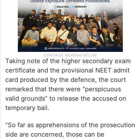
Taking note of the higher secondary exam
certificate and the provisional NEET admit
card produced by the defence, the court
remarked that there were “perspicuous
valid grounds” to release the accused on
temporary bail.
“So far as apprehensions of the prosecution
side are concerned, those can be