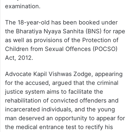
examination.
The 18-year-old has been booked under
the Bharatiya Nyaya Sanhita (BNS) for rape
as well as provisions of the Protection of
Children from Sexual Offences (POCSO)
Act, 2012.
Advocate Kapil Vishwas Zodge, appearing
for the accused, argued that the criminal
justice system aims to facilitate the
rehabilitation of convicted offenders and
incarcerated individuals, and the young
man deserved an opportunity to appear for
the medical entrance test to rectify his