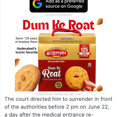
The court directed him to surrender in front
of the authorities before 2 pm on June 22,
a day after the medical entrance re-