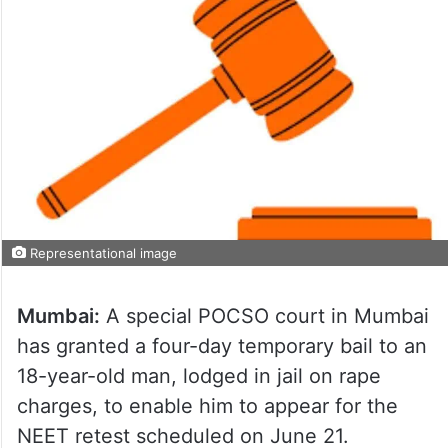
Representational image
Mumbai:
A special POCSO court in Mumbai
has granted a four-day temporary bail to an
18-year-old man, lodged in jail on rape
charges, to enable him to appear for the
NEET retest scheduled on June 21.