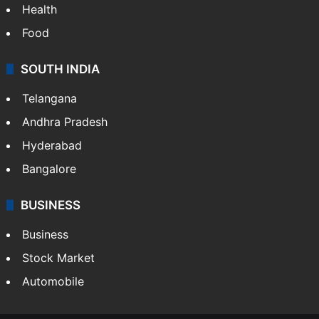
Health
Food
SOUTH INDIA
Telangana
Andhra Pradesh
Hyderabad
Bangalore
BUSINESS
Business
Stock Market
Automobile