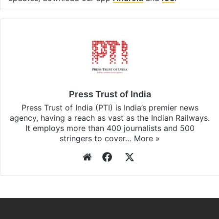
Press Trust of India
Press Trust of India (PTI) is India’s premier news
agency, having a reach as vast as the Indian Railways.
It employs more than 400 journalists and 500
stringers to cover…
More »
Website
Facebook
X