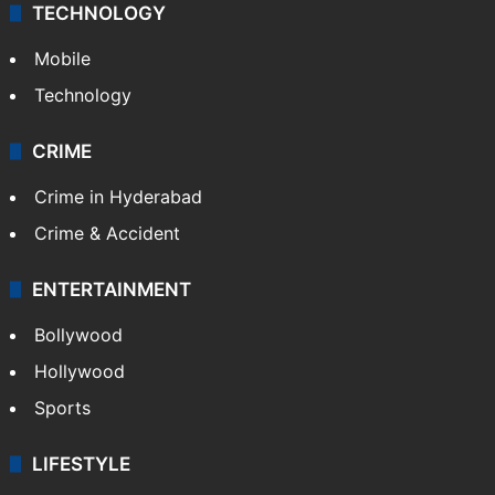
TECHNOLOGY
Mobile
Technology
CRIME
Crime in Hyderabad
Crime & Accident
ENTERTAINMENT
Bollywood
Hollywood
Sports
LIFESTYLE