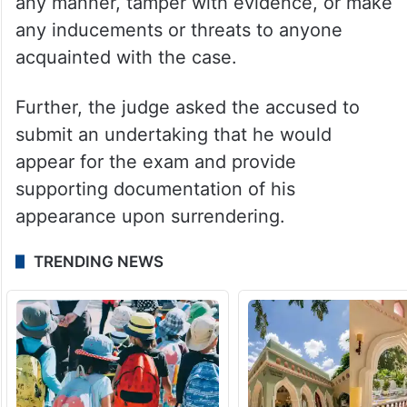
any manner, tamper with evidence, or make
any inducements or threats to anyone
acquainted with the case.
Further, the judge asked the accused to
submit an undertaking that he would
appear for the exam and provide
supporting documentation of his
appearance upon surrendering.
TRENDING NEWS