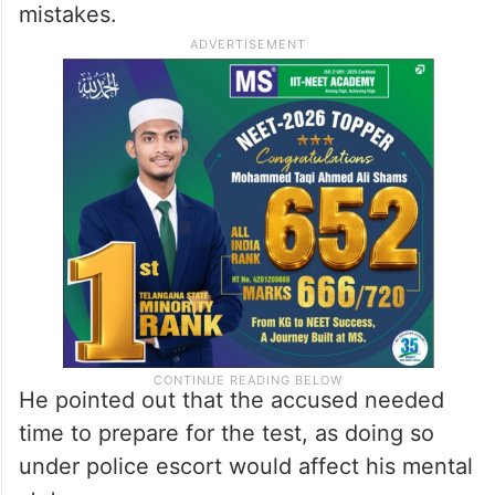
mistakes.
He pointed out that the accused needed
time to prepare for the test, as doing so
under police escort would affect his mental