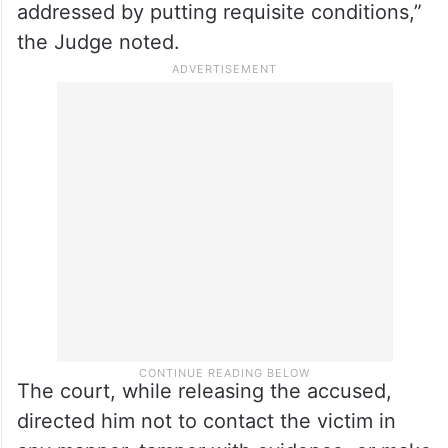
addressed by putting requisite conditions,”
the Judge noted.
The court, while releasing the accused,
directed him not to contact the victim in