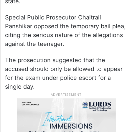
state.
Special Public Prosecutor Chaitrali
Panshikar opposed the temporary bail plea,
citing the serious nature of the allegations
against the teenager.
The prosecution suggested that the
accused should only be allowed to appear
for the exam under police escort for a
single day.