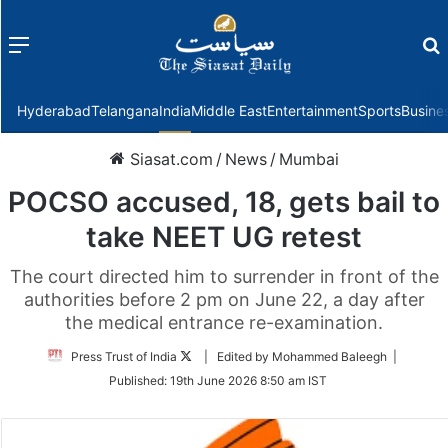
Menu
f
Hyderabad
Telangana
India
Middle East
Entertainment
Sports
Busine
Siasat.com
/
News
/
Mumbai
POCSO accused, 18, gets bail to
take NEET UG retest
The court directed him to surrender in front of the
authorities before 2 pm on June 22, a day after
the medical entrance re-examination.
Follow
Press Trust of India
| Edited by Mohammed Baleegh |
on
Published:
19th June 2026 8:50 am IST
Twitter