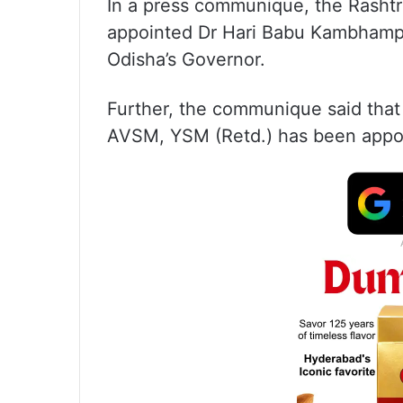
In a press communique, the Rashtr
appointed Dr Hari Babu Kambhampa
Odisha’s Governor.
Further, the communique said that
AVSM, YSM (Retd.) has been appo