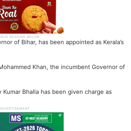
nor of Bihar, has been appointed as Kerala’s
f Mohammed Khan, the incumbent Governor of
 Kumar Bhalla has been given charge as