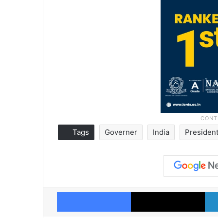
Tags
Governer
India
Presiden
Facebook
X