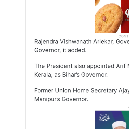
Rajendra Vishwanath Arlekar, Gover
Governor, it added.
The President also appointed Ari
Kerala, as Bihar’s Governor.
Former Union Home Secretary Ajay
Manipur’s Governor.