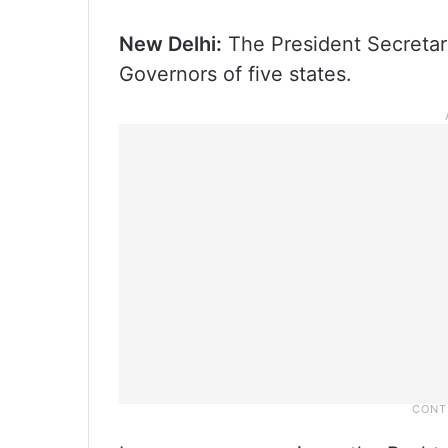
New Delhi:
The President Secretar
Governors of five states.