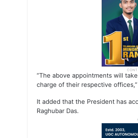
“The above appointments will take
charge of their respective offices
It added that the President has ac
Raghubar Das.