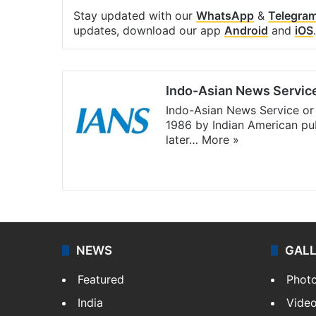
Stay updated with our
WhatsApp
&
Telegra
updates, download our app
Android
and
iOS
.
Indo-Asian News Servic
Indo-Asian News Service or 
1986 by Indian American pub
later…
More »
Facebook
X
NEWS
GAL
Featured
Phot
India
Vide