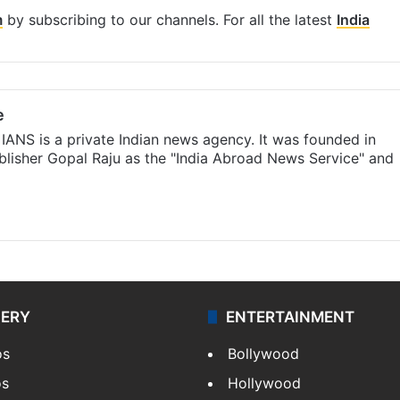
m
by subscribing to our channels. For all the latest
India
e
IANS is a private Indian news agency. It was founded in
lisher Gopal Raju as the "India Abroad News Service" and
LERY
ENTERTAINMENT
os
Bollywood
os
Hollywood