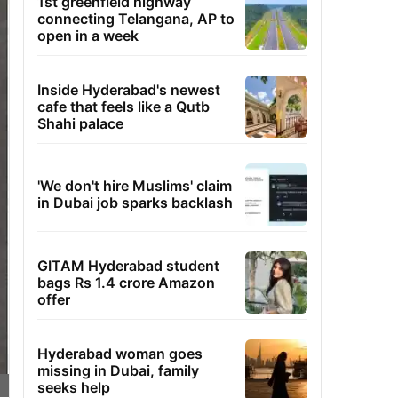
1st greenfield highway
connecting Telangana, AP to
open in a week
Inside Hyderabad's newest
cafe that feels like a Qutb
Shahi palace
'We don't hire Muslims' claim
in Dubai job sparks backlash
GITAM Hyderabad student
bags Rs 1.4 crore Amazon
offer
Hyderabad woman goes
missing in Dubai, family
seeks help