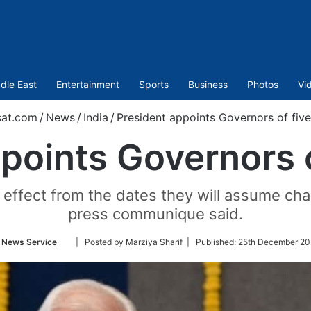
dle East
Entertainment
Sports
Business
Photos
Vi
sat.com
/
News
/
India
/
President appoints Governors of five
points Governors o
effect from the dates they will assume charg
press communique said.
Follow
 News Service
| Posted by Marziya Sharif |
Published:
25th December 20
on
Twitter