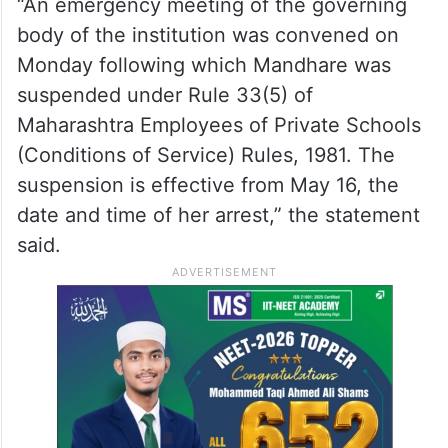
“An emergency meeting of the governing
body of the institution was convened on
Monday following which Mandhare was
suspended under Rule 33(5) of
Maharashtra Employees of Private Schools
(Conditions of Service) Rules, 1981. The
suspension is effective from May 16, the
date and time of her arrest,” the statement
said.