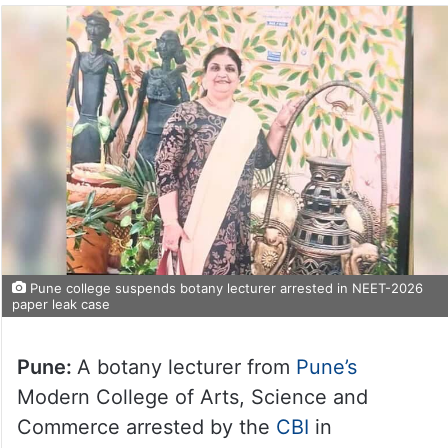
Pune college suspends botany lecturer arrested in NEET-2026
paper leak case
Pune:
A botany lecturer from
Pune’s
Modern College of Arts, Science and
Commerce arrested by the
CBI
in