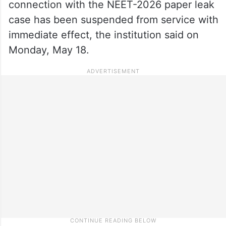
connection with the NEET-2026 paper leak
case has been suspended from service with
immediate effect, the institution said on
Monday, May 18.