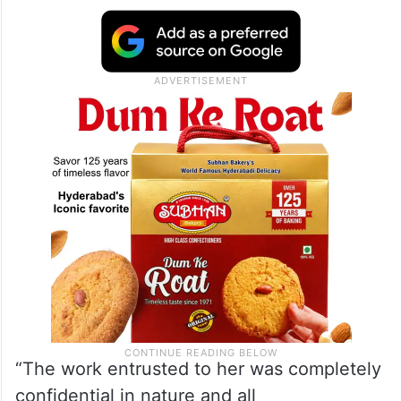
“The work entrusted to her was completely
confidential in nature and all