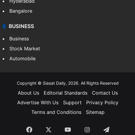
Hyderabad
Bangalore
BUSINESS
Business
Stock Market
Automobile
Copyright © Siasat Daily, 2026. All Rights Reserved
About Us
Editorial Standards
Contact Us
Advertise With Us
Support
Privacy Policy
Terms and Conditions
Sitemap
Facebook
X
YouTube
Instagram
Telegra