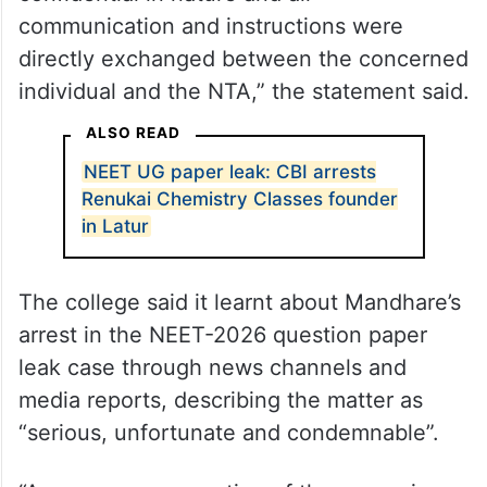
communication and instructions were
directly exchanged between the concerned
individual and the NTA,” the statement said.
ALSO READ
NEET UG paper leak: CBI arrests
Renukai Chemistry Classes founder
in Latur
The college said it learnt about Mandhare’s
arrest in the NEET-2026 question paper
leak case through news channels and
media reports, describing the matter as
“serious, unfortunate and condemnable”.