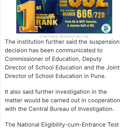
The institution further said the suspension
decision has been communicated to
Commissioner of Education, Deputy
Director of School Education and the Joint
Director of School Education in Pune.
It also said further investigation in the
matter would be carried out in cooperation
with the Central Bureau of Investigation.
The National Eligibility-cum-Entrance Test