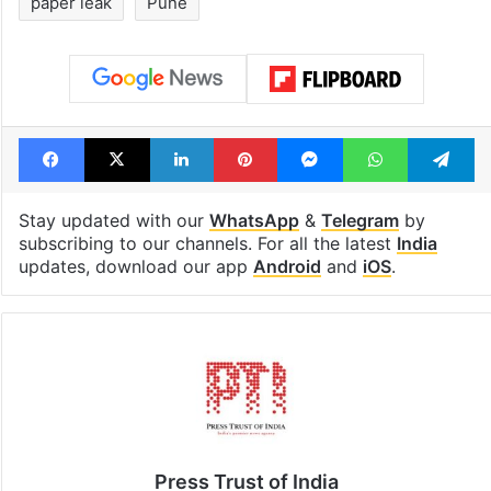
paper leak
Pune
Facebook
X
LinkedIn
Pinterest
Messenger
WhatsAp
T
Stay updated with our
WhatsApp
&
Telegram
by
subscribing to our channels. For all the latest
India
updates, download our app
Android
and
iOS
.
Press Trust of India