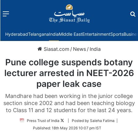
Menu
f
Hyderabad
Telangana
India
Middle East
Entertainment
Sports
Busine
Siasat.com
/
News
/
India
Pune college suspends botany
lecturer arrested in NEET-2026
paper leak case
Mandhare had been working in the junior college
section since 2002 and had been teaching biology
to Class 11 and 12 students for the last 24 years.
Follow
Press Trust of India
| Posted by Saleha Fatima |
on
Published:
18th May 2026 10:07 pm IST
Twitter