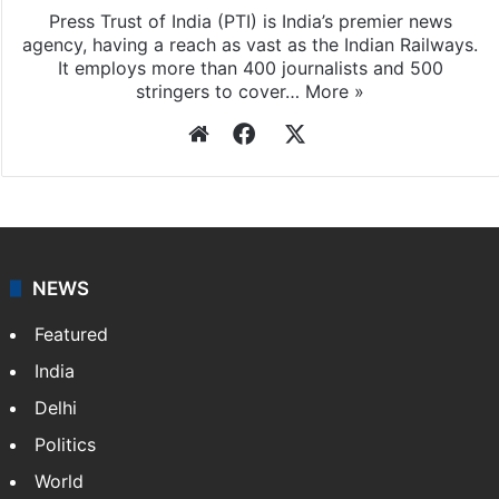
Press Trust of India (PTI) is India’s premier news
agency, having a reach as vast as the Indian Railways.
It employs more than 400 journalists and 500
stringers to cover…
More »
Website
Facebook
X
NEWS
Featured
India
Delhi
Politics
World