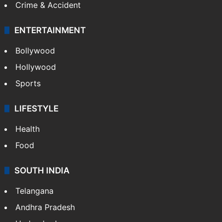
Crime & Accident
ENTERTAINMENT
Bollywood
Hollywood
Sports
LIFESTYLE
Health
Food
SOUTH INDIA
Telangana
Andhra Pradesh