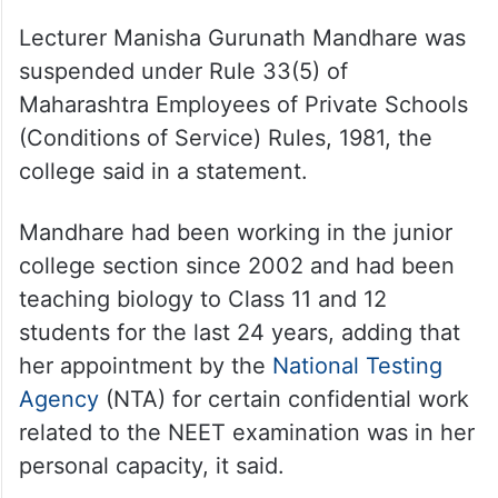
Lecturer Manisha Gurunath Mandhare was
suspended under Rule 33(5) of
Maharashtra Employees of Private Schools
(Conditions of Service) Rules, 1981, the
college said in a statement.
Mandhare had been working in the junior
college section since 2002 and had been
teaching biology to Class 11 and 12
students for the last 24 years, adding that
her appointment by the
National Testing
Agency
(NTA) for certain confidential work
related to the NEET examination was in her
personal capacity, it said.