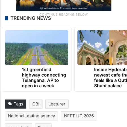
TRENDING NEWS
1st greenfield
Inside Hyderab
highway connecting
newest cafe th
Telangana, AP to
feels like a Qut
open in a week
Shahi palace
Tags
CBI
Lecturer
National testing agency
NEET UG 2026