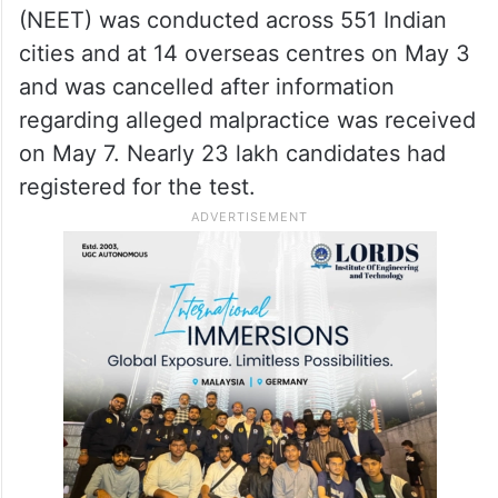
(NEET) was conducted across 551 Indian
cities and at 14 overseas centres on May 3
and was cancelled after information
regarding alleged malpractice was received
on May 7. Nearly 23 lakh candidates had
registered for the test.