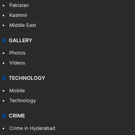
Pakistan
Kashmir
Middle East
GALLERY
Photos
Videos
TECHNOLOGY
Mobile
Technology
CRIME
Crime in Hyderabad