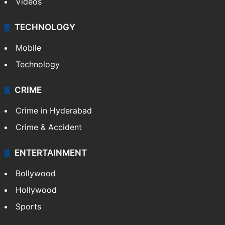
Videos
TECHNOLOGY
Mobile
Technology
CRIME
Crime in Hyderabad
Crime & Accident
ENTERTAINMENT
Bollywood
Hollywood
Sports