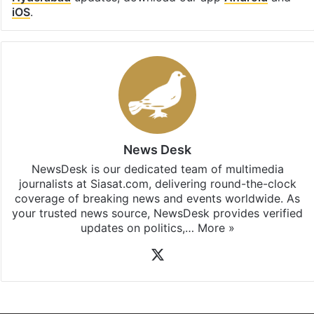
iOS
.
News Desk
NewsDesk is our dedicated team of multimedia
journalists at Siasat.com, delivering round-the-clock
coverage of breaking news and events worldwide. As
your trusted news source, NewsDesk provides verified
updates on politics,…
More »
X