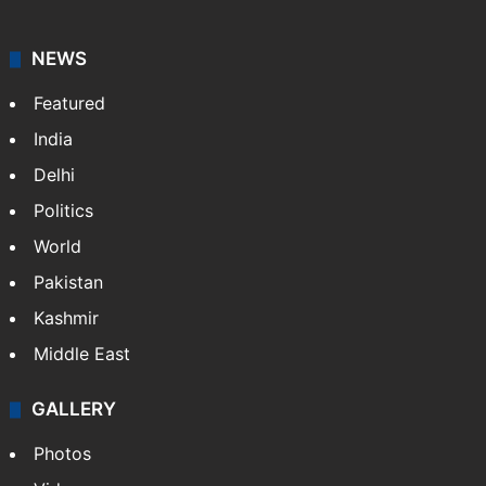
NEWS
Featured
India
Delhi
Politics
World
Pakistan
Kashmir
Middle East
GALLERY
Photos