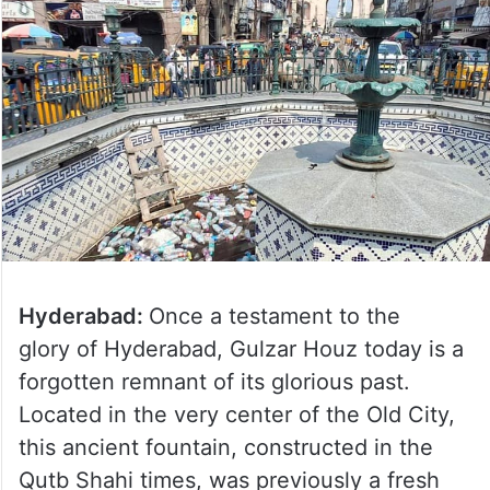
Hyderabad:
Once a testament to the
glory of Hyderabad, Gulzar Houz today is a
forgotten remnant of its glorious past.
Located in the very center of the Old City,
this ancient fountain, constructed in the
Qutb Shahi times, was previously a fresh