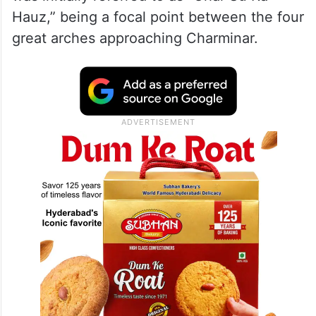
Hauz,” being a focal point between the four
great arches approaching Charminar.