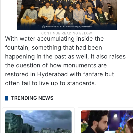
With water accumulating inside the
fountain, something that had been
happening in the past as well, it also raises
the question of how monuments are
restored in Hyderabad with fanfare but
often fail to live up to standards.
TRENDING NEWS