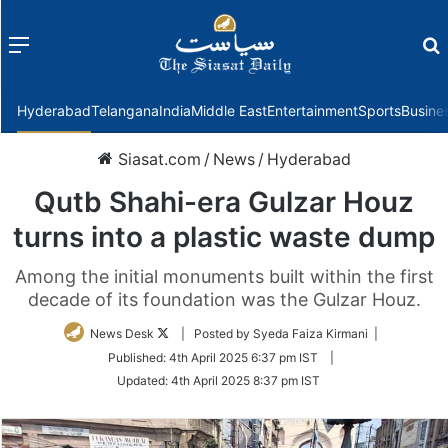
Menu
f
Hyderabad
Telangana
India
Middle East
Entertainment
Sports
Busine
Siasat.com
/
News
/
Hyderabad
Qutb Shahi-era Gulzar Houz
turns into a plastic waste dump
Among the initial monuments built within the first
decade of its foundation was the Gulzar Houz.
Follow
News Desk
| Posted by Syeda Faiza Kirmani |
on
Published:
4th April 2025 6:37 pm IST
|
Twitter
Updated:
4th April 2025 8:37 pm IST