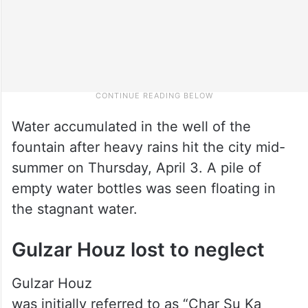
Water accumulated in the well of the
fountain after heavy rains hit the city mid-
summer on Thursday, April 3. A pile of
empty water bottles was seen floating in
the stagnant water.
Gulzar Houz lost to neglect
Gulzar Houz
was initially referred to as “Char Su Ka