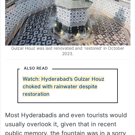
Gulzar Houz was last renovated and ‘restored’ in October
2023.
ALSO READ
Watch: Hyderabad’s Gulzar Houz
choked with rainwater despite
restoration
Most Hyderabadis and even tourists would
usually overlook it, given that in recent
public memory, the fountain was in a sorry