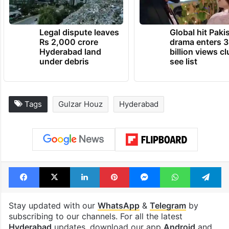
Legal dispute leaves
Global hit Paki
Rs 2,000 crore
drama enters 3
Hyderabad land
billion views cl
under debris
see list
Tags
Gulzar Houz
Hyderabad
Facebook
X
LinkedIn
Pinterest
Messenger
WhatsAp
T
Stay updated with our
WhatsApp
&
Telegram
by
subscribing to our channels. For all the latest
Hyderabad
updates, download our app
Android
and