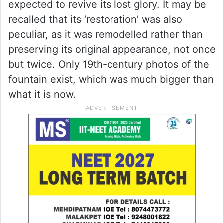
expected to revive its lost glory. It may be
recalled that its ‘restoration’ was also
peculiar, as it was remodelled rather than
preserving its original appearance, not once
but twice. Only 19th-century photos of the
fountain exist, which was much bigger than
what it is now.