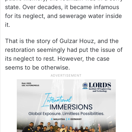
state. Over decades, it became infamous
for its neglect, and sewerage water inside
it.
That is the story of Gulzar Houz, and the
restoration seemingly had put the issue of
its neglect to rest. However, the case
seems to be otherwise.