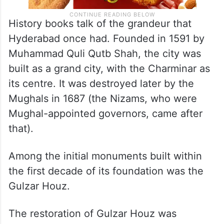
History books talk of the grandeur that
Hyderabad once had. Founded in 1591 by
Muhammad Quli Qutb Shah, the city was
built as a grand city, with the Charminar as
its centre. It was destroyed later by the
Mughals in 1687 (the Nizams, who were
Mughal-appointed governors, came after
that).
Among the initial monuments built within
the first decade of its foundation was the
Gulzar Houz.
The restoration of Gulzar Houz was