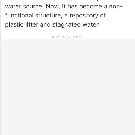
water source. Now, it has become a non-
functional structure, a repository of
plastic litter and stagnated water.