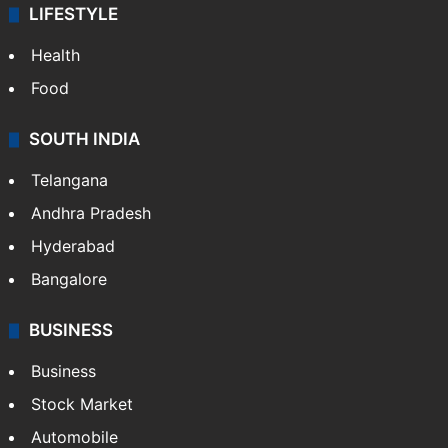
LIFESTYLE
Health
Food
SOUTH INDIA
Telangana
Andhra Pradesh
Hyderabad
Bangalore
BUSINESS
Business
Stock Market
Automobile