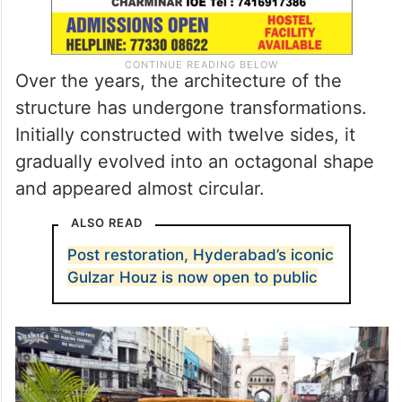
Over the years, the architecture of the
structure has undergone transformations.
Initially constructed with twelve sides, it
gradually evolved into an octagonal shape
and appeared almost circular.
ALSO READ
Post restoration, Hyderabad’s iconic
Gulzar Houz is now open to public