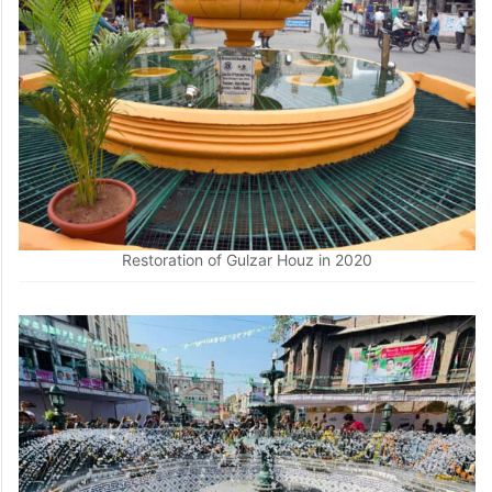
Restoration of Gulzar Houz in 2020