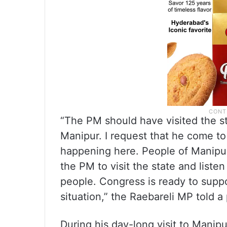
“The PM should have visited the sta
Manipur. I request that he come to
happening here. People of Manipur
the PM to visit the state and listen
people. Congress is ready to supp
situation,” the Raebareli MP told 
During his day-long visit to Manip