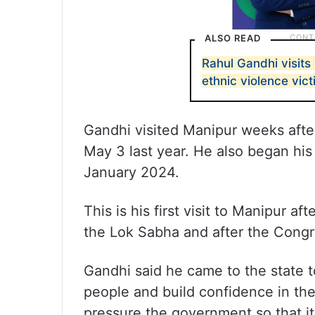
ALSO READ
Rahul Gandhi visits 
ethnic violence vic
Gandhi visited Manipur weeks afte
May 3 last year. He also began his 
January 2024.
This is his first visit to Manipur a
the Lok Sabha and after the Congr
Gandhi said he came to the state to
people and build confidence in th
pressure the government so that it