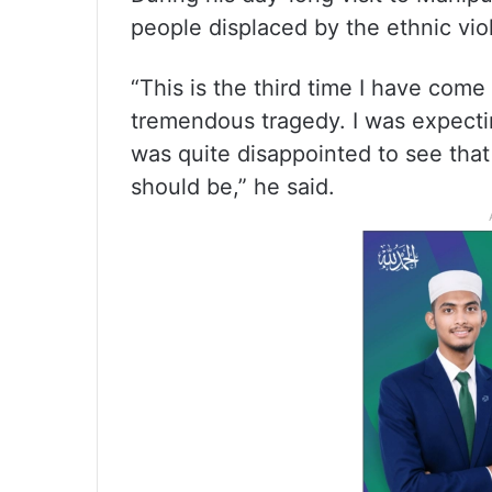
people displaced by the ethnic vio
“This is the third time I have come
tremendous tragedy. I was expecti
was quite disappointed to see that 
should be,” he said.