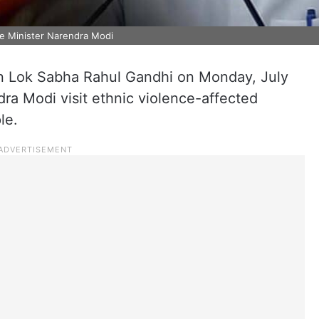
me Minister Narendra Modi
 in Lok Sabha Rahul Gandhi on Monday, July
ra Modi visit ethnic violence-affected
le.