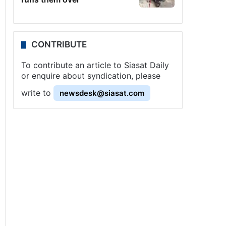
CONTRIBUTE
To contribute an article to Siasat Daily
or enquire about syndication, please
write to
newsdesk@siasat.com