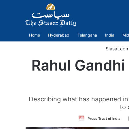
Home
Hyderabad
Telangana
India
Mid
Siasat.co
Rahul Gandhi 
Describing what has happened in 
to 
Fo
Press Trust of India
on
Tw