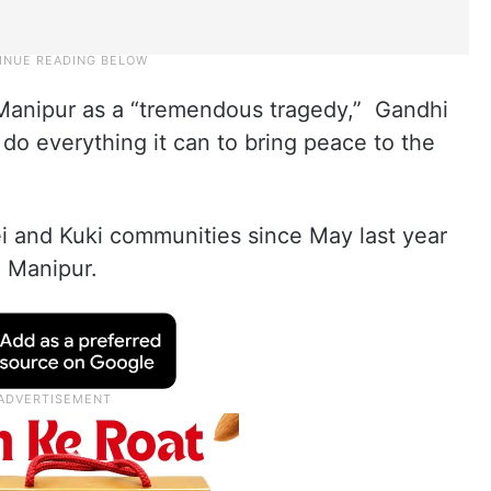
Manipur as a “tremendous tragedy,” Gandhi
 do everything it can to bring peace to the
i and Kuki communities since May last year
n Manipur.