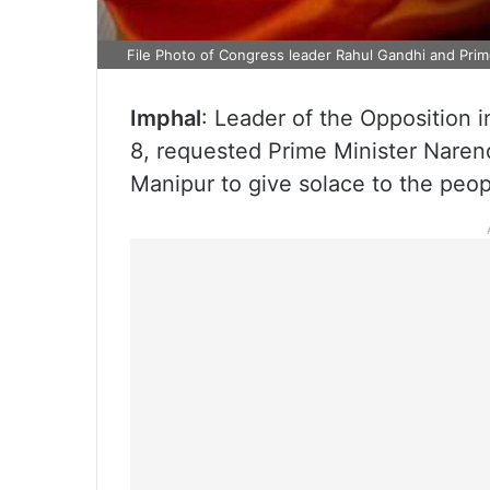
File Photo of Congress leader Rahul Gandhi and Pri
Imphal
: Leader of the Opposition
8, requested Prime Minister Narend
Manipur to give solace to the peop