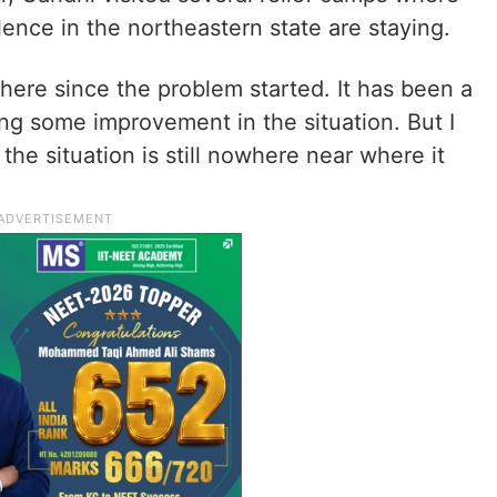
lence in the northeastern state are staying.
 here since the problem started. It has been a
ng some improvement in the situation. But I
the situation is still nowhere near where it