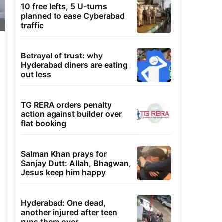
10 free lefts, 5 U-turns
planned to ease Cyberabad
traffic
Betrayal of trust: why
Hyderabad diners are eating
out less
TG RERA orders penalty
action against builder over
flat booking
Salman Khan prays for
Sanjay Dutt: Allah, Bhagwan,
Jesus keep him happy
Hyderabad: One dead,
another injured after teen
runs them over