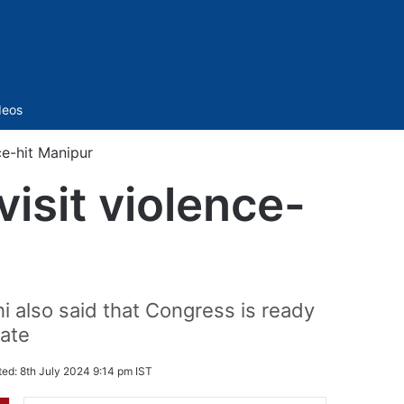
Sidebar
deos
ce-hit Manipur
isit violence-
 also said that Congress is ready
tate
ted:
8th July 2024 9:14 pm IST