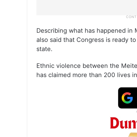
Describing what has happened in 
also said that Congress is ready to
state.
Ethnic violence between the Meite
has claimed more than 200 lives i