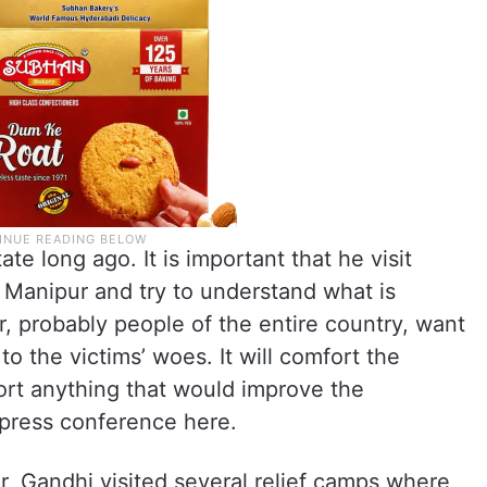
te long ago. It is important that he visit
 Manipur and try to understand what is
, probably people of the entire country, want
 to the victims’ woes. It will comfort the
ort anything that would improve the
a press conference here.
ur, Gandhi visited several relief camps where