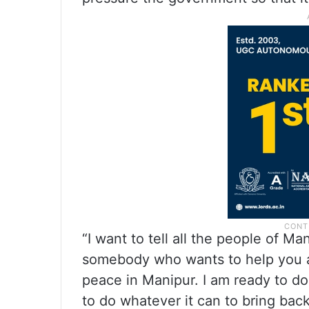
“I want to tell all the people of Ma
somebody who wants to help you a
peace in Manipur. I am ready to do
to do whatever it can to bring bac