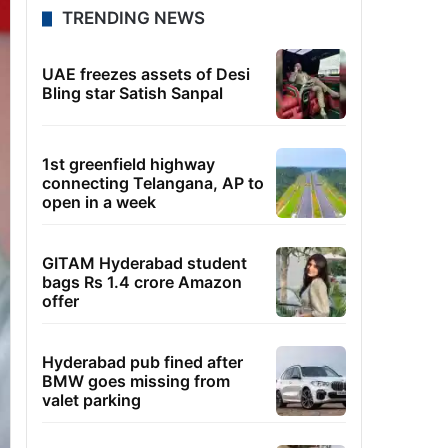
TRENDING NEWS
UAE freezes assets of Desi
Bling star Satish Sanpal
1st greenfield highway
connecting Telangana, AP to
open in a week
GITAM Hyderabad student
bags Rs 1.4 crore Amazon
offer
Hyderabad pub fined after
BMW goes missing from
valet parking