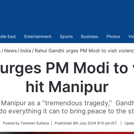
dle East
Entertainment
Sports
Business
Photos
Vi
m
/
News
/
India
/
Rahul Gandhi urges PM Modi to visit violen
urges PM Modi to v
hit Manipur
Manipur as a "tremendous tragedy," Gandhi
do everything it can to bring peace to the s
llow
| Posted by Tamreen Sultana |
Published:
8th July 2024 9:10 pm IST
|
Upda
itter