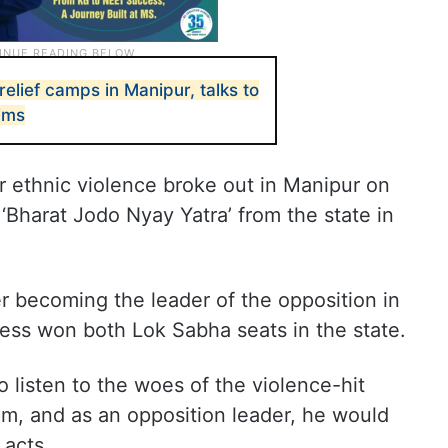
relief camps in Manipur, talks to
tims
r ethnic violence broke out in Manipur on
‘Bharat Jodo Nyay Yatra’ from the state in
fter becoming the leader of the opposition in
ess won both Lok Sabha seats in the state.
 listen to the woes of the violence-hit
em, and as an opposition leader, he would
 acts.