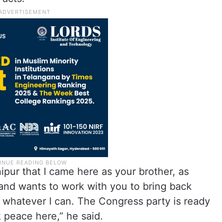
nipur that I came here as your brother, as
nd wants to work with you to bring back
 whatever I can. The Congress party is ready
k peace here,” he said.