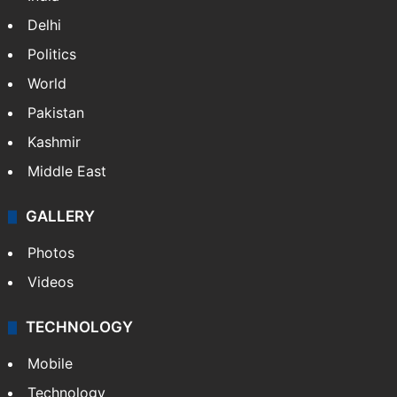
Delhi
Politics
World
Pakistan
Kashmir
Middle East
GALLERY
Photos
Videos
TECHNOLOGY
Mobile
Technology