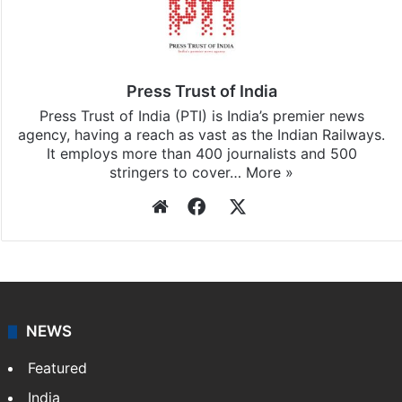
Press Trust of India
Press Trust of India (PTI) is India’s premier news
agency, having a reach as vast as the Indian Railways.
It employs more than 400 journalists and 500
stringers to cover…
More »
Website
Facebook
X
NEWS
Featured
India