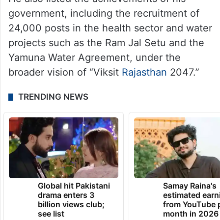
government, including the recruitment of
24,000 posts in the health sector and water
projects such as the Ram Jal Setu and the
Yamuna Water Agreement, under the
broader vision of “Viksit
Rajasthan
2047.”
TRENDING NEWS
Global hit Pakistani
Samay Raina's
drama enters 3
estimated earn
billion views club;
from YouTube 
see list
month in 2026