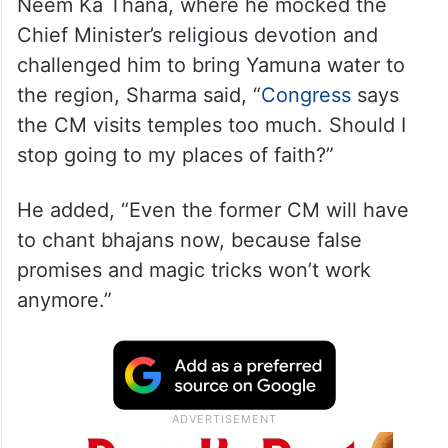
Neem Ka Thana, where he mocked the
Chief Minister’s religious devotion and
challenged him to bring Yamuna water to
the region, Sharma said, “
Congress
says
the CM visits temples too much. Should I
stop going to my places of faith?”
He added, “Even the former CM will have
to chant bhajans now, because false
promises and magic tricks won’t work
anymore.”