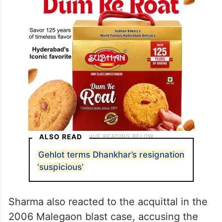
ALSO READ
Gehlot terms Dhankhar’s resignation
‘suspicious’
Sharma also reacted to the acquittal in the
2006 Malegaon blast case, accusing the