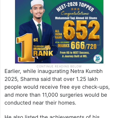
Earlier, while inaugurating Netra Kumbh
2025, Sharma said that over 1.25 lakh
people would receive free eye check-ups,
and more than 11,000 surgeries would be
conducted near their homes.
He also listed the achievements of his