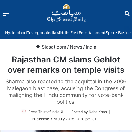
Menu
f
Hyderabad
Telangana
India
Middle East
Entertainment
Sports
Busine
Siasat.com
/
News
/
India
Rajasthan CM slams Gehlot
over remarks on temple visits
Sharma also reacted to the acquittal in the 2006
Malegaon blast case, accusing the Congress of
maligning the Hindu community for vote-bank
politics.
Follow
Press Trust of India
| Posted by Neha Khan |
on
Published:
31st July 2025 10:20 pm IST
Twitter