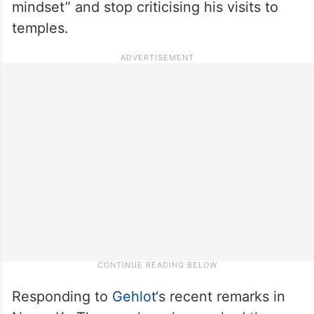
mindset” and stop criticising his visits to
temples.
Responding to
Gehlot
‘s recent remarks in