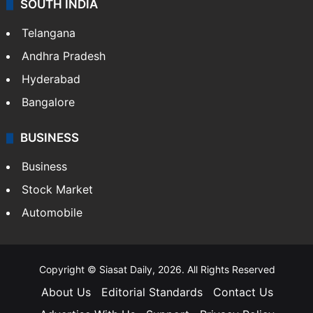
SOUTH INDIA
Telangana
Andhra Pradesh
Hyderabad
Bangalore
BUSINESS
Business
Stock Market
Automobile
Copyright © Siasat Daily, 2026. All Rights Reserved
About Us
Editorial Standards
Contact Us