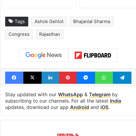
Tags
Ashok Gehlot
Bhajanlal Sharma
Congress
Rajasthan
Facebook
X
LinkedIn
Pinterest
Messenger
WhatsAp
T
Stay updated with our
WhatsApp
&
Telegram
by
subscribing to our channels. For all the latest
India
updates, download our app
Android
and
iOS
.