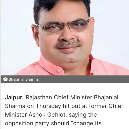
Bhajanlal Sharma
Jaipur
: Rajasthan Chief Minister Bhajanlal
Sharma on Thursday hit out at former Chief
Minister Ashok Gehlot, saying the
opposition party should “change its