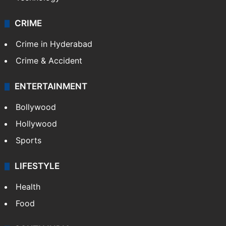
CRIME
Crime in Hyderabad
Crime & Accident
ENTERTAINMENT
Bollywood
Hollywood
Sports
LIFESTYLE
Health
Food