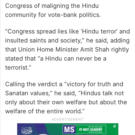
Congress of maligning the Hindu
community for vote-bank politics.
“Congress spread lies like ‘Hindu terror’ and
insulted saints and society,” he said, adding
that Union Home Minister Amit Shah rightly
stated that “a Hindu can never be a
terrorist.”
Calling the verdict a “victory for truth and
Sanatan values,” he said, “Hindus talk not
only about their own welfare but about the
welfare of the entire world.”