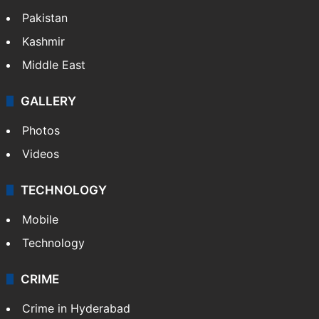
Pakistan
Kashmir
Middle East
GALLERY
Photos
Videos
TECHNOLOGY
Mobile
Technology
CRIME
Crime in Hyderabad