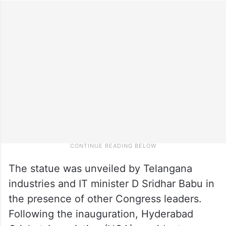
The statue was unveiled by Telangana
industries and IT minister D Sridhar Babu in
the presence of other Congress leaders.
Following the inauguration, Hyderabad