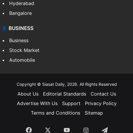
Hyderabad
Bangalore
BUSINESS
Business
Stock Market
Automobile
Copyright © Siasat Daily, 2026. All Rights Reserved
About Us
Editorial Standards
Contact Us
Advertise With Us
Support
Privacy Policy
Terms and Conditions
Sitemap
Facebook
X
YouTube
Instagram
Telegra