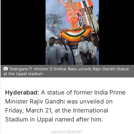
Telangana IT minister D Sridhar Babu unveils Rajiv Gandhi Statue
at the Uppal stadium
Hyderabad:
A statue of former India Prime
Minister Rajiv Gandhi was unveiled on
Friday, March 21, at the International
Stadium in Uppal named after him.