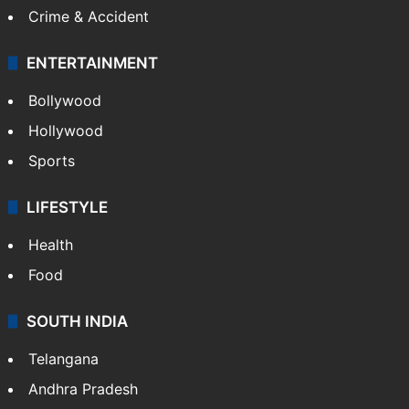
Crime & Accident
ENTERTAINMENT
Bollywood
Hollywood
Sports
LIFESTYLE
Health
Food
SOUTH INDIA
Telangana
Andhra Pradesh