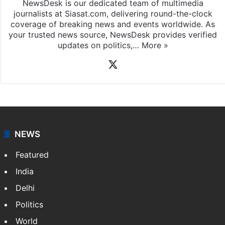
NewsDesk is our dedicated team of multimedia
journalists at Siasat.com, delivering round-the-clock
coverage of breaking news and events worldwide. As
your trusted news source, NewsDesk provides verified
updates on politics,…
More »
X
NEWS
Featured
India
Delhi
Politics
World