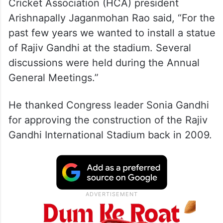
Cricket Association (HCA) president
Arishnapally Jaganmohan Rao said, “For the
past few years we wanted to install a statue
of Rajiv Gandhi at the stadium. Several
discussions were held during the Annual
General Meetings.”
He thanked Congress leader Sonia Gandhi
for approving the construction of the Rajiv
Gandhi International Stadium back in 2009.