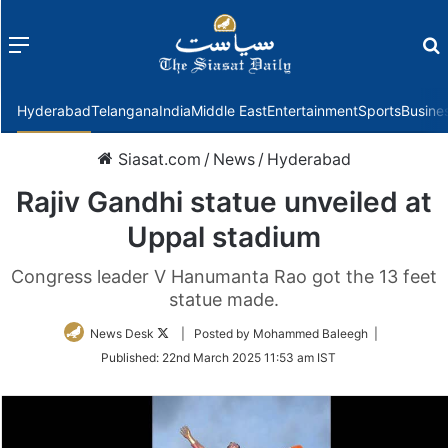
Menu
f
Hyderabad
Telangana
India
Middle East
Entertainment
Sports
Busine
Siasat.com
/
News
/
Hyderabad
Rajiv Gandhi statue unveiled at
Uppal stadium
Congress leader V Hanumanta Rao got the 13 feet
statue made.
Follow
News Desk
| Posted by Mohammed Baleegh |
on
Published:
22nd March 2025 11:53 am IST
Twitter