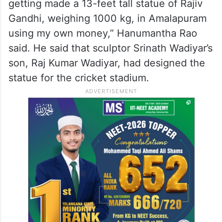
getting made a 13-feet tall statue of Rajiv
Gandhi, weighing 1000 kg, in Amalapuram
using my own money,” Hanumantha Rao
said. He said that sculptor Srinath Wadiyar’s
son, Raj Kumar Wadiyar, had designed the
statue for the cricket stadium.