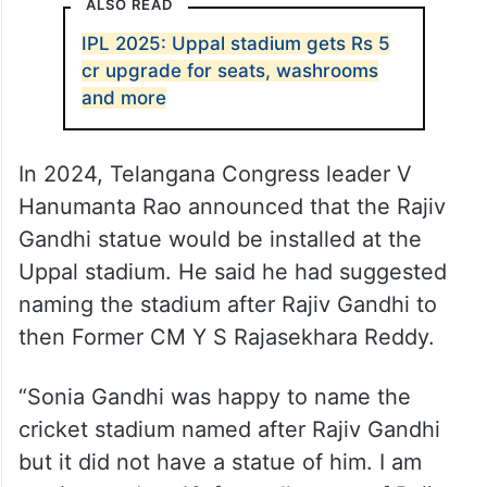
ALSO READ
IPL 2025: Uppal stadium gets Rs 5
cr upgrade for seats, washrooms
and more
In 2024, Telangana Congress leader V
Hanumanta Rao announced that the Rajiv
Gandhi statue would be installed at the
Uppal stadium. He said he had suggested
naming the stadium after Rajiv Gandhi to
then Former CM Y S Rajasekhara Reddy.
“Sonia Gandhi was happy to name the
cricket stadium named after Rajiv Gandhi
but it did not have a statue of him. I am