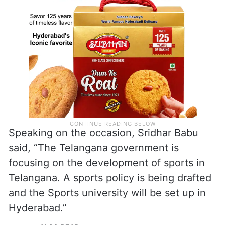
Speaking on the occasion, Sridhar Babu
said, “The Telangana government is
focusing on the development of sports in
Telangana. A sports policy is being drafted
and the Sports university will be set up in
Hyderabad.”