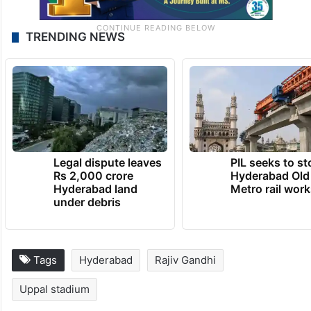
TRENDING NEWS
Legal dispute leaves
PIL seeks to st
Rs 2,000 crore
Hyderabad Old
Hyderabad land
Metro rail wor
under debris
Tags
Hyderabad
Rajiv Gandhi
Uppal stadium