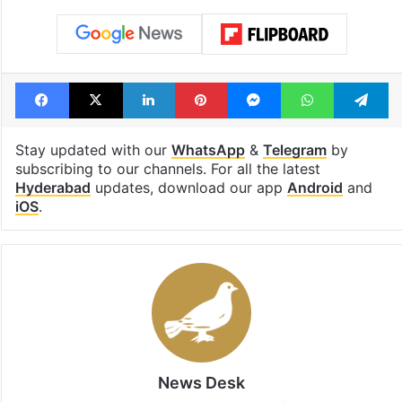
Facebook
X
LinkedIn
Pinterest
Messenger
WhatsAp
T
Stay updated with our
WhatsApp
&
Telegram
by
subscribing to our channels. For all the latest
Hyderabad
updates, download our app
Android
and
iOS
.
News Desk