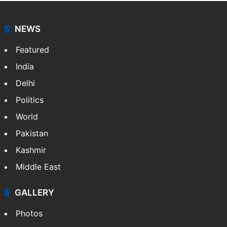
coverage of breaking news and events worldwide. As
your trusted news source, NewsDesk provides verified
updates on politics,…
More »
X
NEWS
Featured
India
Delhi
Politics
World
Pakistan