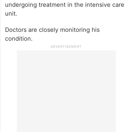
After murdering Shivalingaiah, the
assailants allegedly attacked another
individual present at the facility. The victim
sustained serious injuries and was rushed
to a nearby hospital, where he is currently
undergoing treatment in the intensive care
unit.
Doctors are closely monitoring his
condition.