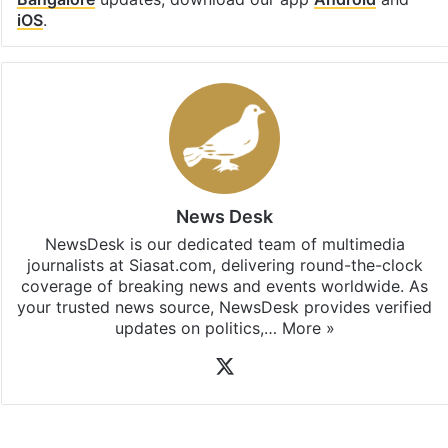
Facebook
X
LinkedIn
Pinterest
Messenger
WhatsAp
T
Stay updated with our
WhatsApp
&
Telegram
by
subscribing to our channels. For all the latest
Bangalore
updates, download our app
Android
and
iOS
.
News Desk
NewsDesk is our dedicated team of multimedia
journalists at Siasat.com, delivering round-the-clock