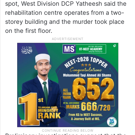
have taken place between 1 pm and 1.30
pm on Friday.
Planned attack inside the rehab centre
Speaking to the media after visiting the
spot, West Division DCP Yatheesh said the
rehabilitation centre operates from a two-
storey building and the murder took place
on the first floor.