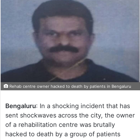
Rehab centre owner hacked to death by patients in Bengaluru
Bengaluru
: In a shocking incident that has
sent shockwaves across the city, the owner
of a rehabilitation centre was brutally
hacked to death by a group of patients