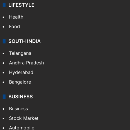
ENTERTAINMENT
Bollywood
Hollywood
Sports
LIFESTYLE
Health
Food
SOUTH INDIA
Telangana
Andhra Pradesh
Hyderabad