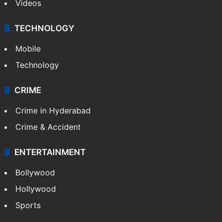
Kashmir
Middle East
GALLERY
Photos
Videos
TECHNOLOGY
Mobile
Technology
CRIME
Crime in Hyderabad
Crime & Accident