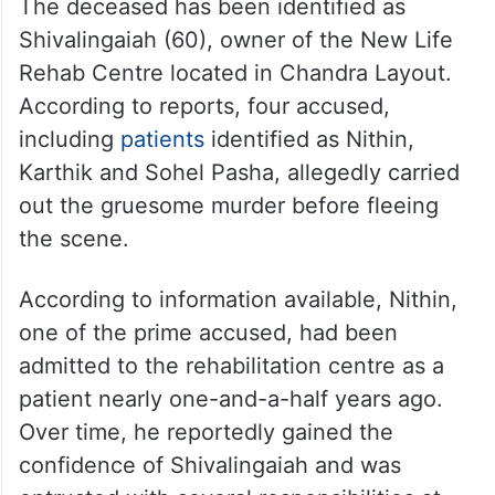
The deceased has been identified as
Shivalingaiah (60), owner of the New Life
Rehab Centre located in Chandra Layout.
According to reports, four accused,
including
patients
identified as Nithin,
Karthik and Sohel Pasha, allegedly carried
out the gruesome murder before fleeing
the scene.
According to information available, Nithin,