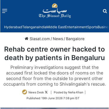
Menu
f
Hyderabad
Telangana
India
Middle East
Entertainment
Sports
Busine
Siasat.com
/
News
/
Bangalore
Rehab centre owner hacked to
death by patients in Bengaluru
Preliminary investigations suggest that the
accused first locked the doors of rooms on the
second floor from the outside to prevent other
occupants from coming to Shivalingaiah's rescue.
Follow
News Desk
| Posted by Neha Khan |
on
Published:
19th June 2026 7:38 pm IST
Twitter