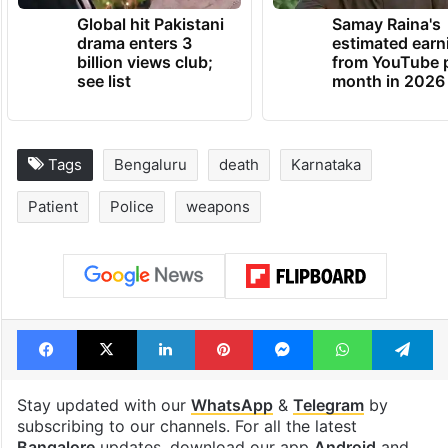
TRENDING NEWS
Global hit Pakistani
Samay Raina's
drama enters 3
estimated earn
billion views club;
from YouTube 
see list
month in 2026
Tags
Bengaluru
death
Karnataka
Patient
Police
weapons