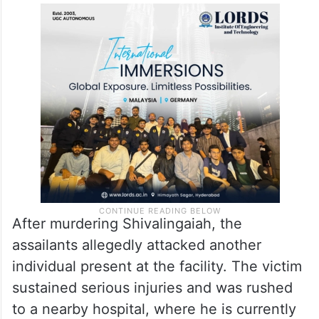
Police
suspect the assault was carefully
planned, as the accused ensured that no
one could intervene during the attack.
Another person critically injured