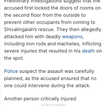
Preliminary investigations suggest that the
accused first locked the doors of rooms on
the second floor from the outside to
prevent other occupants from coming to
Shivalingaiah’s rescue. They then allegedly
attacked him with deadly
weapons
,
including iron rods and machetes, inflicting
severe injuries that resulted in his
death
on
the spot.