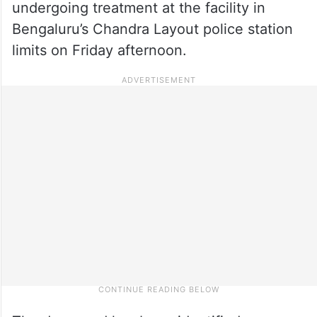
undergoing treatment at the facility in
Bengaluru’s Chandra Layout police station
limits on Friday afternoon.