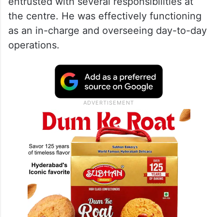
one of the prime accused, had been
admitted to the rehabilitation centre as a
patient nearly one-and-a-half years ago.
Over time, he reportedly gained the
confidence of Shivalingaiah and was
entrusted with several responsibilities at
the centre. He was effectively functioning
as an in-charge and overseeing day-to-day
operations.