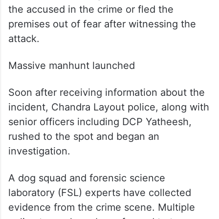
are currently missing from the rehabilitation
centre following the incident. Among them
is reportedly a minor.
Investigators are trying to ascertain
whether the missing individuals assisted
the accused in the crime or fled the
premises out of fear after witnessing the
attack.
Massive manhunt launched
Soon after receiving information about the
incident, Chandra Layout police, along with
senior officers including DCP Yatheesh,
rushed to the spot and began an