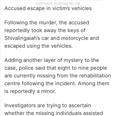
Accused escape in victim’s vehicles
Following the murder, the accused
reportedly took away the keys of
Shivalingaiah’s car and motorcycle and
escaped using the vehicles.
Adding another layer of mystery to the
case, police said that eight to nine people