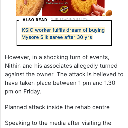
ALSO READ
KSIC worker fulfils dream of buying
Mysore Silk saree after 30 yrs
However, in a shocking turn of events,
Nithin and his associates allegedly turned
against the owner. The attack is believed to