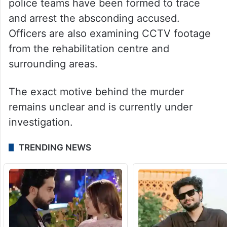
investigation.
A dog squad and forensic science
laboratory (FSL) experts have collected
evidence from the crime scene. Multiple
police teams have been formed to trace
and arrest the absconding accused.
Officers are also examining CCTV footage
from the rehabilitation centre and
surrounding areas.
The exact motive behind the murder
remains unclear and is currently under
investigation.