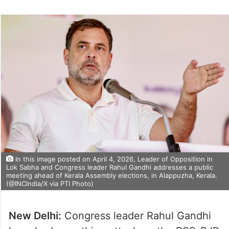
In this image posted on April 4, 2026, Leader of Opposition in
Lok Sabha and Congress leader Rahul Gandhi addresses a public
meeting ahead of Kerala Assembly elections, in Alappuzha, Kerala.
(@INCIndia/X via PTI Photo)
New Delhi:
Congress leader Rahul Gandhi