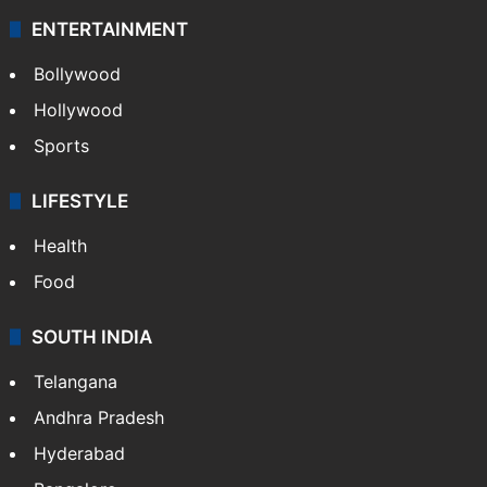
ENTERTAINMENT
Bollywood
Hollywood
Sports
LIFESTYLE
Health
Food
SOUTH INDIA
Telangana
Andhra Pradesh
Hyderabad