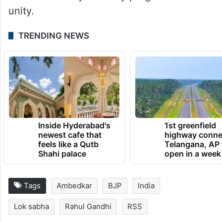
unity.
TRENDING NEWS
Inside Hyderabad's
1st greenfield
newest cafe that
highway conne
feels like a Qutb
Telangana, AP 
Shahi palace
open in a week
Tags
Ambedkar
BJP
India
Lok sabha
Rahul Gandhi
RSS