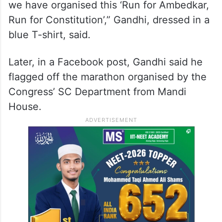
we have organised this ‘Run for Ambedkar,
Run for Constitution’,” Gandhi, dressed in a
blue T-shirt, said.
Later, in a Facebook post, Gandhi said he
flagged off the marathon organised by the
Congress’ SC Department from Mandi
House.