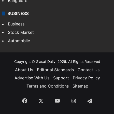
Bangalore
BUSINESS
Business
Stock Market
Automobile
Copyright © Siasat Daily, 2026. All Rights Reserved
About Us
Editorial Standards
Contact Us
Advertise With Us
Support
Privacy Policy
Terms and Conditions
Sitemap
Facebook
X
YouTube
Instagram
Telegra