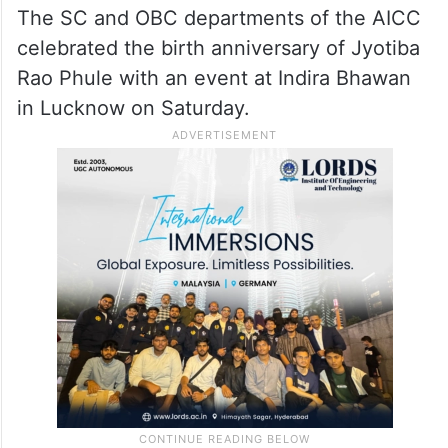
The SC and OBC departments of the AICC
celebrated the birth anniversary of Jyotiba
Rao Phule with an event at Indira Bhawan
in Lucknow on Saturday.