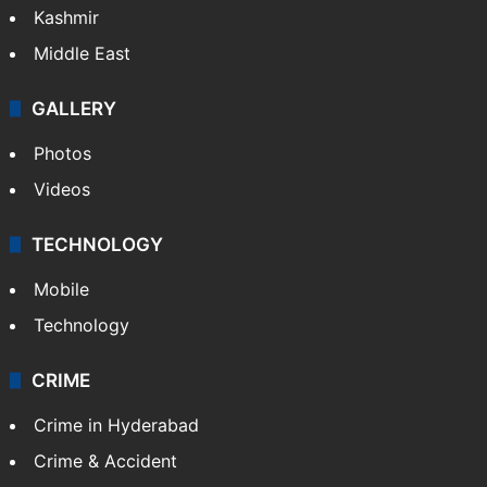
Kashmir
Middle East
GALLERY
Photos
Videos
TECHNOLOGY
Mobile
Technology
CRIME
Crime in Hyderabad
Crime & Accident