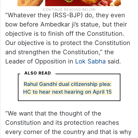
“Whatever they (RSS-BJP) do, they even
bow before Ambedkar ji’s statue, but their
objective is to finish off the Constitution.
Our objective is to protect the Constitution
and strengthen the Constitution,” the
Leader of Opposition in
Lok Sabha
said.
ALSO READ
Rahul Gandhi dual citizenship plea:
HC to hear next hearing on April 15
“We want that the thought of the
Constitution and its protection reaches
every corner of the country and that is why