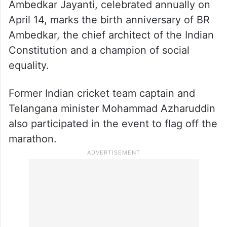
Ambedkar Jayanti, celebrated annually on
April 14, marks the birth anniversary of BR
Ambedkar, the chief architect of the Indian
Constitution and a champion of social
equality.
Former Indian cricket team captain and
Telangana minister Mohammad Azharuddin
also participated in the event to flag off the
marathon.