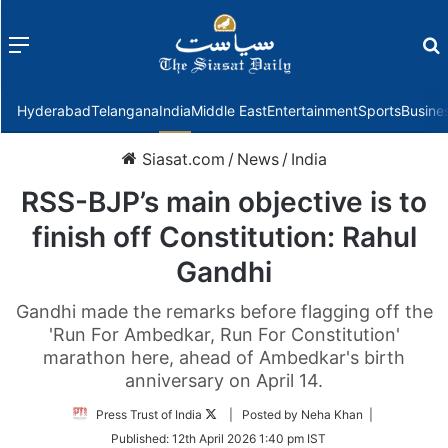
Menu
f
Hyderabad
Telangana
India
Middle East
Entertainment
Sports
Busine
Siasat.com
/
News
/
India
RSS-BJP’s main objective is to
finish off Constitution: Rahul
Gandhi
Gandhi made the remarks before flagging off the
'Run For Ambedkar, Run For Constitution'
marathon here, ahead of Ambedkar's birth
anniversary on April 14.
Follow
Press Trust of India
| Posted by Neha Khan |
on
Published:
12th April 2026 1:40 pm IST
Twitter