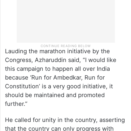
Lauding the marathon initiative by the
Congress, Azharuddin said, “I would like
this campaign to happen all over India
because ‘Run for Ambedkar, Run for
Constitution’ is a very good initiative, it
should be maintained and promoted
further.”
He called for unity in the country, asserting
that the country can only progress with