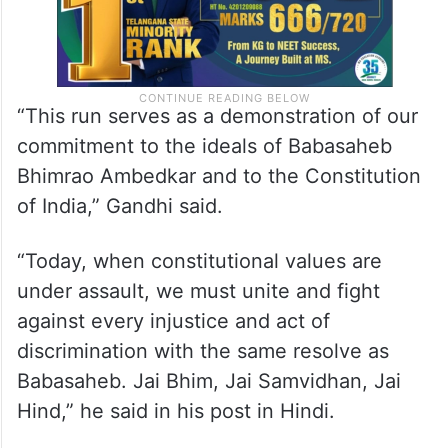
“This run serves as a demonstration of our
commitment to the ideals of Babasaheb
Bhimrao Ambedkar and to the Constitution
of India,” Gandhi said.
“Today, when constitutional values are
under assault, we must unite and fight
against every injustice and act of
discrimination with the same resolve as
Babasaheb. Jai Bhim, Jai Samvidhan, Jai
Hind,” he said in his post in Hindi.