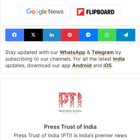
Facebook
X
LinkedIn
Pinterest
Messenger
WhatsAp
T
Stay updated with our
WhatsApp
&
Telegram
by
subscribing to our channels. For all the latest
India
updates, download our app
Android
and
iOS
.
Press Trust of India
Press Trust of India (PTI) is India’s premier news