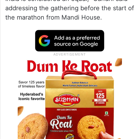
addressing the gathering before the start of
the marathon from Mandi House.