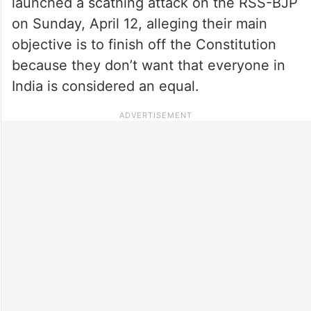
launched a scathing attack on the RSS-BJP
on Sunday, April 12, alleging their main
objective is to finish off the Constitution
because they don’t want that everyone in
India is considered an equal.