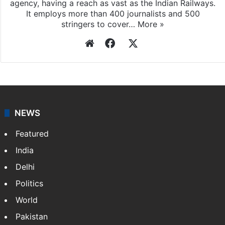
agency, having a reach as vast as the Indian Railways.
It employs more than 400 journalists and 500
stringers to cover…
More »
Website
Facebook
X
NEWS
Featured
India
Delhi
Politics
World
Pakistan