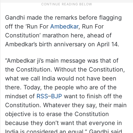
Gandhi made the remarks before flagging
off the ‘Run For
Ambedkar
, Run For
Constitution’ marathon here, ahead of
Ambedkar’s birth anniversary on April 14.
“Ambedkar ji’s main message was that of
the Constitution. Without the Constitution,
what we call India would not have been
there. Today, the people who are of the
mindset of
RSS
–
BJP
want to finish off the
Constitution. Whatever they say, their main
objective is to erase the Constitution
because they don’t want that everyone in
India is considered an equal,” Gandhi said