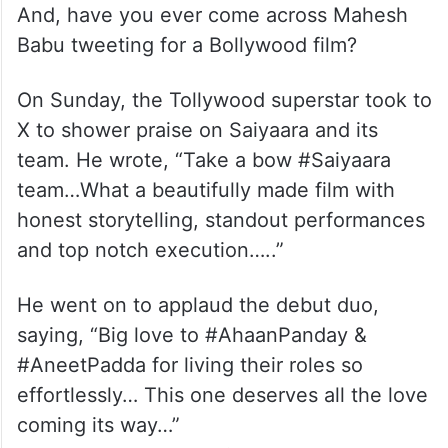
And, have you ever come across Mahesh
Babu tweeting for a Bollywood film?
On Sunday, the Tollywood superstar took to
X to shower praise on Saiyaara and its
team. He wrote, “Take a bow #Saiyaara
team…What a beautifully made film with
honest storytelling, standout performances
and top notch execution…..”
He went on to applaud the debut duo,
saying, “Big love to #AhaanPanday &
#AneetPadda for living their roles so
effortlessly… This one deserves all the love
coming its way…”