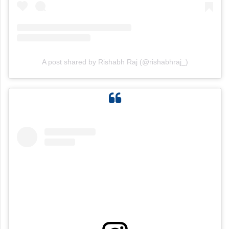
A post shared by Rishabh Raj (@rishabhraj_)