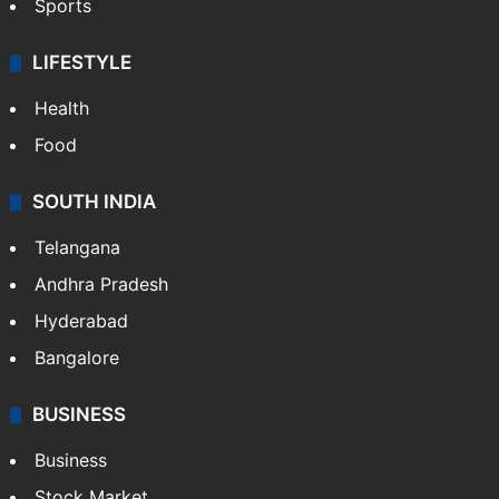
Sports
LIFESTYLE
Health
Food
SOUTH INDIA
Telangana
Andhra Pradesh
Hyderabad
Bangalore
BUSINESS
Business
Stock Market