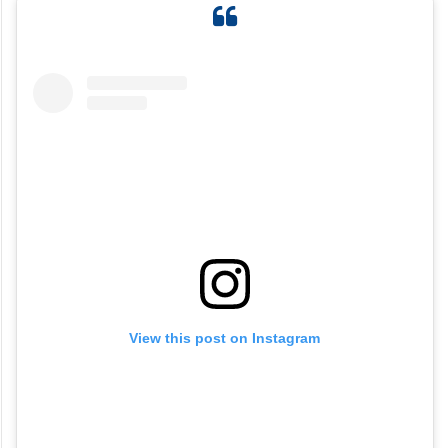
View this post on Instagram