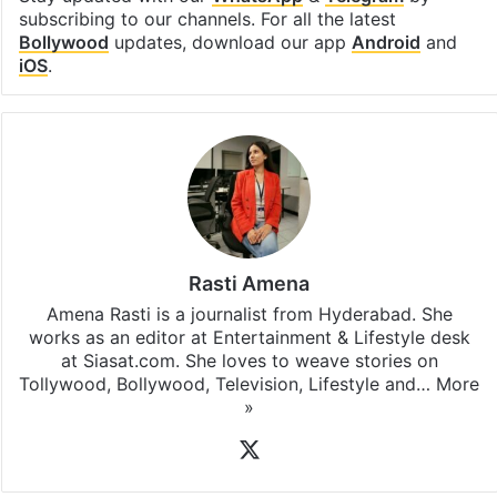
subscribing to our channels. For all the latest
Bollywood
updates, download our app
Android
and
iOS
.
Rasti Amena
Amena Rasti is a journalist from Hyderabad. She
works as an editor at Entertainment & Lifestyle desk
at Siasat.com. She loves to weave stories on
Tollywood, Bollywood, Television, Lifestyle and…
More
»
X