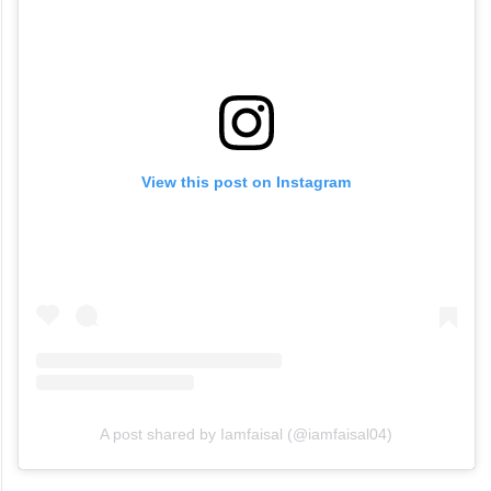
View this post on Instagram
A post shared by Iamfaisal (@iamfaisal04)