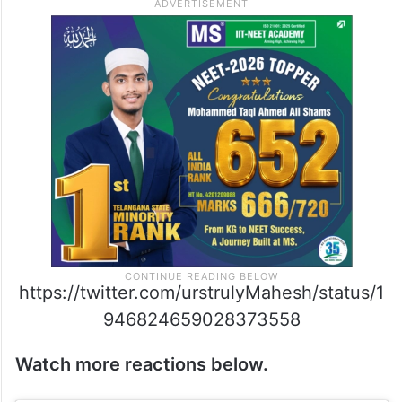
https://twitter.com/urstrulyMahesh/status/1
946824659028373558
Watch more reactions below.