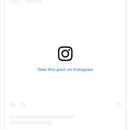
View this post on Instagram