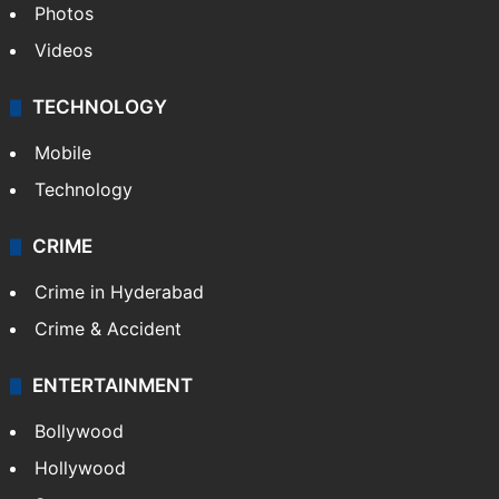
Photos
Videos
TECHNOLOGY
Mobile
Technology
CRIME
Crime in Hyderabad
Crime & Accident
ENTERTAINMENT
Bollywood
Hollywood