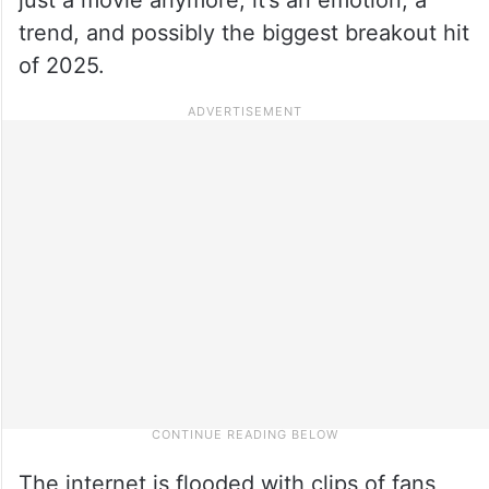
trend, and possibly the biggest breakout hit
of 2025.
The internet is flooded with clips of fans