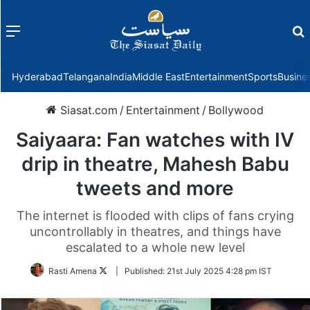
Menu
f
Hyderabad
Telangana
India
Middle East
Entertainment
Sports
Busine
Siasat.com
/
Entertainment
/
Bollywood
Saiyaara: Fan watches with IV
drip in theatre, Mahesh Babu
tweets and more
The internet is flooded with clips of fans crying
uncontrollably in theatres, and things have
escalated to a whole new level
Follow
Rasti Amena
|
Published:
21st July 2025 4:28 pm IST
on
Twitter