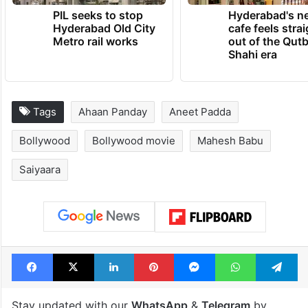
PIL seeks to stop
Hyderabad's n
Hyderabad Old City
cafe feels stra
Metro rail works
out of the Qut
Shahi era
Tags
Ahaan Panday
Aneet Padda
Bollywood
Bollywood movie
Mahesh Babu
Saiyaara
Facebook
X
LinkedIn
Pinterest
Messenger
WhatsAp
T
Stay updated with our
WhatsApp
&
Telegram
by