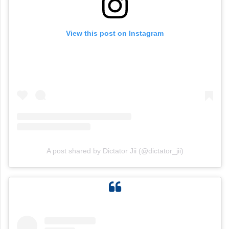
View this post on Instagram
A post shared by Dictator Jii (@dictator_jii)