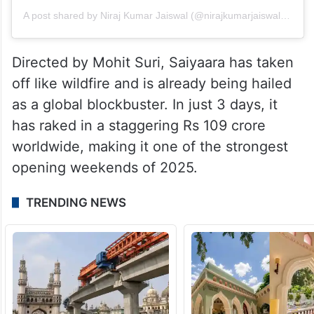
A post shared by Niraj Kumar Jaiswal (@nirajkumarjaiswal63)
Directed by Mohit Suri, Saiyaara has taken
off like wildfire and is already being hailed
as a global blockbuster. In just 3 days, it
has raked in a staggering Rs 109 crore
worldwide, making it one of the strongest
opening weekends of 2025.
TRENDING NEWS