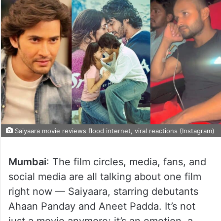
Saiyaara movie reviews flood internet, viral reactions (Instagram)
Mumbai
: The film circles, media, fans, and
social media are all talking about one film
right now — Saiyaara, starring debutants
Ahaan Panday and Aneet Padda. It’s not
just a movie anymore; it’s an emotion, a