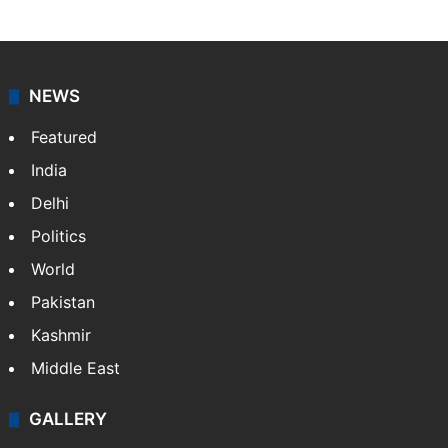
NEWS
Featured
India
Delhi
Politics
World
Pakistan
Kashmir
Middle East
GALLERY