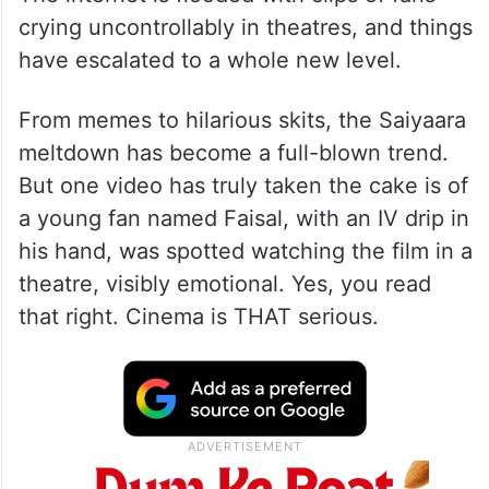
crying uncontrollably in theatres, and things
have escalated to a whole new level.
From memes to hilarious skits, the Saiyaara
meltdown has become a full-blown trend.
But one video has truly taken the cake is of
a young fan named Faisal, with an IV drip in
his hand, was spotted watching the film in a
theatre, visibly emotional. Yes, you read
that right. Cinema is THAT serious.