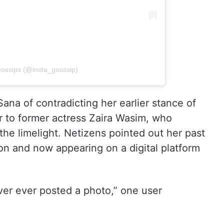
Gossips (@insta_gosssip)
na of contradicting her earlier stance of
r to former actress Zaira Wasim, who
the limelight. Netizens pointed out her past
on and now appearing on a digital platform
ver ever posted a photo,” one user