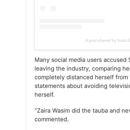
A post shared by Insta 
Many social media users accused Sa
leaving the industry, comparing he
completely distanced herself from 
statements about avoiding televisi
herself.
“Zaira Wasim did the tauba and ne
commented.