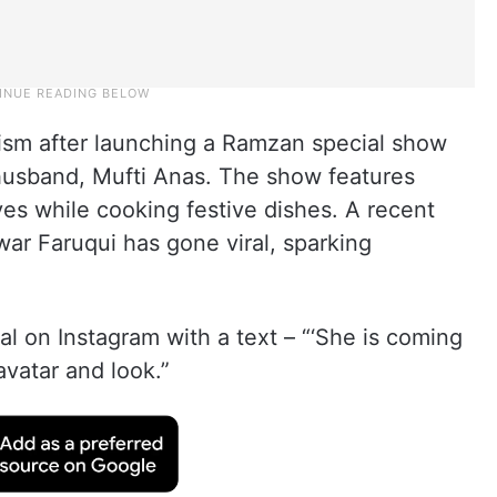
cism after launching a Ramzan special show
husband, Mufti Anas. The show features
ives while cooking festive dishes. A recent
r Faruqui has gone viral, sparking
ral on Instagram with a text – “‘She is coming
 avatar and look.”