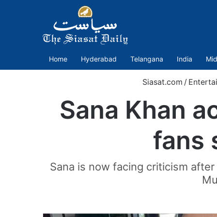
Home
Hyderabad
Telangana
India
Mid
Siasat.com
/
Enterta
Sana Khan acc
fans 
Sana is now facing criticism aft
Muf