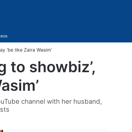
Sidebar
deos
ay ‘be like Zaira Wasim’
g to showbiz’,
Wasim’
YouTube channel with her husband,
ests