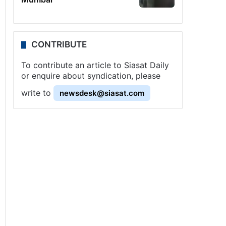
CONTRIBUTE
To contribute an article to Siasat Daily
or enquire about syndication, please
write to
newsdesk@siasat.com