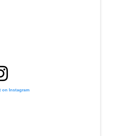
t on Instagram