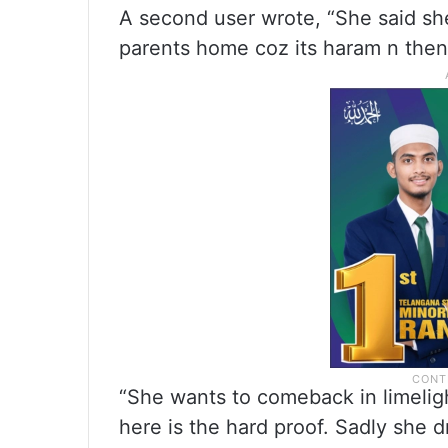
A second user wrote, “She said s
parents home coz its haram n then
“She wants to comeback in limelight
here is the hard proof. Sadly she d