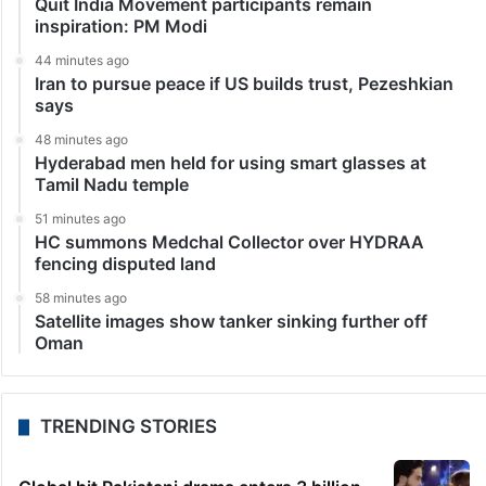
Quit India Movement participants remain
inspiration: PM Modi
44 minutes ago
Iran to pursue peace if US builds trust, Pezeshkian
says
48 minutes ago
Hyderabad men held for using smart glasses at
Tamil Nadu temple
51 minutes ago
HC summons Medchal Collector over HYDRAA
fencing disputed land
58 minutes ago
Satellite images show tanker sinking further off
Oman
TRENDING STORIES