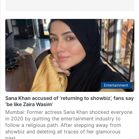
Entertainment
Sana Khan accused of ‘returning to showbiz’, fans say
‘be like Zaira Wasim’
Mumbai: Former actress Sana Khan shocked everyone
in 2020 by quitting the entertainment industry to
follow a religious path. After stepping away from
showbiz and deleting all traces of her glamorous
past…