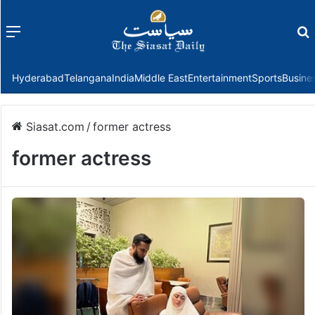
Menu
f
Hyderabad
Telangana
India
Middle East
Entertainment
Sports
Busine
Siasat.com
/
former actress
former actress