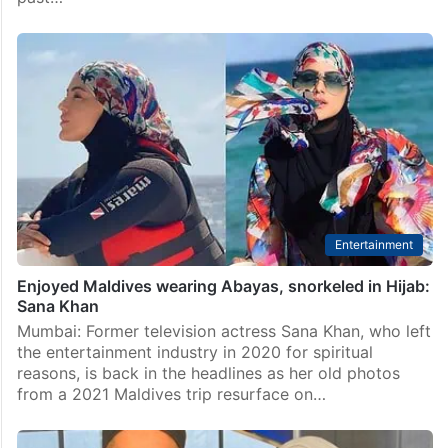
Entertainment
Enjoyed Maldives wearing Abayas, snorkeled in Hijab:
Sana Khan
Mumbai: Former television actress Sana Khan, who left
the entertainment industry in 2020 for spiritual
reasons, is back in the headlines as her old photos
from a 2021 Maldives trip resurface on…