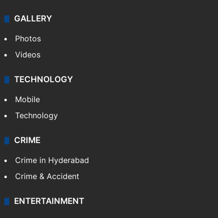
GALLERY
Photos
Videos
TECHNOLOGY
Mobile
Technology
CRIME
Crime in Hyderabad
Crime & Accident
ENTERTAINMENT