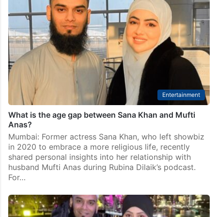
Entertainment
What is the age gap between Sana Khan and Mufti
Anas?
Mumbai: Former actress Sana Khan, who left showbiz
in 2020 to embrace a more religious life, recently
shared personal insights into her relationship with
husband Mufti Anas during Rubina Dilaik’s podcast.
For…