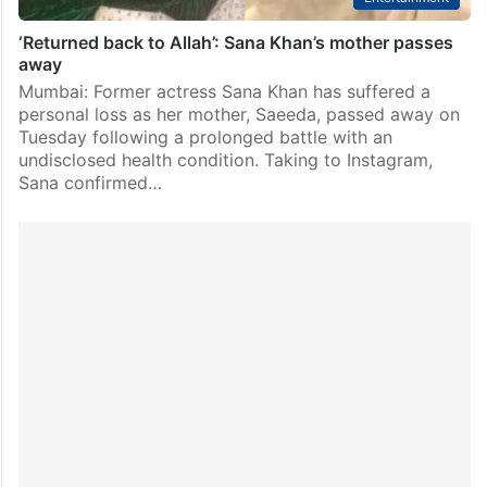
‘Returned back to Allah’: Sana Khan’s mother passes
away
Mumbai: Former actress Sana Khan has suffered a
personal loss as her mother, Saeeda, passed away on
Tuesday following a prolonged battle with an
undisclosed health condition. Taking to Instagram,
Sana confirmed…