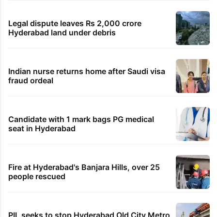
Legal dispute leaves Rs 2,000 crore
Hyderabad land under debris
Indian nurse returns home after Saudi visa
fraud ordeal
Candidate with 1 mark bags PG medical
seat in Hyderabad
Fire at Hyderabad's Banjara Hills, over 25
people rescued
PIL seeks to stop Hyderabad Old City Metro