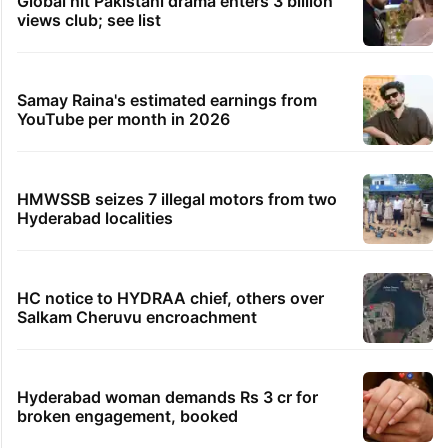
Global hit Pakistani drama enters 3 billion
views club; see list
Samay Raina's estimated earnings from
YouTube per month in 2026
HMWSSB seizes 7 illegal motors from two
Hyderabad localities
HC notice to HYDRAA chief, others over
Salkam Cheruvu encroachment
Hyderabad woman demands Rs 3 cr for
broken engagement, booked