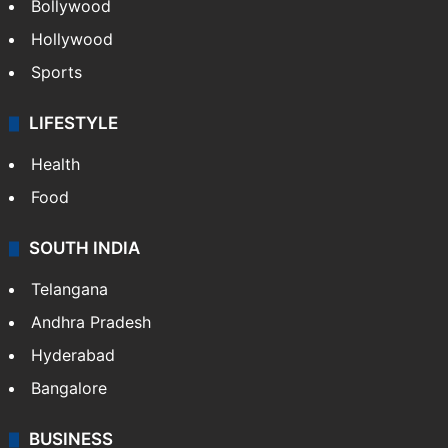
Bollywood
Hollywood
Sports
LIFESTYLE
Health
Food
SOUTH INDIA
Telangana
Andhra Pradesh
Hyderabad
Bangalore
BUSINESS