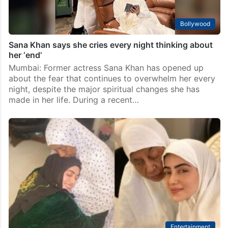
Bollywood
Sana Khan says she cries every night thinking about
her ‘end’
Mumbai: Former actress Sana Khan has opened up
about the fear that continues to overwhelm her every
night, despite the major spiritual changes she has
made in her life. During a recent…
Entertainment