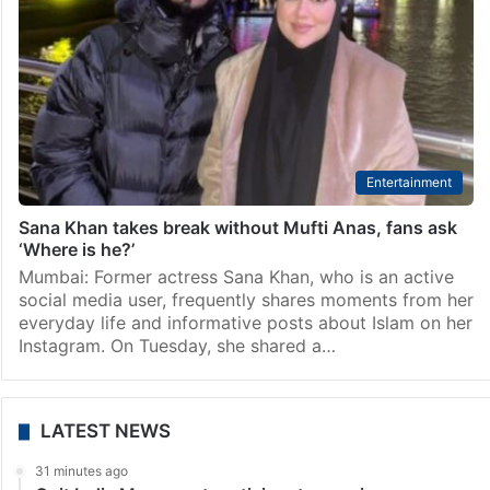
Entertainment
Sana Khan takes break without Mufti Anas, fans ask
‘Where is he?’
Mumbai: Former actress Sana Khan, who is an active
social media user, frequently shares moments from her
everyday life and informative posts about Islam on her
Instagram. On Tuesday, she shared a…
LATEST NEWS
31 minutes ago