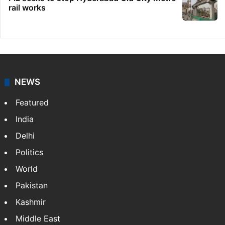
rail works
NEWS
Featured
India
Delhi
Politics
World
Pakistan
Kashmir
Middle East