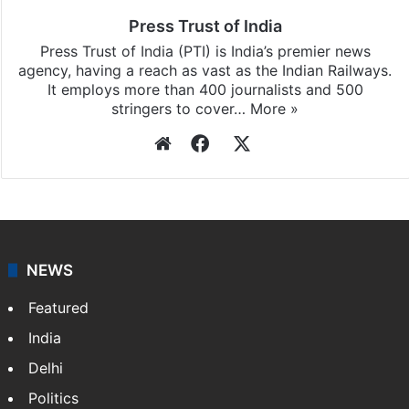
Press Trust of India
Press Trust of India (PTI) is India’s premier news
agency, having a reach as vast as the Indian Railways.
It employs more than 400 journalists and 500
stringers to cover…
More »
Website
Facebook
X
NEWS
Featured
India
Delhi
Politics