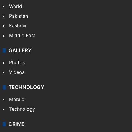
World
Pakistan
Kashmir
Middle East
GALLERY
Photos
Videos
TECHNOLOGY
Mobile
Technology
CRIME