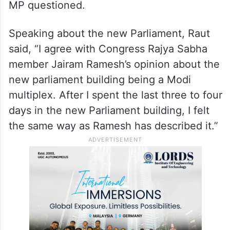
MP questioned.
Speaking about the new Parliament, Raut
said, “I agree with Congress Rajya Sabha
member Jairam Ramesh’s opinion about the
new parliament building being a Modi
multiplex. After I spent the last three to four
days in the new Parliament building, I felt
the same way as Ramesh has described it.”