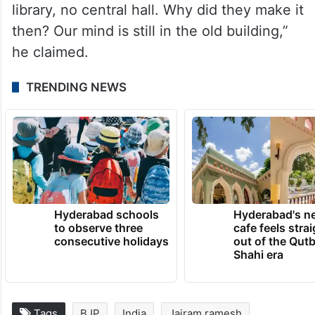
library, no central hall. Why did they make it
then? Our mind is still in the old building,”
he claimed.
TRENDING NEWS
Hyderabad schools
Hyderabad's n
to observe three
cafe feels stra
consecutive holidays
out of the Qut
Shahi era
Tags
BJP
India
Jairam ramesh