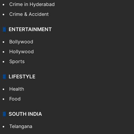
Crime in Hyderabad
Crime & Accident
ENTERTAINMENT
Bollywood
Hollywood
Sports
LIFESTYLE
Health
Food
SOUTH INDIA
Telangana