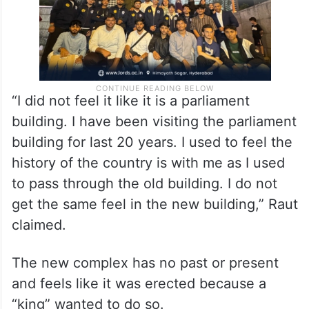
“I did not feel it like it is a parliament
building. I have been visiting the parliament
building for last 20 years. I used to feel the
history of the country is with me as I used
to pass through the old building. I do not
get the same feel in the new building,” Raut
claimed.
The new complex has no past or present
and feels like it was erected because a
“king” wanted to do so.