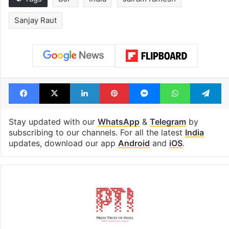
Sanjay Raut
Facebook
X
LinkedIn
Pinterest
Messenger
WhatsAp
T
Stay updated with our
WhatsApp
&
Telegram
by
subscribing to our channels. For all the latest
India
updates, download our app
Android
and
iOS
.