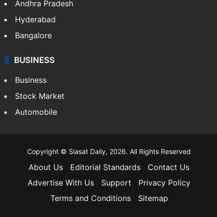
Andhra Pradesh
Hyderabad
Bangalore
BUSINESS
Business
Stock Market
Automobile
Copyright © Siasat Daily, 2026. All Rights Reserved
About Us
Editorial Standards
Contact Us
Advertise With Us
Support
Privacy Policy
Terms and Conditions
Sitemap