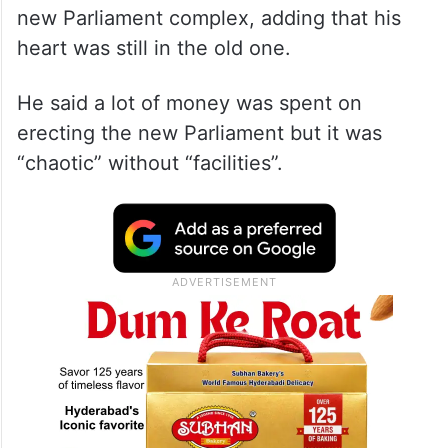
new Parliament complex, adding that his
heart was still in the old one.
He said a lot of money was spent on
erecting the new Parliament but it was
“chaotic” without “facilities”.