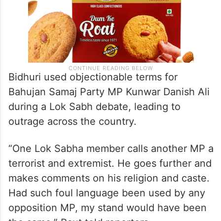
Bidhuri used objectionable terms for
Bahujan Samaj Party MP Kunwar Danish Ali
during a Lok Sabh debate, leading to
outrage across the country.
“One Lok Sabha member calls another MP a
terrorist and extremist. He goes further and
makes comments on his religion and caste.
Had such foul language been used by any
opposition MP, my stand would have been