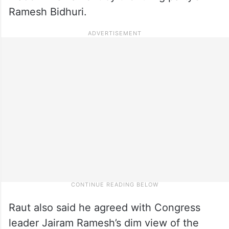
Ramesh Bidhuri.
Raut also said he agreed with Congress
leader Jairam Ramesh’s dim view of the