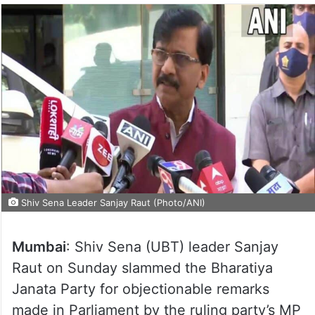
Shiv Sena Leader Sanjay Raut (Photo/ANI)
Mumbai
: Shiv Sena (UBT) leader Sanjay
Raut on Sunday slammed the Bharatiya
Janata Party for objectionable remarks
made in Parliament by the ruling party’s MP