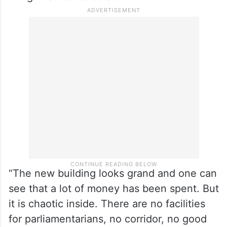
“The new building looks grand and one can
see that a lot of money has been spent. But
it is chaotic inside. There are no facilities
for parliamentarians, no corridor, no good