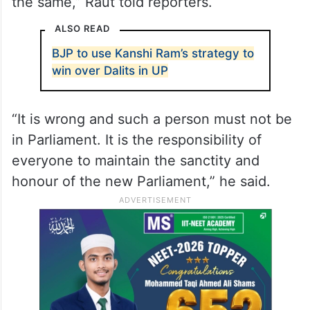
the same,” Raut told reporters.
ALSO READ
BJP to use Kanshi Ram’s strategy to
win over Dalits in UP
“It is wrong and such a person must not be
in Parliament. It is the responsibility of
everyone to maintain the sanctity and
honour of the new Parliament,” he said.