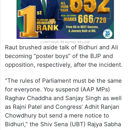
Raut brushed aside talk of Bidhuri and Ali
becoming “poster boys” of the BJP and
opposition, respectively, after the incident.
“The rules of Parliament must be the same
for everyone. You suspend (AAP MPs)
Raghav Chaddha and Sanjay Singh as well
as Rajni Patel and Congress’ Adhit Ranjan
Chowdhury but send a mere notice to
Bidhuri,” the Shiv Sena (UBT) Rajya Sabha