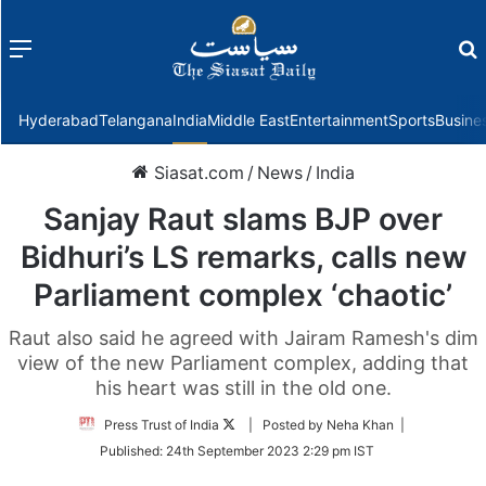
Menu
f
Hyderabad
Telangana
India
Middle East
Entertainment
Sports
Busine
Siasat.com
/
News
/
India
Sanjay Raut slams BJP over
Bidhuri’s LS remarks, calls new
Parliament complex ‘chaotic’
Raut also said he agreed with Jairam Ramesh's dim
view of the new Parliament complex, adding that
his heart was still in the old one.
Follow
Press Trust of India
| Posted by Neha Khan |
on
Published:
24th September 2023 2:29 pm IST
Twitter