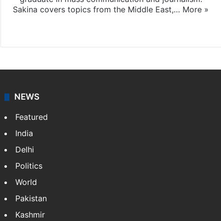
Sakina covers topics from the Middle East,…
More »
X
LinkedIn
NEWS
Featured
India
Delhi
Politics
World
Pakistan
Kashmir