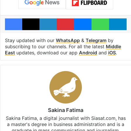
Facebook
X
LinkedIn
Pinterest
Messenger
WhatsAp
T
Stay updated with our
WhatsApp
&
Telegram
by
subscribing to our channels. For all the latest
Middle
East
updates, download our app
Android
and
iOS
.
Sakina Fatima
Sakina Fatima, a digital journalist with Siasat.com, has
a master's degree in business administration and is a
graduate in mass communication and journalism.