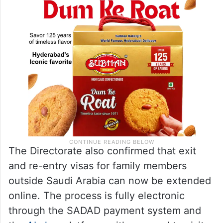
The Directorate also confirmed that exit
and re-entry visas for family members
outside Saudi Arabia can now be extended
online. The process is fully electronic
through the SADAD payment system and