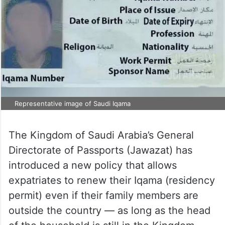
Representative image of Saudi Iqama
The Kingdom of Saudi Arabia’s General
Directorate of Passports (Jawazat) has
introduced a new policy that allows
expatriates to renew their Iqama (residency
permit) even if their family members are
outside the country — as long as the head