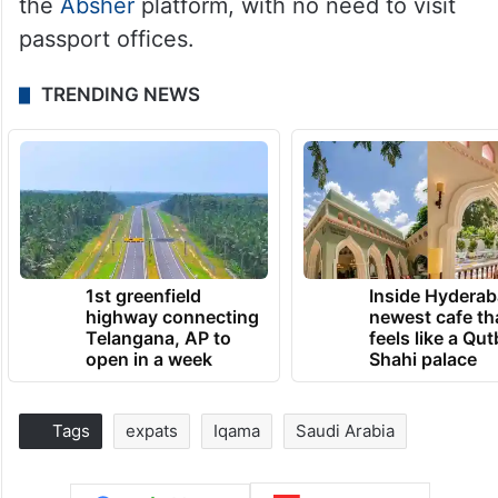
the
Absher
platform, with no need to visit
passport offices.
TRENDING NEWS
1st greenfield
Inside Hyderab
highway connecting
newest cafe th
Telangana, AP to
feels like a Qut
open in a week
Shahi palace
Tags
expats
Iqama
Saudi Arabia