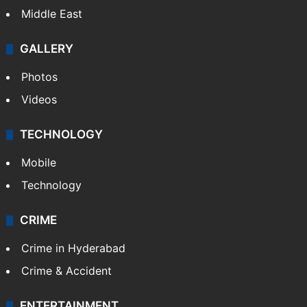
Middle East
GALLERY
Photos
Videos
TECHNOLOGY
Mobile
Technology
CRIME
Crime in Hyderabad
Crime & Accident
ENTERTAINMENT