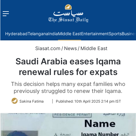
Menu
f
Hyderabad
Telangana
India
Middle East
Entertainment
Sports
Busine
Siasat.com
/
News
/
Middle East
Saudi Arabia eases Iqama
renewal rules for expats
This decision helps many expat families who
previously struggled to renew their Iqama.
Follow
Sakina Fatima
|
Published:
10th April 2025 2:14 pm IST
on
Twitter