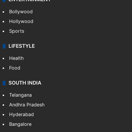
Bollywood
Hollywood
Sports
LIFESTYLE
Health
Food
SOUTH INDIA
Telangana
Andhra Pradesh
Hyderabad
Bangalore