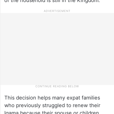
of the household is still in the Kingdom.
This decision helps many expat families
who previously struggled to renew their
Iqama because their spouse or children