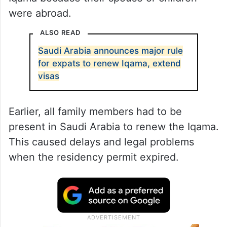
were abroad.
ALSO READ
Saudi Arabia announces major rule
for expats to renew Iqama, extend
visas
Earlier, all family members had to be
present in Saudi Arabia to renew the Iqama.
This caused delays and legal problems
when the residency permit expired.