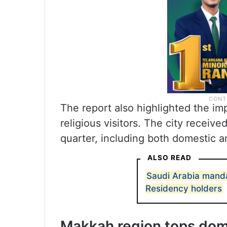
The report also highlighted the i
religious visitors. The city receive
quarter, including both domestic an
ALSO READ
Saudi Arabia mand
Residency holders
Makkah region tops dom