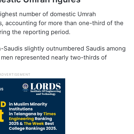
highest number of domestic Umrah
s, accounting for more than one-third of the
ring the reporting period.
on-Saudis slightly outnumbered Saudis among
men represented nearly two-thirds of