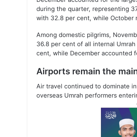
during the quarter, representing 3
with 32.8 per cent, while October 
Among domestic pilgrims, November
36.8 per cent of all internal Umra
cent, while December accounted fo
Airports remain the mai
Air travel continued to dominate int
overseas Umrah performers enterin