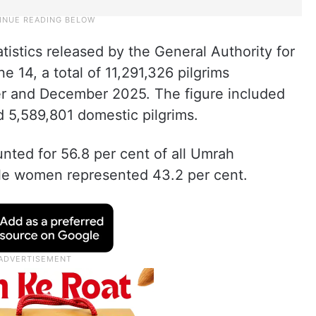
istics released by the General Authority for
 14, a total of 11,291,326 pilgrims
 and December 2025. The figure included
d 5,589,801 domestic pilgrims.
ted for 56.8 per cent of all Umrah
ile women represented 43.2 per cent.