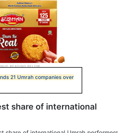
ends 21 Umrah companies over
t share of international
t share of international Umrah performers