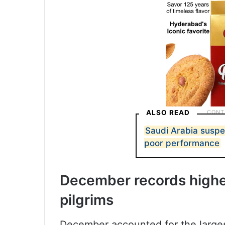
ALSO READ
Saudi Arabia susp
poor performance
December records highes
pilgrims
December accounted for the larges