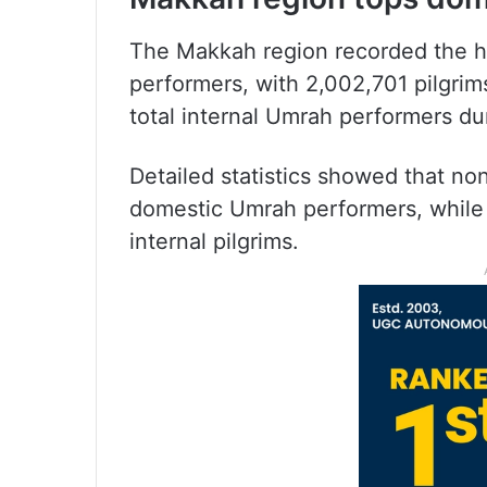
The Makkah region recorded the 
performers, with 2,002,701 pilgrim
total internal Umrah performers du
Detailed statistics showed that n
domestic Umrah performers, while 
internal pilgrims.