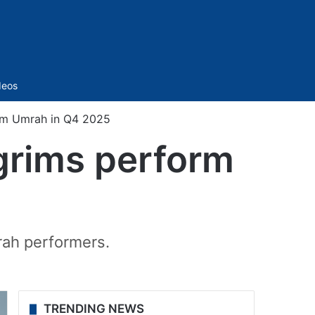
Sidebar
deos
form Umrah in Q4 2025
lgrims perform
5
rah performers.
TRENDING NEWS