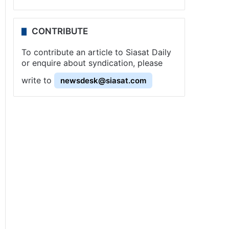
CONTRIBUTE
To contribute an article to Siasat Daily
or enquire about syndication, please
write to
newsdesk@siasat.com