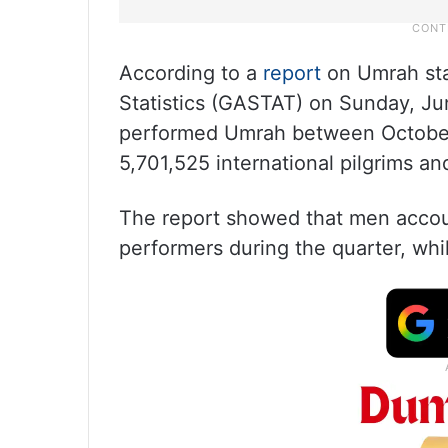
According to a
report
on Umrah stat
Statistics (GASTAT) on Sunday, June
performed Umrah between October
5,701,525 international pilgrims an
The report showed that men accoun
performers during the quarter, wh