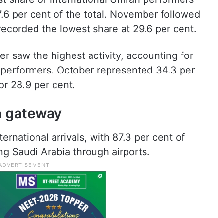
7.6 per cent of the total. November followed
recorded the lowest share at 29.6 per cent.
 saw the highest activity, accounting for
h performers. October represented 34.3 per
r 28.9 per cent.
n gateway
ernational arrivals, with 87.3 per cent of
g Saudi Arabia through airports.