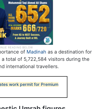
mportance of
Madinah
as a destination for
d a total of 5,722,584 visitors during the
d international travellers.
ates work permit for Premium
estic Umrah figures