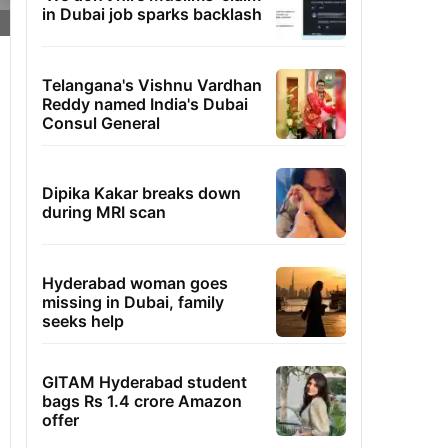
in Dubai job sparks backlash
Telangana's Vishnu Vardhan
Reddy named India's Dubai
Consul General
Dipika Kakar breaks down
during MRI scan
Hyderabad woman goes
missing in Dubai, family
seeks help
GITAM Hyderabad student
bags Rs 1.4 crore Amazon
offer