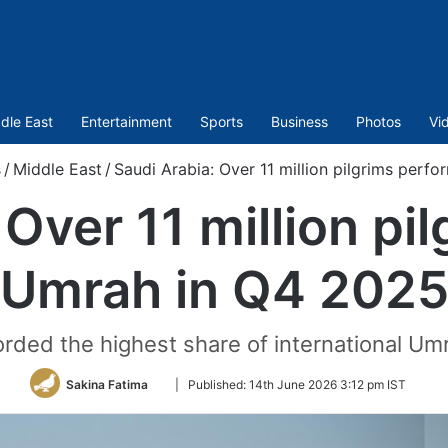
dle East
Entertainment
Sports
Business
Photos
Vi
s
/
Middle East
/
Saudi Arabia: Over 11 million pilgrims per
 Over 11 million pi
Umrah in Q4 202
ded the highest share of international Um
Follow
Sakina Fatima
|
Published:
14th June 2026 3:12 pm IST
on
Twitter