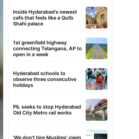
Inside Hyderabad's newest
cafe that feels like a Qutb
Shahi palace
1st greenfield highway
connecting Telangana, AP to
open in a week
Hyderabad schools to
observe three consecutive
holidays
PIL seeks to stop Hyderabad
Old City Metro rail works
'We don't hire Muslims' claim