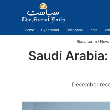
Home
Hyderabad
Telangana
India
Mid
Siasat.com
/
New
Saudi Arabia:
December recor