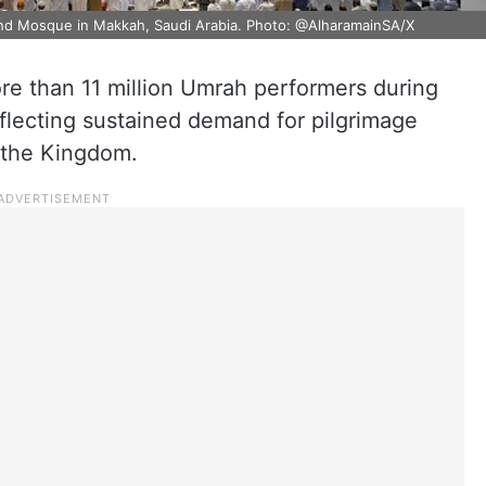
and Mosque in Makkah, Saudi Arabia. Photo: @AlharamainSA/X
re than 11 million Umrah performers during
eflecting sustained demand for pilgrimage
s the Kingdom.