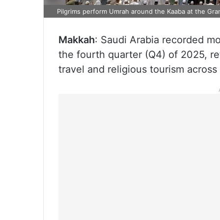
Pilgrims perform Umrah around the Kaaba at the Gr
Makkah
: Saudi Arabia recorded mo
the fourth quarter (Q4) of 2025, r
travel and religious tourism acros