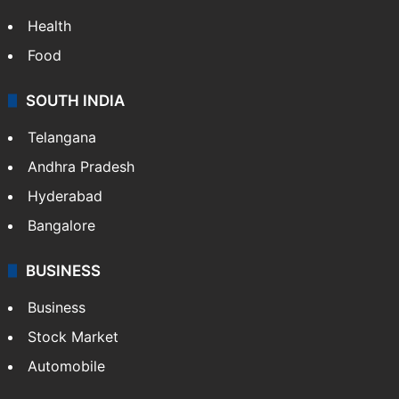
Health
Food
SOUTH INDIA
Telangana
Andhra Pradesh
Hyderabad
Bangalore
BUSINESS
Business
Stock Market
Automobile