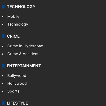
TECHNOLOGY
Mobile
Technology
CRIME
Crime in Hyderabad
Crime & Accident
ENTERTAINMENT
Bollywood
Hollywood
Sports
LIFESTYLE