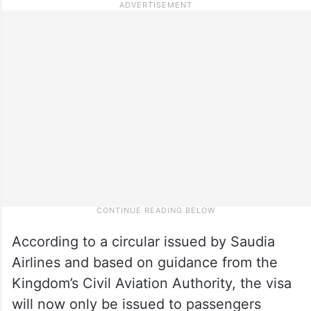
According to a circular issued by Saudia
Airlines and based on guidance from the
Kingdom’s Civil Aviation Authority, the visa
will now only be issued to passengers