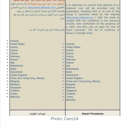
Photo: Cairo24