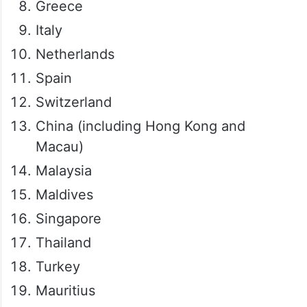
Greece
Italy
Netherlands
Spain
Switzerland
China (including Hong Kong and
Macau)
Malaysia
Maldives
Singapore
Thailand
Turkey
Mauritius