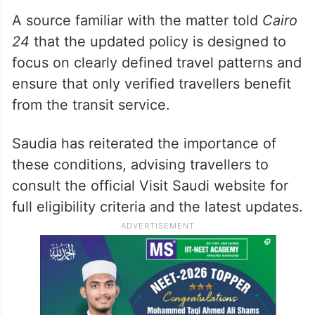
A source familiar with the matter told
Cairo
24
that the updated policy is designed to
focus on clearly defined travel patterns and
ensure that only verified travellers benefit
from the transit service.
Saudia has reiterated the importance of
these conditions, advising travellers to
consult the official Visit Saudi website for
full eligibility criteria and the latest updates.