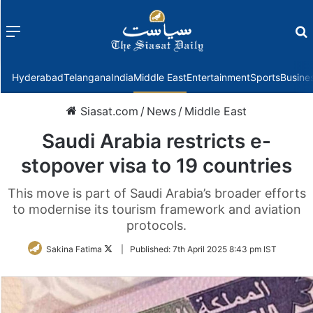
Menu
f
Hyderabad
Telangana
India
Middle East
Entertainment
Sports
Busine
Siasat.com
/
News
/
Middle East
Saudi Arabia restricts e-
stopover visa to 19 countries
This move is part of Saudi Arabia’s broader efforts
to modernise its tourism framework and aviation
protocols.
Follow
Sakina Fatima
|
Published:
7th April 2025 8:43 pm IST
on
Twitter