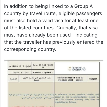
In addition to being linked to a Group A
country by travel route, eligible passengers
must also hold a valid visa for at least one
of the listed countries. Crucially, that visa
must have already been used—indicating
that the traveller has previously entered the
corresponding country.