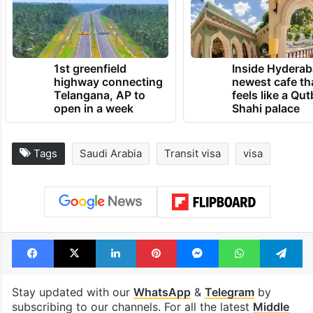
1st greenfield
Inside Hyderab
highway connecting
newest cafe th
Telangana, AP to
feels like a Qut
open in a week
Shahi palace
Tags
Saudi Arabia
Transit visa
visa
Facebook
X
LinkedIn
Pinterest
Messenger
WhatsAp
T
Stay updated with our
WhatsApp
&
Telegram
by
subscribing to our channels. For all the latest
Middle