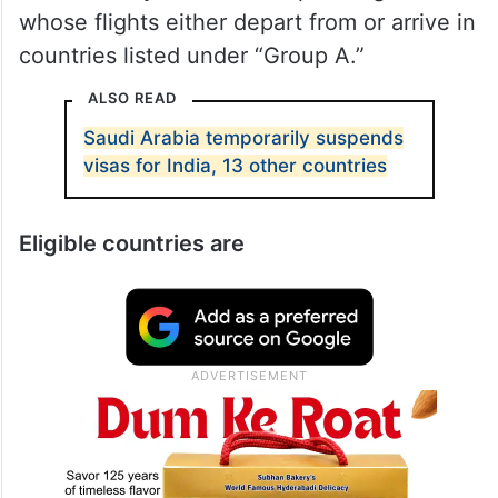
whose flights either depart from or arrive in
countries listed under “Group A.”
ALSO READ
Saudi Arabia temporarily suspends
visas for India, 13 other countries
Eligible countries are