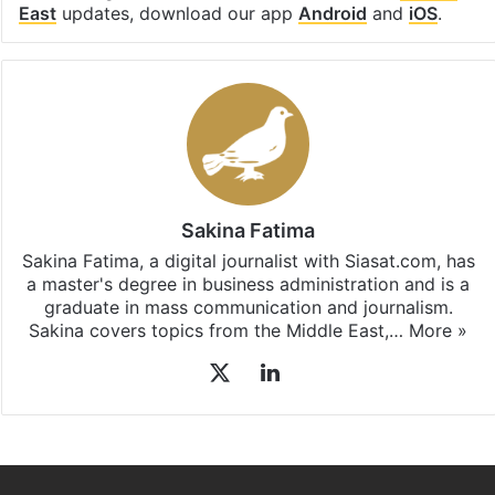
East
updates, download our app
Android
and
iOS
.
Sakina Fatima
Sakina Fatima, a digital journalist with Siasat.com, has
a master's degree in business administration and is a
graduate in mass communication and journalism.
Sakina covers topics from the Middle East,…
More »
X
LinkedIn