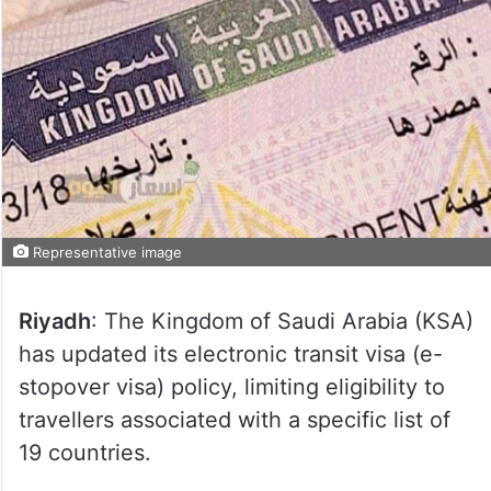
Representative image
Riyadh
: The Kingdom of Saudi Arabia (KSA)
has updated its electronic transit visa (e-
stopover visa) policy, limiting eligibility to
travellers associated with a specific list of
19 countries.