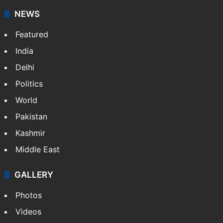
NEWS
Featured
India
Delhi
Politics
World
Pakistan
Kashmir
Middle East
GALLERY
Photos
Videos