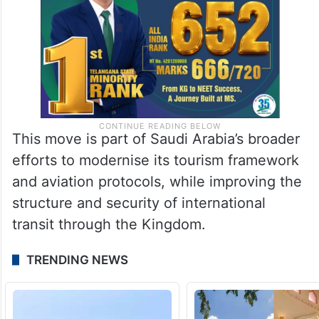
This move is part of Saudi Arabia’s broader
efforts to modernise its tourism framework
and aviation protocols, while improving the
structure and security of international
transit through the Kingdom.
TRENDING NEWS