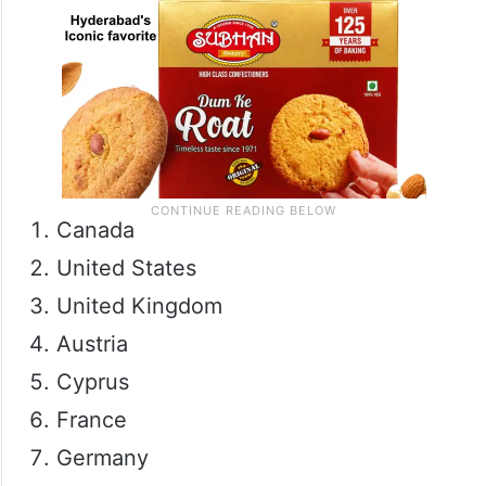
Canada
United States
United Kingdom
Austria
Cyprus
France
Germany