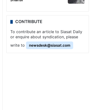
CONTRIBUTE
To contribute an article to Siasat Daily
or enquire about syndication, please
write to
newsdesk@siasat.com