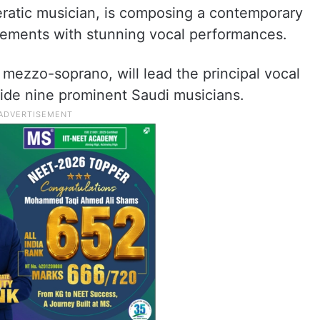
eratic musician, is composing a contemporary
 elements with stunning vocal performances.
ezzo-soprano, will lead the principal vocal
ngside nine prominent Saudi musicians.