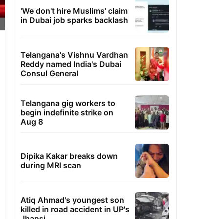
'We don't hire Muslims' claim
in Dubai job sparks backlash
Telangana's Vishnu Vardhan
Reddy named India's Dubai
Consul General
Telangana gig workers to
begin indefinite strike on
Aug 8
Dipika Kakar breaks down
during MRI scan
Atiq Ahmad's youngest son
killed in road accident in UP's
Jhansi