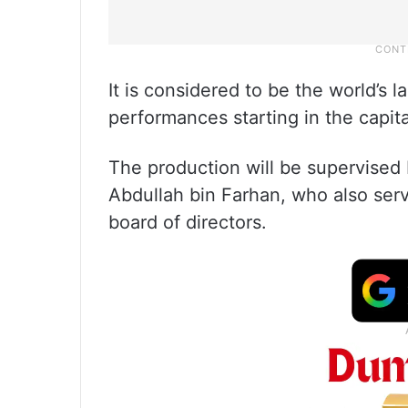
It is considered to be the world’s l
performances starting in the capita
The production will be supervised 
Abdullah bin Farhan, who also ser
board of directors.