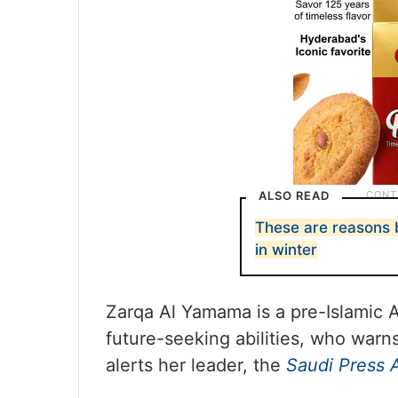
ALSO READ
These are reasons
in winter
Zarqa Al Yamama is a pre-Islamic 
future-seeking abilities, who warn
alerts her leader, the
Saudi Press 