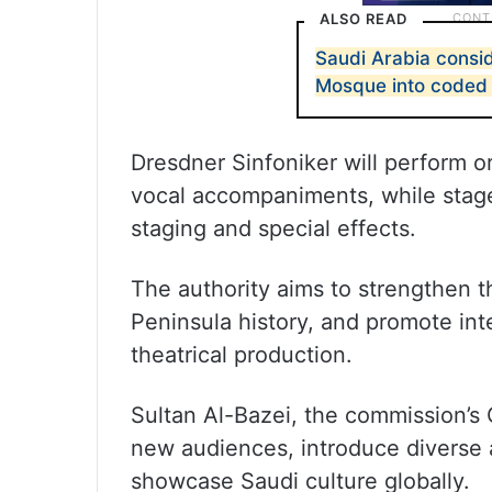
ALSO READ
Saudi Arabia consi
Mosque into coded
Dresdner Sinfoniker will perform o
vocal accompaniments, while stage 
staging and special effects.
The authority aims to strengthen t
Peninsula history, and promote int
theatrical production.
Sultan Al-Bazei, the commission’s C
new audiences, introduce diverse a
showcase Saudi culture globally.