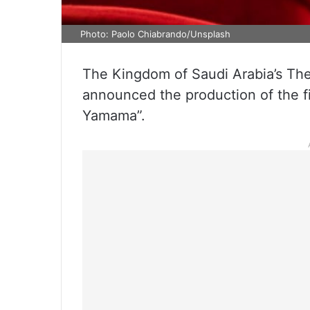
Photo: Paolo Chiabrando/Unsplash
The Kingdom of Saudi Arabia’s Th
announced the production of the fi
Yamama”.