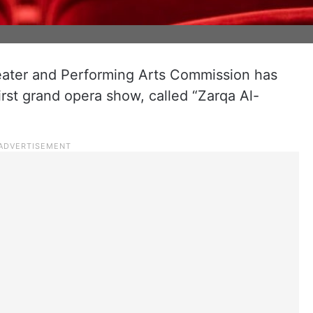
eater and Performing Arts Commission has
rst grand opera show, called “Zarqa Al-