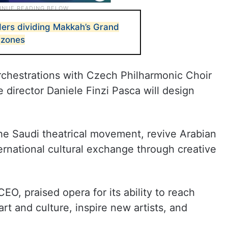
ders dividing Makkah’s Grand
 zones
rchestrations with Czech Philharmonic Choir
director Daniele Finzi Pasca will design
he Saudi theatrical movement, revive Arabian
ernational cultural exchange through creative
EO, praised opera for its ability to reach
rt and culture, inspire new artists, and