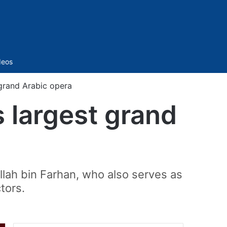
Sidebar
deos
 grand Arabic opera
s largest grand
llah bin Farhan, who also serves as
tors.