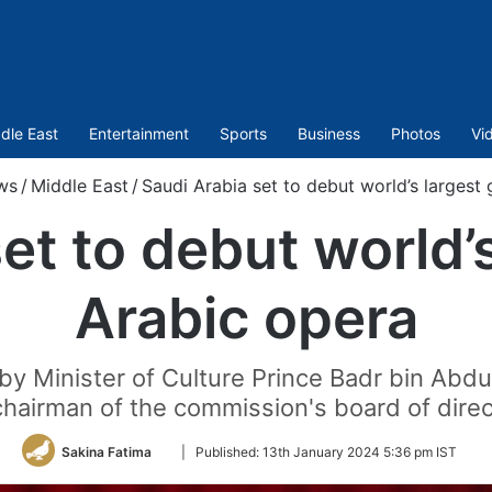
dle East
Entertainment
Sports
Business
Photos
Vi
ws
/
Middle East
/
Saudi Arabia set to debut world’s largest
et to debut world’
Arabic opera
by Minister of Culture Prince Badr bin Abdu
chairman of the commission's board of direc
Follow
Sakina Fatima
|
Published:
13th January 2024 5:36 pm IST
on
Twitter