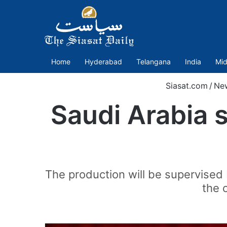
Home
Hyderabad
Telangana
India
Mid
Siasat.com
/
Ne
Saudi Arabia s
The production will be supervised 
the 