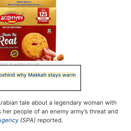
 behind why Makkah stays warm
Arabian tale about a legendary woman with
s her people of an enemy army’s threat and
Agency
(SPA)
reported.