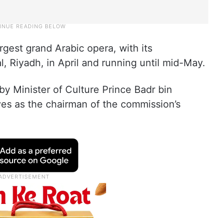
argest grand Arabic opera, with its
l, Riyadh, in April and running until mid-May.
by Minister of Culture Prince Badr bin
ves as the chairman of the commission’s