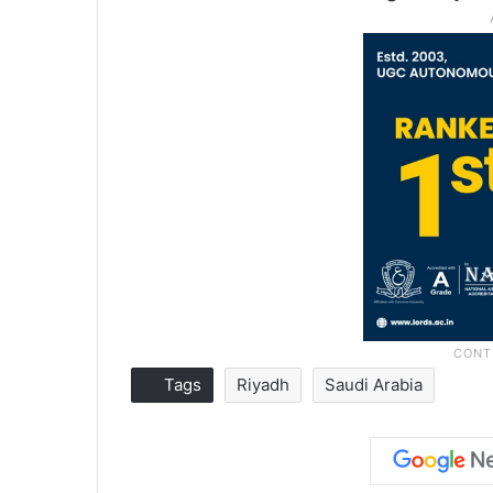
Tags
Riyadh
Saudi Arabia