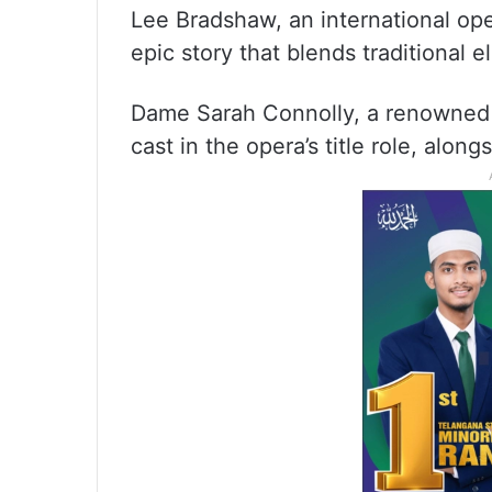
Lee Bradshaw, an international op
epic story that blends traditional
Dame Sarah Connolly, a renowned m
cast in the opera’s title role, alo