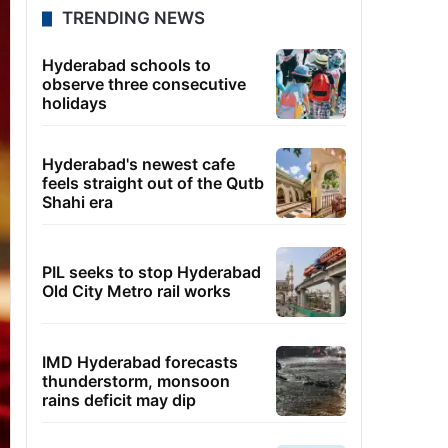
TRENDING NEWS
Hyderabad schools to
observe three consecutive
holidays
Hyderabad's newest cafe
feels straight out of the Qutb
Shahi era
PIL seeks to stop Hyderabad
Old City Metro rail works
IMD Hyderabad forecasts
thunderstorm, monsoon
rains deficit may dip