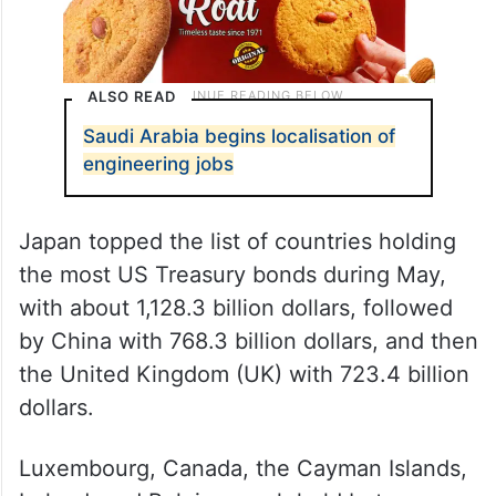
ALSO READ
Saudi Arabia begins localisation of
engineering jobs
Japan topped the list of countries holding
the most US Treasury bonds during May,
with about 1,128.3 billion dollars, followed
by China with 768.3 billion dollars, and then
the United Kingdom (UK) with 723.4 billion
dollars.
Luxembourg, Canada, the Cayman Islands,