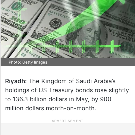
Photo: Getty Images
Riyadh:
The Kingdom of Saudi Arabia’s
holdings of US Treasury bonds rose slightly
to 136.3 billion dollars in May, by 900
million dollars month-on-month.