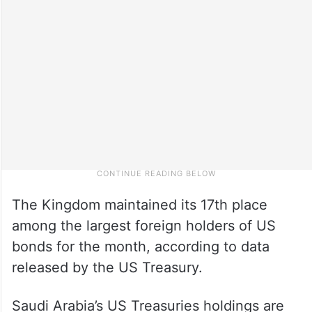
The Kingdom maintained its 17th place
among the largest foreign holders of US
bonds for the month, according to data
released by the US Treasury.
Saudi Arabia’s US Treasuries holdings are