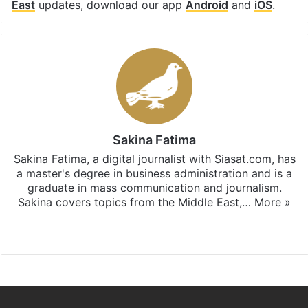
East
updates, download our app
Android
and
iOS
.
Sakina Fatima
Sakina Fatima, a digital journalist with Siasat.com, has
a master's degree in business administration and is a
graduate in mass communication and journalism.
Sakina covers topics from the Middle East,…
More »
X
LinkedIn