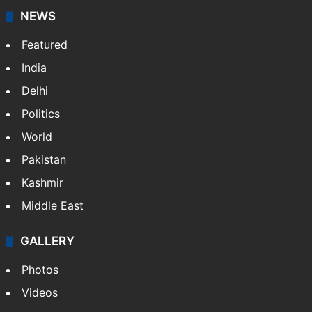
NEWS
Featured
India
Delhi
Politics
World
Pakistan
Kashmir
Middle East
GALLERY
Photos
Videos