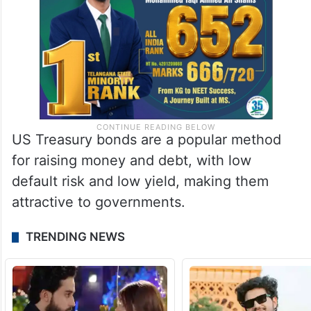
US Treasury bonds are a popular method
for raising money and debt, with low
default risk and low yield, making them
attractive to governments.
TRENDING NEWS