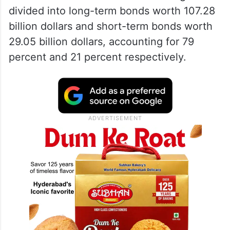
divided into long-term bonds worth 107.28
billion dollars and short-term bonds worth
29.05 billion dollars, accounting for 79
percent and 21 percent respectively.