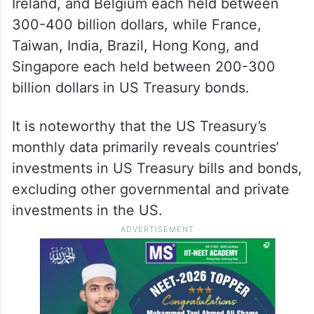
Ireland, and Belgium each held between
300-400 billion dollars, while France,
Taiwan, India, Brazil, Hong Kong, and
Singapore each held between 200-300
billion dollars in US Treasury bonds.
It is noteworthy that the US Treasury’s
monthly data primarily reveals countries’
investments in US Treasury bills and bonds,
excluding other governmental and private
investments in the US.