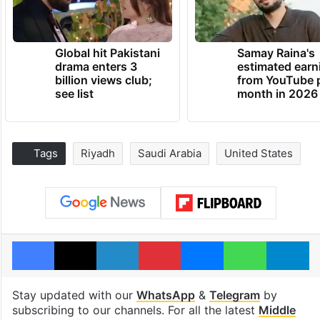
Global hit Pakistani
Samay Raina's
drama enters 3
estimated earn
billion views club;
from YouTube 
see list
month in 2026
Tags
Riyadh
Saudi Arabia
United States
Facebook
X
LinkedIn
Pinterest
Messenger
WhatsAp
T
Stay updated with our
WhatsApp
&
Telegram
by
subscribing to our channels. For all the latest
Middle