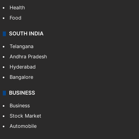
Health
Food
SOUTH INDIA
Telangana
Andhra Pradesh
Hyderabad
Bangalore
BUSINESS
Business
Stock Market
Automobile