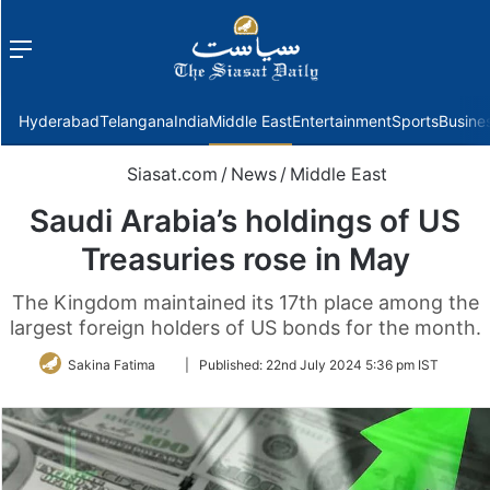
Menu
f
Hyderabad
Telangana
India
Middle East
Entertainment
Sports
Busine
Siasat.com
/
News
/
Middle East
Saudi Arabia’s holdings of US
Treasuries rose in May
The Kingdom maintained its 17th place among the
largest foreign holders of US bonds for the month.
Follow
Sakina Fatima
|
Published:
22nd July 2024 5:36 pm IST
on
Twitter