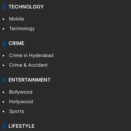
TECHNOLOGY
Mobile
Technology
CRIME
Crime in Hyderabad
Crime & Accident
ENTERTAINMENT
Bollywood
Hollywood
Sports
LIFESTYLE