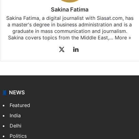
Sakina Fatima
Sakina Fatima, a digital journalist with Siasat.com, has
a master's degree in business administration and is a
graduate in mass communication and journalism.
Sakina covers topics from the Middle East,…
More »
X
LinkedIn
NEWS
Featured
India
Delhi