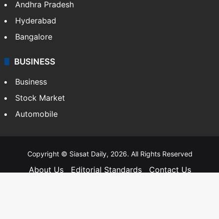
Andhra Pradesh
Hyderabad
Bangalore
BUSINESS
Business
Stock Market
Automobile
Copyright © Siasat Daily, 2026. All Rights Reserved
About Us
Editorial Standards
Contact Us
Advertise With Us
Support
Privacy Policy
Terms and Conditions
Sitemap