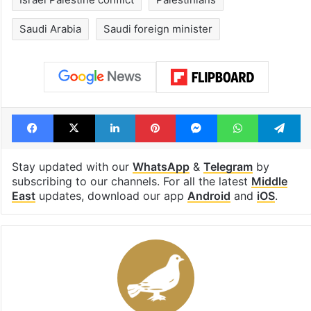
Israel Palestine conflict
Palestinians
Saudi Arabia
Saudi foreign minister
Facebook
X
LinkedIn
Pinterest
Messenger
WhatsAp
T
Stay updated with our
WhatsApp
&
Telegram
by
subscribing to our channels. For all the latest
Middle
East
updates, download our app
Android
and
iOS
.