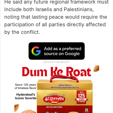
He said any future regional framework must
include both Israelis and Palestinians,
noting that lasting peace would require the
participation of all parties directly affected
by the conflict.