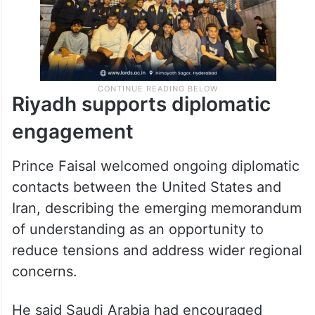
Riyadh supports diplomatic
engagement
Prince Faisal welcomed ongoing diplomatic
contacts between the United States and
Iran, describing the emerging memorandum
of understanding as an opportunity to
reduce tensions and address wider regional
concerns.
He said Saudi Arabia had encouraged