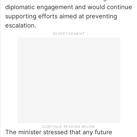
diplomatic engagement and would continue
supporting efforts aimed at preventing
escalation.
The minister stressed that any future