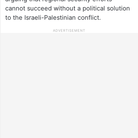
cannot succeed without a political solution
to the Israeli-Palestinian conflict.