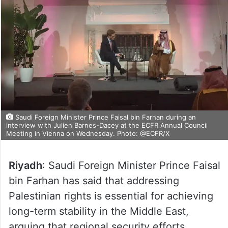
Saudi Foreign Minister Prince Faisal bin Farhan during an
interview with Julien Barnes-Dacey at the ECFR Annual Council
Meeting in Vienna on Wednesday. Photo: @ECFR/X
Riyadh
: Saudi Foreign Minister Prince Faisal
bin Farhan has said that addressing
Palestinian rights is essential for achieving
long-term stability in the Middle East,
arguing that regional security efforts