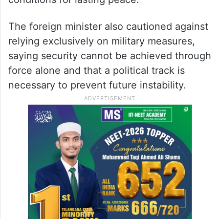
The foreign minister also cautioned against
relying exclusively on military measures,
saying security cannot be achieved through
force alone and that a political track is
necessary to prevent future instability.