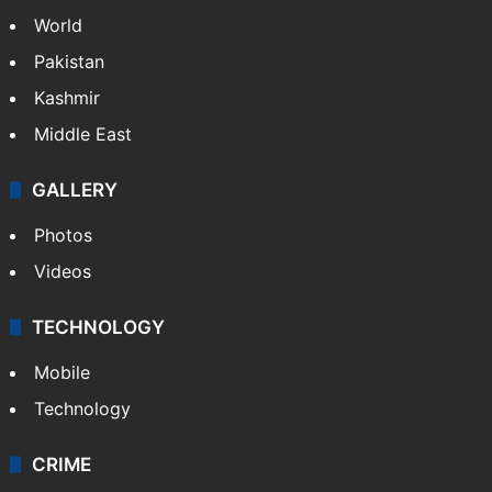
Politics
World
Pakistan
Kashmir
Middle East
GALLERY
Photos
Videos
TECHNOLOGY
Mobile
Technology
CRIME