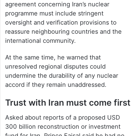
agreement concerning Iran’s nuclear
programme must include stringent
oversight and verification provisions to
reassure neighbouring countries and the
international community.
At the same time, he warned that
unresolved regional disputes could
undermine the durability of any nuclear
accord if they remain unaddressed.
Trust with Iran must come first
Asked about reports of a proposed USD
300 billion reconstruction or investment
fund for Iran, Prince Faisal said he had no