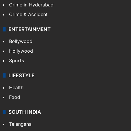
Crime in Hyderabad
Crime & Accident
ENTERTAINMENT
Bollywood
Hollywood
Sports
LIFESTYLE
Health
Food
SOUTH INDIA
Telangana