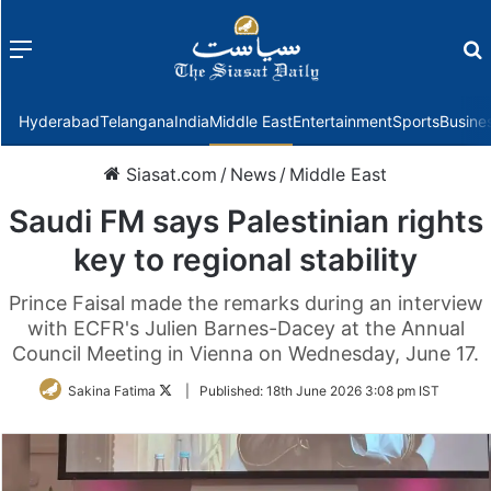
Menu
f
Hyderabad
Telangana
India
Middle East
Entertainment
Sports
Busine
Siasat.com
/
News
/
Middle East
Saudi FM says Palestinian rights
key to regional stability
Prince Faisal made the remarks during an interview
with ECFR's Julien Barnes-Dacey at the Annual
Council Meeting in Vienna on Wednesday, June 17.
Follow
Sakina Fatima
|
Published:
18th June 2026 3:08 pm IST
on
Twitter