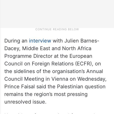
During an
interview
with Julien Barnes-
Dacey, Middle East and North Africa
Programme Director at the European
Council on Foreign Relations (ECFR), on
the sidelines of the organisation’s Annual
Council Meeting in Vienna on Wednesday,
Prince Faisal said the Palestinian question
remains the region’s most pressing
unresolved issue.