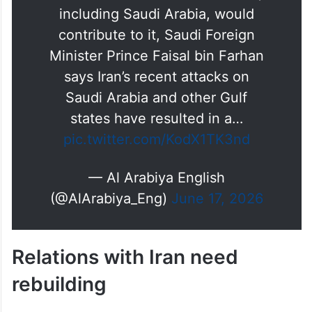
Iran and whether Gulf countries,
including Saudi Arabia, would
contribute to it, Saudi Foreign
Minister Prince Faisal bin Farhan
says Iran’s recent attacks on
Saudi Arabia and other Gulf
states have resulted in a…
pic.twitter.com/KodX1TK3nd
— Al Arabiya English
(@AlArabiya_Eng)
June 17, 2026
Relations with Iran need
rebuilding