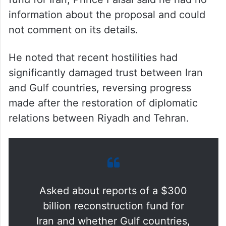
information about the proposal and could
not comment on its details.
He noted that recent hostilities had
significantly damaged trust between Iran
and Gulf countries, reversing progress
made after the restoration of diplomatic
relations between Riyadh and Tehran.
Asked about reports of a $300
billion reconstruction fund for