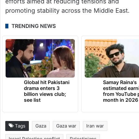
efforts aimed at reducing tensions and
promoting stability across the Middle East.
TRENDING NEWS
Global hit Pakistani
Samay Raina's
drama enters 3
estimated earn
billion views club;
from YouTube 
see list
month in 2026
Tags
Gaza
Gaza war
Iran war