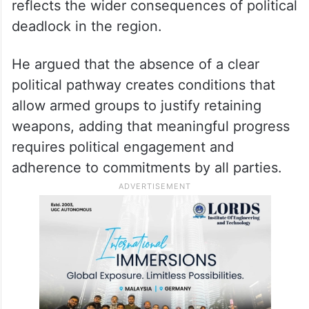
reflects the wider consequences of political
deadlock in the region.
He argued that the absence of a clear
political pathway creates conditions that
allow armed groups to justify retaining
weapons, adding that meaningful progress
requires political engagement and
adherence to commitments by all parties.