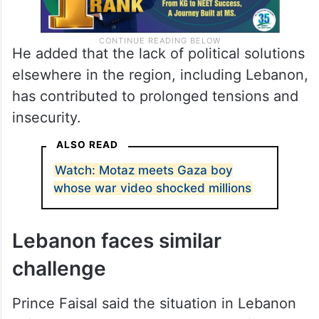
He added that the lack of political solutions
elsewhere in the region, including Lebanon,
has contributed to prolonged tensions and
insecurity.
ALSO READ
Watch: Motaz meets Gaza boy
whose war video shocked millions
Lebanon faces similar
challenge
Prince Faisal said the situation in Lebanon