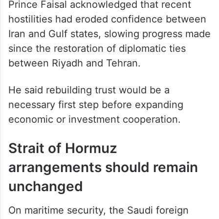
Prince Faisal acknowledged that recent
hostilities had eroded confidence between
Iran and Gulf states, slowing progress made
since the restoration of diplomatic ties
between Riyadh and Tehran.
He said rebuilding trust would be a
necessary first step before expanding
economic or investment cooperation.
Strait of Hormuz
arrangements should remain
unchanged