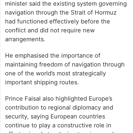
On maritime security, the Saudi foreign
minister said the existing system governing
navigation through the Strait of Hormuz
had functioned effectively before the
conflict and did not require new
arrangements.
He emphasised the importance of
maintaining freedom of navigation through
one of the world’s most strategically
important shipping routes.
Prince Faisal also highlighted Europe’s
contribution to regional diplomacy and
security, saying European countries
continue to play a constructive role in