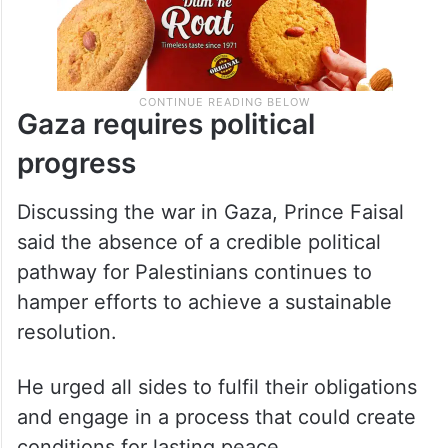
Gaza requires political
progress
Discussing the war in Gaza, Prince Faisal
said the absence of a credible political
pathway for Palestinians continues to
hamper efforts to achieve a sustainable
resolution.
He urged all sides to fulfil their obligations
and engage in a process that could create
conditions for lasting peace.