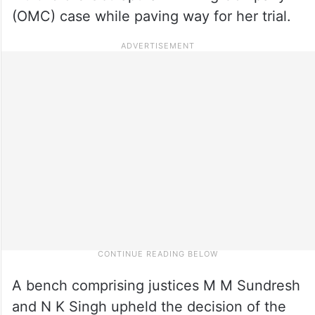
(OMC) case while paving way for her trial.
A bench comprising justices M M Sundresh
and N K Singh upheld the decision of the