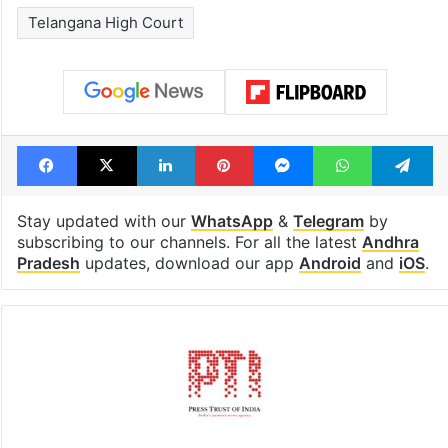
Telangana High Court
Facebook
X
LinkedIn
Pinterest
Messenger
WhatsAp
T
Stay updated with our
WhatsApp
&
Telegram
by
subscribing to our channels. For all the latest
Andhra
Pradesh
updates, download our app
Android
and
iOS
.