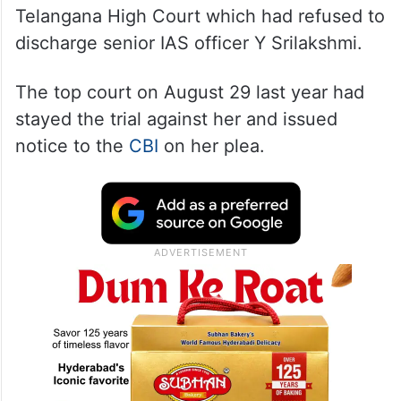
Telangana High Court which had refused to
discharge senior IAS officer Y Srilakshmi.
The top court on August 29 last year had
stayed the trial against her and issued
notice to the
CBI
on her plea.