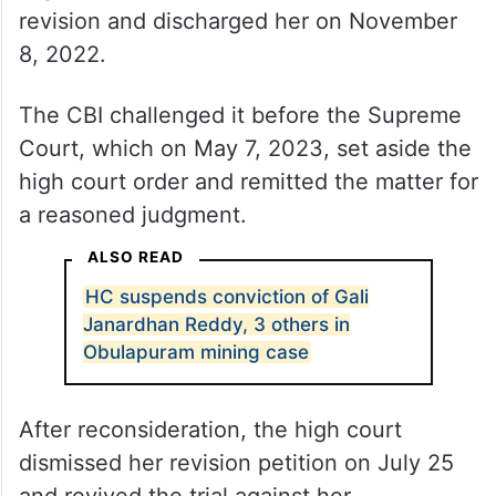
revision and discharged her on November
8, 2022.
The CBI challenged it before the Supreme
Court, which on May 7, 2023, set aside the
high court order and remitted the matter for
a reasoned judgment.
ALSO READ
HC suspends conviction of Gali
Janardhan Reddy, 3 others in
Obulapuram mining case
After reconsideration, the high court
dismissed her revision petition on July 25
and revived the trial against her.