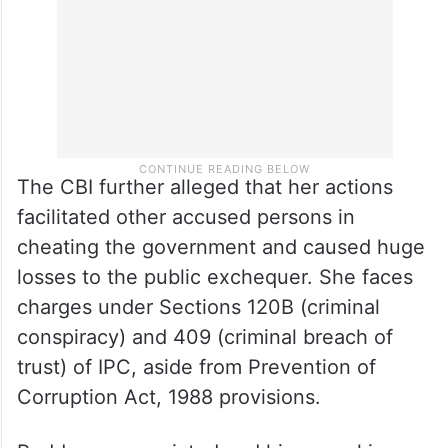
The CBI further alleged that her actions
facilitated other accused persons in
cheating the government and caused huge
losses to the public exchequer. She faces
charges under Sections 120B (criminal
conspiracy) and 409 (criminal breach of
trust) of IPC, aside from Prevention of
Corruption Act, 1988 provisions.