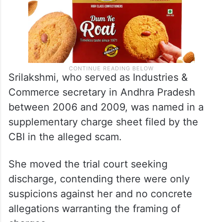
Srilakshmi, who served as Industries &
Commerce secretary in Andhra Pradesh
between 2006 and 2009, was named in a
supplementary charge sheet filed by the
CBI in the alleged scam.
She moved the trial court seeking
discharge, contending there were only
suspicions against her and no concrete
allegations warranting the framing of