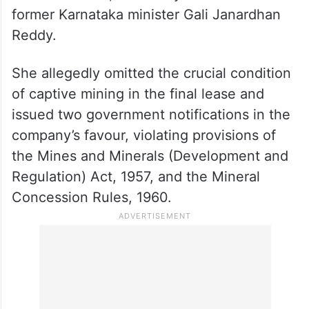
former Karnataka minister Gali Janardhan
Reddy.
She allegedly omitted the crucial condition
of captive mining in the final lease and
issued two government notifications in the
company’s favour, violating provisions of
the Mines and Minerals (Development and
Regulation) Act, 1957, and the Mineral
Concession Rules, 1960.