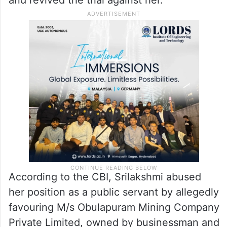
According to the CBI, Srilakshmi abused
her position as a public servant by allegedly
favouring M/s Obulapuram Mining Company
Private Limited, owned by businessman and