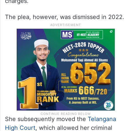
charges.
The plea, however, was dismissed in 2022.
She subsequently moved the
Telangana
High Court
, which allowed her criminal