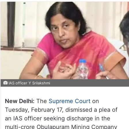
IAS officer Y Srilakshmi
New Delhi:
The
Supreme Court
on
Tuesday, February 17, dismissed a plea of
an IAS officer seeking discharge in the
multi-crore Obulapuram Mining Company