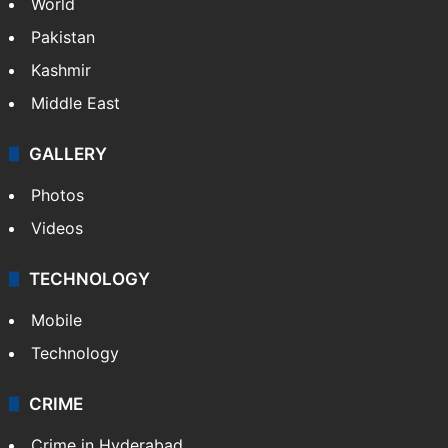
World
Pakistan
Kashmir
Middle East
GALLERY
Photos
Videos
TECHNOLOGY
Mobile
Technology
CRIME
Crime in Hyderabad