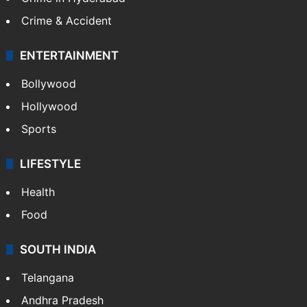
Crime & Accident
ENTERTAINMENT
Bollywood
Hollywood
Sports
LIFESTYLE
Health
Food
SOUTH INDIA
Telangana
Andhra Pradesh