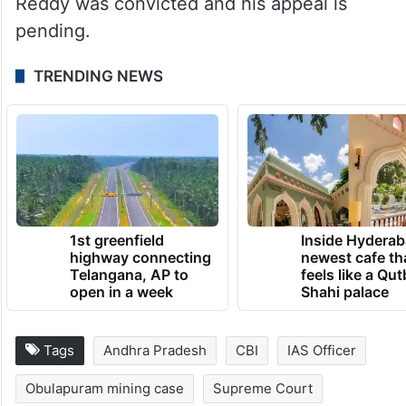
Reddy was convicted and his appeal is
pending.
TRENDING NEWS
1st greenfield
Inside Hyderab
highway connecting
newest cafe th
Telangana, AP to
feels like a Qut
open in a week
Shahi palace
Tags
Andhra Pradesh
CBI
IAS Officer
Obulapuram mining case
Supreme Court