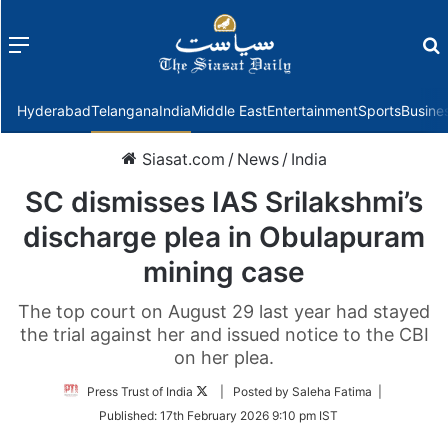
Menu
f
Hyderabad
Telangana
India
Middle East
Entertainment
Sports
Busine
Siasat.com
/
News
/
India
SC dismisses IAS Srilakshmi’s
discharge plea in Obulapuram
mining case
The top court on August 29 last year had stayed
the trial against her and issued notice to the CBI
on her plea.
Follow
Press Trust of India
| Posted by Saleha Fatima |
on
Published:
17th February 2026 9:10 pm IST
Twitter