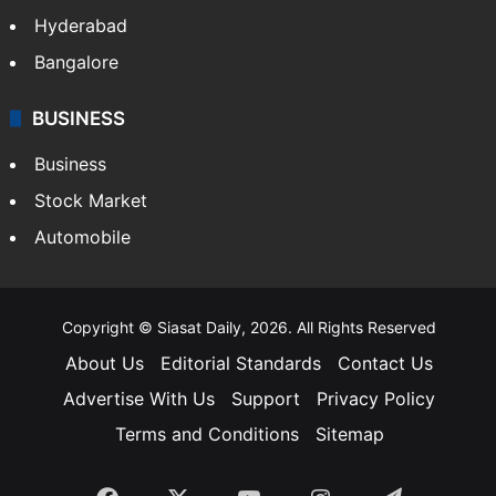
Hyderabad
Bangalore
BUSINESS
Business
Stock Market
Automobile
Copyright © Siasat Daily, 2026. All Rights Reserved
About Us
Editorial Standards
Contact Us
Advertise With Us
Support
Privacy Policy
Terms and Conditions
Sitemap