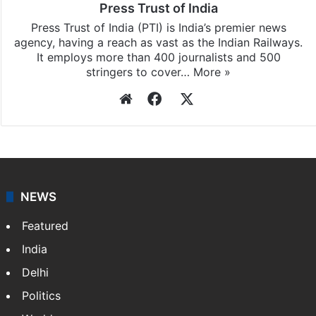
Press Trust of India
Press Trust of India (PTI) is India’s premier news
agency, having a reach as vast as the Indian Railways.
It employs more than 400 journalists and 500
stringers to cover…
More »
Website
Facebook
X
NEWS
Featured
India
Delhi
Politics