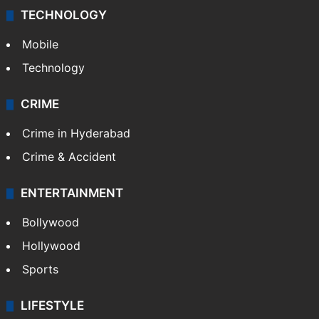
TECHNOLOGY
Mobile
Technology
CRIME
Crime in Hyderabad
Crime & Accident
ENTERTAINMENT
Bollywood
Hollywood
Sports
LIFESTYLE