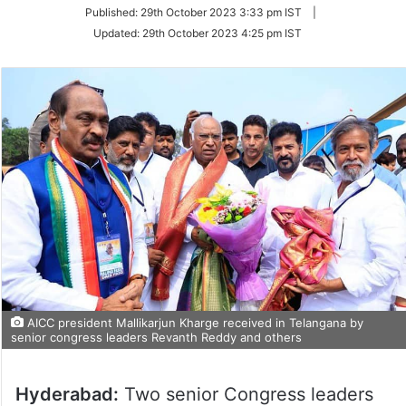
on
Published:
29th October 2023 3:33 pm IST
|
Twitter
Updated:
29th October 2023 4:25 pm IST
AICC president Mallikarjun Kharge received in Telangana by
senior congress leaders Revanth Reddy and others
Hyderabad:
Two senior Congress leaders