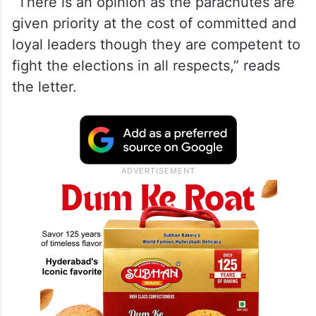
“There is an opinion as the parachutes are
given priority at the cost of committed and
loyal leaders though they are competent to
fight the elections in all respects,” reads
the letter.