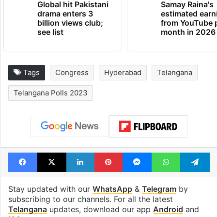
Global hit Pakistani
Samay Raina's
drama enters 3
estimated earn
billion views club;
from YouTube 
see list
month in 2026
Tags
Congress
Hyderabad
Telangana
Telangana Polls 2023
Facebook
X
LinkedIn
Pinterest
Messenger
WhatsAp
T
Stay updated with our
WhatsApp
&
Telegram
by
subscribing to our channels. For all the latest
Telangana
updates, download our app
Android
and