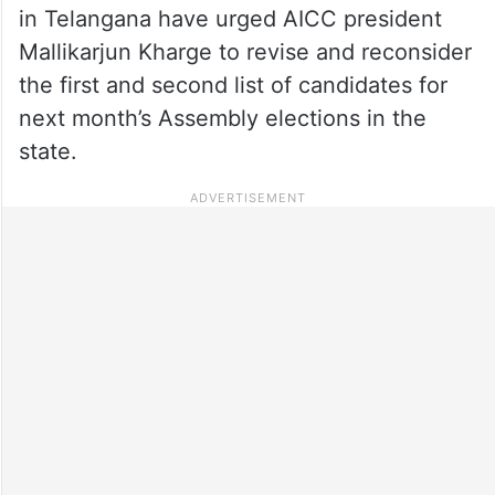
in Telangana have urged AICC president
Mallikarjun Kharge to revise and reconsider
the first and second list of candidates for
next month’s Assembly elections in the
state.