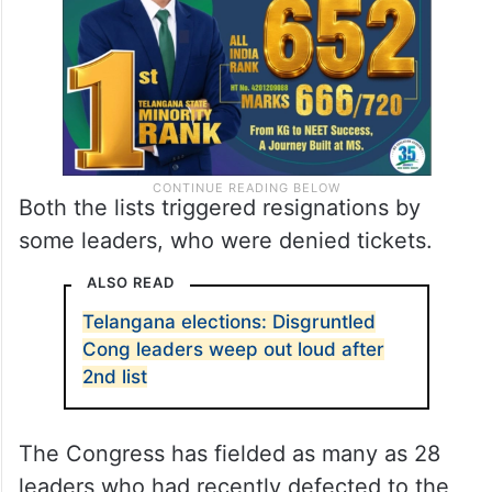
Both the lists triggered resignations by
some leaders, who were denied tickets.
ALSO READ
Telangana elections: Disgruntled
Cong leaders weep out loud after
2nd list
The Congress has fielded as many as 28
leaders who had recently defected to the