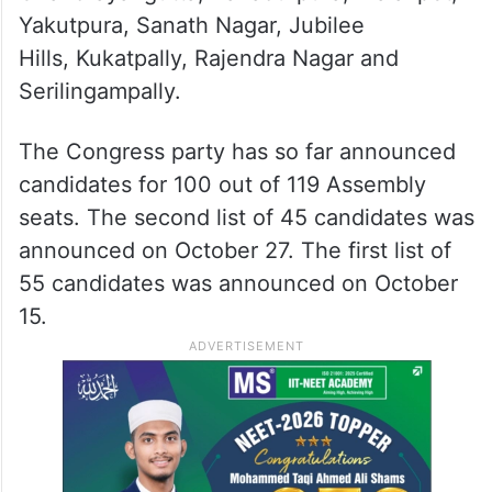
Yakutpura, Sanath Nagar, Jubilee
Hills, Kukatpally, Rajendra Nagar and
Serilingampally.
The Congress party has so far announced
candidates for 100 out of 119 Assembly
seats. The second list of 45 candidates was
announced on October 27. The first list of
55 candidates was announced on October
15.