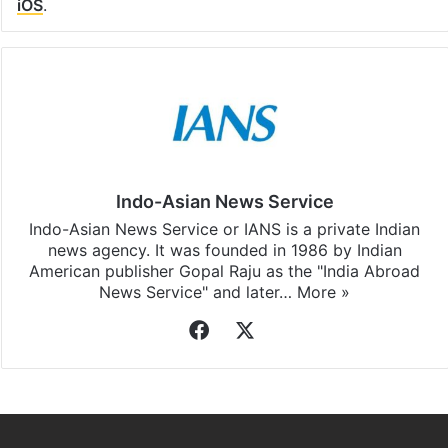
iOS
.
Indo-Asian News Service
Indo-Asian News Service or IANS is a private Indian
news agency. It was founded in 1986 by Indian
American publisher Gopal Raju as the "India Abroad
News Service" and later…
More »
Facebook
X