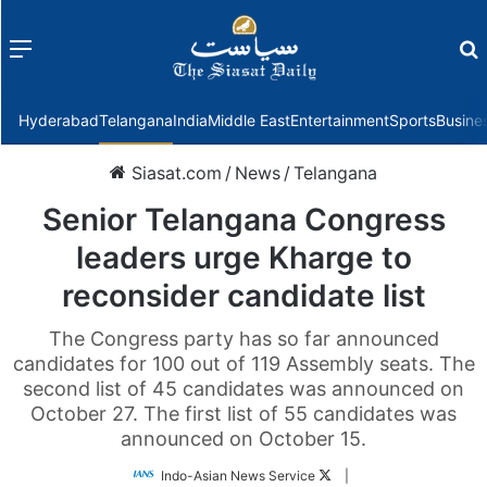
Menu
f
Hyderabad
Telangana
India
Middle East
Entertainment
Sports
Busine
Siasat.com
/
News
/
Telangana
Senior Telangana Congress
leaders urge Kharge to
reconsider candidate list
The Congress party has so far announced
candidates for 100 out of 119 Assembly seats. The
second list of 45 candidates was announced on
October 27. The first list of 55 candidates was
announced on October 15.
Follow
Indo-Asian News Service
|