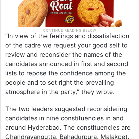
“In view of the feelings and dissatisfaction
of the cadre we request your good self to
review and reconsider the names of the
candidates announced in first and second
lists to repose the confidence among the
people and to set right the prevailing
atmosphere in the party,” they wrote.
The two leaders suggested reconsidering
candidates in nine constituencies in and
around Hyderabad. The constituencies are
Chandrayangutta, Bahadurpura, Malakpet,