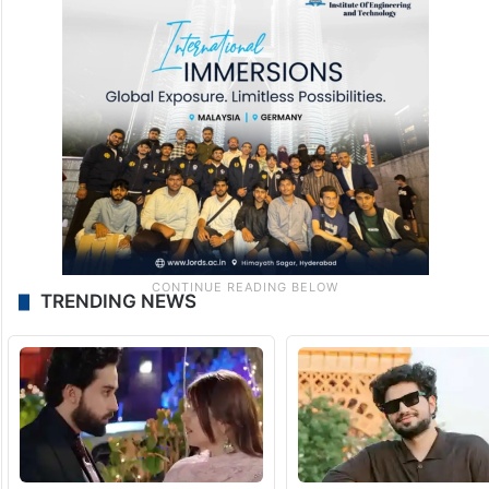
TRENDING NEWS