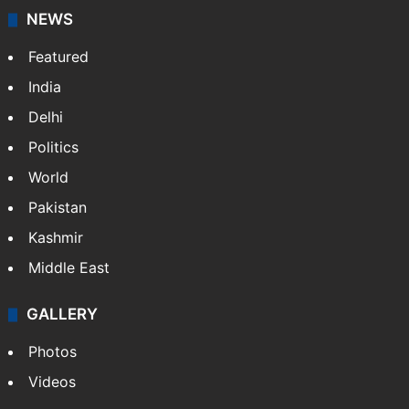
NEWS
Featured
India
Delhi
Politics
World
Pakistan
Kashmir
Middle East
GALLERY
Photos
Videos