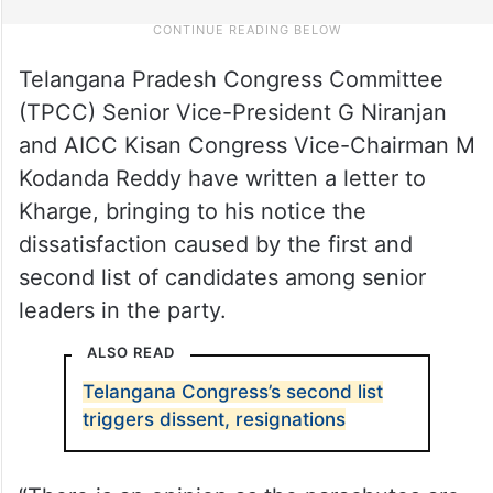
Telangana Pradesh Congress Committee
(TPCC) Senior Vice-President G Niranjan
and AICC Kisan Congress Vice-Chairman M
Kodanda Reddy have written a letter to
Kharge, bringing to his notice the
dissatisfaction caused by the first and
second list of candidates among senior
leaders in the party.
ALSO READ
Telangana Congress’s second list
triggers dissent, resignations