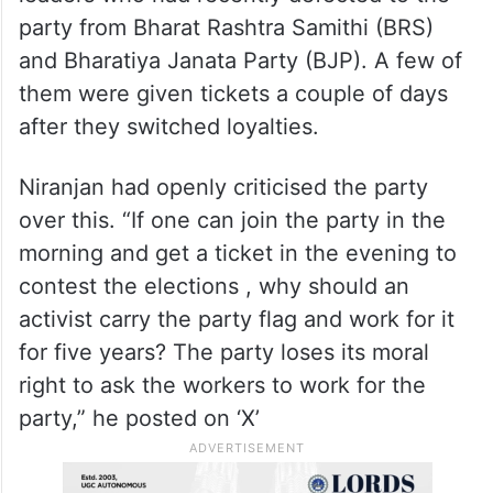
party from Bharat Rashtra Samithi (BRS)
and Bharatiya Janata Party (BJP). A few of
them were given tickets a couple of days
after they switched loyalties.
Niranjan had openly criticised the party
over this. “If one can join the party in the
morning and get a ticket in the evening to
contest the elections , why should an
activist carry the party flag and work for it
for five years? The party loses its moral
right to ask the workers to work for the
party,” he posted on ‘X’