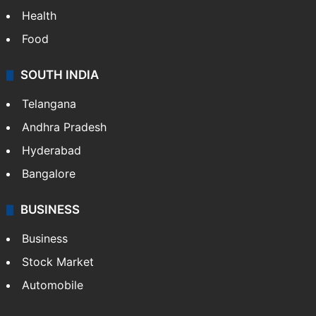
Health
Food
SOUTH INDIA
Telangana
Andhra Pradesh
Hyderabad
Bangalore
BUSINESS
Business
Stock Market
Automobile