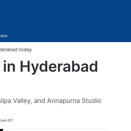
Sidebar
deos
yderabad today
s in Hyderabad
ilpa Valley, and Annapurna Studio
8 am IST