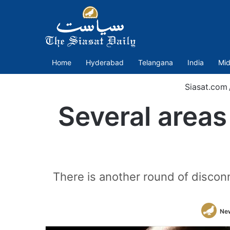
Home
Hyderabad
Telangana
India
Mid
Siasat.com
Several areas
There is another round of discon
Ne