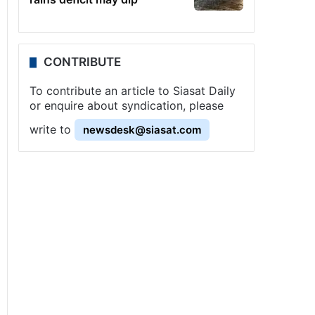
CONTRIBUTE
To contribute an article to Siasat Daily
or enquire about syndication, please
write to
newsdesk@siasat.com