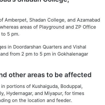
s of Amberpet, Shadan College, and Azamabad
 whereas areas of Playground and ZP Office
 to 5 pm.
es in Doordarshan Quarters and Vishal
 and from 2 pm to 5 pm in Gokhalenagar
d other areas to be affected
d in portions of Kushaiguda, Boduppal,
y, Hydernagar, and Miyapur, for times
ing on the location and feeder.