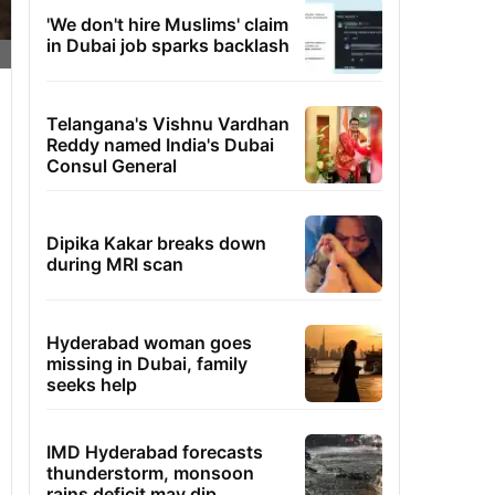
'We don't hire Muslims' claim
in Dubai job sparks backlash
Telangana's Vishnu Vardhan
Reddy named India's Dubai
Consul General
Dipika Kakar breaks down
during MRI scan
Hyderabad woman goes
missing in Dubai, family
seeks help
IMD Hyderabad forecasts
thunderstorm, monsoon
rains deficit may dip