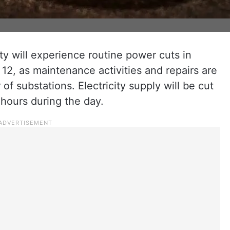
ity will experience routine power cuts in
y 12, as maintenance activities and repairs are
f substations. Electricity supply will be cut
s hours during the day.