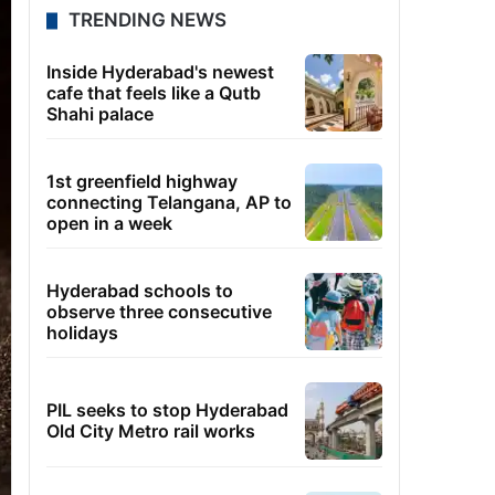
TRENDING NEWS
Inside Hyderabad's newest
cafe that feels like a Qutb
Shahi palace
1st greenfield highway
connecting Telangana, AP to
open in a week
Hyderabad schools to
observe three consecutive
holidays
PIL seeks to stop Hyderabad
Old City Metro rail works