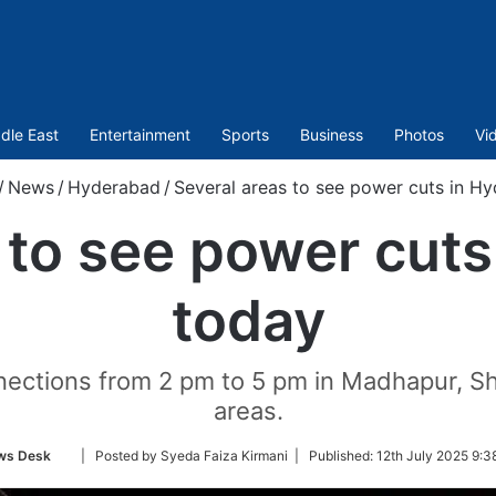
dle East
Entertainment
Sports
Business
Photos
Vi
/
News
/
Hyderabad
/
Several areas to see power cuts in H
 to see power cut
today
nections from 2 pm to 5 pm in Madhapur, Sh
areas.
Follow
ws Desk
| Posted by Syeda Faiza Kirmani |
Published:
12th July 2025 9:3
on
Twitter