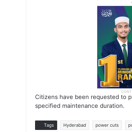
Citizens have been requested to p
specified maintenance duration.
Tags
Hyderabad
power cuts
p