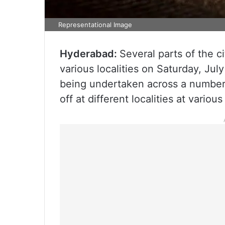
Representational Image
Hyderabad:
Several parts of the c
various localities on Saturday, Jul
being undertaken across a number o
off at different localities at variou