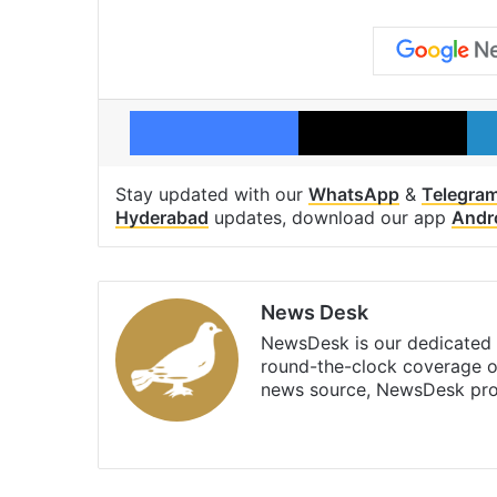
Facebook
X
Stay updated with our
WhatsApp
&
Telegra
Hyderabad
updates, download our app
Andr
News Desk
NewsDesk is our dedicated t
round-the-clock coverage o
news source, NewsDesk prov
X