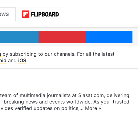
LinkedIn
Pinterest
Me
m
by subscribing to our channels. For all the latest
oid
and
iOS
.
eam of multimedia journalists at Siasat.com, delivering
f breaking news and events worldwide. As your trusted
ides verified updates on politics,…
More »