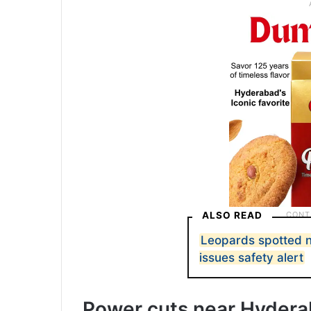
ALSO READ
Leopards spotted 
issues safety alert
Power cuts near Hydera