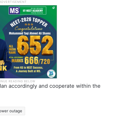
lan accordingly and cooperate within the
ower outage