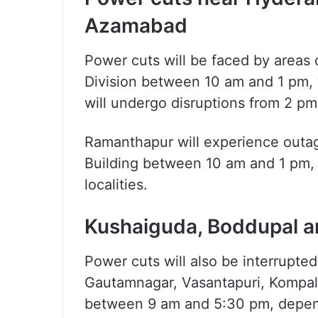
Azamabad
Power cuts will be faced by area
Division between 10 am and 1 pm,
will undergo disruptions from 2 pm
Ramanthapur will experience outag
Building between 10 am and 1 pm,
localities.
Kushaiguda, Boddupal an
Power cuts will also be interrupte
Gautamnagar, Vasantapuri, Kompall
between 9 am and 5:30 pm, depend