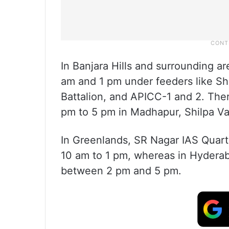
In Banjara Hills and surrounding a
am and 1 pm under feeders like S
Battalion, and APICC-1 and 2. Ther
pm to 5 pm in Madhapur, Shilpa Va
In Greenlands, SR Nagar IAS Quart
10 am to 1 pm, whereas in Hyderaba
between 2 pm and 5 pm.