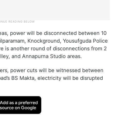
reas, power will be disconnected between 10
hilparamam, Knockground, Yousufguda Police
e is another round of disconnections from 2
lley, and Annapurna Studio areas.
ers, power cuts will be witnessed between
d’s BS Makta, electricity will be disrupted