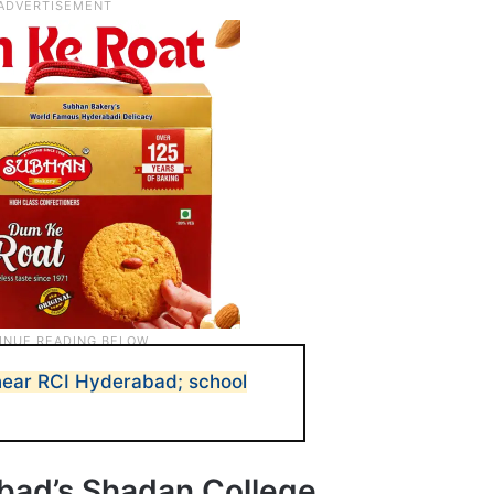
near RCI Hyderabad; school
bad’s Shadan College,