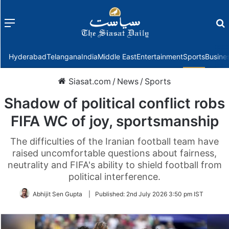
Menu
f
Hyderabad
Telangana
India
Middle East
Entertainment
Sports
Busine
Siasat.com
/
News
/
Sports
Shadow of political conflict robs
FIFA WC of joy, sportsmanship
The difficulties of the Iranian football team have
raised uncomfortable questions about fairness,
neutrality and FIFA's ability to shield football from
political interference.
Abhijit Sen Gupta
|
Published:
2nd July 2026 3:50 pm IST