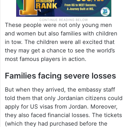
These people were not only young men
and women but also families with children
in tow. The children were all excited that
they may get a chance to see the world’s
most famous players in action.
Families facing severe losses
But when they arrived, the embassy staff
told them that only Jordanian citizens could
apply for US visas from Jordan. Moreover,
they also faced financial losses. The tickets
(which they had purchased before the