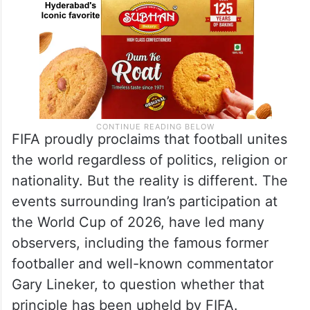
FIFA proudly proclaims that football unites
the world regardless of politics, religion or
nationality. But the reality is different. The
events surrounding Iran’s participation at
the World Cup of 2026, have led many
observers, including the famous former
footballer and well-known commentator
Gary Lineker, to question whether that
principle has been upheld by FIFA.