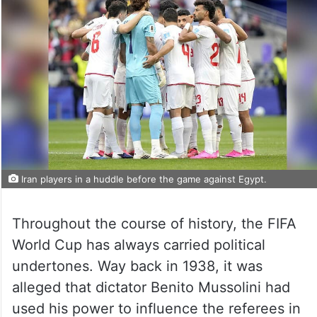
Iran players in a huddle before the game against Egypt.
Throughout the course of history, the FIFA
World Cup has always carried political
undertones. Way back in 1938, it was
alleged that dictator Benito Mussolini had
used his power to influence the referees in