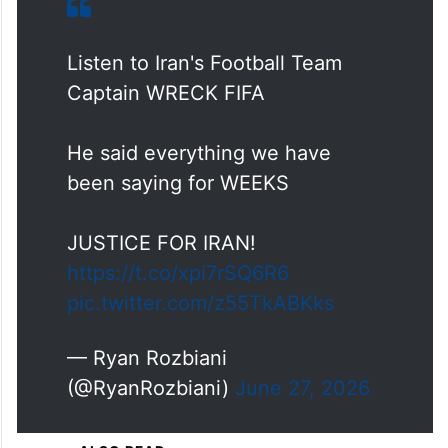
Listen to Iran's Football Team
Captain WRECK FIFA
He said everything we have
been saying for WEEKS
JUSTICE FOR IRAN!
https://t.co/xpi7rSQ6R6
pic.twitter.com/z55TkABKks
— Ryan Rozbiani
(@RyanRozbiani)
June 27, 2026