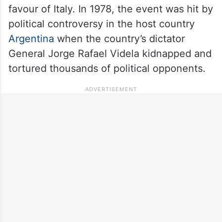
favour of Italy. In 1978, the event was hit by
political controversy in the host country
Argentina
when the country’s dictator
General Jorge Rafael Videla kidnapped and
tortured thousands of political opponents.