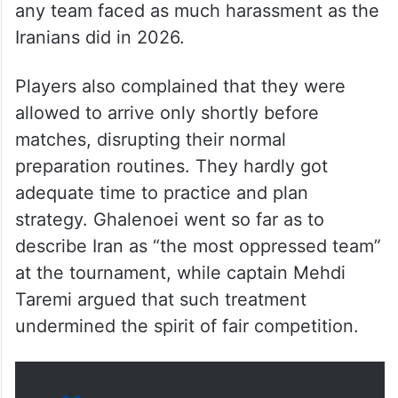
any team faced as much harassment as the
Iranians did in 2026.
Players also complained that they were
allowed to arrive only shortly before
matches, disrupting their normal
preparation routines. They hardly got
adequate time to practice and plan
strategy. Ghalenoei went so far as to
describe Iran as “the most oppressed team”
at the tournament, while captain Mehdi
Taremi argued that such treatment
undermined the spirit of fair competition.