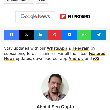
Facebook
X
LinkedIn
Pinterest
Messenger
WhatsAp
T
Stay updated with our
WhatsApp
&
Telegram
by
subscribing to our channels. For all the latest
Featured
News
updates, download our app
Android
and
iOS
.
Abhijit Sen Gupta