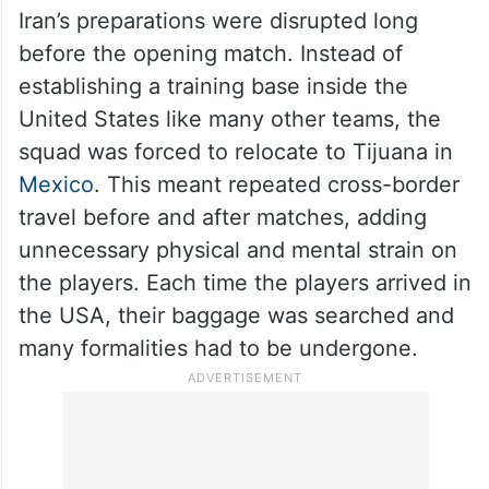
Iran’s preparations were disrupted long
before the opening match. Instead of
establishing a training base inside the
United States like many other teams, the
squad was forced to relocate to Tijuana in
Mexico
. This meant repeated cross-border
travel before and after matches, adding
unnecessary physical and mental strain on
the players. Each time the players arrived in
the USA, their baggage was searched and
many formalities had to be undergone.