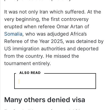
It was not only Iran which suffered. At the
very beginning, the first controversy
erupted when referee Omar Artan of
Somalia
, who was adjudged Africa’s
Referee of the Year 2025, was detained by
US immigration authorities and deported
from the country. He missed the
tournament entirely.
ALSO READ
Many others denied visa