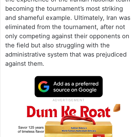
becoming the tournament’s most striking
and shameful example. Ultimately, Iran was
eliminated from the tournament, after not
only competing against their opponents on
the field but also struggling with the
administrative system that was prejudiced
against them.