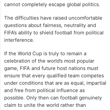
cannot completely escape global politics.
The difficulties have raised uncomfortable
questions about fairness, neutrality and
FIFA’s ability to shield football from political
interference.
If the World Cup is truly to remain a
celebration of the world’s most popular
game, FIFA and future host nations must
ensure that every qualified team competes
under conditions that are as equal, impartial
and free from political influence as
possible. Only then can football genuinely
claim to unite the world rather than