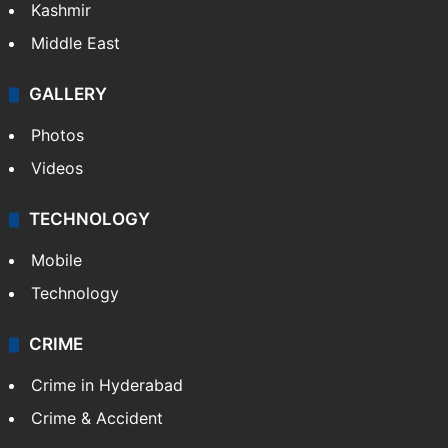
Kashmir
Middle East
GALLERY
Photos
Videos
TECHNOLOGY
Mobile
Technology
CRIME
Crime in Hyderabad
Crime & Accident