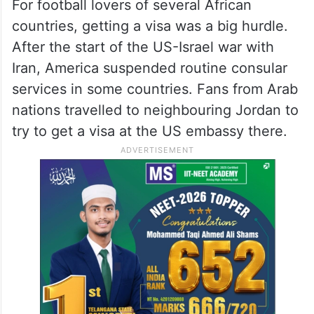
For football lovers of several African
countries, getting a visa was a big hurdle.
After the start of the US-Israel war with
Iran, America suspended routine consular
services in some countries. Fans from Arab
nations travelled to neighbouring Jordan to
try to get a visa at the US embassy there.