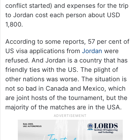
conflict started) and expenses for the trip
to Jordan cost each person about USD
1,800.
According to some reports, 57 per cent of
US visa applications from
Jordan
were
refused. And Jordan is a country that has
friendly ties with the US. The plight of
other nations was worse. The situation is
not so bad in Canada and Mexico, which
are joint hosts of the tournament, but the
majority of the matches are in the USA.