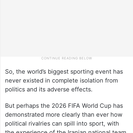
So, the world’s biggest sporting event has
never existed in complete isolation from
politics and its adverse effects.
But perhaps the 2026 FIFA World Cup has
demonstrated more clearly than ever how
political rivalries can spill into sport, with
the experience of the Iranian national team