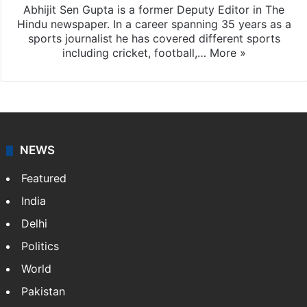
Abhijit Sen Gupta is a former Deputy Editor in The
Hindu newspaper. In a career spanning 35 years as a
sports journalist he has covered different sports
including cricket, football,…
More »
NEWS
Featured
India
Delhi
Politics
World
Pakistan