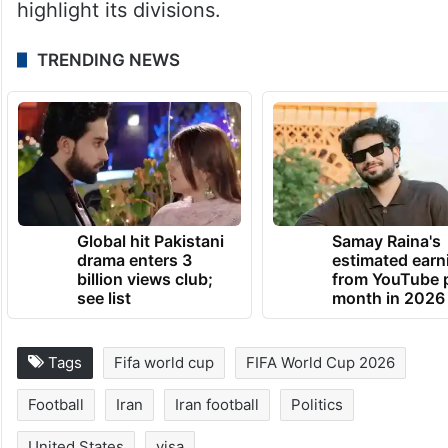
highlight its divisions.
TRENDING NEWS
Global hit Pakistani
Samay Raina's
drama enters 3
estimated earn
billion views club;
from YouTube 
see list
month in 2026
Tags
Fifa world cup
FIFA World Cup 2026
Football
Iran
Iran football
Politics
United States
visa