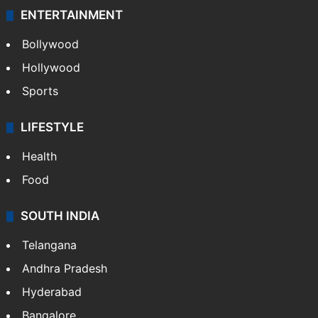
ENTERTAINMENT
Bollywood
Hollywood
Sports
LIFESTYLE
Health
Food
SOUTH INDIA
Telangana
Andhra Pradesh
Hyderabad
Bangalore