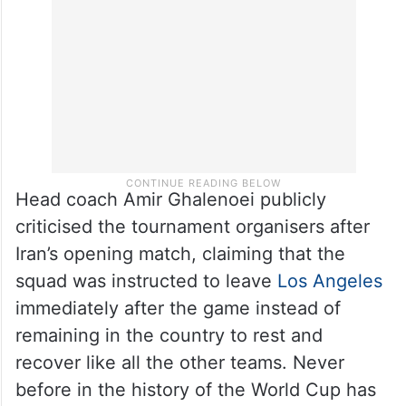
Head coach Amir Ghalenoei publicly
criticised the tournament organisers after
Iran’s opening match, claiming that the
squad was instructed to leave
Los Angeles
immediately after the game instead of
remaining in the country to rest and
recover like all the other teams. Never
before in the history of the World Cup has