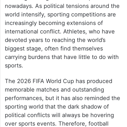
nowadays. As political tensions around the
world intensify, sporting competitions are
increasingly becoming extensions of
international conflict. Athletes, who have
devoted years to reaching the world’s
biggest stage, often find themselves
carrying burdens that have little to do with
sports.
The 2026 FIFA World Cup has produced
memorable matches and outstanding
performances, but it has also reminded the
sporting world that the dark shadow of
political conflicts will always be hovering
over sports events. Therefore, football