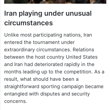
Iran playing under unusual
circumstances
Unlike most participating nations, Iran
entered the tournament under
extraordinary circumstances. Relations
between the host country United States
and Iran had deteriorated rapidly in the
months leading up to the competition. As a
result, what should have been a
straightforward sporting campaign became
entangled with disputes and security
concerns.