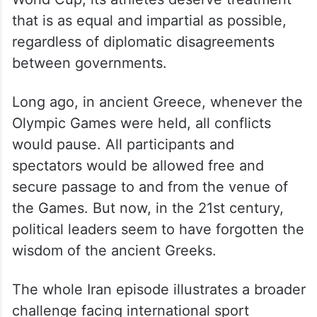
that is as equal and impartial as possible,
regardless of diplomatic disagreements
between governments.
Long ago, in ancient Greece, whenever the
Olympic Games were held, all conflicts
would pause. All participants and
spectators would be allowed free and
secure passage to and from the venue of
the Games. But now, in the 21st century,
political leaders seem to have forgotten the
wisdom of the ancient Greeks.
The whole Iran episode illustrates a broader
challenge facing international sport