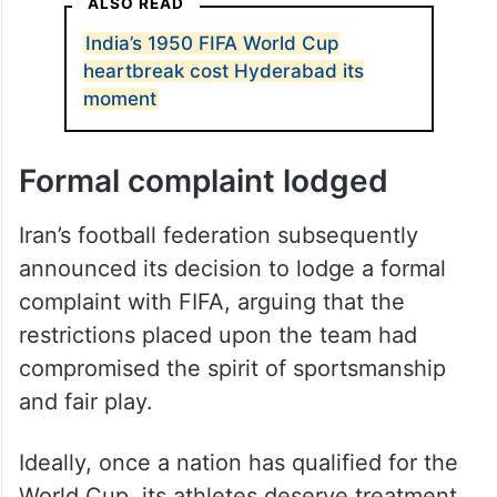
ALSO READ
India’s 1950 FIFA World Cup
heartbreak cost Hyderabad its
moment
Formal complaint lodged
Iran’s football federation subsequently
announced its decision to lodge a formal
complaint with FIFA, arguing that the
restrictions placed upon the team had
compromised the spirit of sportsmanship
and fair play.
Ideally, once a nation has qualified for the
World Cup, its athletes deserve treatment