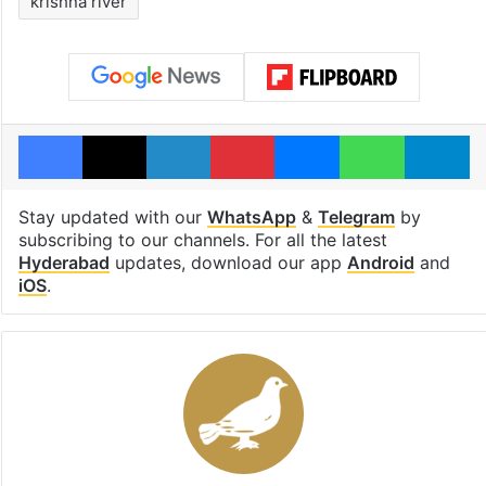
krishna river
Facebook
X
LinkedIn
Pinterest
Messenger
WhatsAp
T
Stay updated with our
WhatsApp
&
Telegram
by
subscribing to our channels. For all the latest
Hyderabad
updates, download our app
Android
and
iOS
.