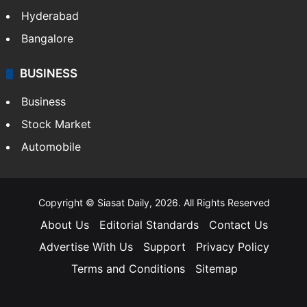
Hyderabad
Bangalore
BUSINESS
Business
Stock Market
Automobile
Copyright © Siasat Daily, 2026. All Rights Reserved
About Us
Editorial Standards
Contact Us
Advertise With Us
Support
Privacy Policy
Terms and Conditions
Sitemap