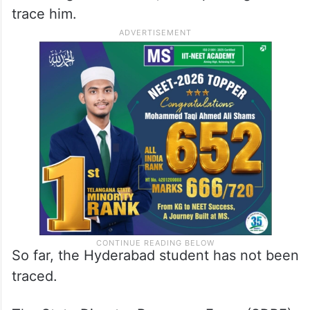
trace him.
So far, the Hyderabad student has not been
traced.