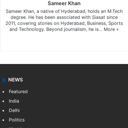
Sameer Khan
Sameer Khan, a native of Hyderabad, holds an M.Tech
degree. He has been associated with Siasat since
2011, covering stories on Hyderabad, Business, Sports
and Technology. Beyond journalism, he is…
More »
Facebook
X
NEWS
Featured
India
Delhi
Politics