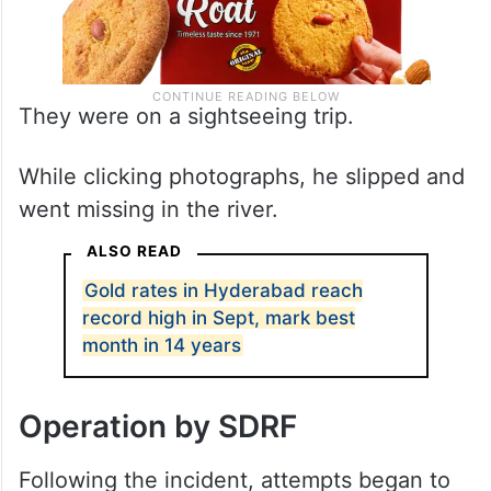
They were on a sightseeing trip.
While clicking photographs, he slipped and
went missing in the river.
ALSO READ
Gold rates in Hyderabad reach
record high in Sept, mark best
month in 14 years
Operation by SDRF
Following the incident, attempts began to