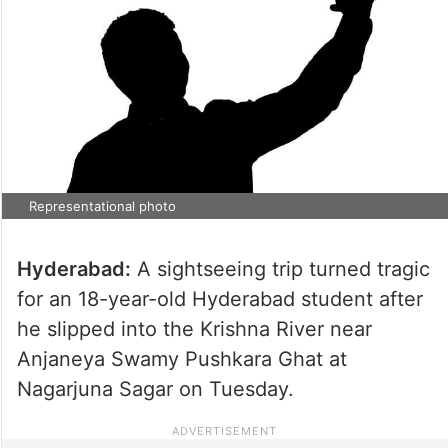
Representational photo
Hyderabad:
A sightseeing trip turned tragic
for an 18-year-old Hyderabad student after
he slipped into the Krishna River near
Anjaneya Swamy Pushkara Ghat at
Nagarjuna Sagar on Tuesday.