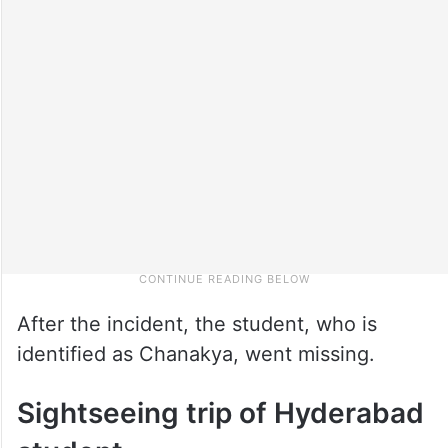
After the incident, the student, who is
identified as Chanakya, went missing.
Sightseeing trip of Hyderabad