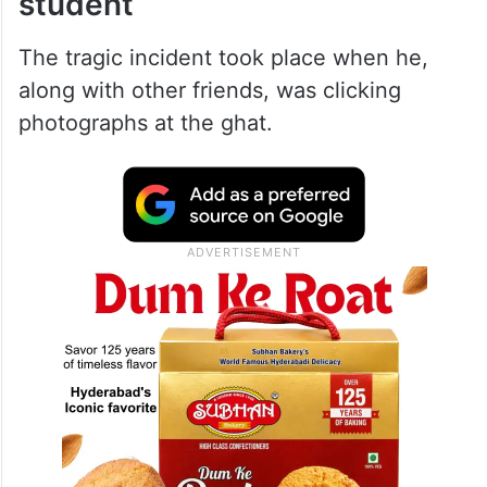
student
The tragic incident took place when he,
along with other friends, was clicking
photographs at the ghat.