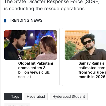
The State Disaster Response Force (SDRF)
is conducting the rescue operations.
TRENDING NEWS
Global hit Pakistani
Samay Raina's
drama enters 3
estimated earn
billion views club;
from YouTube 
see list
month in 2026
Tags
Hyderabad
Hyderabad Student