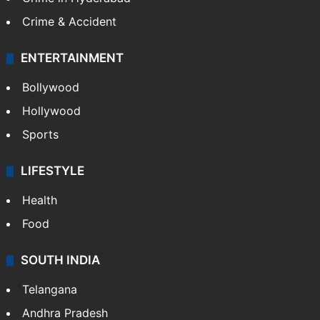
Crime & Accident
ENTERTAINMENT
Bollywood
Hollywood
Sports
LIFESTYLE
Health
Food
SOUTH INDIA
Telangana
Andhra Pradesh