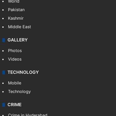
World
Pakistan
Kashmir
Middle East
GALLERY
Photos
Videos
TECHNOLOGY
Mobile
Technology
CRIME
Crime in Hyderabad