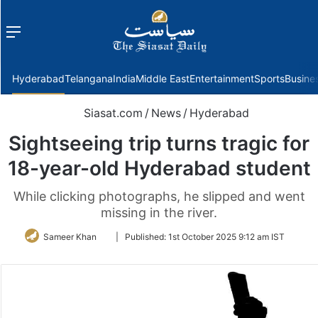
Menu
f
Hyderabad
Telangana
India
Middle East
Entertainment
Sports
Busine
Siasat.com
/
News
/
Hyderabad
Sightseeing trip turns tragic for
18-year-old Hyderabad student
While clicking photographs, he slipped and went
missing in the river.
Follow
Sameer Khan
|
Published:
1st October 2025 9:12 am IST
on
Twitter