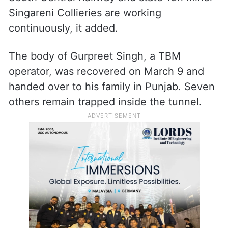
Singareni Collieries are working
continuously, it added.
The body of Gurpreet Singh, a TBM
operator, was recovered on March 9 and
handed over to his family in Punjab. Seven
others remain trapped inside the tunnel.