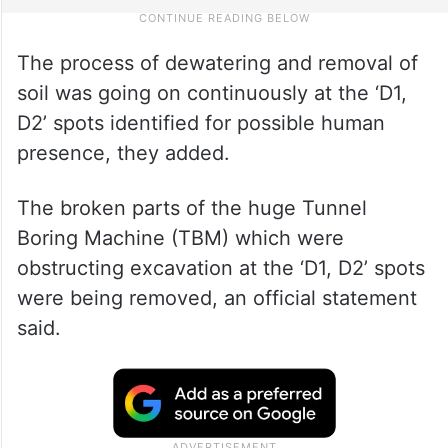
The process of dewatering and removal of
soil was going on continuously at the ‘D1,
D2’ spots identified for possible human
presence, they added.
The broken parts of the huge Tunnel
Boring Machine (TBM) which were
obstructing excavation at the ‘D1, D2’ spots
were being removed, an official statement
said.