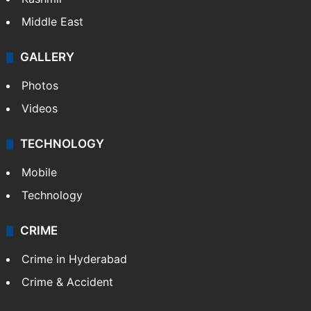
Middle East
GALLERY
Photos
Videos
TECHNOLOGY
Mobile
Technology
CRIME
Crime in Hyderabad
Crime & Accident