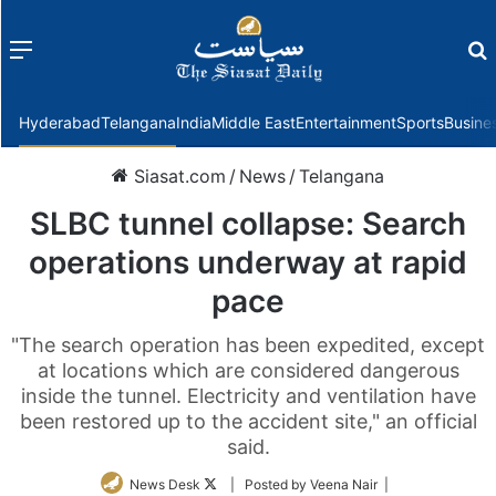
Menu
f
Hyderabad
Telangana
India
Middle East
Entertainment
Sports
Busine
Siasat.com
/
News
/
Telangana
SLBC tunnel collapse: Search
operations underway at rapid
pace
"The search operation has been expedited, except
at locations which are considered dangerous
inside the tunnel. Electricity and ventilation have
been restored up to the accident site," an official
said.
Follow
News Desk
| Posted by Veena Nair |