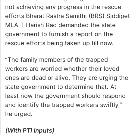
not achieving any progress in the rescue
efforts Bharat Rastra Samithi (BRS) Siddipet
MLA T Harish Rao demanded the state
government to furnish a report on the
rescue efforts being taken up till now.
“The family members of the trapped
workers are worried whether their loved
ones are dead or alive. They are urging the
state government to determine that. At
least now the government should respond
and identify the trapped workers swiftly,”
he urged.
(With PTI inputs)