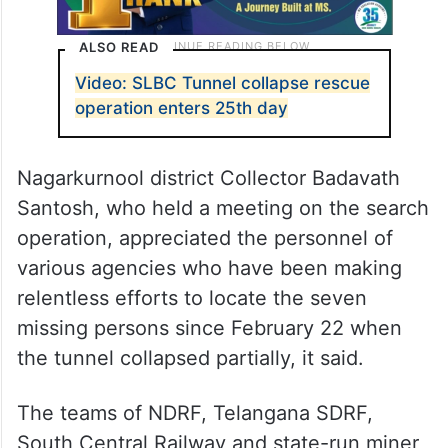
ALSO READ
Video: SLBC Tunnel collapse rescue
operation enters 25th day
Nagarkurnool district Collector Badavath
Santosh, who held a meeting on the search
operation, appreciated the personnel of
various agencies who have been making
relentless efforts to locate the seven
missing persons since February 22 when
the tunnel collapsed partially, it said.
The teams of NDRF, Telangana SDRF,
South Central Railway and state-run miner