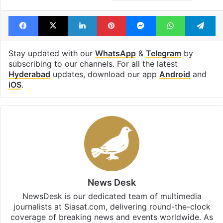
Facebook
X
LinkedIn
Pinterest
Messenger
WhatsAp
T
Stay updated with our
WhatsApp
&
Telegram
by
subscribing to our channels. For all the latest
Hyderabad
updates, download our app
Android
and
iOS
.
News Desk
NewsDesk is our dedicated team of multimedia
journalists at Siasat.com, delivering round-the-clock
coverage of breaking news and events worldwide. As