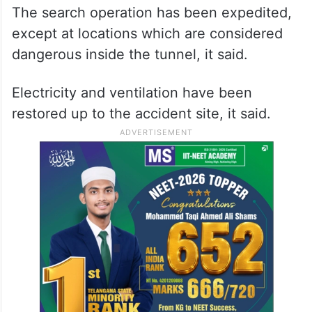
The search operation has been expedited,
except at locations which are considered
dangerous inside the tunnel, it said.
Electricity and ventilation have been
restored up to the accident site, it said.