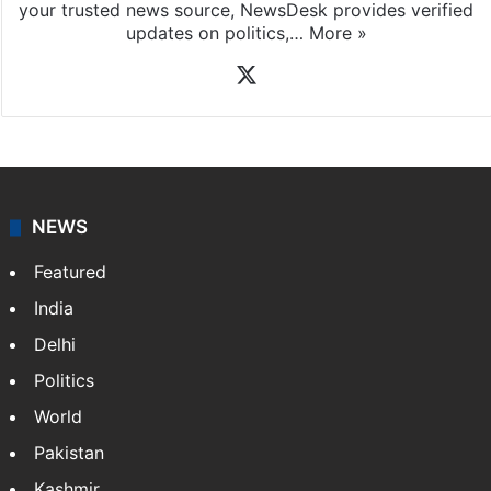
your trusted news source, NewsDesk provides verified
updates on politics,…
More »
X
NEWS
Featured
India
Delhi
Politics
World
Pakistan
Kashmir