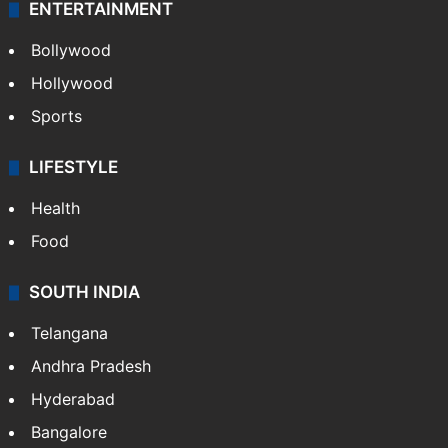
ENTERTAINMENT
Bollywood
Hollywood
Sports
LIFESTYLE
Health
Food
SOUTH INDIA
Telangana
Andhra Pradesh
Hyderabad
Bangalore