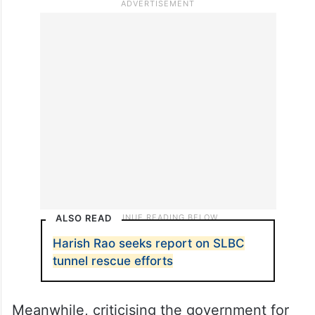
ALSO READ
Harish Rao seeks report on SLBC
tunnel rescue efforts
Meanwhile, criticising the government for