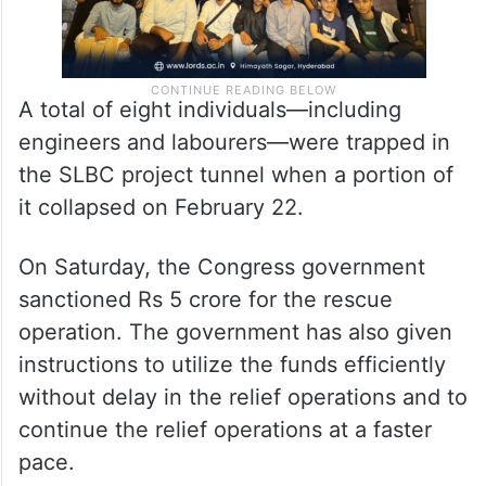
A total of eight individuals—including
engineers and labourers—were trapped in
the SLBC project tunnel when a portion of
it collapsed on February 22.
On Saturday, the Congress government
sanctioned Rs 5 crore for the rescue
operation. The government has also given
instructions to utilize the funds efficiently
without delay in the relief operations and to
continue the relief operations at a faster
pace.