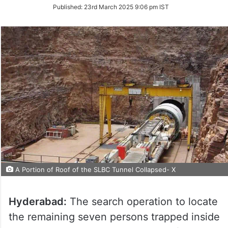
on
Published:
23rd March 2025 9:06 pm IST
Twitter
A Portion of Roof of the SLBC Tunnel Collapsed- X
Hyderabad:
The search operation to locate
the remaining seven persons trapped inside