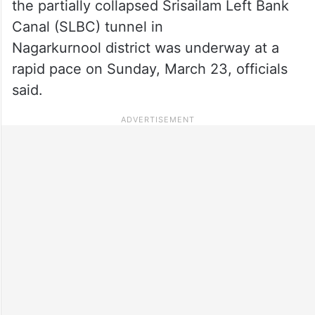
the partially collapsed Srisailam Left Bank
Canal (SLBC) tunnel in
Nagarkurnool district was underway at a
rapid pace on Sunday, March 23, officials
said.