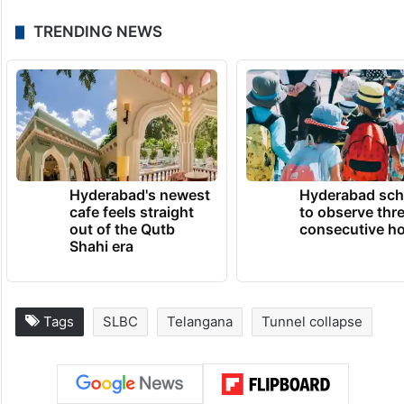
TRENDING NEWS
Hyderabad's newest
Hyderabad sch
cafe feels straight
to observe thr
out of the Qutb
consecutive ho
Shahi era
Tags
SLBC
Telangana
Tunnel collapse