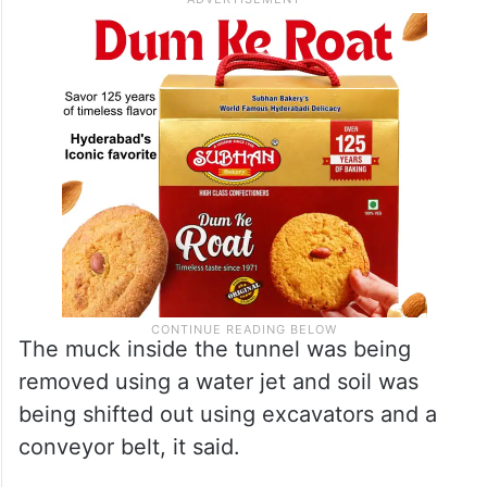
The muck inside the tunnel was being
removed using a water jet and soil was
being shifted out using excavators and a
conveyor belt, it said.