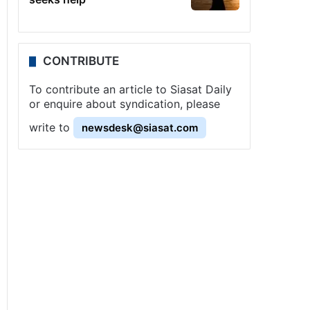
CONTRIBUTE
To contribute an article to Siasat Daily
or enquire about syndication, please
write to
newsdesk@siasat.com