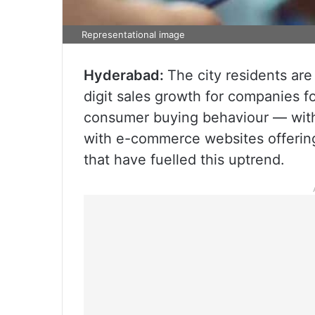
Representational image
Hyderabad:
The city residents are
digit sales growth for companies fo
consumer buying behaviour — with
with e-commerce websites offerin
that have fuelled this uptrend.