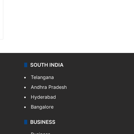
SOUTH INDIA
Telangana
Andhra Pradesh
Hyderabad
Bangalore
BUSINESS