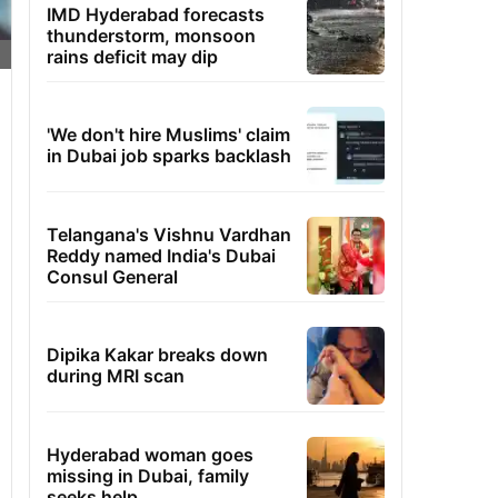
IMD Hyderabad forecasts
thunderstorm, monsoon
rains deficit may dip
'We don't hire Muslims' claim
in Dubai job sparks backlash
Telangana's Vishnu Vardhan
Reddy named India's Dubai
Consul General
Dipika Kakar breaks down
during MRI scan
Hyderabad woman goes
missing in Dubai, family
seeks help