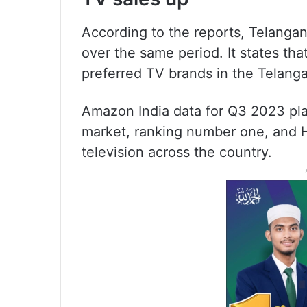
According to the reports, Telangan
over the same period. It states th
preferred TV brands in the Telang
Amazon India data for Q3 2023 pla
market, ranking number one, and H
television across the country.