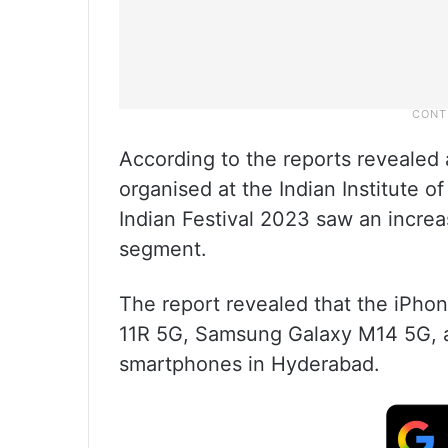
According to the reports revealed
organised at the Indian Institute 
Indian Festival 2023 saw an incre
segment.
The report revealed that the iPho
11R 5G, Samsung Galaxy M14 5G, a
smartphones in Hyderabad.