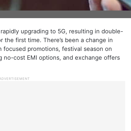
 rapidly upgrading to 5G, resulting in double-
r the first time. There’s been a change in
 focused promotions, festival season on
g no-cost EMI options, and exchange offers