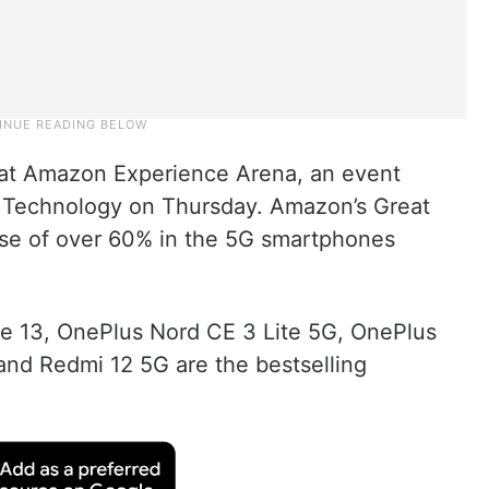
 at Amazon Experience Arena, an event
of Technology on Thursday. Amazon’s Great
ase of over 60% in the 5G smartphones
ne 13, OnePlus Nord CE 3 Lite 5G, OnePlus
nd Redmi 12 5G are the bestselling