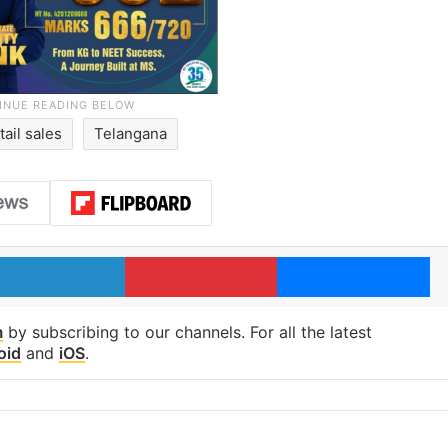
tail sales
Telangana
LinkedIn
Pinterest
Me
m
by subscribing to our channels. For all the latest
oid
and
iOS
.