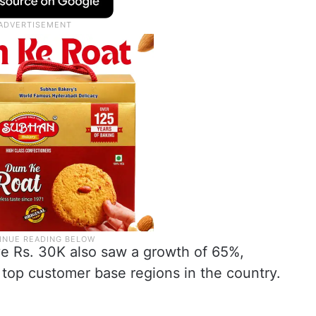
 Rs. 30K also saw a growth of 65%,
 top customer base regions in the country.