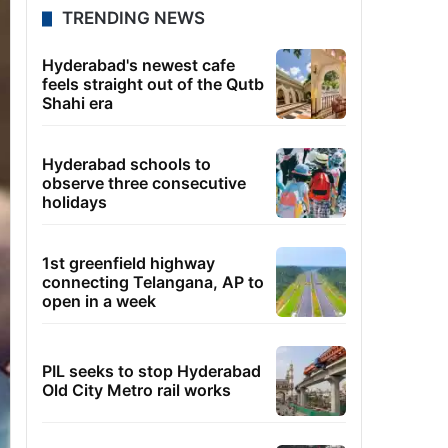
TRENDING NEWS
Hyderabad's newest cafe
feels straight out of the Qutb
Shahi era
Hyderabad schools to
observe three consecutive
holidays
1st greenfield highway
connecting Telangana, AP to
open in a week
PIL seeks to stop Hyderabad
Old City Metro rail works