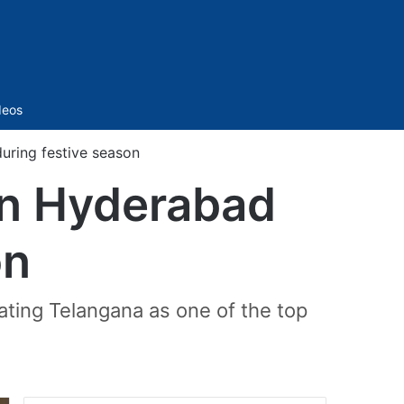
Sidebar
deos
uring festive season
in Hyderabad
on
ting Telangana as one of the top