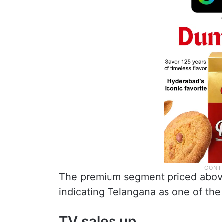
The premium segment priced above
indicating Telangana as one of the
TV sales up