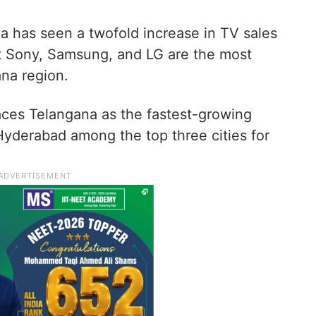
a has seen a twofold increase in TV sales
at Sony, Samsung, and LG are the most
ana region.
ces Telangana as the fastest-growing
yderabad among the top three cities for