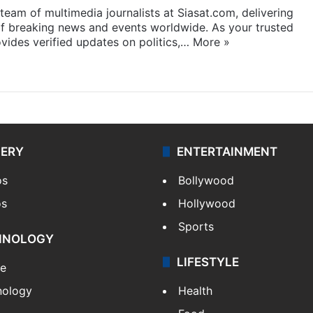
eam of multimedia journalists at Siasat.com, delivering
f breaking news and events worldwide. As your trusted
ides verified updates on politics,…
More »
LERY
ENTERTAINMENT
os
Bollywood
os
Hollywood
Sports
HNOLOGY
LIFESTYLE
le
nology
Health