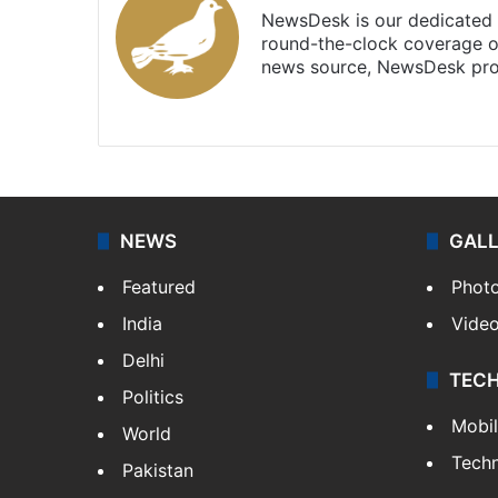
NewsDesk is our dedicated t
round-the-clock coverage o
news source, NewsDesk prov
X
NEWS
GAL
Featured
Phot
India
Vide
Delhi
TEC
Politics
Mobi
World
Tech
Pakistan