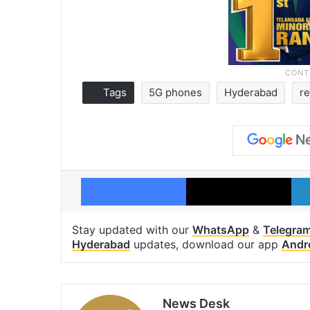
Tags
5G phones
Hyderabad
re
Facebook
X
Stay updated with our
WhatsApp
&
Telegra
Hyderabad
updates, download our app
Andr
News Desk