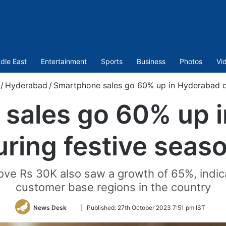
dle East
Entertainment
Sports
Business
Photos
Vi
/
Hyderabad
/
Smartphone sales go 60% up in Hyderabad d
sales go 60% up 
uring festive seas
e Rs 30K also saw a growth of 65%, indica
customer base regions in the country
Follow
News Desk
|
Published:
27th October 2023 7:51 pm IST
on
Twitter