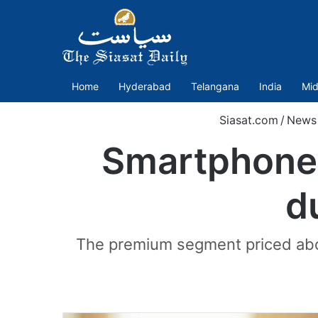
Home
Hyderabad
Telangana
India
Mid
Siasat.com
/
News
Smartphone 
d
The premium segment priced abov