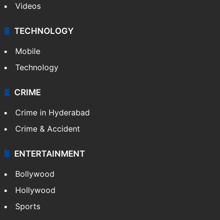
Videos
TECHNOLOGY
Mobile
Technology
CRIME
Crime in Hyderabad
Crime & Accident
ENTERTAINMENT
Bollywood
Hollywood
Sports