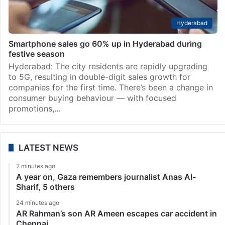
Hyderabad
Smartphone sales go 60% up in Hyderabad during
festive season
Hyderabad: The city residents are rapidly upgrading
to 5G, resulting in double-digit sales growth for
companies for the first time. There’s been a change in
consumer buying behaviour — with focused
promotions,…
LATEST NEWS
2 minutes ago
A year on, Gaza remembers journalist Anas Al-
Sharif, 5 others
24 minutes ago
AR Rahman’s son AR Ameen escapes car accident in
Chennai