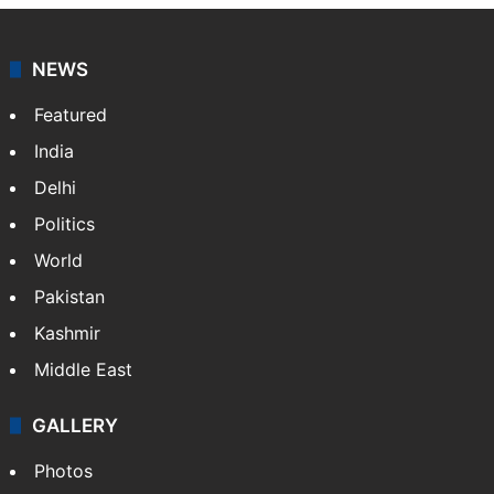
NEWS
Featured
India
Delhi
Politics
World
Pakistan
Kashmir
Middle East
GALLERY
Photos