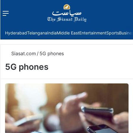
Menu
f
Hyderabad
Telangana
India
Middle East
Entertainment
Sports
Busine
Siasat.com
/
5G phones
5G phones