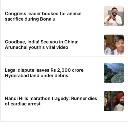
Congress leader booked for animal
sacrifice during Bonalu
Goodbye, India! See you in China:
Arunachal youth's viral video
Legal dispute leaves Rs 2,000 crore
Hyderabad land under debris
Nandi Hills marathon tragedy: Runner dies
of cardiac arrest