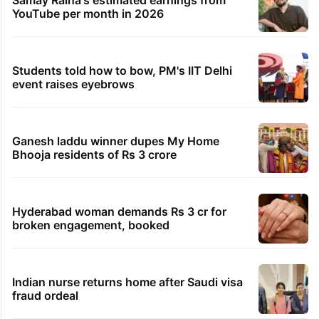
YouTube per month in 2026
Students told how to bow, PM's IIT Delhi
event raises eyebrows
Ganesh laddu winner dupes My Home
Bhooja residents of Rs 3 crore
Hyderabad woman demands Rs 3 cr for
broken engagement, booked
Indian nurse returns home after Saudi visa
fraud ordeal