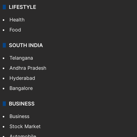
LIFESTYLE
Health
Food
SOUTH INDIA
Telangana
Andhra Pradesh
Hyderabad
Bangalore
BUSINESS
Business
Stock Market
Automobile