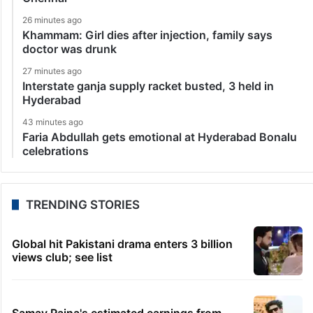
26 minutes ago
Khammam: Girl dies after injection, family says
doctor was drunk
27 minutes ago
Interstate ganja supply racket busted, 3 held in
Hyderabad
43 minutes ago
Faria Abdullah gets emotional at Hyderabad Bonalu
celebrations
TRENDING STORIES
Global hit Pakistani drama enters 3 billion
views club; see list
Samay Raina's estimated earnings from