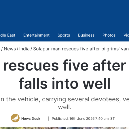
dle East
Entertainment
Sports
Business
Photos
Vi
/
News
/
India
/
Solapur man rescues five after pilgrims’ van 
rescues five after 
falls into well
 the vehicle, carrying several devotees, vee
well.
Follow
News Desk
|
Published:
16th June 2026 7:40 am IST
on
Twitter