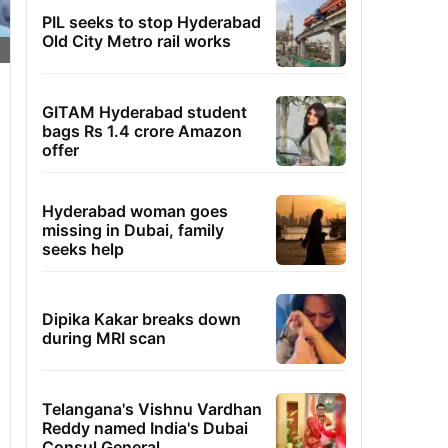
PIL seeks to stop Hyderabad
Old City Metro rail works
GITAM Hyderabad student
bags Rs 1.4 crore Amazon
offer
Hyderabad woman goes
missing in Dubai, family
seeks help
Dipika Kakar breaks down
during MRI scan
Telangana's Vishnu Vardhan
Reddy named India's Dubai
Consul General