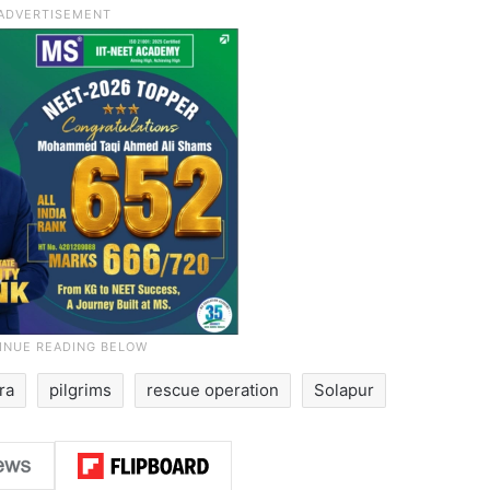
ra
pilgrims
rescue operation
Solapur