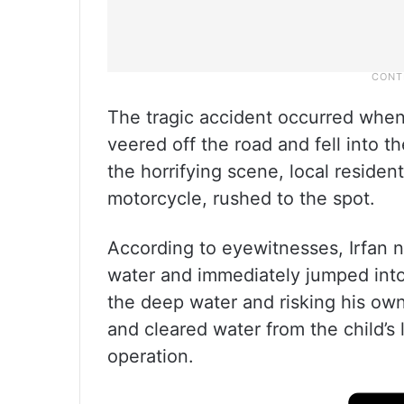
The tragic accident occurred when 
veered off the road and fell into t
the horrifying scene, local reside
motorcycle, rushed to the spot.
According to eyewitnesses, Irfan n
water and immediately jumped into
the deep water and risking his own 
and cleared water from the child’s
operation.