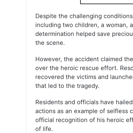
Despite the challenging conditions,
including two children, a woman, 
determination helped save preciou
the scene.
However, the accident claimed the 
over the heroic rescue effort. Resc
recovered the victims and launched
that led to the tragedy.
Residents and officials have hailed
actions as an example of selfless
official recognition of his heroic 
of life.