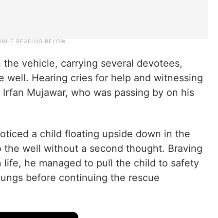
the vehicle, carrying several devotees,
he well. Hearing cries for help and witnessing
nt Irfan Mujawar, who was passing by on his
oticed a child floating upside down in the
 the well without a second thought. Braving
life, he managed to pull the child to safety
 lungs before continuing the rescue