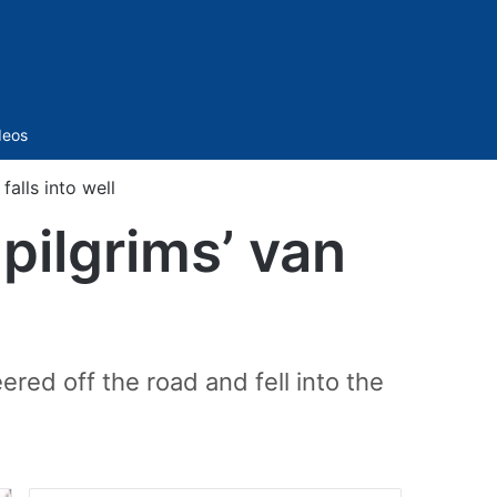
Sidebar
deos
falls into well
pilgrims’ van
red off the road and fell into the