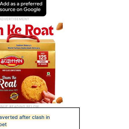
verted after clash in
pet