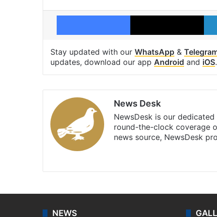
Facebook
X
Stay updated with our
WhatsApp
&
Telegra
updates, download our app
Android
and
iOS
.
News Desk
NewsDesk is our dedicated t
round-the-clock coverage o
news source, NewsDesk prov
X
NEWS
GAL