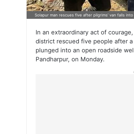
Solapur man rescues five after pilgrims’ van falls into
In an extraordinary act of courage
district rescued five people after a
plunged into an open roadside well
Pandharpur, on Monday.