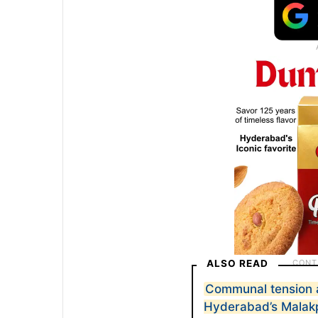
ALSO READ
Communal tension a
Hyderabad’s Malak