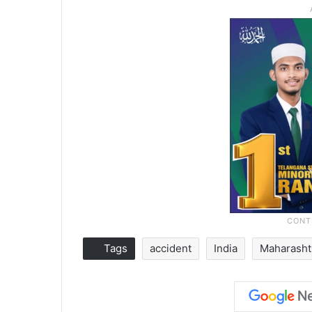
Tags
accident
India
Maharasht