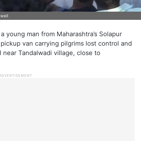
 well
, a young man from Maharashtra’s Solapur
 pickup van carrying pilgrims lost control and
 near Tandalwadi village, close to