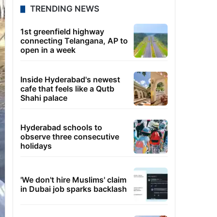
TRENDING NEWS
1st greenfield highway
connecting Telangana, AP to
open in a week
Inside Hyderabad's newest
cafe that feels like a Qutb
Shahi palace
Hyderabad schools to
observe three consecutive
holidays
'We don't hire Muslims' claim
in Dubai job sparks backlash