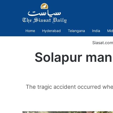
Home
Hyderabad
Telangana
India
Mid
Siasat.com
Solapur man 
The tragic accident occurred when