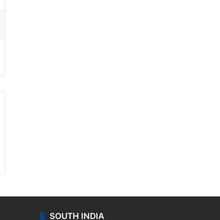
ssenger
SOUTH INDIA