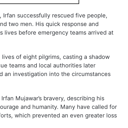
 Irfan successfully rescued five people,
and two men. His quick response and
s lives before emergency teams arrived at
lives of eight pilgrims, casting a shadow
ue teams and local authorities later
 an investigation into the circumstances
 Irfan Mujawar’s bravery, describing his
 courage and humanity. Many have called for
efforts, which prevented an even greater loss