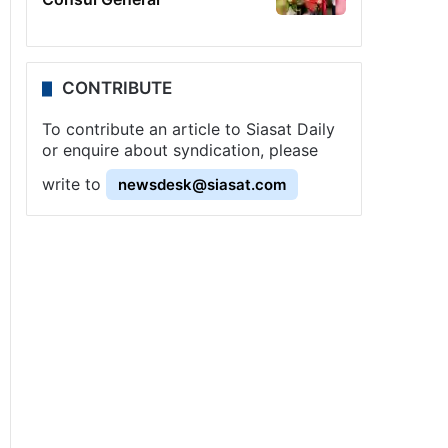
CONTRIBUTE
To contribute an article to Siasat Daily
or enquire about syndication, please
write to
newsdesk@siasat.com