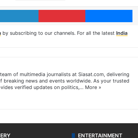
LinkedIn
Pinterest
Me
m
by subscribing to our channels. For all the latest
India
eam of multimedia journalists at Siasat.com, delivering
f breaking news and events worldwide. As your trusted
ides verified updates on politics,…
More »
LERY
ENTERTAINMENT